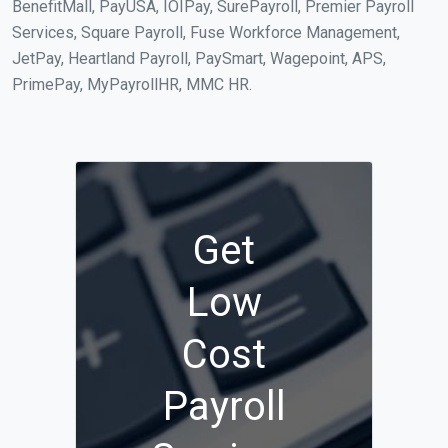
BenefitMall, PayUSA, IOIPay, SurePayroll, Premier Payroll
Services, Square Payroll, Fuse Workforce Management,
JetPay, Heartland Payroll, PaySmart, Wagepoint, APS,
PrimePay, MyPayrollHR, MMC HR.
Get
Low
Cost
Payroll