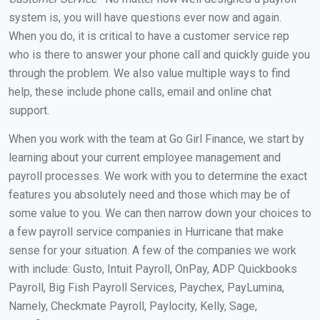
system is, you will have questions ever now and again.
When you do, it is critical to have a customer service rep
who is there to answer your phone call and quickly guide you
through the problem. We also value multiple ways to find
help, these include phone calls, email and online chat
support.
When you work with the team at Go Girl Finance, we start by
learning about your current employee management and
payroll processes. We work with you to determine the exact
features you absolutely need and those which may be of
some value to you. We can then narrow down your choices to
a few payroll service companies in Hurricane that make
sense for your situation. A few of the companies we work
with include: Gusto, Intuit Payroll, OnPay, ADP Quickbooks
Payroll, Big Fish Payroll Services, Paychex, PayLumina,
Namely, Checkmate Payroll, Paylocity, Kelly, Sage,