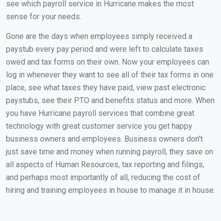
see which payroll service in Hurricane makes the most
sense for your needs.
Gone are the days when employees simply received a
paystub every pay period and were left to calculate taxes
owed and tax forms on their own. Now your employees can
log in whenever they want to see all of their tax forms in one
place, see what taxes they have paid, view past electronic
paystubs, see their PTO and benefits status and more. When
you have Hurricane payroll services that combine great
technology with great customer service you get happy
business owners and employees. Business owners don't
just save time and money when running payroll, they save on
all aspects of Human Resources, tax reporting and filings,
and perhaps most importantly of all, reducing the cost of
hiring and training employees in house to manage it in house.