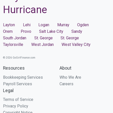
Hurricane
Layton
Lehi
Logan
Murray
Ogden
Orem
Provo
Salt Lake City
Sandy
South Jordan
St. George
St. George
Taylorsville
West Jordan
West Valley City
© 2026 GoGirlFinance.com
Resources
About
Bookkeeping Services
Who We Are
Payroll Services
Careers
Legal
Terms of Service
Privacy Policy
Copyright Notice