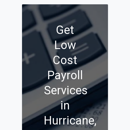
Get
Low
Cost
Payroll
Services
in
Hurricane,