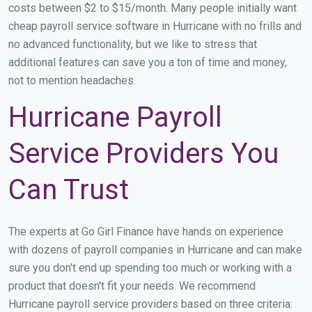
costs between $2 to $15/month. Many people initially want
cheap payroll service software in Hurricane with no frills and
no advanced functionality, but we like to stress that
additional features can save you a ton of time and money,
not to mention headaches.
Hurricane Payroll
Service Providers You
Can Trust
The experts at Go Girl Finance have hands on experience
with dozens of payroll companies in Hurricane and can make
sure you don't end up spending too much or working with a
product that doesn't fit your needs. We recommend
Hurricane payroll service providers based on three criteria: