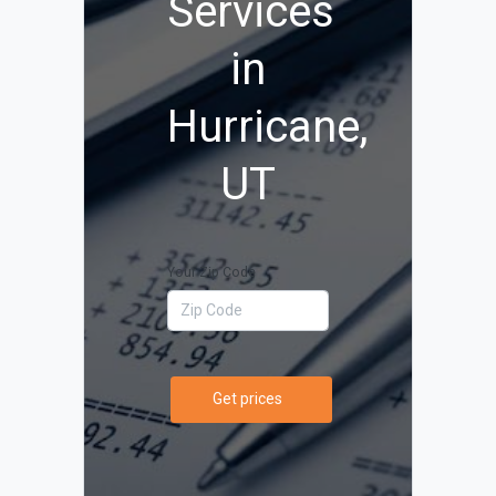
Services
in
Hurricane,
UT
Your Zip Code
Get prices