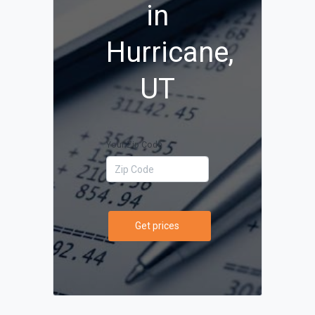
in
Hurricane,
UT
Your Zip Code
Get prices