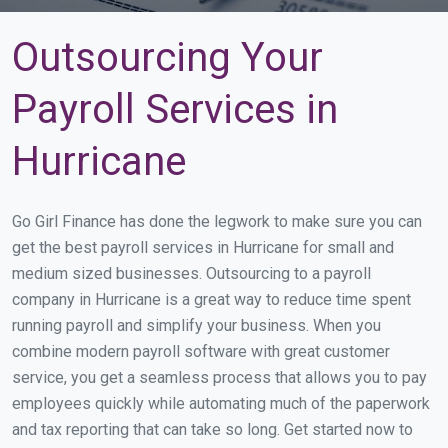
Outsourcing Your
Payroll Services in
Hurricane
Go Girl Finance has done the legwork to make sure you can
get the best payroll services in Hurricane for small and
medium sized businesses. Outsourcing to a payroll
company in Hurricane is a great way to reduce time spent
running payroll and simplify your business. When you
combine modern payroll software with great customer
service, you get a seamless process that allows you to pay
employees quickly while automating much of the paperwork
and tax reporting that can take so long. Get started now to