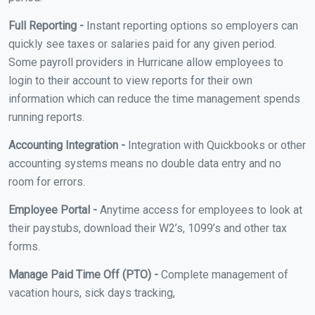
Full Reporting -
Instant reporting options so employers can
quickly see taxes or salaries paid for any given period.
Some payroll providers in Hurricane allow employees to
login to their account to view reports for their own
information which can reduce the time management spends
running reports.
Accounting Integration -
Integration with Quickbooks or other
accounting systems means no double data entry and no
room for errors.
Employee Portal -
Anytime access for employees to look at
their paystubs, download their W2’s, 1099’s and other tax
forms.
Manage Paid Time Off (PTO) -
Complete management of
vacation hours, sick days tracking,