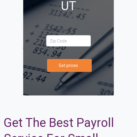
UT
Your Zip Code
Get prices
Get The Best Payroll