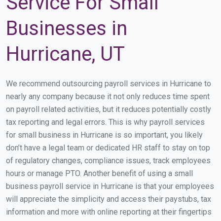
Service For Small
Businesses in
Hurricane, UT
We recommend outsourcing payroll services in Hurricane to
nearly any company because it not only reduces time spent
on payroll related activities, but it reduces potentially costly
tax reporting and legal errors. This is why payroll services
for small business in Hurricane is so important, you likely
don’t have a legal team or dedicated HR staff to stay on top
of regulatory changes, compliance issues, track employees
hours or manage PTO. Another benefit of using a small
business payroll service in Hurricane is that your employees
will appreciate the simplicity and access their paystubs, tax
information and more with online reporting at their fingertips