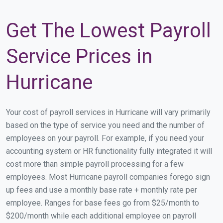
Get The Lowest Payroll
Service Prices in
Hurricane
Your cost of payroll services in Hurricane will vary primarily
based on the type of service you need and the number of
employees on your payroll. For example, if you need your
accounting system or HR functionality fully integrated it will
cost more than simple payroll processing for a few
employees. Most Hurricane payroll companies forego sign
up fees and use a monthly base rate + monthly rate per
employee. Ranges for base fees go from $25/month to
$200/month while each additional employee on payroll