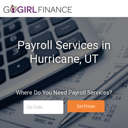
Payroll Services in
Hurricane, UT
Where Do You Need Payroll Services?
Get Prices