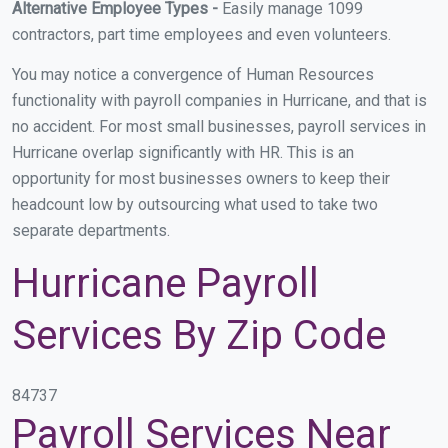
Alternative Employee Types -
Easily manage 1099
contractors, part time employees and even volunteers.
You may notice a convergence of Human Resources
functionality with payroll companies in Hurricane, and that is
no accident. For most small businesses, payroll services in
Hurricane overlap significantly with HR. This is an
opportunity for most businesses owners to keep their
headcount low by outsourcing what used to take two
separate departments.
Hurricane Payroll
Services By Zip Code
84737
Payroll Services Near