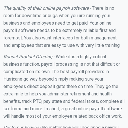
The quality of their online payroll software -
There is no
room for downtime or bugs when you are running your
business and employees need to get paid. Your online
payroll software needs to be extremely reliable first and
foremost. You also want interfaces for both management
and employees that are easy to use with very little training.
Robust Product Offering -
While it is a highly critical
business function, payroll processing is not that difficult or
complicated on its own. The best payroll providers in
Hurricane go way beyond simply making sure your
employees direct deposit gets there on time. They go the
extra mile to help you administer retirement and health
benefits, track PTO, pay state and federal taxes, complete all
tax forms and more. In short, a great online payroll software
will handle most of your employee related back office work.
Customer Service -
No matter how well designed a payroll