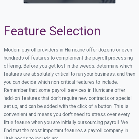
Feature Selection
Modern payroll providers in Hurricane offer dozens or even
hundreds of features to complement the payroll processing
offering. Before you get lost in the weeds, determine which
features are absolutely critical to run your business, and then
you can decide which non-critical features to include.
Remember that some payroll services in Hurricane offer
'add-on' features that don't require new contracts or special
set up, and can be added with the click of a button. This is
convenient and means you don't need to stress over every
little feature when you are initially outsourcing payroll. We
find that the most important features a payroll company in
Utah needs to include are: