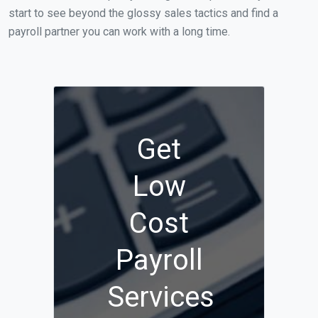
start to see beyond the glossy sales tactics and find a
payroll partner you can work with a long time.
Get
Low
Cost
Payroll
Services