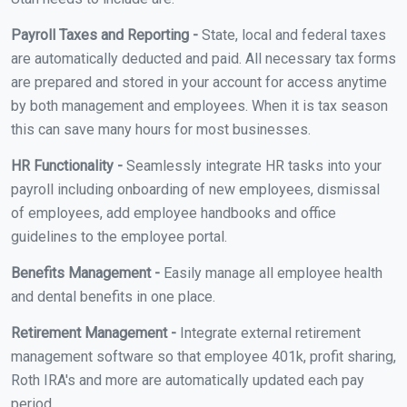
Payroll Taxes and Reporting -
State, local and federal taxes
are automatically deducted and paid. All necessary tax forms
are prepared and stored in your account for access anytime
by both management and employees. When it is tax season
this can save many hours for most businesses.
HR Functionality -
Seamlessly integrate HR tasks into your
payroll including onboarding of new employees, dismissal
of employees, add employee handbooks and office
guidelines to the employee portal.
Benefits Management -
Easily manage all employee health
and dental benefits in one place.
Retirement Management -
Integrate external retirement
management software so that employee 401k, profit sharing,
Roth IRA's and more are automatically updated each pay
period.