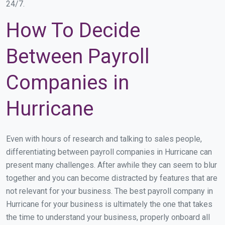
24/7.
How To Decide
Between Payroll
Companies in
Hurricane
Even with hours of research and talking to sales people,
differentiating between payroll companies in Hurricane can
present many challenges. After awhile they can seem to blur
together and you can become distracted by features that are
not relevant for your business. The best payroll company in
Hurricane for your business is ultimately the one that takes
the time to understand your business, properly onboard all