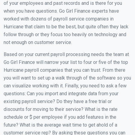
of your employees and past records and is there for you
when you have questions. Go Girl Finance experts have
worked with dozens of payroll service companies in
Hurricane that claim to be the best, but quite often they lack
follow through or they focus too heavily on technology and
not enough on customer service.
Based on your current payroll processing needs the team at
Go Girl Finance will narrow your list to four or five of the top
Hurricane payroll companies that you can trust. From there
you will want to set up a walk through of the software so you
can visualize working with it. Finally, you need to ask a few
questions: Can you import and integrate data from your
existing payroll service? Do they have a free trial or
discounts for moving to their service? What is the rate
schedule or $ per employee if you add features in the
future? What is the average wait time to get ahold of a
customer service rep? By asking these questions you can