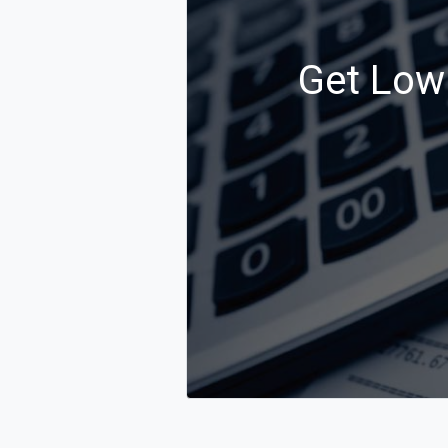
Get Low 