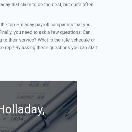
ay that claim to be the best, but quite often
f the top Holladay payroll companies that you
 Finally, you need to ask a few questions: Can
g to their service? What is the rate schedule or
ice rep? By asking these questions you can start
Holladay,