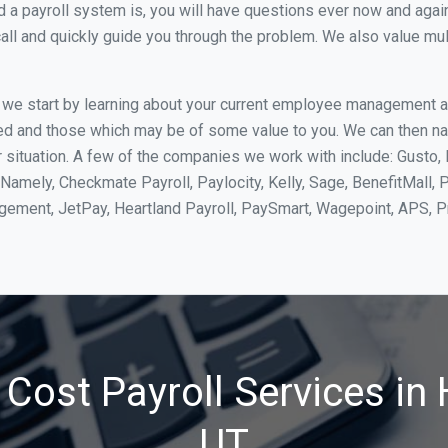
 payroll system is, you will have questions ever now and again. 
all and quickly guide you through the problem. We also value mul
, we start by learning about your current employee management 
ed and those which may be of some value to you. We can then na
situation. A few of the companies we work with include: Gusto, 
Namely, Checkmate Payroll, Paylocity, Kelly, Sage, BenefitMall, 
agement, JetPay, Heartland Payroll, PaySmart, Wagepoint, APS,
Cost Payroll Services in 
UT