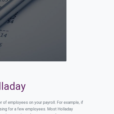
lladay
er of employees on your payroll. For example, if
essing for a few employees. Most Holladay