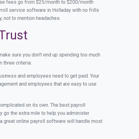
base fees go from $25/month to $200/month
ll service software in Holladay with no frills
ey, not to mention headaches.
Trust
 make sure you don't end up spending too much
three criteria:
usiness and employees need to get paid. Your
anagement and employees that are easy to use
r complicated on its own. The best payroll
 go the extra mile to help you administer
 a great online payroll software will handle most