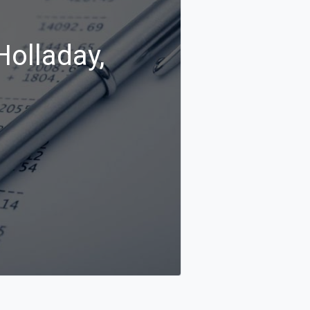
Holladay,