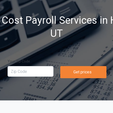
Cost Payroll Services in 
UT
Your Zip Code
Get prices