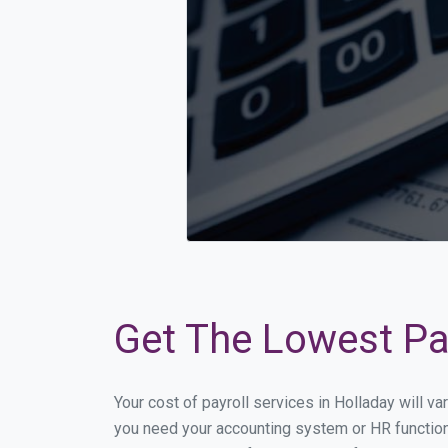
Get The Lowest Pay
Your cost of payroll services in Holladay will v
you need your accounting system or HR functiona