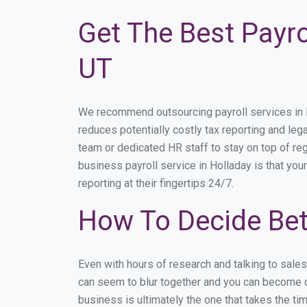
Get The Best Payro
UT
We recommend outsourcing payroll services in Ho
reduces potentially costly tax reporting and lega
team or dedicated HR staff to stay on top of r
business payroll service in Holladay is that you
reporting at their fingertips 24/7.
How To Decide Bet
Even with hours of research and talking to sale
can seem to blur together and you can become di
business is ultimately the one that takes the t