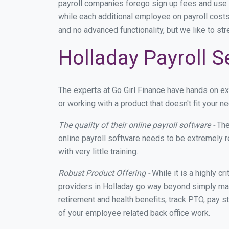
payroll companies forego sign up fees and use
while each additional employee on payroll costs
and no advanced functionality, but we like to st
Holladay Payroll S
The experts at Go Girl Finance have hands on e
or working with a product that doesn't fit your
The quality of their online payroll software -
The
online payroll software needs to be extremely r
with very little training.
Robust Product Offering -
While it is a highly cr
providers in Holladay go way beyond simply mak
retirement and health benefits, track PTO, pay s
of your employee related back office work.