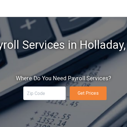
roll Services in Holladay
Where Do You Need Payroll Services?
Get Prices