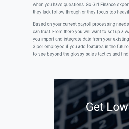
when you have questions. Go Girl Finance expert
they lack follow through or they focus too heav
Based on your current payroll processing needs t
can trust. From there you will want to set up a w
you import and integrate data from your existing
$ per employee if you add features in the futur
to see beyond the glossy sales tactics and find 
Get Low 