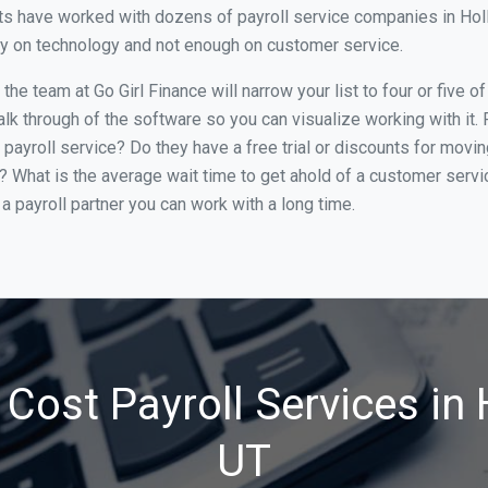
s have worked with dozens of payroll service companies in Hollad
ily on technology and not enough on customer service.
he team at Go Girl Finance will narrow your list to four or five o
alk through of the software so you can visualize working with it.
 payroll service? Do they have a free trial or discounts for movin
e? What is the average wait time to get ahold of a customer serv
a payroll partner you can work with a long time.
Cost Payroll Services in 
UT