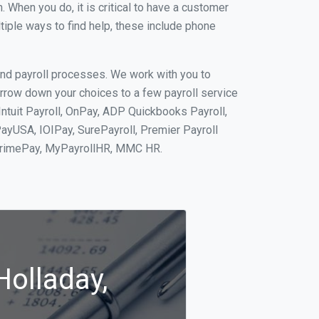
When you do, it is critical to have a customer
tiple ways to find help, these include phone
and payroll processes. We work with you to
rrow down your choices to a few payroll service
Intuit Payroll, OnPay, ADP Quickbooks Payroll,
PayUSA, IOIPay, SurePayroll, Premier Payroll
 PrimePay, MyPayrollHR, MMC HR.
Holladay,