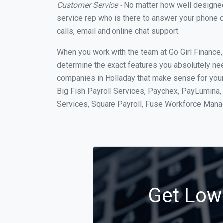
Customer Service -
No matter how well designed a
service rep who is there to answer your phone c
calls, email and online chat support.
When you work with the team at Go Girl Finance
determine the exact features you absolutely ne
companies in Holladay that make sense for your 
Big Fish Payroll Services, Paychex, PayLumina, 
Services, Square Payroll, Fuse Workforce Man
Get Low 