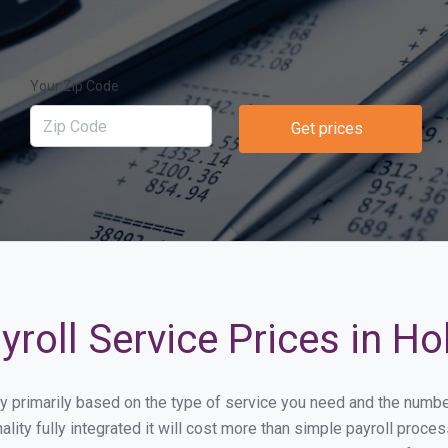
Your Zip Code
Get prices
roll Service Prices in Ho
ary primarily based on the type of service you need and the numb
lity fully integrated it will cost more than simple payroll proc