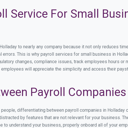
ll Service For Small Busi
lladay to nearly any company because it not only reduces time sp
l errors. This is why payroll services for small business in Hollad
egulatory changes, compliance issues, track employees hours or 
r employees will appreciate the simplicity and access their pays
ween Payroll Companies 
s people, differentiating between payroll companies in Holladay 
stracted by features that are not relevant for your business. Th
ime to understand your business, properly onboard all of your em