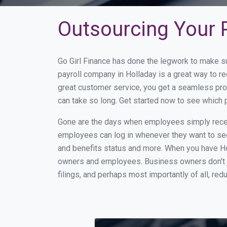
Outsourcing Your P
Go Girl Finance has done the legwork to make s
payroll company in Holladay is a great way to 
great customer service, you get a seamless pro
can take so long. Get started now to see which 
Gone are the days when employees simply receiv
employees can log in whenever they want to see 
and benefits status and more. When you have Ho
owners and employees. Business owners don't ju
filings, and perhaps most importantly of all, red