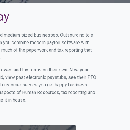
ay
 and medium sized businesses. Outsourcing to a
hen you combine modern payroll software with
 much of the paperwork and tax reporting that
.
s owed and tax forms on their own. Now your
id, view past electronic paystubs, see their PTO
at customer service you get happy business
 aspects of Human Resources, tax reporting and
e it in house.