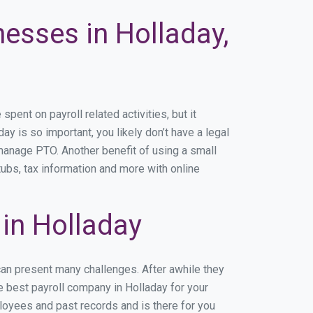
nesses in Holladay,
ent on payroll related activities, but it
ay is so important, you likely don’t have a legal
manage PTO. Another benefit of using a small
tubs, tax information and more with online
in Holladay
can present many challenges. After awhile they
e best payroll company in Holladay for your
ployees and past records and is there for you