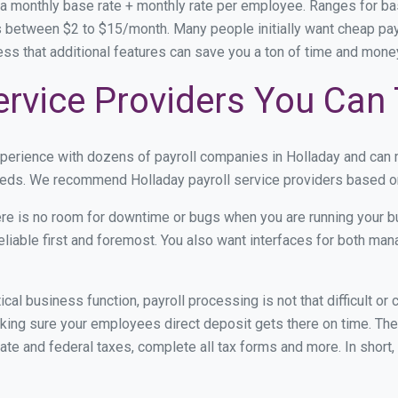
 a monthly base rate + monthly rate per employee. Ranges for 
 between $2 to $15/month. Many people initially want cheap payro
ress that additional features can save you a ton of time and mon
ervice Providers You Can 
xperience with dozens of payroll companies in Holladay and can
 needs. We recommend Holladay payroll service providers based on 
re is no room for downtime or bugs when you are running your b
eliable first and foremost. You also want interfaces for both m
itical business function, payroll processing is not that difficult o
ing sure your employees direct deposit gets there on time. They
tate and federal taxes, complete all tax forms and more. In short,