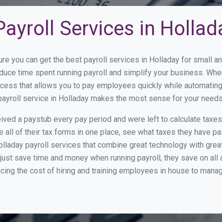
ayroll Services in Hollad
ure you can get the best payroll services in Holladay for small
reduce time spent running payroll and simplify your business. W
cess that allows you to pay employees quickly while automating
payroll service in Holladay makes the most sense for your needs
ed a paystub every pay period and were left to calculate taxe
all of their tax forms in one place, see what taxes they have pa
lladay payroll services that combine great technology with gre
st save time and money when running payroll, they save on all
ucing the cost of hiring and training employees in house to manag