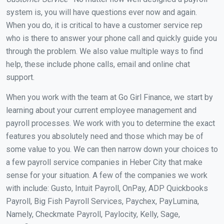
system is, you will have questions ever now and again.
When you do, it is critical to have a customer service rep
who is there to answer your phone call and quickly guide you
through the problem. We also value multiple ways to find
help, these include phone calls, email and online chat
support.
When you work with the team at Go Girl Finance, we start by
learning about your current employee management and
payroll processes. We work with you to determine the exact
features you absolutely need and those which may be of
some value to you. We can then narrow down your choices to
a few payroll service companies in Heber City that make
sense for your situation. A few of the companies we work
with include: Gusto, Intuit Payroll, OnPay, ADP Quickbooks
Payroll, Big Fish Payroll Services, Paychex, PayLumina,
Namely, Checkmate Payroll, Paylocity, Kelly, Sage,