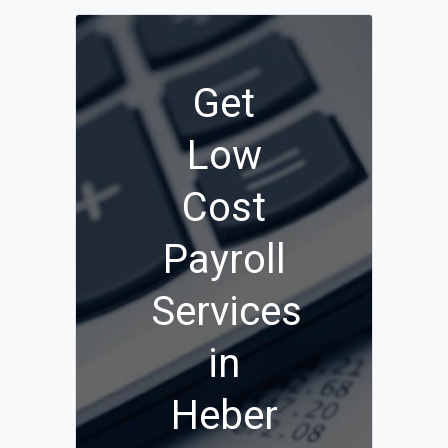
Get
Low
Cost
Payroll
Services
in
Heber