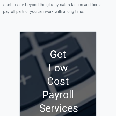
start to see beyond the glossy sales tactics and find a
payroll partner you can work with a long time.
Get
Low
Cost
Payroll
Services