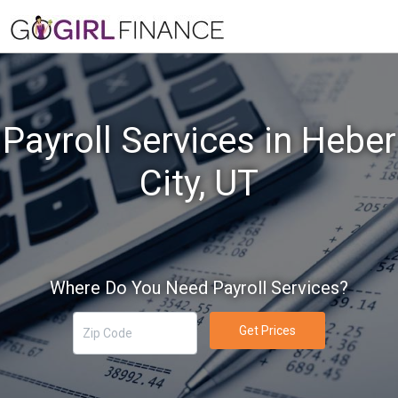
Payroll Services in Heber
City, UT
Where Do You Need Payroll Services?
Get Prices