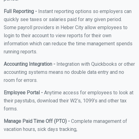
Full Reporting -
Instant reporting options so employers can
quickly see taxes or salaries paid for any given period.
Some payroll providers in Heber City allow employees to
login to their account to view reports for their own
information which can reduce the time management spends
running reports.
Accounting Integration -
Integration with Quickbooks or other
accounting systems means no double data entry and no
room for errors.
Employee Portal -
Anytime access for employees to look at
their paystubs, download their W2’s, 1099’s and other tax
forms.
Manage Paid Time Off (PTO) -
Complete management of
vacation hours, sick days tracking,