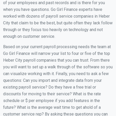
of your employees and past records and is there for you
when you have questions. Go Girl Finance experts have
worked with dozens of payroll service companies in Heber
City that claim to be the best, but quite often they lack follow
through or they focus too heavily on technology and not
enough on customer service.
Based on your current payroll processing needs the team at
Go Girl Finance will narrow your list to four or five of the top
Heber City payroll companies that you can trust. From there
you will want to set up a walk through of the software so you
can visualize working with it. Finally, you need to ask a few
questions: Can you import and integrate data from your
existing payroll service? Do they have a free trial or
discounts for moving to their service? What is the rate
schedule or $ per employee if you add features in the
future? What is the average wait time to get ahold of a
customer service rep? By asking these questions you can