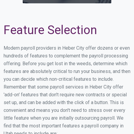
Feature Selection
Modern payroll providers in Heber City offer dozens or even
hundreds of features to complement the payroll processing
offering. Before you get lost in the weeds, determine which
features are absolutely critical to run your business, and then
you can decide which non-critical features to include.
Remember that some payroll services in Heber City offer
'add-on' features that don't require new contracts or special
set up, and can be added with the click of a button. This is
convenient and means you don't need to stress over every
little feature when you are initially outsourcing payroll. We
find that the most important features a payroll company in
Utah needs to include are: