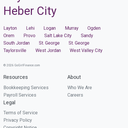
Heber City
Layton
Lehi
Logan
Murray
Ogden
Orem
Provo
Salt Lake City
Sandy
South Jordan
St. George
St. George
Taylorsville
West Jordan
West Valley City
© 2026 GoGirlFinance.com
Resources
About
Bookkeeping Services
Who We Are
Payroll Services
Careers
Legal
Terms of Service
Privacy Policy
Copyright Notice