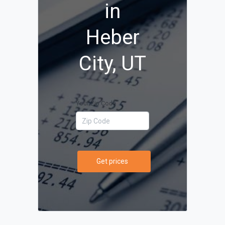
in
Heber
City, UT
Your Zip Code
Get prices