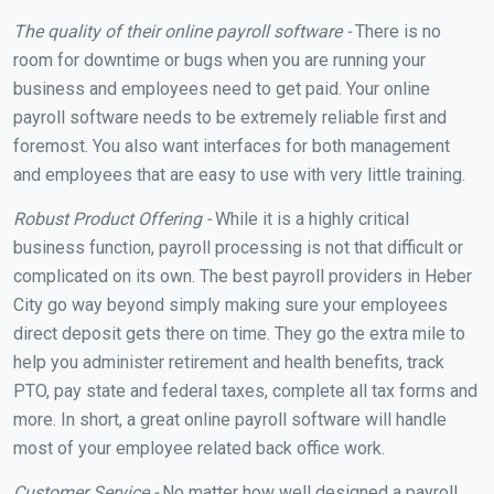
The quality of their online payroll software -
There is no
room for downtime or bugs when you are running your
business and employees need to get paid. Your online
payroll software needs to be extremely reliable first and
foremost. You also want interfaces for both management
and employees that are easy to use with very little training.
Robust Product Offering -
While it is a highly critical
business function, payroll processing is not that difficult or
complicated on its own. The best payroll providers in Heber
City go way beyond simply making sure your employees
direct deposit gets there on time. They go the extra mile to
help you administer retirement and health benefits, track
PTO, pay state and federal taxes, complete all tax forms and
more. In short, a great online payroll software will handle
most of your employee related back office work.
Customer Service -
No matter how well designed a payroll