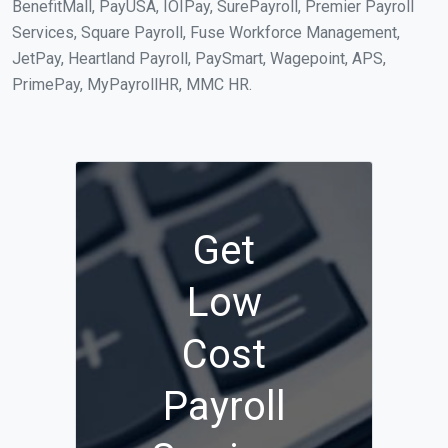
BenefitMall, PayUSA, IOIPay, SurePayroll, Premier Payroll
Services, Square Payroll, Fuse Workforce Management,
JetPay, Heartland Payroll, PaySmart, Wagepoint, APS,
PrimePay, MyPayrollHR, MMC HR.
Get
Low
Cost
Payroll