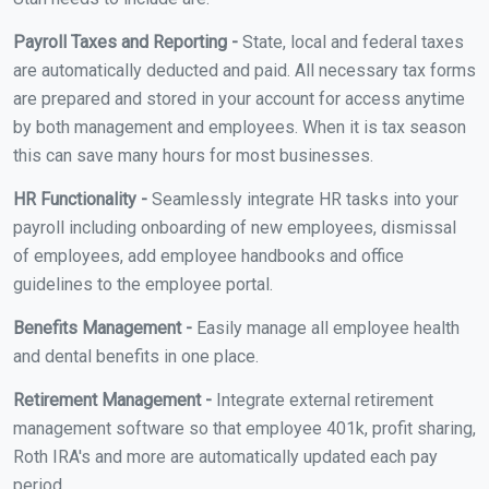
Payroll Taxes and Reporting -
State, local and federal taxes
are automatically deducted and paid. All necessary tax forms
are prepared and stored in your account for access anytime
by both management and employees. When it is tax season
this can save many hours for most businesses.
HR Functionality -
Seamlessly integrate HR tasks into your
payroll including onboarding of new employees, dismissal
of employees, add employee handbooks and office
guidelines to the employee portal.
Benefits Management -
Easily manage all employee health
and dental benefits in one place.
Retirement Management -
Integrate external retirement
management software so that employee 401k, profit sharing,
Roth IRA's and more are automatically updated each pay
period.