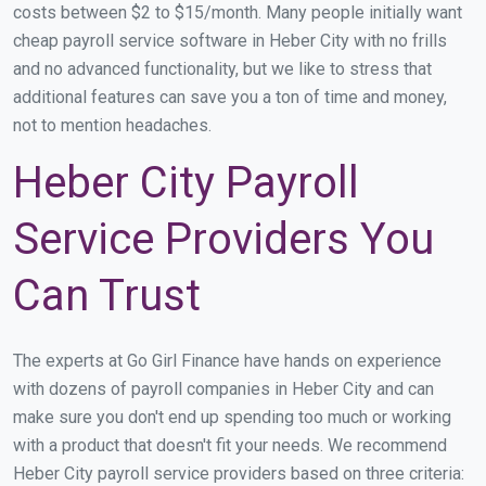
costs between $2 to $15/month. Many people initially want
cheap payroll service software in Heber City with no frills
and no advanced functionality, but we like to stress that
additional features can save you a ton of time and money,
not to mention headaches.
Heber City Payroll
Service Providers You
Can Trust
The experts at Go Girl Finance have hands on experience
with dozens of payroll companies in Heber City and can
make sure you don't end up spending too much or working
with a product that doesn't fit your needs. We recommend
Heber City payroll service providers based on three criteria: