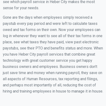
see which payroll service in Heber City makes the most
sense for your needs.
Gone are the days when employees simply received a
paystub every pay period and were left to calculate taxes
owed and tax forms on their own. Now your employees can
log in whenever they want to see all of their tax forms in one
place, see what taxes they have paid, view past electronic
paystubs, see their PTO and benefits status and more. When
you have Heber City payroll services that combine great
technology with great customer service you get happy
business owners and employees. Business owners don't
just save time and money when running payroll, they save on
all aspects of Human Resources, tax reporting and filings,
and perhaps most importantly of all, reducing the cost of
hiring and training employees in house to manage it in house.