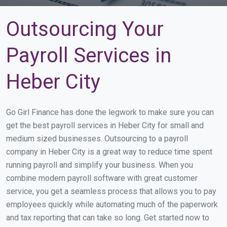
Outsourcing Your
Payroll Services in
Heber City
Go Girl Finance has done the legwork to make sure you can
get the best payroll services in Heber City for small and
medium sized businesses. Outsourcing to a payroll
company in Heber City is a great way to reduce time spent
running payroll and simplify your business. When you
combine modern payroll software with great customer
service, you get a seamless process that allows you to pay
employees quickly while automating much of the paperwork
and tax reporting that can take so long. Get started now to