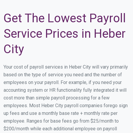
Get The Lowest Payroll
Service Prices in Heber
City
Your cost of payroll services in Heber City will vary primarily
based on the type of service you need and the number of
employees on your payroll. For example, if you need your
accounting system or HR functionality fully integrated it will
cost more than simple payroll processing for a few
employees. Most Heber City payroll companies forego sign
up fees and use a monthly base rate + monthly rate per
employee. Ranges for base fees go from $25/month to
$200/month while each additional employee on payroll