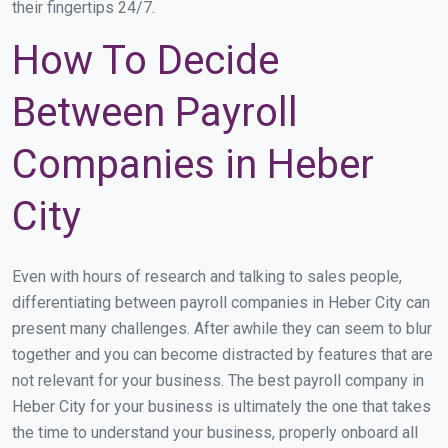
their fingertips 24/7.
How To Decide
Between Payroll
Companies in Heber
City
Even with hours of research and talking to sales people,
differentiating between payroll companies in Heber City can
present many challenges. After awhile they can seem to blur
together and you can become distracted by features that are
not relevant for your business. The best payroll company in
Heber City for your business is ultimately the one that takes
the time to understand your business, properly onboard all