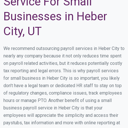
Service For Small
Businesses in Heber
City, UT
We recommend outsourcing payroll services in Heber City to
nearly any company because it not only reduces time spent
on payroll related activities, but it reduces potentially costly
tax reporting and legal errors. This is why payroll services
for small business in Heber City is so important, you likely
don’t have a legal team or dedicated HR staff to stay on top
of regulatory changes, compliance issues, track employees
hours or manage PTO. Another benefit of using a small
business payroll service in Heber City is that your
employees will appreciate the simplicity and access their
paystubs, tax information and more with online reporting at