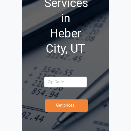
Services
in
Heber
City, UT
Your Zip Code
Get prices