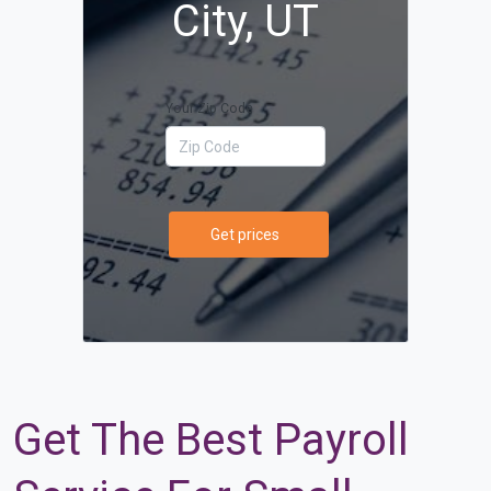
City, UT
Your Zip Code
Get prices
Get The Best Payroll