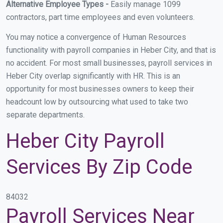
Alternative Employee Types -
Easily manage 1099
contractors, part time employees and even volunteers.
You may notice a convergence of Human Resources
functionality with payroll companies in Heber City, and that is
no accident. For most small businesses, payroll services in
Heber City overlap significantly with HR. This is an
opportunity for most businesses owners to keep their
headcount low by outsourcing what used to take two
separate departments.
Heber City Payroll
Services By Zip Code
84032
Payroll Services Near