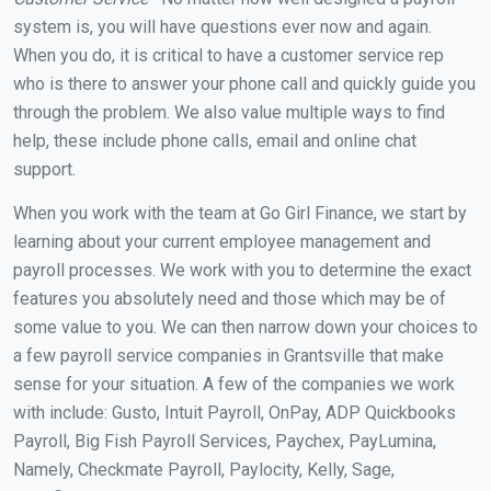
system is, you will have questions ever now and again.
When you do, it is critical to have a customer service rep
who is there to answer your phone call and quickly guide you
through the problem. We also value multiple ways to find
help, these include phone calls, email and online chat
support.
When you work with the team at Go Girl Finance, we start by
learning about your current employee management and
payroll processes. We work with you to determine the exact
features you absolutely need and those which may be of
some value to you. We can then narrow down your choices to
a few payroll service companies in Grantsville that make
sense for your situation. A few of the companies we work
with include: Gusto, Intuit Payroll, OnPay, ADP Quickbooks
Payroll, Big Fish Payroll Services, Paychex, PayLumina,
Namely, Checkmate Payroll, Paylocity, Kelly, Sage,