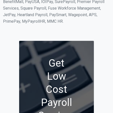
BenefitMall, PayUSA, IOIPay, SurePayroll, Premier Payroll
Services, Square Payroll, Fuse Workforce Management,
JetPay, Heartland Payroll, PaySmart, Wagepoint, APS,
PrimePay, MyPayrollHR, MMC HR.
Get
Low
Cost
Payroll