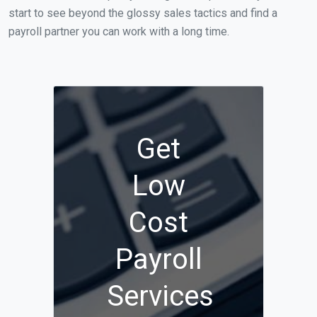
start to see beyond the glossy sales tactics and find a
payroll partner you can work with a long time.
Get
Low
Cost
Payroll
Services