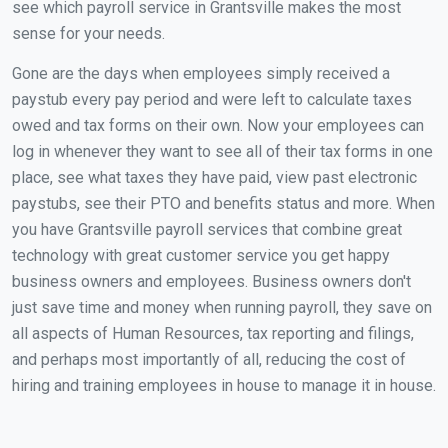
see which payroll service in Grantsville makes the most
sense for your needs.
Gone are the days when employees simply received a
paystub every pay period and were left to calculate taxes
owed and tax forms on their own. Now your employees can
log in whenever they want to see all of their tax forms in one
place, see what taxes they have paid, view past electronic
paystubs, see their PTO and benefits status and more. When
you have Grantsville payroll services that combine great
technology with great customer service you get happy
business owners and employees. Business owners don't
just save time and money when running payroll, they save on
all aspects of Human Resources, tax reporting and filings,
and perhaps most importantly of all, reducing the cost of
hiring and training employees in house to manage it in house.