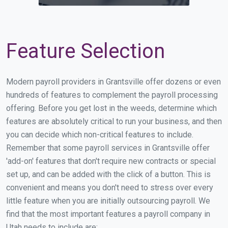
Feature Selection
Modern payroll providers in Grantsville offer dozens or even
hundreds of features to complement the payroll processing
offering. Before you get lost in the weeds, determine which
features are absolutely critical to run your business, and then
you can decide which non-critical features to include.
Remember that some payroll services in Grantsville offer
'add-on' features that don't require new contracts or special
set up, and can be added with the click of a button. This is
convenient and means you don't need to stress over every
little feature when you are initially outsourcing payroll. We
find that the most important features a payroll company in
Utah needs to include are: