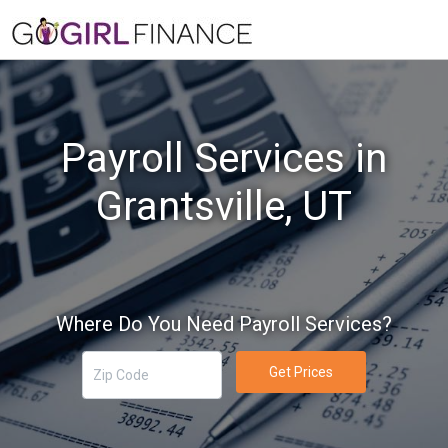
Payroll Services in
Grantsville, UT
Where Do You Need Payroll Services?
Get Prices