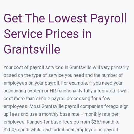
Get The Lowest Payroll
Service Prices in
Grantsville
Your cost of payroll services in Grantsville will vary primarily
based on the type of service you need and the number of
employees on your payroll. For example, if you need your
accounting system or HR functionality fully integrated it will
cost more than simple payroll processing for a few
employees. Most Grantsville payroll companies forego sign
up fees and use a monthly base rate + monthly rate per
employee. Ranges for base fees go from $25/month to
$200/month while each additional employee on payroll