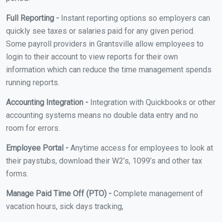
Full Reporting -
Instant reporting options so employers can
quickly see taxes or salaries paid for any given period.
Some payroll providers in Grantsville allow employees to
login to their account to view reports for their own
information which can reduce the time management spends
running reports.
Accounting Integration -
Integration with Quickbooks or other
accounting systems means no double data entry and no
room for errors.
Employee Portal -
Anytime access for employees to look at
their paystubs, download their W2’s, 1099’s and other tax
forms.
Manage Paid Time Off (PTO) -
Complete management of
vacation hours, sick days tracking,