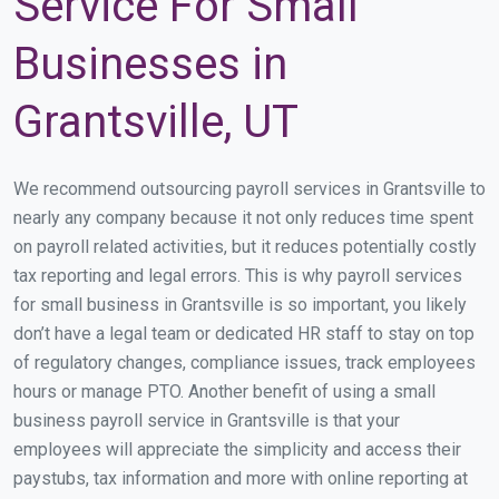
Service For Small
Businesses in
Grantsville, UT
We recommend outsourcing payroll services in Grantsville to
nearly any company because it not only reduces time spent
on payroll related activities, but it reduces potentially costly
tax reporting and legal errors. This is why payroll services
for small business in Grantsville is so important, you likely
don’t have a legal team or dedicated HR staff to stay on top
of regulatory changes, compliance issues, track employees
hours or manage PTO. Another benefit of using a small
business payroll service in Grantsville is that your
employees will appreciate the simplicity and access their
paystubs, tax information and more with online reporting at