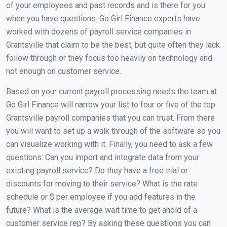
of your employees and past records and is there for you
when you have questions. Go Girl Finance experts have
worked with dozens of payroll service companies in
Grantsville that claim to be the best, but quite often they lack
follow through or they focus too heavily on technology and
not enough on customer service.
Based on your current payroll processing needs the team at
Go Girl Finance will narrow your list to four or five of the top
Grantsville payroll companies that you can trust. From there
you will want to set up a walk through of the software so you
can visualize working with it. Finally, you need to ask a few
questions: Can you import and integrate data from your
existing payroll service? Do they have a free trial or
discounts for moving to their service? What is the rate
schedule or $ per employee if you add features in the
future? What is the average wait time to get ahold of a
customer service rep? By asking these questions you can