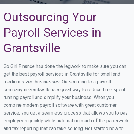
Outsourcing Your
Payroll Services in
Grantsville
Go Girl Finance has done the legwork to make sure you can
get the best payroll services in Grantsville for small and
medium sized businesses. Outsourcing to a payroll
company in Grantsville is a great way to reduce time spent
running payroll and simplify your business. When you
combine modern payroll software with great customer
service, you get a seamless process that allows you to pay
employees quickly while automating much of the paperwork
and tax reporting that can take so long. Get started now to