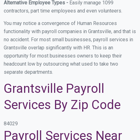
Alternative Employee Types -
Easily manage 1099
contractors, part time employees and even volunteers.
You may notice a convergence of Human Resources
functionality with payroll companies in Grantsville, and that is
no accident. For most small businesses, payroll services in
Grantsville overlap significantly with HR. This is an
opportunity for most businesses owners to keep their
headcount low by outsourcing what used to take two
separate departments.
Grantsville Payroll
Services By Zip Code
84029
Payroll Services Near