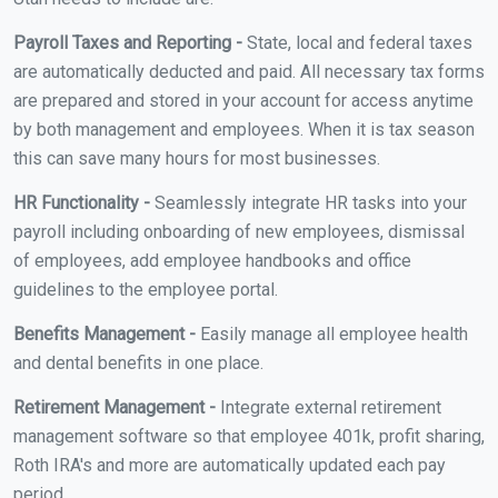
Payroll Taxes and Reporting -
State, local and federal taxes
are automatically deducted and paid. All necessary tax forms
are prepared and stored in your account for access anytime
by both management and employees. When it is tax season
this can save many hours for most businesses.
HR Functionality -
Seamlessly integrate HR tasks into your
payroll including onboarding of new employees, dismissal
of employees, add employee handbooks and office
guidelines to the employee portal.
Benefits Management -
Easily manage all employee health
and dental benefits in one place.
Retirement Management -
Integrate external retirement
management software so that employee 401k, profit sharing,
Roth IRA's and more are automatically updated each pay
period.