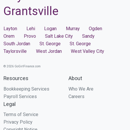
Grantsville
Layton
Lehi
Logan
Murray
Ogden
Orem
Provo
Salt Lake City
Sandy
South Jordan
St. George
St. George
Taylorsville
West Jordan
West Valley City
© 2026 GoGirlFinance.com
Resources
About
Bookkeeping Services
Who We Are
Payroll Services
Careers
Legal
Terms of Service
Privacy Policy
Copyright Notice