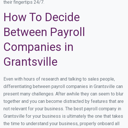
their fingertips 24/7.
How To Decide
Between Payroll
Companies in
Grantsville
Even with hours of research and talking to sales people,
differentiating between payroll companies in Grantsville can
present many challenges. After awhile they can seem to blur
together and you can become distracted by features that are
not relevant for your business. The best payroll company in
Grantsville for your business is ultimately the one that takes
the time to understand your business, properly onboard all