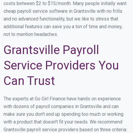
costs between $2 to $15/month. Many people initially want
cheap payroll service software in Grantsville with no frills
and no advanced functionality, but we like to stress that
additional features can save you a ton of time and money,
not to mention headaches.
Grantsville Payroll
Service Providers You
Can Trust
The experts at Go Girl Finance have hands on experience
with dozens of payroll companies in Grantsville and can
make sure you don't end up spending too much or working
with a product that doesn't fit your needs. We recommend
Grantsville payroll service providers based on three criteria: