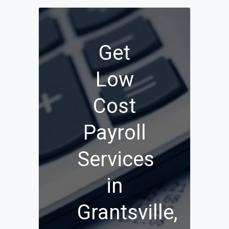
Get
Low
Cost
Payroll
Services
in
Grantsville,