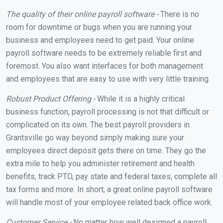
The quality of their online payroll software -
There is no
room for downtime or bugs when you are running your
business and employees need to get paid. Your online
payroll software needs to be extremely reliable first and
foremost. You also want interfaces for both management
and employees that are easy to use with very little training.
Robust Product Offering -
While it is a highly critical
business function, payroll processing is not that difficult or
complicated on its own. The best payroll providers in
Grantsville go way beyond simply making sure your
employees direct deposit gets there on time. They go the
extra mile to help you administer retirement and health
benefits, track PTO, pay state and federal taxes, complete all
tax forms and more. In short, a great online payroll software
will handle most of your employee related back office work.
Customer Service -
No matter how well designed a payroll