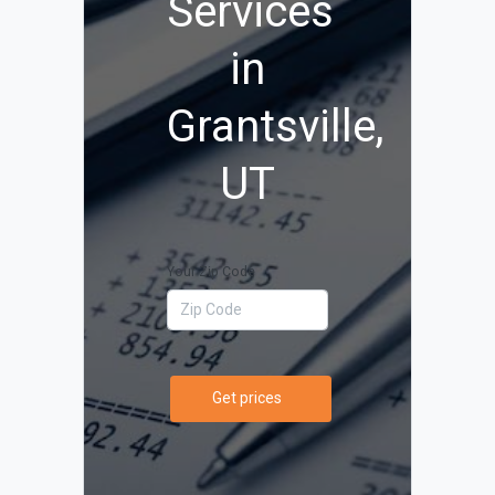
Services
in
Grantsville,
UT
Your Zip Code
Get prices