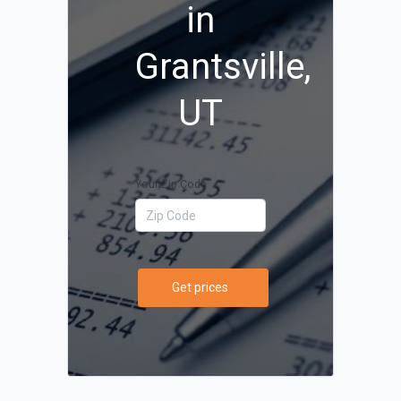
in
Grantsville,
UT
Your Zip Code
Get prices