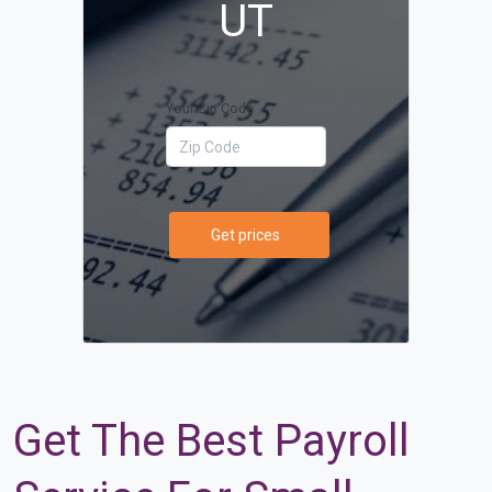
UT
Your Zip Code
Get prices
Get The Best Payroll