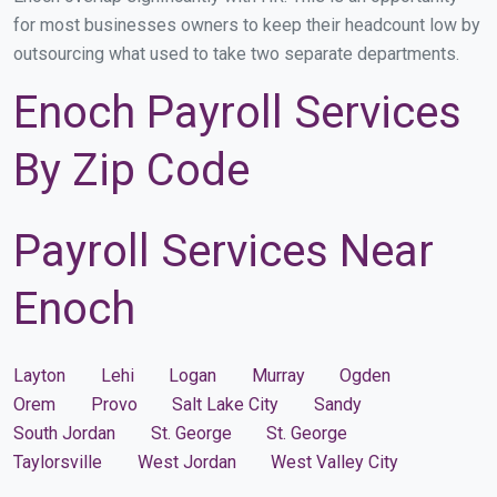
for most businesses owners to keep their headcount low by
outsourcing what used to take two separate departments.
Enoch Payroll Services
By Zip Code
Payroll Services Near
Enoch
Layton
Lehi
Logan
Murray
Ogden
Orem
Provo
Salt Lake City
Sandy
South Jordan
St. George
St. George
Taylorsville
West Jordan
West Valley City