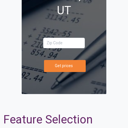
UT
Your Zip Code
Get prices
Feature Selection