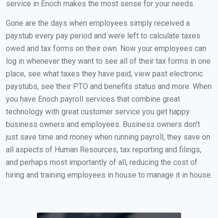
service in Enoch makes the most sense for your needs.
Gone are the days when employees simply received a
paystub every pay period and were left to calculate taxes
owed and tax forms on their own. Now your employees can
log in whenever they want to see all of their tax forms in one
place, see what taxes they have paid, view past electronic
paystubs, see their PTO and benefits status and more. When
you have Enoch payroll services that combine great
technology with great customer service you get happy
business owners and employees. Business owners don't
just save time and money when running payroll, they save on
all aspects of Human Resources, tax reporting and filings,
and perhaps most importantly of all, reducing the cost of
hiring and training employees in house to manage it in house.