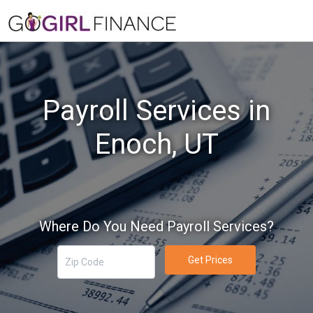
Payroll Services in
Enoch, UT
Where Do You Need Payroll Services?
Get Prices