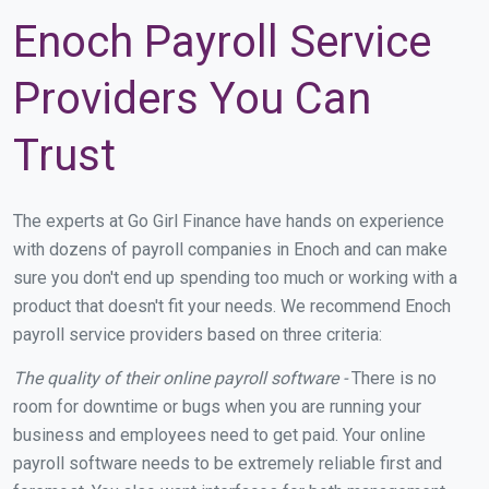
Enoch Payroll Service
Providers You Can
Trust
The experts at Go Girl Finance have hands on experience
with dozens of payroll companies in Enoch and can make
sure you don't end up spending too much or working with a
product that doesn't fit your needs. We recommend Enoch
payroll service providers based on three criteria:
The quality of their online payroll software -
There is no
room for downtime or bugs when you are running your
business and employees need to get paid. Your online
payroll software needs to be extremely reliable first and