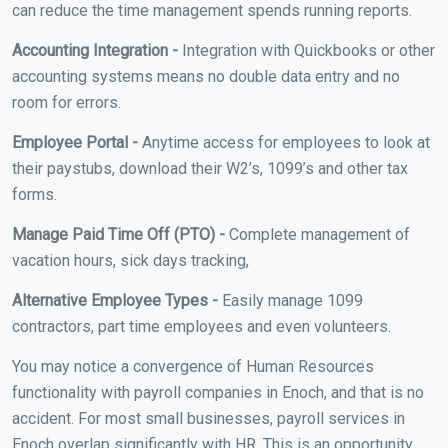
can reduce the time management spends running reports.
Accounting Integration -
Integration with Quickbooks or other
accounting systems means no double data entry and no
room for errors.
Employee Portal -
Anytime access for employees to look at
their paystubs, download their W2’s, 1099’s and other tax
forms.
Manage Paid Time Off (PTO) -
Complete management of
vacation hours, sick days tracking,
Alternative Employee Types -
Easily manage 1099
contractors, part time employees and even volunteers.
You may notice a convergence of Human Resources
functionality with payroll companies in Enoch, and that is no
accident. For most small businesses, payroll services in
Enoch overlap significantly with HR. This is an opportunity