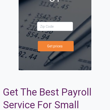
Your Zip Code
Get prices
Get The Best Payroll
Service For Small