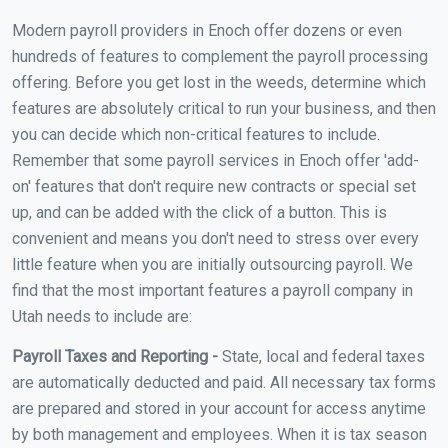
Modern payroll providers in Enoch offer dozens or even
hundreds of features to complement the payroll processing
offering. Before you get lost in the weeds, determine which
features are absolutely critical to run your business, and then
you can decide which non-critical features to include.
Remember that some payroll services in Enoch offer 'add-
on' features that don't require new contracts or special set
up, and can be added with the click of a button. This is
convenient and means you don't need to stress over every
little feature when you are initially outsourcing payroll. We
find that the most important features a payroll company in
Utah needs to include are:
Payroll Taxes and Reporting -
State, local and federal taxes
are automatically deducted and paid. All necessary tax forms
are prepared and stored in your account for access anytime
by both management and employees. When it is tax season