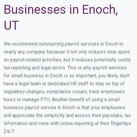
Businesses in Enoch,
UT
We recommend outsourcing payroll services in Enoch to
nearly any company because it not only reduces time spent
on payroll related activities, but it reduces potentially costly
tax reporting and legal errors. This is why payroll services
for small business in Enoch is so important, you likely don’t
have a legal team or dedicated HR staff to stay on top of
regulatory changes, compliance issues, track employees
hours or manage PTO. Another benefit of using a small
business payroll service in Enoch is that your employees
will appreciate the simplicity and access their paystubs, tax
information and more with online reporting at their fingertips
24/7.