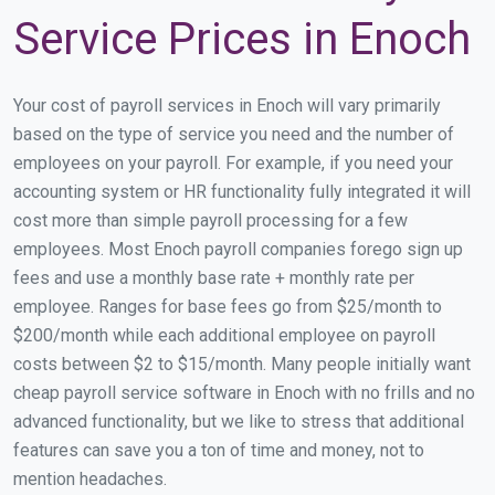
Service Prices in Enoch
Your cost of payroll services in Enoch will vary primarily
based on the type of service you need and the number of
employees on your payroll. For example, if you need your
accounting system or HR functionality fully integrated it will
cost more than simple payroll processing for a few
employees. Most Enoch payroll companies forego sign up
fees and use a monthly base rate + monthly rate per
employee. Ranges for base fees go from $25/month to
$200/month while each additional employee on payroll
costs between $2 to $15/month. Many people initially want
cheap payroll service software in Enoch with no frills and no
advanced functionality, but we like to stress that additional
features can save you a ton of time and money, not to
mention headaches.