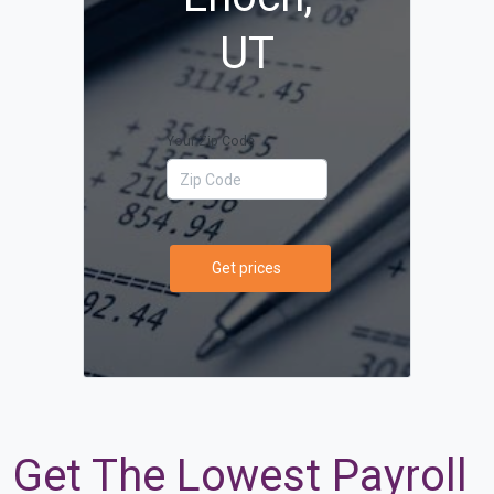
UT
Your Zip Code
Get prices
Get The Lowest Payroll