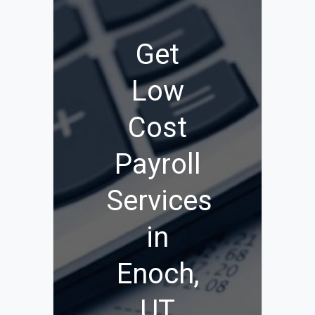
Get
Low
Cost
Payroll
Services
in
Enoch,
UT