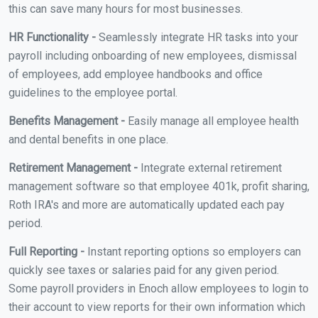
this can save many hours for most businesses.
HR Functionality -
Seamlessly integrate HR tasks into your
payroll including onboarding of new employees, dismissal
of employees, add employee handbooks and office
guidelines to the employee portal.
Benefits Management -
Easily manage all employee health
and dental benefits in one place.
Retirement Management -
Integrate external retirement
management software so that employee 401k, profit sharing,
Roth IRA's and more are automatically updated each pay
period.
Full Reporting -
Instant reporting options so employers can
quickly see taxes or salaries paid for any given period.
Some payroll providers in Enoch allow employees to login to
their account to view reports for their own information which