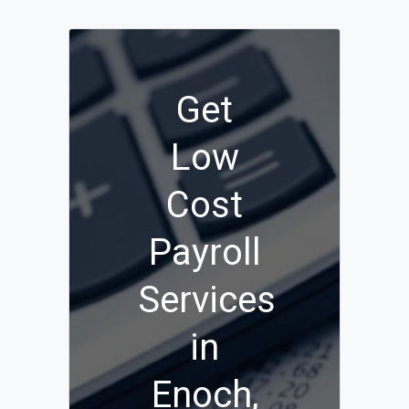
Get
Low
Cost
Payroll
Services
in
Enoch,