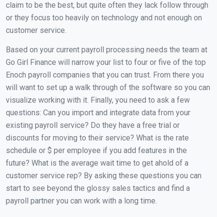
claim to be the best, but quite often they lack follow through
or they focus too heavily on technology and not enough on
customer service.
Based on your current payroll processing needs the team at
Go Girl Finance will narrow your list to four or five of the top
Enoch payroll companies that you can trust. From there you
will want to set up a walk through of the software so you can
visualize working with it. Finally, you need to ask a few
questions: Can you import and integrate data from your
existing payroll service? Do they have a free trial or
discounts for moving to their service? What is the rate
schedule or $ per employee if you add features in the
future? What is the average wait time to get ahold of a
customer service rep? By asking these questions you can
start to see beyond the glossy sales tactics and find a
payroll partner you can work with a long time.