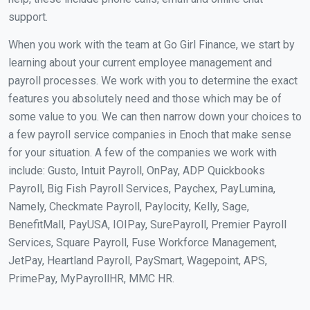
support.
When you work with the team at Go Girl Finance, we start by
learning about your current employee management and
payroll processes. We work with you to determine the exact
features you absolutely need and those which may be of
some value to you. We can then narrow down your choices to
a few payroll service companies in Enoch that make sense
for your situation. A few of the companies we work with
include: Gusto, Intuit Payroll, OnPay, ADP Quickbooks
Payroll, Big Fish Payroll Services, Paychex, PayLumina,
Namely, Checkmate Payroll, Paylocity, Kelly, Sage,
BenefitMall, PayUSA, IOIPay, SurePayroll, Premier Payroll
Services, Square Payroll, Fuse Workforce Management,
JetPay, Heartland Payroll, PaySmart, Wagepoint, APS,
PrimePay, MyPayrollHR, MMC HR.