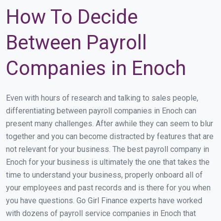
How To Decide
Between Payroll
Companies in Enoch
Even with hours of research and talking to sales people,
differentiating between payroll companies in Enoch can
present many challenges. After awhile they can seem to blur
together and you can become distracted by features that are
not relevant for your business. The best payroll company in
Enoch for your business is ultimately the one that takes the
time to understand your business, properly onboard all of
your employees and past records and is there for you when
you have questions. Go Girl Finance experts have worked
with dozens of payroll service companies in Enoch that