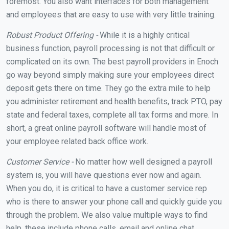
foremost. You also want interfaces for both management
and employees that are easy to use with very little training.
Robust Product Offering -
While it is a highly critical
business function, payroll processing is not that difficult or
complicated on its own. The best payroll providers in Enoch
go way beyond simply making sure your employees direct
deposit gets there on time. They go the extra mile to help
you administer retirement and health benefits, track PTO, pay
state and federal taxes, complete all tax forms and more. In
short, a great online payroll software will handle most of
your employee related back office work.
Customer Service -
No matter how well designed a payroll
system is, you will have questions ever now and again.
When you do, it is critical to have a customer service rep
who is there to answer your phone call and quickly guide you
through the problem. We also value multiple ways to find
help, these include phone calls, email and online chat