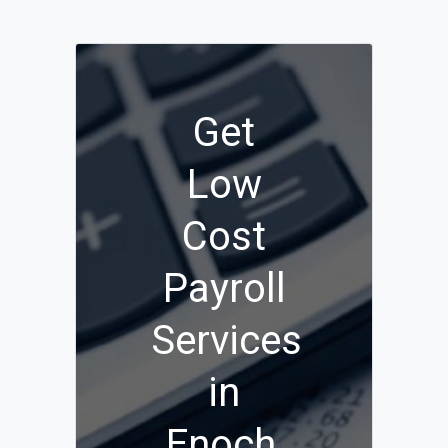
Get
Low
Cost
Payroll
Services
in
Enoch,