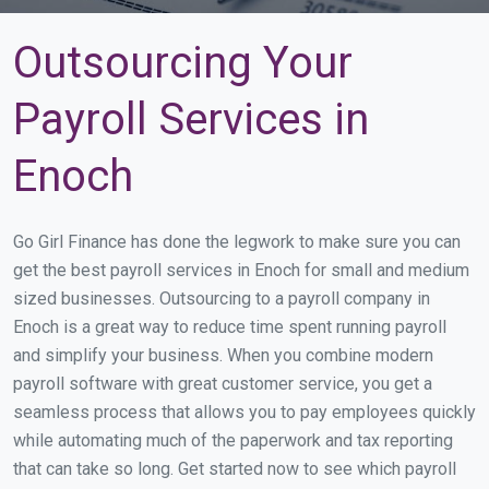
Outsourcing Your
Payroll Services in
Enoch
Go Girl Finance has done the legwork to make sure you can
get the best payroll services in Enoch for small and medium
sized businesses. Outsourcing to a payroll company in
Enoch is a great way to reduce time spent running payroll
and simplify your business. When you combine modern
payroll software with great customer service, you get a
seamless process that allows you to pay employees quickly
while automating much of the paperwork and tax reporting
that can take so long. Get started now to see which payroll