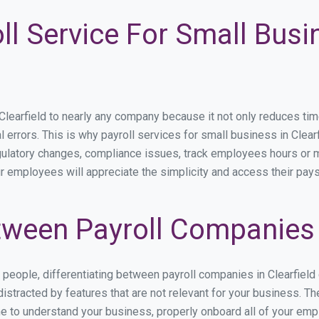
ll Service For Small Busi
arfield to nearly any company because it not only reduces time s
l errors. This is why payroll services for small business in Clearfi
egulatory changes, compliance issues, track employees hours or 
our employees will appreciate the simplicity and access their pay
ween Payroll Companies i
s people, differentiating between payroll companies in Clearfield
stracted by features that are not relevant for your business. The
ime to understand your business, properly onboard all of your em