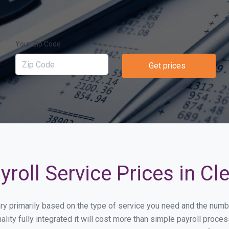
Your Zip Code
Get prices
oll Service Prices in Cle
 vary primarily based on the type of service you need and the num
lity fully integrated it will cost more than simple payroll proce