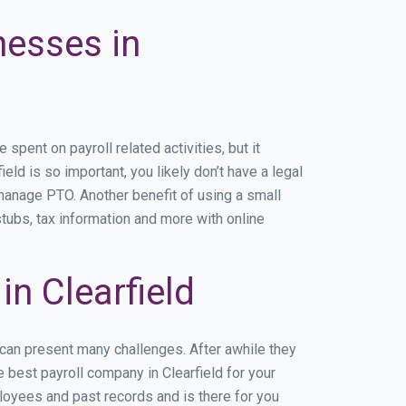
nesses in
pent on payroll related activities, but it
eld is so important, you likely don’t have a legal
manage PTO. Another benefit of using a small
stubs, tax information and more with online
n Clearfield
 can present many challenges. After awhile they
 best payroll company in Clearfield for your
ployees and past records and is there for you