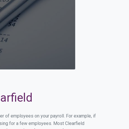
arfield
ber of employees on your payroll. For example, if
ssing for a few employees. Most Clearfield