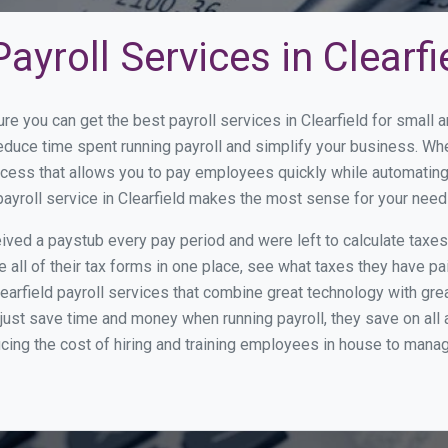
yroll Services in Clearfi
re you can get the best payroll services in Clearfield for smal
 reduce time spent running payroll and simplify your business. 
cess that allows you to pay employees quickly while automating
payroll service in Clearfield makes the most sense for your need
ed a paystub every pay period and were left to calculate taxe
all of their tax forms in one place, see what taxes they have pa
earfield payroll services that combine great technology with gr
st save time and money when running payroll, they save on all
ucing the cost of hiring and training employees in house to manag