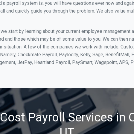
 payroll system is, you will have questions ever now and again. 
all and quickly guide you through the problem. We also value mul
, we start by learning about your current employee management 
ed and those which may be of some value to you. We can then na
r situation. A few of the companies we work with include: Gusto,
Namely, Checkmate Payroll, Paylocity, Kelly, Sage, BenefitMall, 
agement, JetPay, Heartland Payroll, PaySmart, Wagepoint, APS,
ost Payroll Services in C
UT