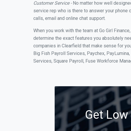
Customer Service -
No matter how well designed a
service rep who is there to answer your phone c
calls, email and online chat support.
When you work with the team at Go Girl Finance
determine the exact features you absolutely ne
companies in Clearfield that make sense for you
Big Fish Payroll Services, Paychex, PayLumina, 
Services, Square Payroll, Fuse Workforce Man
Get Low C