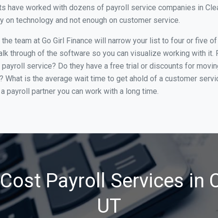
s have worked with dozens of payroll service companies in Clearf
ily on technology and not enough on customer service.
e team at Go Girl Finance will narrow your list to four or five o
alk through of the software so you can visualize working with it.
 payroll service? Do they have a free trial or discounts for movin
e? What is the average wait time to get ahold of a customer serv
a payroll partner you can work with a long time.
ost Payroll Services in C
UT