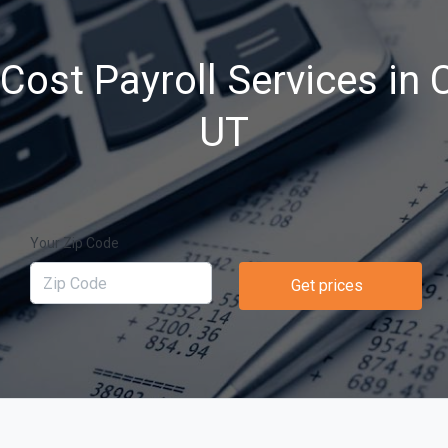
ost Payroll Services in C
UT
Your Zip Code
Get prices