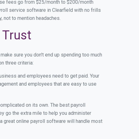
base fees go from $25/month to $200/month
l service software in Clearfield with no frills
ey, not to mention headaches.
 Trust
n make sure you don't end up spending too much
 three criteria:
usiness and employees need to get paid. Your
anagement and employees that are easy to use
r complicated on its own. The best payroll
y go the extra mile to help you administer
 a great online payroll software will handle most