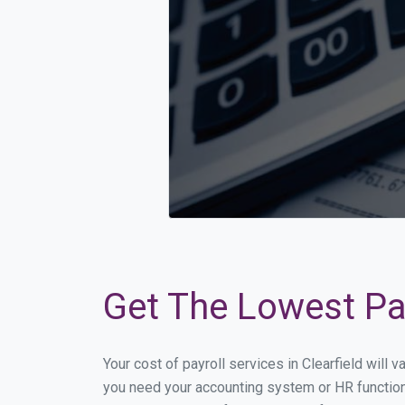
Get The Lowest Payr
Your cost of payroll services in Clearfield will
you need your accounting system or HR functiona