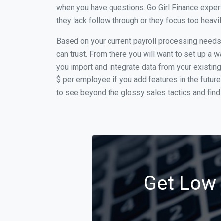
when you have questions. Go Girl Finance expert
they lack follow through or they focus too heav
Based on your current payroll processing needs th
can trust. From there you will want to set up a w
you import and integrate data from your existing
$ per employee if you add features in the futur
to see beyond the glossy sales tactics and find 
Get Low C