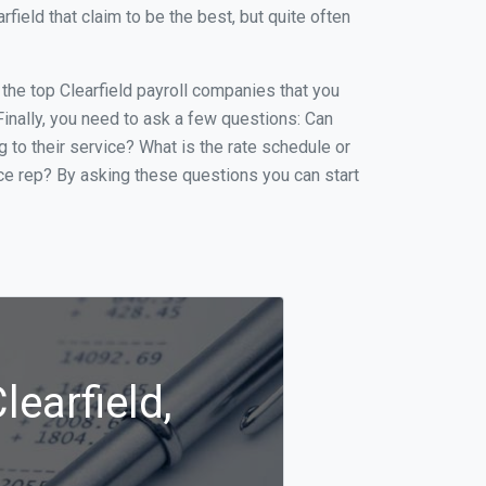
ield that claim to be the best, but quite often
f the top Clearfield payroll companies that you
 Finally, you need to ask a few questions: Can
g to their service? What is the rate schedule or
ice rep? By asking these questions you can start
learfield,