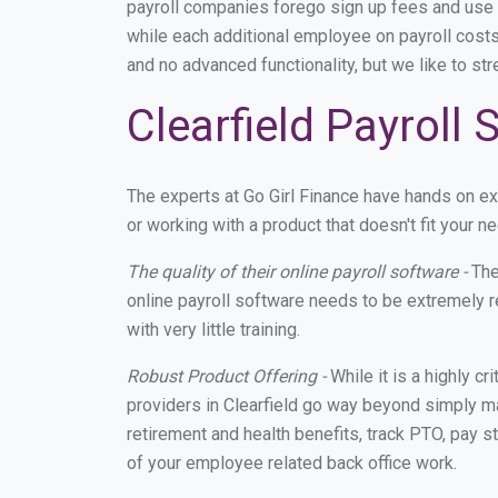
payroll companies forego sign up fees and use
while each additional employee on payroll costs
and no advanced functionality, but we like to st
Clearfield Payroll
The experts at Go Girl Finance have hands on e
or working with a product that doesn't fit your 
The quality of their online payroll software -
The
online payroll software needs to be extremely r
with very little training.
Robust Product Offering -
While it is a highly cr
providers in Clearfield go way beyond simply ma
retirement and health benefits, track PTO, pay s
of your employee related back office work.