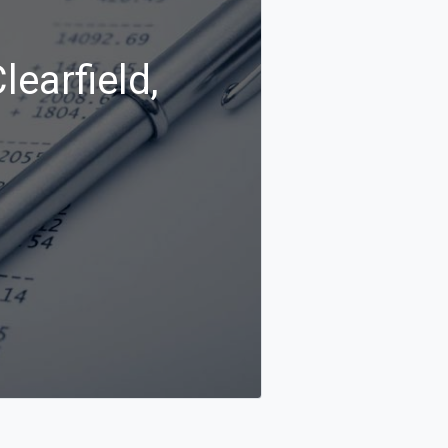
learfield,