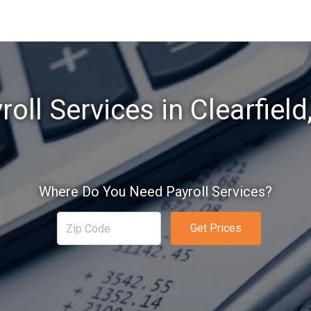
roll Services in Clearfield
Where Do You Need Payroll Services?
Get Prices