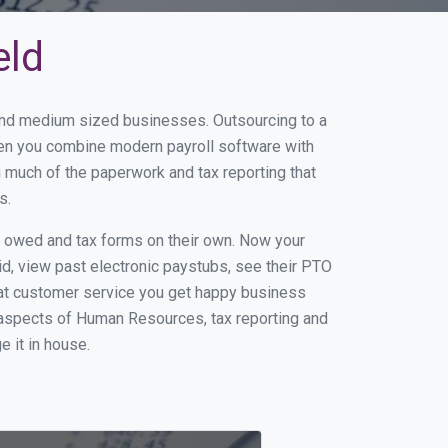
eld
l and medium sized businesses. Outsourcing to a
When you combine modern payroll software with
 much of the paperwork and tax reporting that
s.
s owed and tax forms on their own. Now your
id, view past electronic paystubs, see their PTO
eat customer service you get happy business
 aspects of Human Resources, tax reporting and
e it in house.