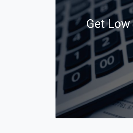
Get Low C