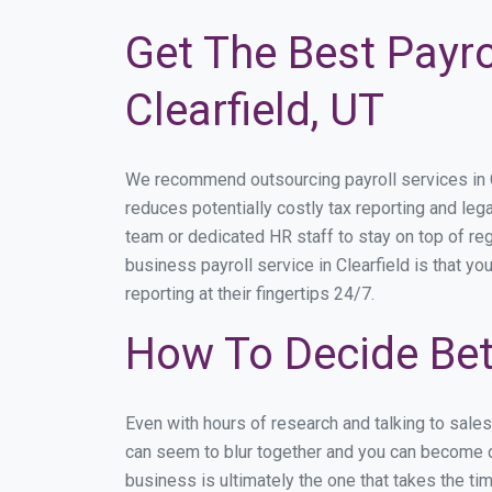
Get The Best Payro
Clearfield, UT
We recommend outsourcing payroll services in Cle
reduces potentially costly tax reporting and lega
team or dedicated HR staff to stay on top of r
business payroll service in Clearfield is that y
reporting at their fingertips 24/7.
How To Decide Bet
Even with hours of research and talking to sale
can seem to blur together and you can become di
business is ultimately the one that takes the t