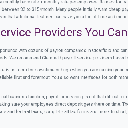
 a monthly base rate + monthly rate per employee. Ranges for 
 between $2 to $15/month. Many people initially want cheap payrol
ress that additional features can save you a ton of time and mon
 Service Providers You Can
xperience with dozens of payroll companies in Clearfield and ca
needs. We recommend Clearfield payroll service providers based on
re is no room for downtime or bugs when you are running your b
eliable first and foremost. You also want interfaces for both m
itical business function, payroll processing is not that difficult o
king sure your employees direct deposit gets there on time. The
tate and federal taxes, complete all tax forms and more. In short,