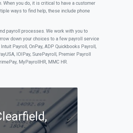
When you do, it is critical to have a customer
tiple ways to find help, these include phone
and payroll processes. We work with you to
rrow down your choices to a few payroll service
 Intuit Payroll, OnPay, ADP Quickbooks Payroll,
PayUSA, IOIPay, SurePayroll, Premier Payroll
 PrimePay, MyPayrollHR, MMC HR.
learfield,