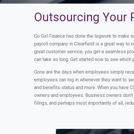
Outsourcing Your Pa
Go Girl Finance has done the legwork to make su
payroll company in Clearfield is a great way to
great customer service, you get a seamless pro
can take so long. Get started now to see which 
Gone are the days when employees simply receiv
employees can log in whenever they want to see 
and benefits status and more. When you have Cl
owners and employees. Business owners don't ju
filings, and perhaps most importantly of all, red