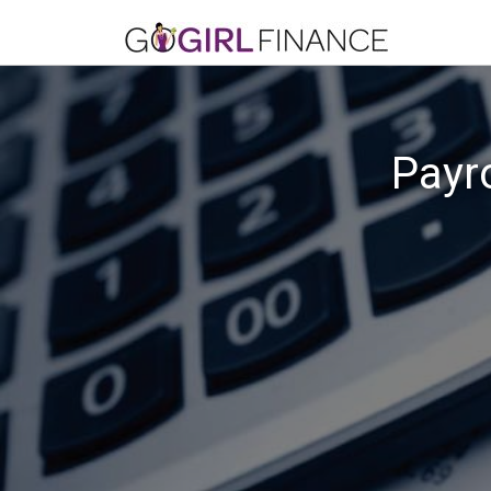
Payro