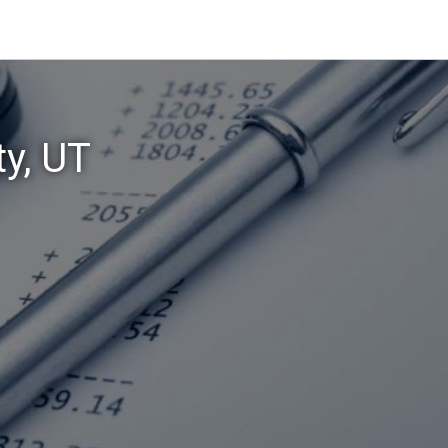
ty, UT