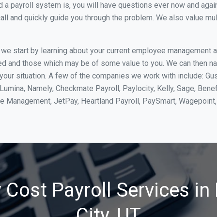
 payroll system is, you will have questions ever now and again. 
all and quickly guide you through the problem. We also value mul
, we start by learning about your current employee management 
ed and those which may be of some value to you. We can then na
our situation. A few of the companies we work with include: Gus
yLumina, Namely, Checkmate Payroll, Paylocity, Kelly, Sage, Bene
rce Management, JetPay, Heartland Payroll, PaySmart, Wagepoi
 Cost Payroll Services in
City, UT