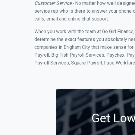
Customer Service -
No matter how well designed a
service rep who is there to answer your phone c
calls, email and online chat support.
When you work with the team at Go Girl Finance
determine the exact features you absolutely ne
companies in Brigham City that make sense for y
Payroll, Big Fish Payroll Services, Paychex, Pa
Payroll Services, Square Payroll, Fuse Workfo
Get Low