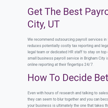
Get The Best Payro
City, UT
We recommend outsourcing payroll services in Br
reduces potentially costly tax reporting and lega
legal team or dedicated HR staff to stay on to
small business payroll service in Brigham City i
online reporting at their fingertips 24/7.
How To Decide Bet
Even with hours of research and talking to sale
they can seem to blur together and you can beco
your business is ultimately the one that takes 