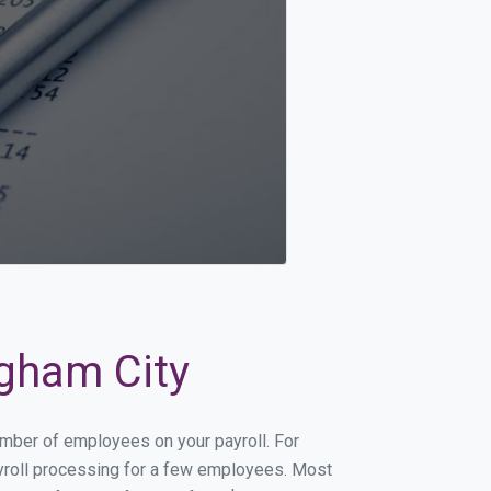
igham City
number of employees on your payroll. For
payroll processing for a few employees. Most