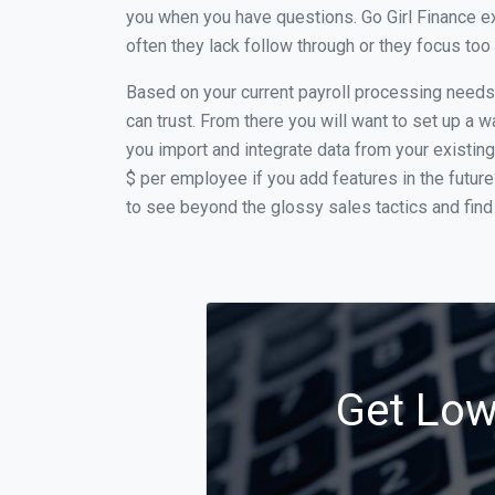
you when you have questions. Go Girl Finance ex
often they lack follow through or they focus to
Based on your current payroll processing needs t
can trust. From there you will want to set up a w
you import and integrate data from your existing
$ per employee if you add features in the futur
to see beyond the glossy sales tactics and find 
Get Low