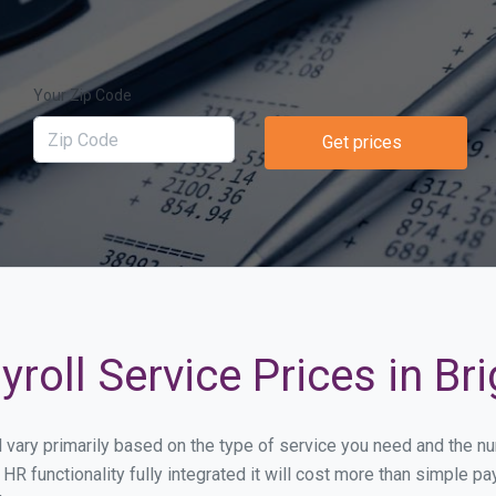
Your Zip Code
Get prices
roll Service Prices in Br
ll vary primarily based on the type of service you need and the 
HR functionality fully integrated it will cost more than simple 