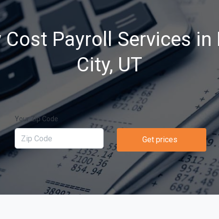
 Cost Payroll Services in
City, UT
Your Zip Code
Get prices