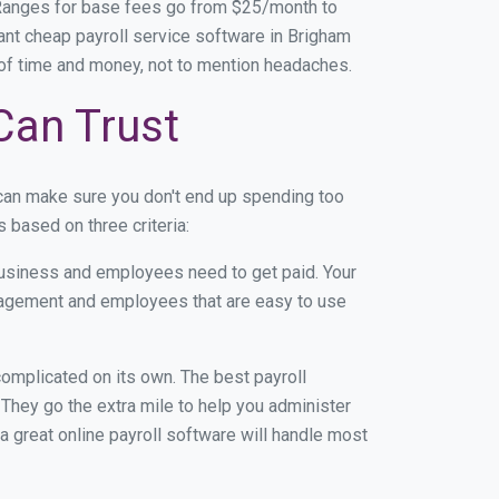
 Ranges for base fees go from $25/month to
nt cheap payroll service software in Brigham
on of time and money, not to mention headaches.
Can Trust
 can make sure you don't end up spending too
 based on three criteria:
usiness and employees need to get paid. Your
anagement and employees that are easy to use
r complicated on its own. The best payroll
They go the extra mile to help you administer
 a great online payroll software will handle most