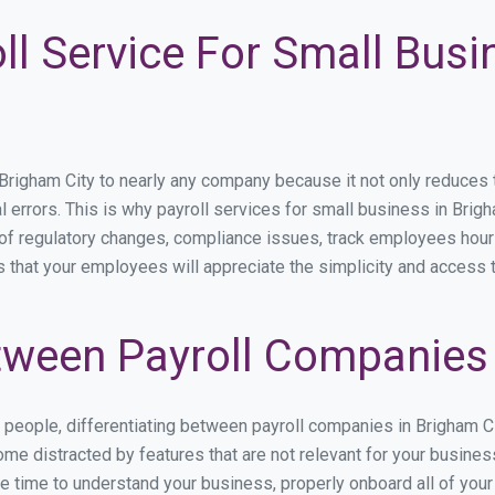
ll Service For Small Bus
igham City to nearly any company because it not only reduces tim
l errors. This is why payroll services for small business in Brigh
p of regulatory changes, compliance issues, track employees hou
s that your employees will appreciate the simplicity and access 
ween Payroll Companies 
s people, differentiating between payroll companies in Brigham C
me distracted by features that are not relevant for your busines
the time to understand your business, properly onboard all of you