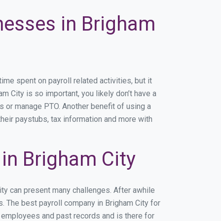
inesses in Brigham
e spent on payroll related activities, but it
am City is so important, you likely don’t have a
rs or manage PTO. Another benefit of using a
their paystubs, tax information and more with
in Brigham City
ity can present many challenges. After awhile
s. The best payroll company in Brigham City for
r employees and past records and is there for