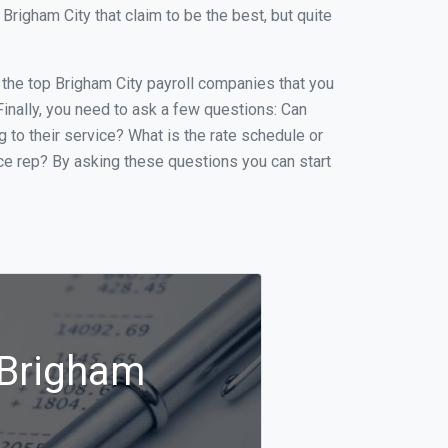
righam City that claim to be the best, but quite
f the top Brigham City payroll companies that you
 Finally, you need to ask a few questions: Can
g to their service? What is the rate schedule or
ice rep? By asking these questions you can start
 Brigham