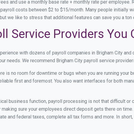
 fees and use a monthly base rate + monthly rate per employee.
ayroll costs between $2 to $15/month. Many people initially wa
y, but we like to stress that additional features can save you a t
ll Service Providers You 
xperience with dozens of payroll companies in Brigham City and
 your needs. We recommend Brigham City payroll service providers
re is no room for downtime or bugs when you are running your b
eliable first and foremost. You also want interfaces for both m
itical business function, payroll processing is not that difficult o
 making sure your employees direct deposit gets there on time. 
tate and federal taxes, complete all tax forms and more. In short,