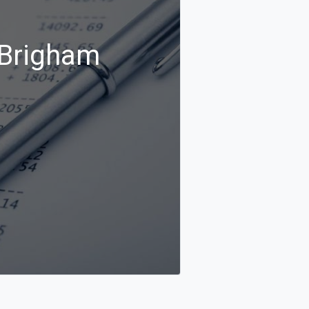
 Brigham