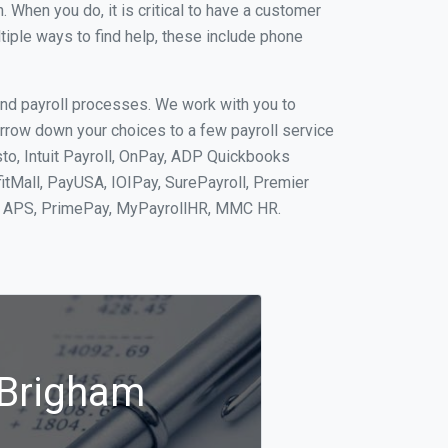
When you do, it is critical to have a customer
tiple ways to find help, these include phone
and payroll processes. We work with you to
rrow down your choices to a few payroll service
to, Intuit Payroll, OnPay, ADP Quickbooks
fitMall, PayUSA, IOIPay, SurePayroll, Premier
nt, APS, PrimePay, MyPayrollHR, MMC HR.
 Brigham