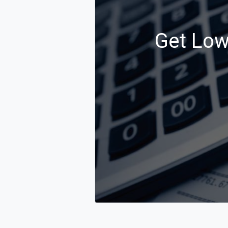
Get Low