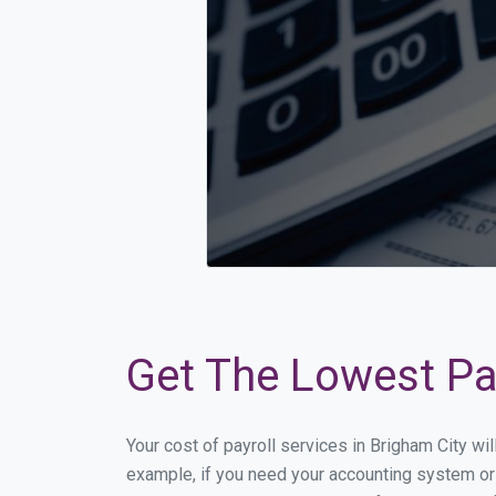
Get The Lowest Pay
Your cost of payroll services in Brigham City wi
example, if you need your accounting system or 