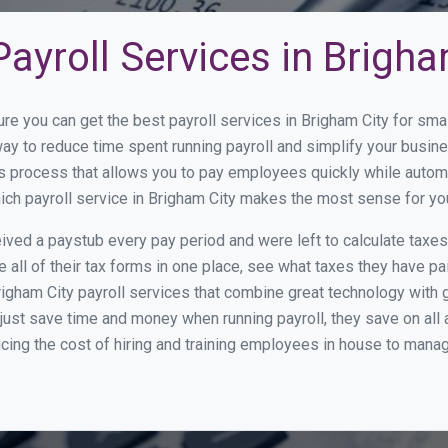
ayroll Services in Brigha
ure you can get the best payroll services in Brigham City for s
 way to reduce time spent running payroll and simplify your bus
s process that allows you to pay employees quickly while autom
hich payroll service in Brigham City makes the most sense for yo
ed a paystub every pay period and were left to calculate taxe
all of their tax forms in one place, see what taxes they have pa
igham City payroll services that combine great technology with
st save time and money when running payroll, they save on all
ucing the cost of hiring and training employees in house to manag