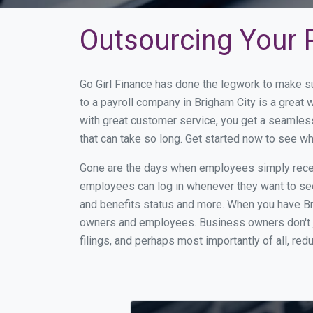
Outsourcing Your P
Go Girl Finance has done the legwork to make s
to a payroll company in Brigham City is a great
with great customer service, you get a seamles
that can take so long. Get started now to see w
Gone are the days when employees simply receiv
employees can log in whenever they want to see 
and benefits status and more. When you have Br
owners and employees. Business owners don't ju
filings, and perhaps most importantly of all, red