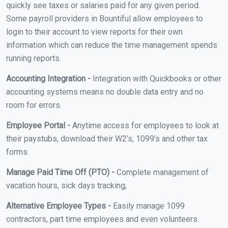
quickly see taxes or salaries paid for any given period.
Some payroll providers in Bountiful allow employees to
login to their account to view reports for their own
information which can reduce the time management spends
running reports.
Accounting Integration -
Integration with Quickbooks or other
accounting systems means no double data entry and no
room for errors.
Employee Portal -
Anytime access for employees to look at
their paystubs, download their W2’s, 1099’s and other tax
forms.
Manage Paid Time Off (PTO) -
Complete management of
vacation hours, sick days tracking,
Alternative Employee Types -
Easily manage 1099
contractors, part time employees and even volunteers.