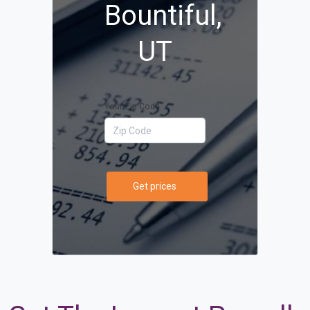
Bountiful,
UT
Your Zip Code
Get prices