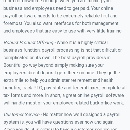
room for downtime or bugs when you are running your
business and employees need to get paid. Your online
payroll software needs to be extremely reliable first and
foremost. You also want interfaces for both management
and employees that are easy to use with very little training.
Robust Product Offering -
While it is a highly critical
business function, payroll processing is not that difficult or
complicated on its own. The best payroll providers in
Bountiful go way beyond simply making sure your
employees direct deposit gets there on time. They go the
extra mile to help you administer retirement and health
benefits, track PTO, pay state and federal taxes, complete all
tax forms and more. In short, a great online payroll software
will handle most of your employee related back office work.
Customer Service -
No matter how well designed a payroll
system is, you will have questions ever now and again.
When you do, it is critical to have a customer service rep