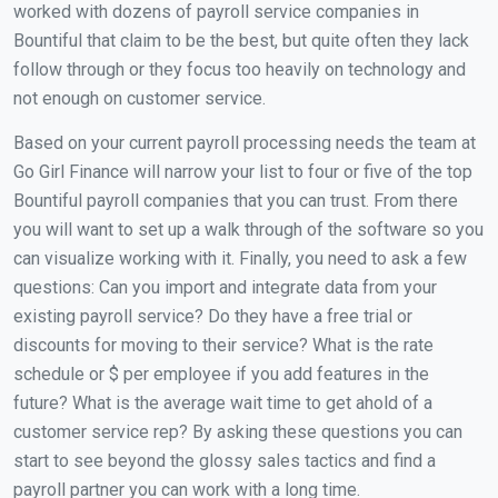
worked with dozens of payroll service companies in
Bountiful that claim to be the best, but quite often they lack
follow through or they focus too heavily on technology and
not enough on customer service.
Based on your current payroll processing needs the team at
Go Girl Finance will narrow your list to four or five of the top
Bountiful payroll companies that you can trust. From there
you will want to set up a walk through of the software so you
can visualize working with it. Finally, you need to ask a few
questions: Can you import and integrate data from your
existing payroll service? Do they have a free trial or
discounts for moving to their service? What is the rate
schedule or $ per employee if you add features in the
future? What is the average wait time to get ahold of a
customer service rep? By asking these questions you can
start to see beyond the glossy sales tactics and find a
payroll partner you can work with a long time.