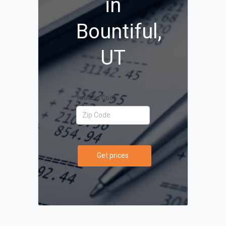
in
Bountiful,
UT
Your Zip Code
Get prices