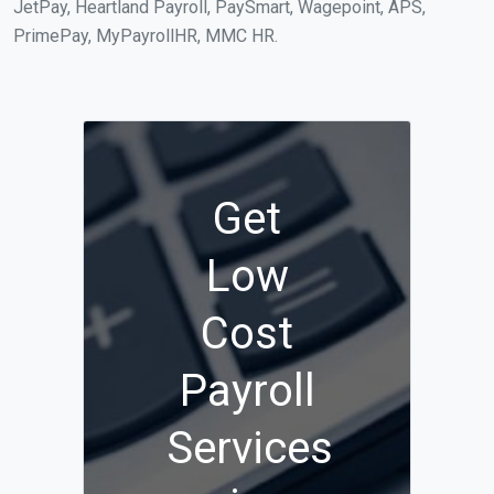
JetPay, Heartland Payroll, PaySmart, Wagepoint, APS,
PrimePay, MyPayrollHR, MMC HR.
Get
Low
Cost
Payroll
Services