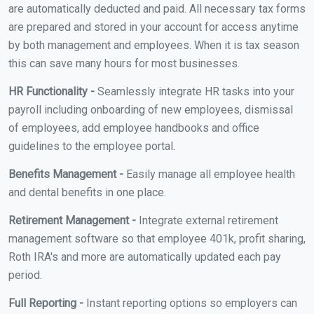
are automatically deducted and paid. All necessary tax forms
are prepared and stored in your account for access anytime
by both management and employees. When it is tax season
this can save many hours for most businesses.
HR Functionality -
Seamlessly integrate HR tasks into your
payroll including onboarding of new employees, dismissal
of employees, add employee handbooks and office
guidelines to the employee portal.
Benefits Management -
Easily manage all employee health
and dental benefits in one place.
Retirement Management -
Integrate external retirement
management software so that employee 401k, profit sharing,
Roth IRA's and more are automatically updated each pay
period.
Full Reporting -
Instant reporting options so employers can