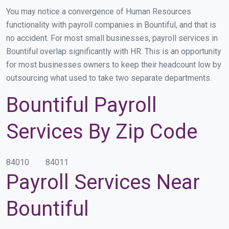
You may notice a convergence of Human Resources
functionality with payroll companies in Bountiful, and that is
no accident. For most small businesses, payroll services in
Bountiful overlap significantly with HR. This is an opportunity
for most businesses owners to keep their headcount low by
outsourcing what used to take two separate departments.
Bountiful Payroll
Services By Zip Code
84010
84011
Payroll Services Near
Bountiful