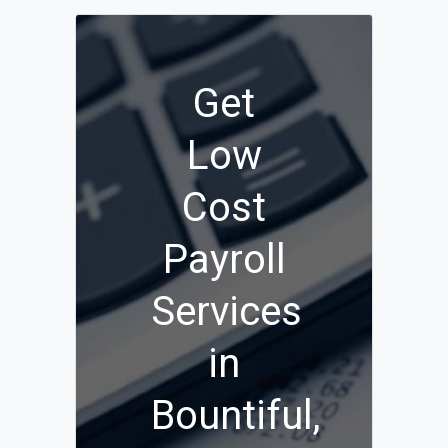
Get
Low
Cost
Payroll
Services
in
Bountiful,