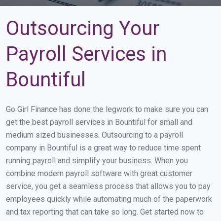
Outsourcing Your
Payroll Services in
Bountiful
Go Girl Finance has done the legwork to make sure you can
get the best payroll services in Bountiful for small and
medium sized businesses. Outsourcing to a payroll
company in Bountiful is a great way to reduce time spent
running payroll and simplify your business. When you
combine modern payroll software with great customer
service, you get a seamless process that allows you to pay
employees quickly while automating much of the paperwork
and tax reporting that can take so long. Get started now to