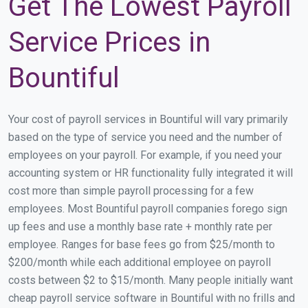
Get The Lowest Payroll
Service Prices in
Bountiful
Your cost of payroll services in Bountiful will vary primarily
based on the type of service you need and the number of
employees on your payroll. For example, if you need your
accounting system or HR functionality fully integrated it will
cost more than simple payroll processing for a few
employees. Most Bountiful payroll companies forego sign
up fees and use a monthly base rate + monthly rate per
employee. Ranges for base fees go from $25/month to
$200/month while each additional employee on payroll
costs between $2 to $15/month. Many people initially want
cheap payroll service software in Bountiful with no frills and