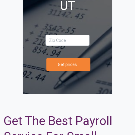
UT
Your Zip Code
Get prices
Get The Best Payroll