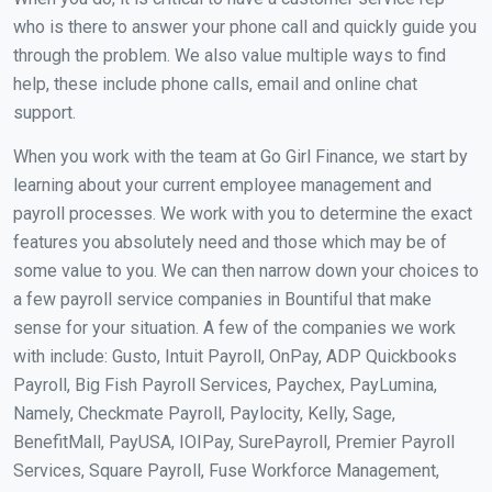
who is there to answer your phone call and quickly guide you
through the problem. We also value multiple ways to find
help, these include phone calls, email and online chat
support.
When you work with the team at Go Girl Finance, we start by
learning about your current employee management and
payroll processes. We work with you to determine the exact
features you absolutely need and those which may be of
some value to you. We can then narrow down your choices to
a few payroll service companies in Bountiful that make
sense for your situation. A few of the companies we work
with include: Gusto, Intuit Payroll, OnPay, ADP Quickbooks
Payroll, Big Fish Payroll Services, Paychex, PayLumina,
Namely, Checkmate Payroll, Paylocity, Kelly, Sage,
BenefitMall, PayUSA, IOIPay, SurePayroll, Premier Payroll
Services, Square Payroll, Fuse Workforce Management,