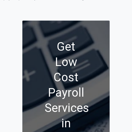
Get
Low
Cost
Payroll
Services
in