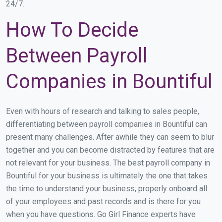
24/7.
How To Decide
Between Payroll
Companies in Bountiful
Even with hours of research and talking to sales people,
differentiating between payroll companies in Bountiful can
present many challenges. After awhile they can seem to blur
together and you can become distracted by features that are
not relevant for your business. The best payroll company in
Bountiful for your business is ultimately the one that takes
the time to understand your business, properly onboard all
of your employees and past records and is there for you
when you have questions. Go Girl Finance experts have