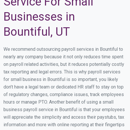
Service For Small
Businesses in
Bountiful, UT
We recommend outsourcing payroll services in Bountiful to
nearly any company because it not only reduces time spent
on payroll related activities, but it reduces potentially costly
tax reporting and legal errors. This is why payroll services
for small business in Bountiful is so important, you likely
don’t have a legal team or dedicated HR staff to stay on top
of regulatory changes, compliance issues, track employees
hours or manage PTO. Another benefit of using a small
business payroll service in Bountiful is that your employees
will appreciate the simplicity and access their paystubs, tax
information and more with online reporting at their fingertips