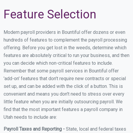
Feature Selection
Modern payroll providers in Bountiful offer dozens or even
hundreds of features to complement the payroll processing
offering. Before you get lost in the weeds, determine which
features are absolutely critical to run your business, and then
you can decide which non-critical features to include.
Remember that some payroll services in Bountiful offer
'add-on' features that don't require new contracts or special
set up, and can be added with the click of a button. This is
convenient and means you don't need to stress over every
little feature when you are initially outsourcing payroll. We
find that the most important features a payroll company in
Utah needs to include are:
Payroll Taxes and Reporting -
State, local and federal taxes