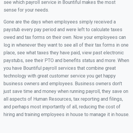
see which payroll service in Bountiful makes the most
sense for your needs.
Gone are the days when employees simply received a
paystub every pay period and were left to calculate taxes
owed and tax forms on their own. Now your employees can
log in whenever they want to see all of their tax forms in one
place, see what taxes they have paid, view past electronic
paystubs, see their PTO and benefits status and more. When
you have Bountiful payroll services that combine great
technology with great customer service you get happy
business owners and employees. Business owners don't
just save time and money when running payroll, they save on
all aspects of Human Resources, tax reporting and filings,
and perhaps most importantly of all, reducing the cost of
hiring and training employees in house to manage it in house.