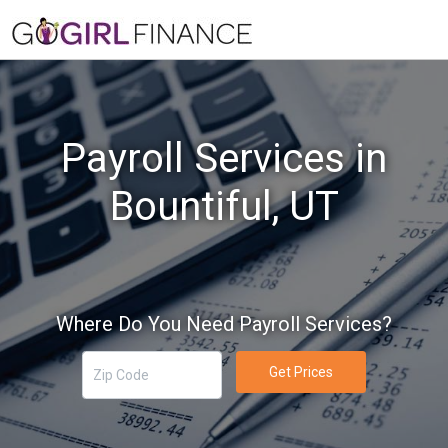
Payroll Services in
Bountiful, UT
Where Do You Need Payroll Services?
Get Prices