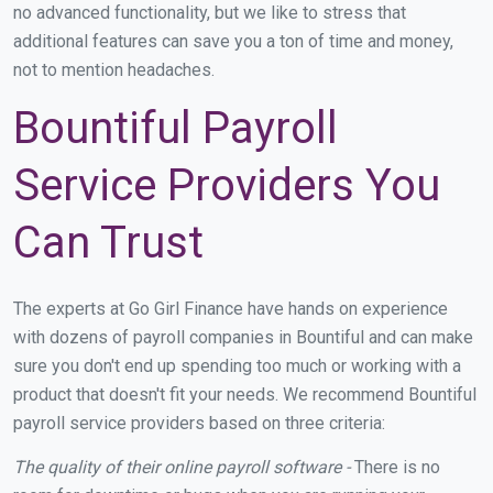
no advanced functionality, but we like to stress that
additional features can save you a ton of time and money,
not to mention headaches.
Bountiful Payroll
Service Providers You
Can Trust
The experts at Go Girl Finance have hands on experience
with dozens of payroll companies in Bountiful and can make
sure you don't end up spending too much or working with a
product that doesn't fit your needs. We recommend Bountiful
payroll service providers based on three criteria:
The quality of their online payroll software -
There is no