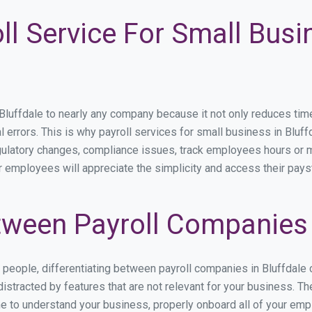
ll Service For Small Busin
uffdale to nearly any company because it not only reduces time sp
l errors. This is why payroll services for small business in Bluffd
egulatory changes, compliance issues, track employees hours or 
ur employees will appreciate the simplicity and access their pays
ween Payroll Companies i
s people, differentiating between payroll companies in Bluffdale
stracted by features that are not relevant for your business. Th
ime to understand your business, properly onboard all of your em