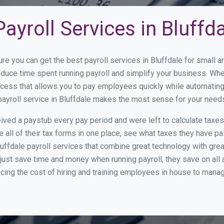
ayroll Services in Bluffd
re you can get the best payroll services in Bluffdale for small
reduce time spent running payroll and simplify your business. W
cess that allows you to pay employees quickly while automating
payroll service in Bluffdale makes the most sense for your need
ed a paystub every pay period and were left to calculate taxe
all of their tax forms in one place, see what taxes they have pa
uffdale payroll services that combine great technology with gr
st save time and money when running payroll, they save on all
ucing the cost of hiring and training employees in house to manag