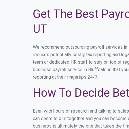
Get The Best Payro
UT
We recommend outsourcing payroll services in Bl
reduces potentially costly tax reporting and lega
team or dedicated HR staff to stay on top of r
business payroll service in Bluffdale is that yo
reporting at their fingertips 24/7.
How To Decide Bet
Even with hours of research and talking to sale
can seem to blur together and you can become di
business is ultimately the one that takes the t