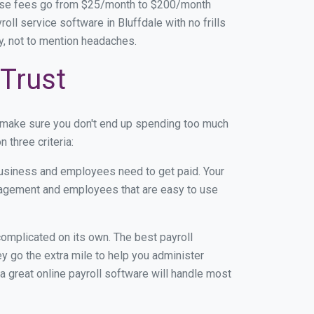
base fees go from $25/month to $200/month
ll service software in Bluffdale with no frills
ey, not to mention headaches.
 Trust
n make sure you don't end up spending too much
 three criteria:
usiness and employees need to get paid. Your
anagement and employees that are easy to use
r complicated on its own. The best payroll
 go the extra mile to help you administer
 a great online payroll software will handle most