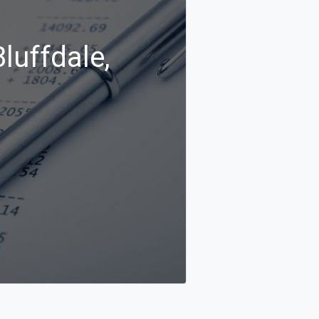
luffdale,