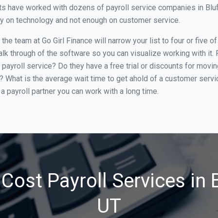
s have worked with dozens of payroll service companies in Bluffd
ily on technology and not enough on customer service.
he team at Go Girl Finance will narrow your list to four or five o
alk through of the software so you can visualize working with it.
 payroll service? Do they have a free trial or discounts for movin
e? What is the average wait time to get ahold of a customer serv
a payroll partner you can work with a long time.
Cost Payroll Services in B
UT