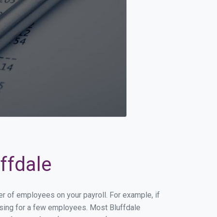
ffdale
er of employees on your payroll. For example, if
essing for a few employees. Most Bluffdale