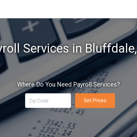
roll Services in Bluffdale
Where Do You Need Payroll Services?
Get Prices