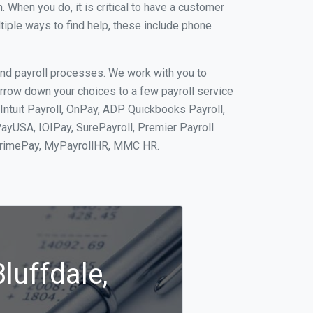
When you do, it is critical to have a customer
tiple ways to find help, these include phone
and payroll processes. We work with you to
rrow down your choices to a few payroll service
Intuit Payroll, OnPay, ADP Quickbooks Payroll,
PayUSA, IOIPay, SurePayroll, Premier Payroll
 PrimePay, MyPayrollHR, MMC HR.
luffdale,