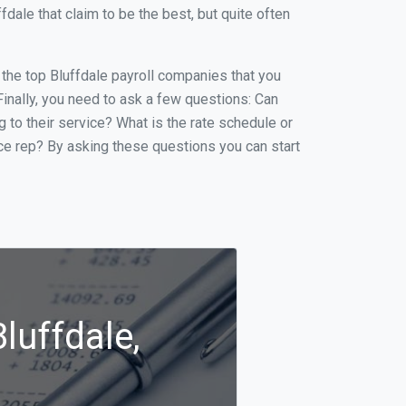
ale that claim to be the best, but quite often
f the top Bluffdale payroll companies that you
 Finally, you need to ask a few questions: Can
g to their service? What is the rate schedule or
ice rep? By asking these questions you can start
luffdale,