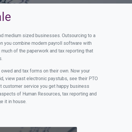
ale
 and medium sized businesses. Outsourcing to a
hen you combine modern payroll software with
 much of the paperwork and tax reporting that
s.
s owed and tax forms on their own. Now your
id, view past electronic paystubs, see their PTO
eat customer service you get happy business
 aspects of Human Resources, tax reporting and
e it in house.