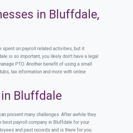
esses in Bluffdale,
ent on payroll related activities, but it
ale is so important, you likely don’t have a legal
manage PTO. Another benefit of using a small
tubs, tax information and more with online
n Bluffdale
 can present many challenges. After awhile they
e best payroll company in Bluffdale for your
ployees and past records and is there for you