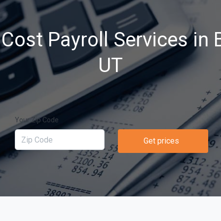
Cost Payroll Services in B
UT
Your Zip Code
Get prices