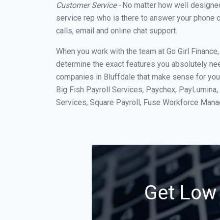
Customer Service -
No matter how well designed a
service rep who is there to answer your phone c
calls, email and online chat support.
When you work with the team at Go Girl Finance
determine the exact features you absolutely ne
companies in Bluffdale that make sense for your
Big Fish Payroll Services, Paychex, PayLumina, 
Services, Square Payroll, Fuse Workforce Man
Get Low 