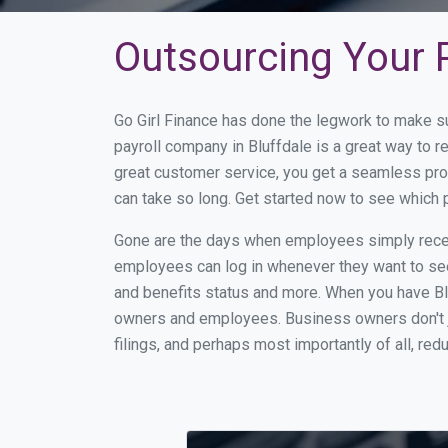
Outsourcing Your P
Go Girl Finance has done the legwork to make su
payroll company in Bluffdale is a great way to 
great customer service, you get a seamless pro
can take so long. Get started now to see which 
Gone are the days when employees simply receiv
employees can log in whenever they want to see 
and benefits status and more. When you have Bl
owners and employees. Business owners don't ju
filings, and perhaps most importantly of all, red