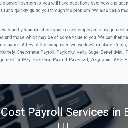
 payroll system is, you will have questions ever now and again. 
all and quickly guide you through the problem. We also value mul
, we start by learning about your current employee management 
ed and those which may be of some value to you. We can then na
 situation. A few of the companies we work with include: Gusto, 
Namely, Checkmate Payroll, Paylocity, Kelly, Sage, BenefitMall, 
agement, JetPay, Heartland Payroll, PaySmart, Wagepoint, APS,
Cost Payroll Services in B
UT