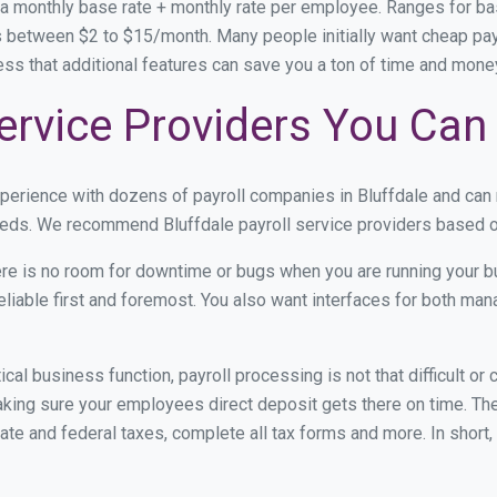
 a monthly base rate + monthly rate per employee. Ranges for 
 between $2 to $15/month. Many people initially want cheap payro
ress that additional features can save you a ton of time and mon
Service Providers You Can
xperience with dozens of payroll companies in Bluffdale and ca
needs. We recommend Bluffdale payroll service providers based on
re is no room for downtime or bugs when you are running your b
eliable first and foremost. You also want interfaces for both m
itical business function, payroll processing is not that difficult o
ing sure your employees direct deposit gets there on time. They
tate and federal taxes, complete all tax forms and more. In short,