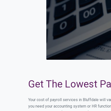
Get The Lowest Pay
Your cost of payroll services in Bluffdale will 
you need your accounting system or HR functiona