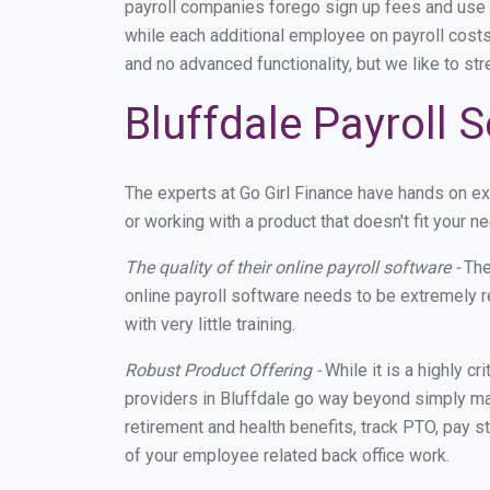
payroll companies forego sign up fees and use
while each additional employee on payroll costs
and no advanced functionality, but we like to st
Bluffdale Payroll 
The experts at Go Girl Finance have hands on e
or working with a product that doesn't fit your 
The quality of their online payroll software -
The
online payroll software needs to be extremely r
with very little training.
Robust Product Offering -
While it is a highly cr
providers in Bluffdale go way beyond simply mak
retirement and health benefits, track PTO, pay s
of your employee related back office work.