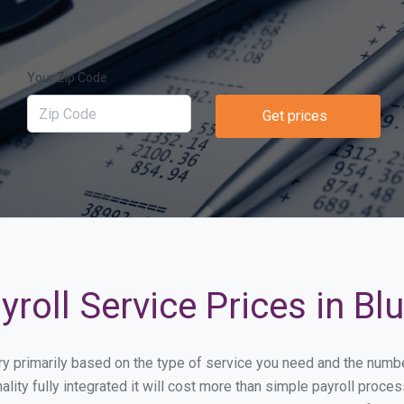
Your Zip Code
Get prices
roll Service Prices in Blu
vary primarily based on the type of service you need and the numb
lity fully integrated it will cost more than simple payroll proc