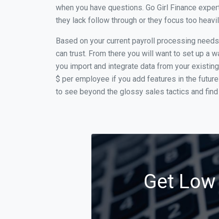
when you have questions. Go Girl Finance expert
they lack follow through or they focus too heav
Based on your current payroll processing needs t
can trust. From there you will want to set up a w
you import and integrate data from your existing
$ per employee if you add features in the futur
to see beyond the glossy sales tactics and find 
Get Low 