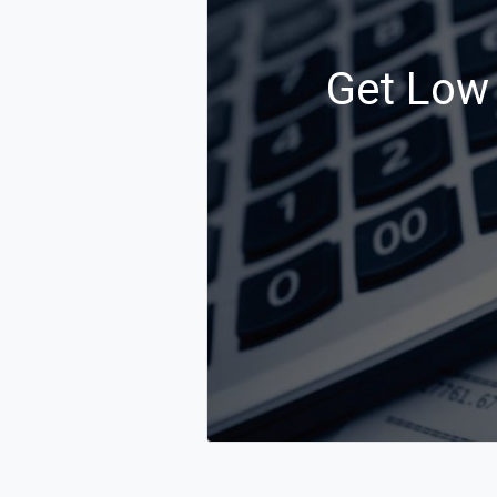
Get Low 