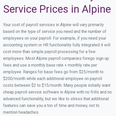
Service Prices in Alpine
Your cost of payroll services in Alpine will vary primarily
based on the type of service you need and the number of
employees on your payroll. For example, if you need your
accounting system or HR functionality fully integrated it will
cost more than simple payroll processing for a few
employees. Most Alpine payroll companies forego sign up
fees and use a monthly base rate + monthly rate per
employee. Ranges for base fees go from $25/month to
$200/month while each additional employee on payroll
costs between $2 to $15/month. Many people initially want
cheap payroll service software in Alpine with no frills and no
advanced functionality, but we like to stress that additional
features can save you a ton of time and money, not to
mention headaches.