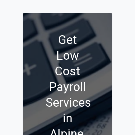
Get
Low
Cost
Payroll
Services
in
Alpine,