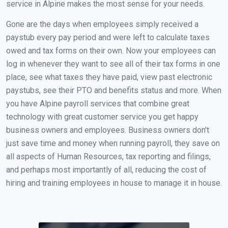
service in Alpine makes the most sense for your needs.
Gone are the days when employees simply received a
paystub every pay period and were left to calculate taxes
owed and tax forms on their own. Now your employees can
log in whenever they want to see all of their tax forms in one
place, see what taxes they have paid, view past electronic
paystubs, see their PTO and benefits status and more. When
you have Alpine payroll services that combine great
technology with great customer service you get happy
business owners and employees. Business owners don't
just save time and money when running payroll, they save on
all aspects of Human Resources, tax reporting and filings,
and perhaps most importantly of all, reducing the cost of
hiring and training employees in house to manage it in house.