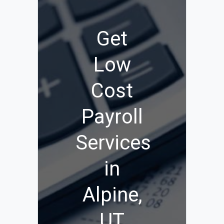
Get
Low
Cost
Payroll
Services
in
Alpine,
UT