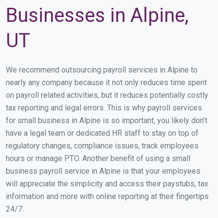
Businesses in Alpine,
UT
We recommend outsourcing payroll services in Alpine to
nearly any company because it not only reduces time spent
on payroll related activities, but it reduces potentially costly
tax reporting and legal errors. This is why payroll services
for small business in Alpine is so important, you likely don’t
have a legal team or dedicated HR staff to stay on top of
regulatory changes, compliance issues, track employees
hours or manage PTO. Another benefit of using a small
business payroll service in Alpine is that your employees
will appreciate the simplicity and access their paystubs, tax
information and more with online reporting at their fingertips
24/7.