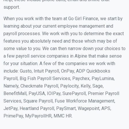
support.
When you work with the team at Go Girl Finance, we start by
learning about your current employee management and
payroll processes. We work with you to determine the exact
features you absolutely need and those which may be of
some value to you. We can then narrow down your choices to
a few payroll service companies in Alpine that make sense
for your situation. A few of the companies we work with
include: Gusto, Intuit Payroll, OnPay, ADP Quickbooks
Payroll, Big Fish Payroll Services, Paychex, PayLumina,
Namely, Checkmate Payroll, Paylocity, Kelly, Sage,
BenefitMall, PayUSA, IOIPay, SurePayroll, Premier Payroll
Services, Square Payroll, Fuse Workforce Management,
JetPay, Heartland Payroll, PaySmart, Wagepoint, APS,
PrimePay, MyPayrollHR, MMC HR.