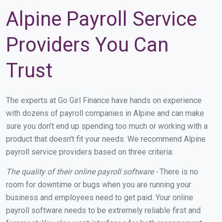
Alpine Payroll Service
Providers You Can
Trust
The experts at Go Girl Finance have hands on experience
with dozens of payroll companies in Alpine and can make
sure you don't end up spending too much or working with a
product that doesn't fit your needs. We recommend Alpine
payroll service providers based on three criteria:
The quality of their online payroll software -
There is no
room for downtime or bugs when you are running your
business and employees need to get paid. Your online
payroll software needs to be extremely reliable first and