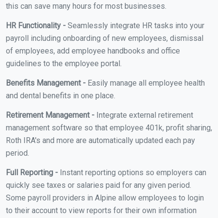
this can save many hours for most businesses.
HR Functionality -
Seamlessly integrate HR tasks into your
payroll including onboarding of new employees, dismissal
of employees, add employee handbooks and office
guidelines to the employee portal.
Benefits Management -
Easily manage all employee health
and dental benefits in one place.
Retirement Management -
Integrate external retirement
management software so that employee 401k, profit sharing,
Roth IRA's and more are automatically updated each pay
period.
Full Reporting -
Instant reporting options so employers can
quickly see taxes or salaries paid for any given period.
Some payroll providers in Alpine allow employees to login
to their account to view reports for their own information