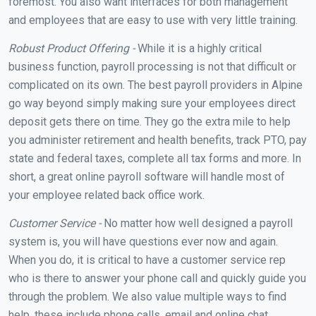
foremost. You also want interfaces for both management
and employees that are easy to use with very little training.
Robust Product Offering -
While it is a highly critical
business function, payroll processing is not that difficult or
complicated on its own. The best payroll providers in Alpine
go way beyond simply making sure your employees direct
deposit gets there on time. They go the extra mile to help
you administer retirement and health benefits, track PTO, pay
state and federal taxes, complete all tax forms and more. In
short, a great online payroll software will handle most of
your employee related back office work.
Customer Service -
No matter how well designed a payroll
system is, you will have questions ever now and again.
When you do, it is critical to have a customer service rep
who is there to answer your phone call and quickly guide you
through the problem. We also value multiple ways to find
help, these include phone calls, email and online chat