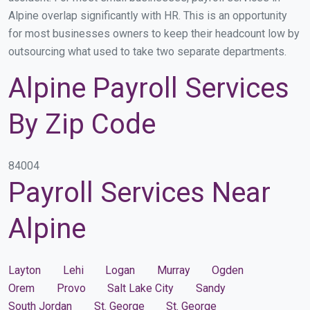
Alpine overlap significantly with HR. This is an opportunity
for most businesses owners to keep their headcount low by
outsourcing what used to take two separate departments.
Alpine Payroll Services
By Zip Code
84004
Payroll Services Near
Alpine
Layton
Lehi
Logan
Murray
Ogden
Orem
Provo
Salt Lake City
Sandy
South Jordan
St. George
St. George