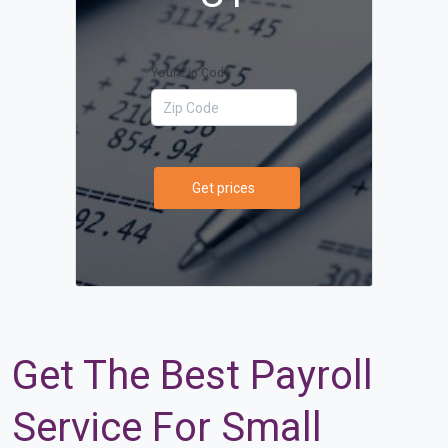
Your Zip Code
Get prices
Get The Best Payroll
Service For Small