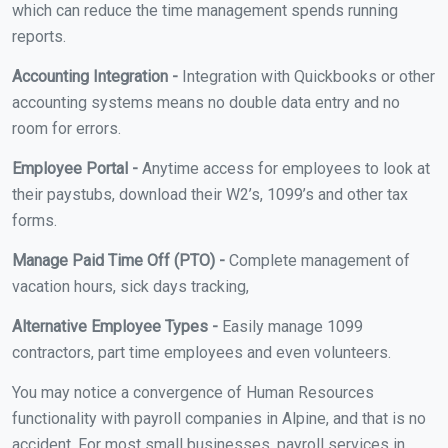
which can reduce the time management spends running
reports.
Accounting Integration -
Integration with Quickbooks or other
accounting systems means no double data entry and no
room for errors.
Employee Portal -
Anytime access for employees to look at
their paystubs, download their W2’s, 1099’s and other tax
forms.
Manage Paid Time Off (PTO) -
Complete management of
vacation hours, sick days tracking,
Alternative Employee Types -
Easily manage 1099
contractors, part time employees and even volunteers.
You may notice a convergence of Human Resources
functionality with payroll companies in Alpine, and that is no
accident. For most small businesses, payroll services in