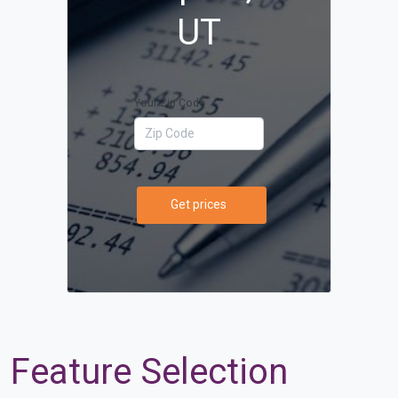
UT
Your Zip Code
Get prices
Feature Selection