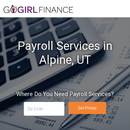
Payroll Services in
Alpine, UT
Where Do You Need Payroll Services?
Get Prices