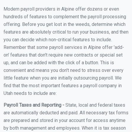
Modern payroll providers in Alpine offer dozens or even
hundreds of features to complement the payroll processing
offering. Before you get lost in the weeds, determine which
features are absolutely critical to run your business, and then
you can decide which non-critical features to include.
Remember that some payroll services in Alpine offer 'add-
on' features that don't require new contracts or special set
up, and can be added with the click of a button. This is
convenient and means you don't need to stress over every
little feature when you are initially outsourcing payroll. We
find that the most important features a payroll company in
Utah needs to include are:
Payroll Taxes and Reporting -
State, local and federal taxes
are automatically deducted and paid. All necessary tax forms
are prepared and stored in your account for access anytime
by both management and employees. When it is tax season