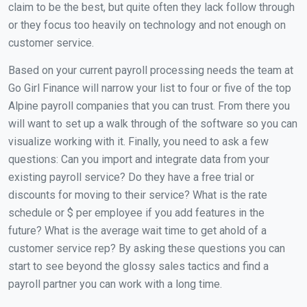
claim to be the best, but quite often they lack follow through
or they focus too heavily on technology and not enough on
customer service.
Based on your current payroll processing needs the team at
Go Girl Finance will narrow your list to four or five of the top
Alpine payroll companies that you can trust. From there you
will want to set up a walk through of the software so you can
visualize working with it. Finally, you need to ask a few
questions: Can you import and integrate data from your
existing payroll service? Do they have a free trial or
discounts for moving to their service? What is the rate
schedule or $ per employee if you add features in the
future? What is the average wait time to get ahold of a
customer service rep? By asking these questions you can
start to see beyond the glossy sales tactics and find a
payroll partner you can work with a long time.