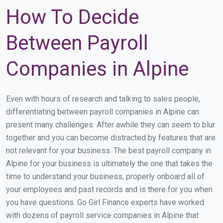
How To Decide
Between Payroll
Companies in Alpine
Even with hours of research and talking to sales people,
differentiating between payroll companies in Alpine can
present many challenges. After awhile they can seem to blur
together and you can become distracted by features that are
not relevant for your business. The best payroll company in
Alpine for your business is ultimately the one that takes the
time to understand your business, properly onboard all of
your employees and past records and is there for you when
you have questions. Go Girl Finance experts have worked
with dozens of payroll service companies in Alpine that