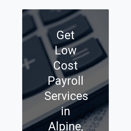
Get
Low
Cost
Payroll
Services
in
Alpine,