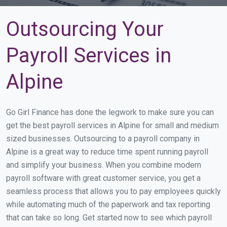
Outsourcing Your
Payroll Services in
Alpine
Go Girl Finance has done the legwork to make sure you can
get the best payroll services in Alpine for small and medium
sized businesses. Outsourcing to a payroll company in
Alpine is a great way to reduce time spent running payroll
and simplify your business. When you combine modern
payroll software with great customer service, you get a
seamless process that allows you to pay employees quickly
while automating much of the paperwork and tax reporting
that can take so long. Get started now to see which payroll