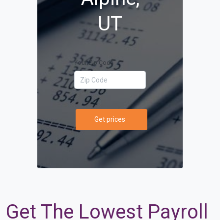
UT
Your Zip Code
Get prices
Get The Lowest Payroll