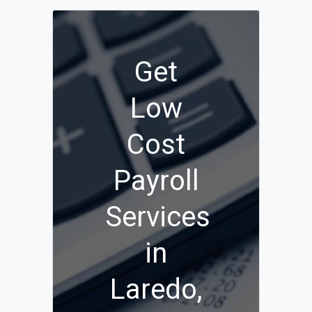
Get
Low
Cost
Payroll
Services
in
Laredo,