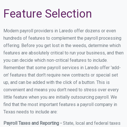
Feature Selection
Modern payroll providers in Laredo offer dozens or even
hundreds of features to complement the payroll processing
offering. Before you get lost in the weeds, determine which
features are absolutely critical to run your business, and then
you can decide which non-critical features to include.
Remember that some payroll services in Laredo offer 'add-
on' features that don't require new contracts or special set
up, and can be added with the click of a button. This is
convenient and means you don't need to stress over every
little feature when you are initially outsourcing payroll. We
find that the most important features a payroll company in
Texas needs to include are:
Payroll Taxes and Reporting -
State, local and federal taxes