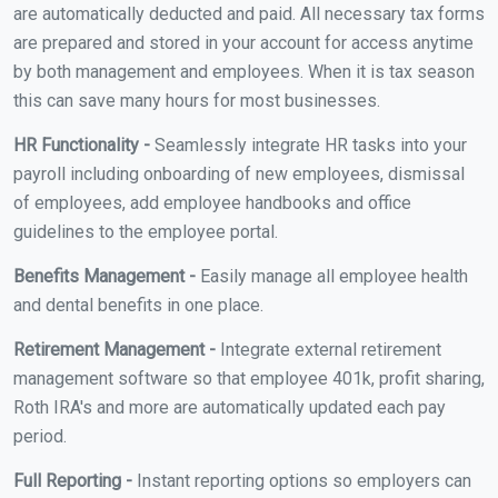
are automatically deducted and paid. All necessary tax forms
are prepared and stored in your account for access anytime
by both management and employees. When it is tax season
this can save many hours for most businesses.
HR Functionality -
Seamlessly integrate HR tasks into your
payroll including onboarding of new employees, dismissal
of employees, add employee handbooks and office
guidelines to the employee portal.
Benefits Management -
Easily manage all employee health
and dental benefits in one place.
Retirement Management -
Integrate external retirement
management software so that employee 401k, profit sharing,
Roth IRA's and more are automatically updated each pay
period.
Full Reporting -
Instant reporting options so employers can