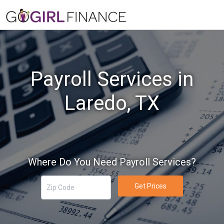
Payroll Services in
Laredo, TX
Where Do You Need Payroll Services?
Get Prices