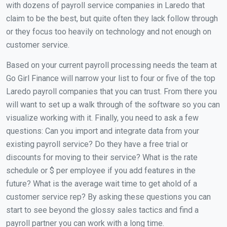
with dozens of payroll service companies in Laredo that
claim to be the best, but quite often they lack follow through
or they focus too heavily on technology and not enough on
customer service.
Based on your current payroll processing needs the team at
Go Girl Finance will narrow your list to four or five of the top
Laredo payroll companies that you can trust. From there you
will want to set up a walk through of the software so you can
visualize working with it. Finally, you need to ask a few
questions: Can you import and integrate data from your
existing payroll service? Do they have a free trial or
discounts for moving to their service? What is the rate
schedule or $ per employee if you add features in the
future? What is the average wait time to get ahold of a
customer service rep? By asking these questions you can
start to see beyond the glossy sales tactics and find a
payroll partner you can work with a long time.