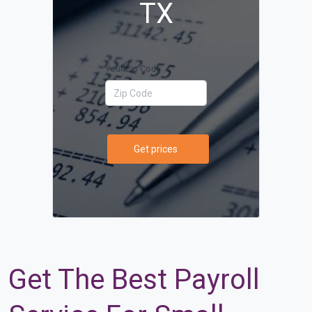
TX
Your Zip Code
Get prices
Get The Best Payroll