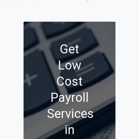
Get
Low
Cost
Payroll
Services
in