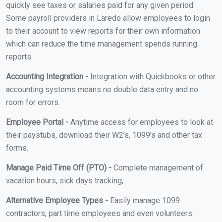
quickly see taxes or salaries paid for any given period.
Some payroll providers in Laredo allow employees to login
to their account to view reports for their own information
which can reduce the time management spends running
reports.
Accounting Integration -
Integration with Quickbooks or other
accounting systems means no double data entry and no
room for errors.
Employee Portal -
Anytime access for employees to look at
their paystubs, download their W2’s, 1099’s and other tax
forms.
Manage Paid Time Off (PTO) -
Complete management of
vacation hours, sick days tracking,
Alternative Employee Types -
Easily manage 1099
contractors, part time employees and even volunteers.