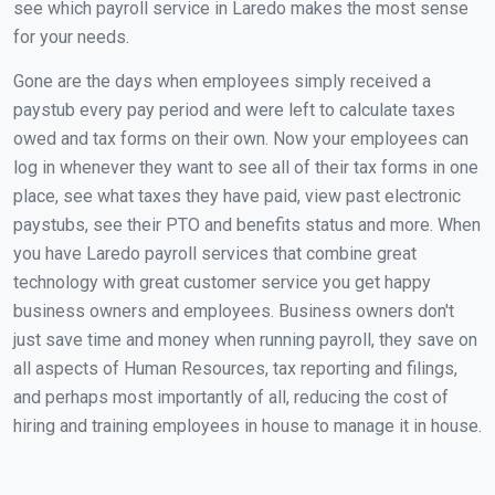
see which payroll service in Laredo makes the most sense
for your needs.
Gone are the days when employees simply received a
paystub every pay period and were left to calculate taxes
owed and tax forms on their own. Now your employees can
log in whenever they want to see all of their tax forms in one
place, see what taxes they have paid, view past electronic
paystubs, see their PTO and benefits status and more. When
you have Laredo payroll services that combine great
technology with great customer service you get happy
business owners and employees. Business owners don't
just save time and money when running payroll, they save on
all aspects of Human Resources, tax reporting and filings,
and perhaps most importantly of all, reducing the cost of
hiring and training employees in house to manage it in house.