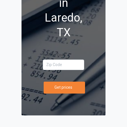
in
Laredo,
TX
Your Zip Code
Get prices