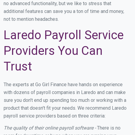
no advanced functionality, but we like to stress that
additional features can save you a ton of time and money,
not to mention headaches.
Laredo Payroll Service
Providers You Can
Trust
The experts at Go Girl Finance have hands on experience
with dozens of payroll companies in Laredo and can make
sure you don't end up spending too much or working with a
product that doesn't fit your needs. We recommend Laredo
payroll service providers based on three criteria:
The quality of their online payroll software -
There is no