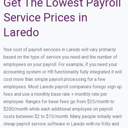
Get The Lowest Payroll
Service Prices in
Laredo
Your cost of payroll services in Laredo will vary primarily
based on the type of service you need and the number of
employees on your payroll. For example, if you need your
accounting system or HR functionality fully integrated it will
cost more than simple payroll processing for a few
employees. Most Laredo payroll companies forego sign up
fees and use a monthly base rate + monthly rate per
employee. Ranges for base fees go from $25/month to
$200/month while each additional employee on payroll
costs between $2 to $15/month. Many people initially want
cheap payroll service software in Laredo with no frills and