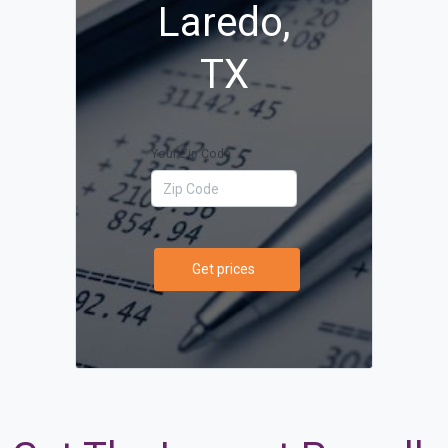
Laredo,
TX
Your Zip Code
Get prices