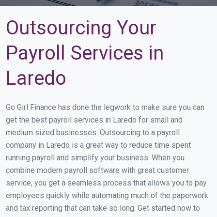
Outsourcing Your
Payroll Services in
Laredo
Go Girl Finance has done the legwork to make sure you can
get the best payroll services in Laredo for small and
medium sized businesses. Outsourcing to a payroll
company in Laredo is a great way to reduce time spent
running payroll and simplify your business. When you
combine modern payroll software with great customer
service, you get a seamless process that allows you to pay
employees quickly while automating much of the paperwork
and tax reporting that can take so long. Get started now to