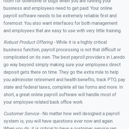
room for downtime or bugs when you are running your
business and employees need to get paid. Your online
payroll software needs to be extremely reliable first and
foremost. You also want interfaces for both management
and employees that are easy to use with very little training.
Robust Product Offering -
While it is a highly critical
business function, payroll processing is not that difficult or
complicated on its own. The best payroll providers in Laredo
go way beyond simply making sure your employees direct
deposit gets there on time. They go the extra mile to help
you administer retirement and health benefits, track PTO, pay
state and federal taxes, complete all tax forms and more. In
short, a great online payroll software will handle most of
your employee related back office work.
Customer Service -
No matter how well designed a payroll
system is, you will have questions ever now and again.
When you do, it is critical to have a customer service rep