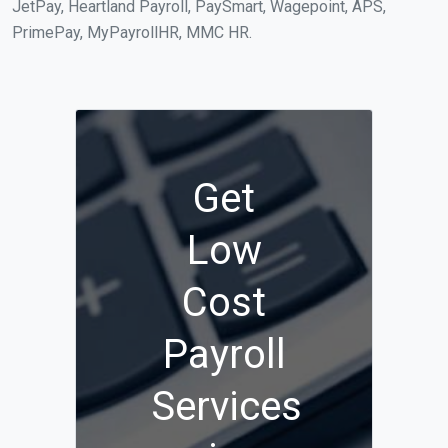
JetPay, Heartland Payroll, PaySmart, Wagepoint, APS,
PrimePay, MyPayrollHR, MMC HR.
Get
Low
Cost
Payroll
Services