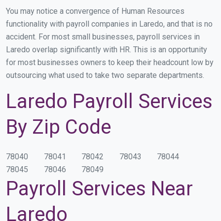
You may notice a convergence of Human Resources
functionality with payroll companies in Laredo, and that is no
accident. For most small businesses, payroll services in
Laredo overlap significantly with HR. This is an opportunity
for most businesses owners to keep their headcount low by
outsourcing what used to take two separate departments.
Laredo Payroll Services
By Zip Code
78040
78041
78042
78043
78044
78045
78046
78049
Payroll Services Near
Laredo