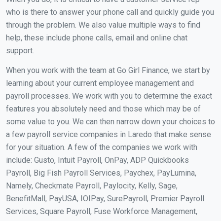
who is there to answer your phone call and quickly guide you
through the problem. We also value multiple ways to find
help, these include phone calls, email and online chat
support.
When you work with the team at Go Girl Finance, we start by
learning about your current employee management and
payroll processes. We work with you to determine the exact
features you absolutely need and those which may be of
some value to you. We can then narrow down your choices to
a few payroll service companies in Laredo that make sense
for your situation. A few of the companies we work with
include: Gusto, Intuit Payroll, OnPay, ADP Quickbooks
Payroll, Big Fish Payroll Services, Paychex, PayLumina,
Namely, Checkmate Payroll, Paylocity, Kelly, Sage,
BenefitMall, PayUSA, IOIPay, SurePayroll, Premier Payroll
Services, Square Payroll, Fuse Workforce Management,