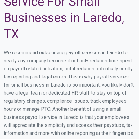
Service For Small
Businesses in Laredo,
TX
We recommend outsourcing payroll services in Laredo to
nearly any company because it not only reduces time spent
on payroll related activities, but it reduces potentially costly
tax reporting and legal errors. This is why payroll services
for small business in Laredo is so important, you likely don’t
have a legal team or dedicated HR staff to stay on top of
regulatory changes, compliance issues, track employees
hours or manage PTO. Another benefit of using a small
business payroll service in Laredo is that your employees
will appreciate the simplicity and access their paystubs, tax
information and more with online reporting at their fingertips