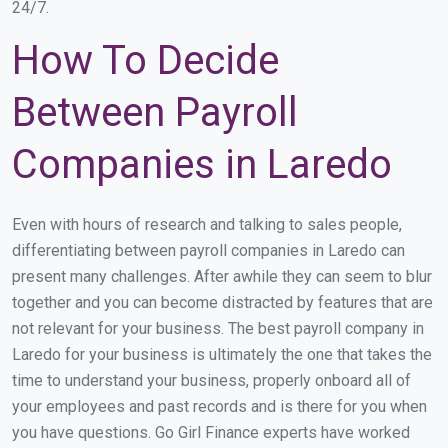
24/7.
How To Decide
Between Payroll
Companies in Laredo
Even with hours of research and talking to sales people,
differentiating between payroll companies in Laredo can
present many challenges. After awhile they can seem to blur
together and you can become distracted by features that are
not relevant for your business. The best payroll company in
Laredo for your business is ultimately the one that takes the
time to understand your business, properly onboard all of
your employees and past records and is there for you when
you have questions. Go Girl Finance experts have worked