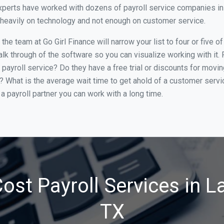
perts have worked with dozens of payroll service companies in L
o heavily on technology and not enough on customer service.
he team at Go Girl Finance will narrow your list to four or five o
alk through of the software so you can visualize working with it.
 payroll service? Do they have a free trial or discounts for movin
e? What is the average wait time to get ahold of a customer serv
a payroll partner you can work with a long time.
ost Payroll Services in La
TX