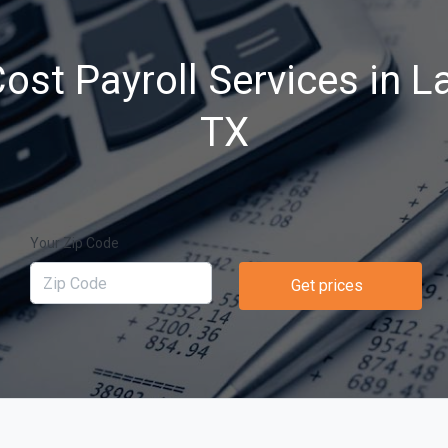
ost Payroll Services in La
TX
Your Zip Code
Get prices