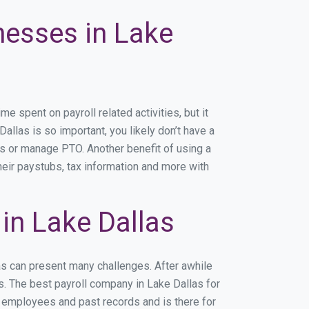
nesses in Lake
 spent on payroll related activities, but it
Dallas is so important, you likely don’t have a
rs or manage PTO. Another benefit of using a
heir paystubs, tax information and more with
in Lake Dallas
as can present many challenges. After awhile
s. The best payroll company in Lake Dallas for
r employees and past records and is there for