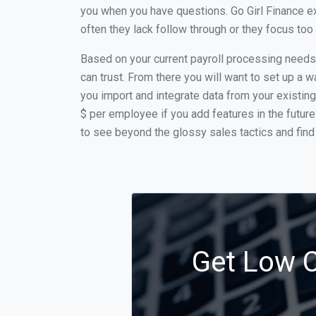
you when you have questions. Go Girl Finance ex
often they lack follow through or they focus to
Based on your current payroll processing needs t
can trust. From there you will want to set up a w
you import and integrate data from your existing
$ per employee if you add features in the futur
to see beyond the glossy sales tactics and find 
Get Low C