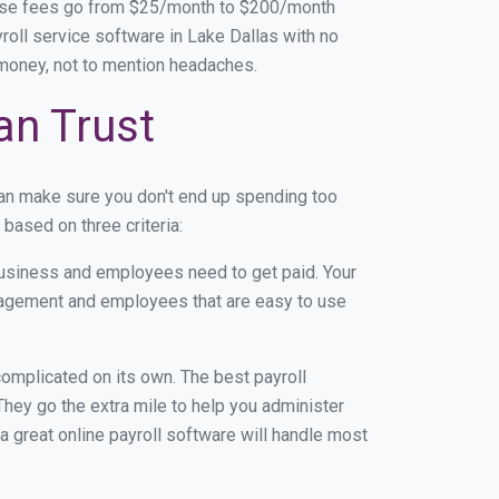
base fees go from $25/month to $200/month
oll service software in Lake Dallas with no
d money, not to mention headaches.
an Trust
can make sure you don't end up spending too
based on three criteria:
usiness and employees need to get paid. Your
anagement and employees that are easy to use
r complicated on its own. The best payroll
hey go the extra mile to help you administer
 a great online payroll software will handle most