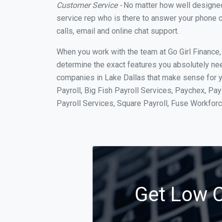
Customer Service -
No matter how well designed a
service rep who is there to answer your phone c
calls, email and online chat support.
When you work with the team at Go Girl Finance
determine the exact features you absolutely ne
companies in Lake Dallas that make sense for y
Payroll, Big Fish Payroll Services, Paychex, Pa
Payroll Services, Square Payroll, Fuse Workfo
Get Low C