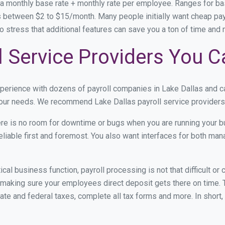
 a monthly base rate + monthly rate per employee. Ranges for 
 between $2 to $15/month. Many people initially want cheap payr
e to stress that additional features can save you a ton of time an
l Service Providers You C
xperience with dozens of payroll companies in Lake Dallas and 
 your needs. We recommend Lake Dallas payroll service providers 
re is no room for downtime or bugs when you are running your b
eliable first and foremost. You also want interfaces for both m
itical business function, payroll processing is not that difficult o
making sure your employees direct deposit gets there on time. T
tate and federal taxes, complete all tax forms and more. In short,