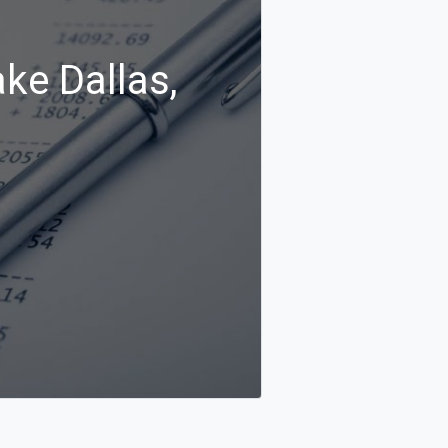
ke Dallas,