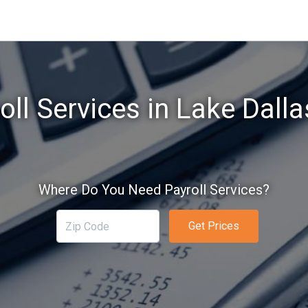
oll Services in Lake Dalla
Where Do You Need Payroll Services?
Get Prices