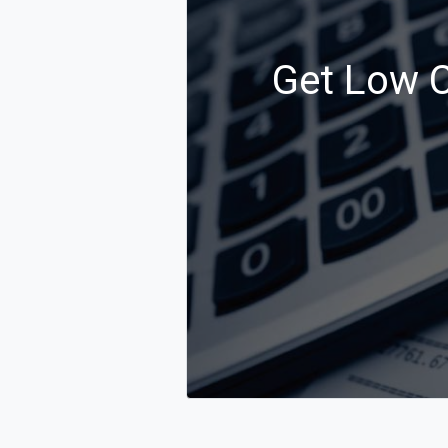
Get Low C