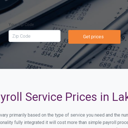
Your Zip Code
Get prices
roll Service Prices in La
ll vary primarily based on the type of service you need and the n
onality fully integrated it will cost more than simple payroll p