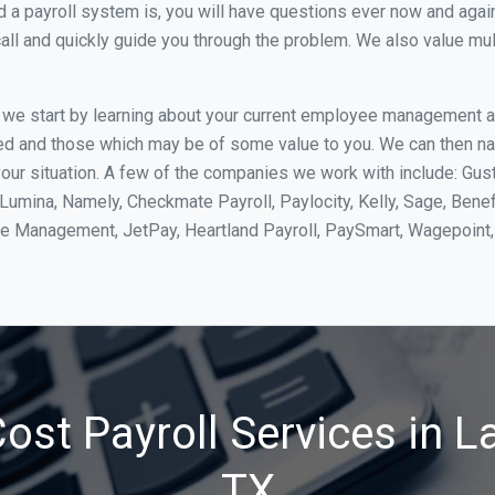
 payroll system is, you will have questions ever now and again. 
all and quickly guide you through the problem. We also value mul
, we start by learning about your current employee management 
ed and those which may be of some value to you. We can then na
our situation. A few of the companies we work with include: Gust
yLumina, Namely, Checkmate Payroll, Paylocity, Kelly, Sage, Bene
rce Management, JetPay, Heartland Payroll, PaySmart, Wagepoi
ost Payroll Services in La
TX