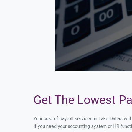
Get The Lowest Pay
Your cost of payroll services in Lake Dallas wi
if you need your accounting system or HR functi