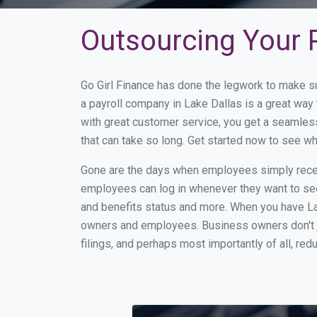
Outsourcing Your P
Go Girl Finance has done the legwork to make s
a payroll company in Lake Dallas is a great wa
with great customer service, you get a seamles
that can take so long. Get started now to see w
Gone are the days when employees simply receiv
employees can log in whenever they want to see 
and benefits status and more. When you have La
owners and employees. Business owners don't ju
filings, and perhaps most importantly of all, red