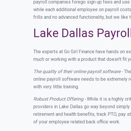
payroll companies forego sign up fees and use
while each additional employee on payroll costs
frills and no advanced functionality, but we lik
Lake Dallas Payrol
The experts at Go Girl Finance have hands on e
much or working with a product that doesn't fit
The quality of their online payroll software -
The
online payroll software needs to be extremely r
with very little training.
Robust Product Offering -
While it is a highly cr
providers in Lake Dallas go way beyond simply 
retirement and health benefits, track PTO, pay s
of your employee related back office work.