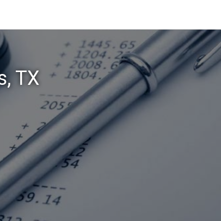
s, TX