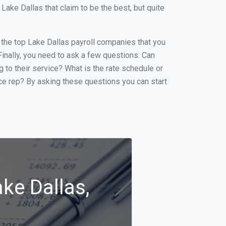
ake Dallas that claim to be the best, but quite
f the top Lake Dallas payroll companies that you
 Finally, you need to ask a few questions: Can
g to their service? What is the rate schedule or
ice rep? By asking these questions you can start
ke Dallas,