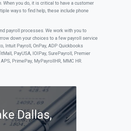
When you do, it is critical to have a customer
tiple ways to find help, these include phone
and payroll processes. We work with you to
rrow down your choices to a few payroll service
o, Intuit Payroll, OnPay, ADP Quickbooks
fitMall, PayUSA, IOIPay, SurePayroll, Premier
nt, APS, PrimePay, MyPayrollHR, MMC HR.
ke Dallas,