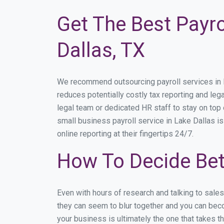
Get The Best Payro
Dallas, TX
We recommend outsourcing payroll services in La
reduces potentially costly tax reporting and lega
legal team or dedicated HR staff to stay on to
small business payroll service in Lake Dallas is
online reporting at their fingertips 24/7.
How To Decide Bet
Even with hours of research and talking to sale
they can seem to blur together and you can beco
your business is ultimately the one that takes 