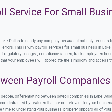
ll Service For Small Busi
ke Dallas to nearly any company because it not only reduces time
l errors. This is why payroll services for small business in Lake 
p of regulatory changes, compliance issues, track employees hou
 that your employees will appreciate the simplicity and access t
ween Payroll Companies 
s people, differentiating between payroll companies in Lake Dall
me distracted by features that are not relevant for your busines
the time to understand your business, properly onboard all of you