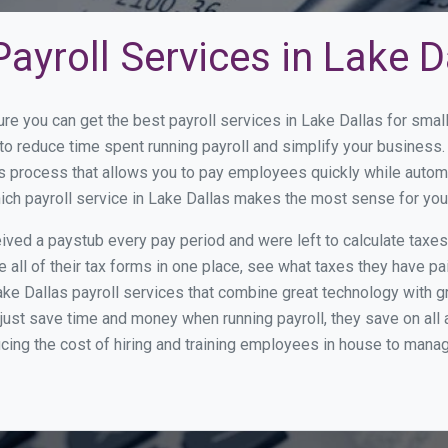
ayroll Services in Lake D
ure you can get the best payroll services in Lake Dallas for sm
y to reduce time spent running payroll and simplify your busine
s process that allows you to pay employees quickly while autom
hich payroll service in Lake Dallas makes the most sense for you
ed a paystub every pay period and were left to calculate taxe
all of their tax forms in one place, see what taxes they have pa
ke Dallas payroll services that combine great technology with 
st save time and money when running payroll, they save on all
ucing the cost of hiring and training employees in house to manag