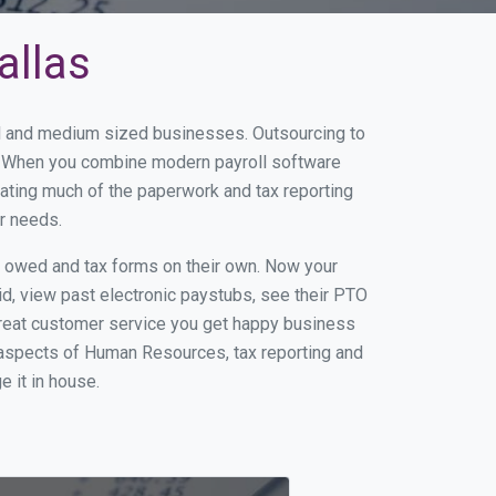
allas
all and medium sized businesses. Outsourcing to
ss. When you combine modern payroll software
ating much of the paperwork and tax reporting
r needs.
s owed and tax forms on their own. Now your
id, view past electronic paystubs, see their PTO
great customer service you get happy business
 aspects of Human Resources, tax reporting and
e it in house.