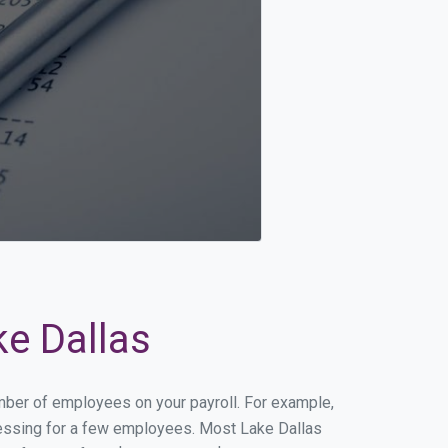
ke Dallas
umber of employees on your payroll. For example,
rocessing for a few employees. Most Lake Dallas