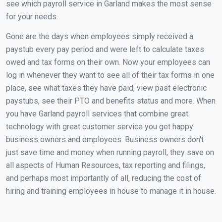
see which payroll service in Garland makes the most sense
for your needs.
Gone are the days when employees simply received a
paystub every pay period and were left to calculate taxes
owed and tax forms on their own. Now your employees can
log in whenever they want to see all of their tax forms in one
place, see what taxes they have paid, view past electronic
paystubs, see their PTO and benefits status and more. When
you have Garland payroll services that combine great
technology with great customer service you get happy
business owners and employees. Business owners don't
just save time and money when running payroll, they save on
all aspects of Human Resources, tax reporting and filings,
and perhaps most importantly of all, reducing the cost of
hiring and training employees in house to manage it in house.