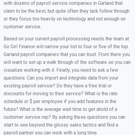
with dozens of payroll service companies in Garland that
claim to be the best, but quite often they lack follow through
or they focus too heavily on technology and not enough on
customer service.
Based on your current payroll processing needs the team at
Go Girl Finance will narrow your list to four or five of the top
Garland payroll companies that you can trust. From there you
will want to set up a walk through of the software so you can
visualize working with it. Finally, you need to ask a few
questions: Can you import and integrate data from your
existing payroll service? Do they have a free trial or
discounts for moving to their service? What is the rate
schedule or $ per employee if you add features in the
future? What is the average wait time to get ahold of a
customer service rep? By asking these questions you can
start to see beyond the glossy sales tactics and find a
payroll partner you can work with a long time.