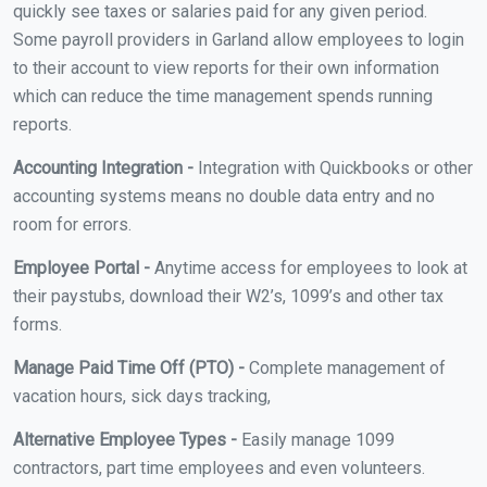
quickly see taxes or salaries paid for any given period.
Some payroll providers in Garland allow employees to login
to their account to view reports for their own information
which can reduce the time management spends running
reports.
Accounting Integration -
Integration with Quickbooks or other
accounting systems means no double data entry and no
room for errors.
Employee Portal -
Anytime access for employees to look at
their paystubs, download their W2’s, 1099’s and other tax
forms.
Manage Paid Time Off (PTO) -
Complete management of
vacation hours, sick days tracking,
Alternative Employee Types -
Easily manage 1099
contractors, part time employees and even volunteers.