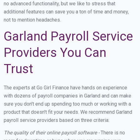
no advanced functionality, but we like to stress that
additional features can save you a ton of time and money,
not to mention headaches.
Garland Payroll Service
Providers You Can
Trust
The experts at Go Girl Finance have hands on experience
with dozens of payroll companies in Garland and can make
sure you don't end up spending too much or working with a
product that doesn't fit your needs. We recommend Garland
payroll service providers based on three criteria:
The quality of their online payroll software -
There is no