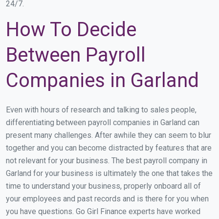
24/7.
How To Decide
Between Payroll
Companies in Garland
Even with hours of research and talking to sales people,
differentiating between payroll companies in Garland can
present many challenges. After awhile they can seem to blur
together and you can become distracted by features that are
not relevant for your business. The best payroll company in
Garland for your business is ultimately the one that takes the
time to understand your business, properly onboard all of
your employees and past records and is there for you when
you have questions. Go Girl Finance experts have worked