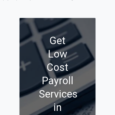
Get
Low
Cost
Payroll
Services
in