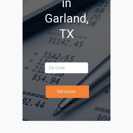
in
Garland,
TX
Your Zip Code
Get prices