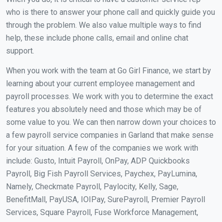
who is there to answer your phone call and quickly guide you
through the problem. We also value multiple ways to find
help, these include phone calls, email and online chat
support.
When you work with the team at Go Girl Finance, we start by
learning about your current employee management and
payroll processes. We work with you to determine the exact
features you absolutely need and those which may be of
some value to you. We can then narrow down your choices to
a few payroll service companies in Garland that make sense
for your situation. A few of the companies we work with
include: Gusto, Intuit Payroll, OnPay, ADP Quickbooks
Payroll, Big Fish Payroll Services, Paychex, PayLumina,
Namely, Checkmate Payroll, Paylocity, Kelly, Sage,
BenefitMall, PayUSA, IOIPay, SurePayroll, Premier Payroll
Services, Square Payroll, Fuse Workforce Management,