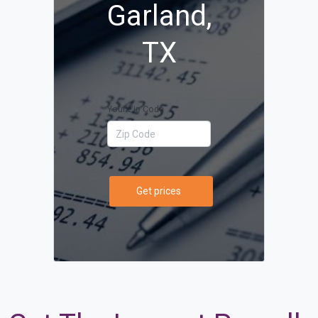
Garland,
TX
Your Zip Code
Get prices