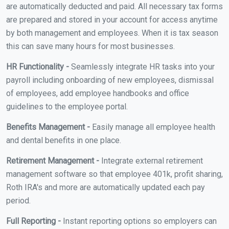
are automatically deducted and paid. All necessary tax forms
are prepared and stored in your account for access anytime
by both management and employees. When it is tax season
this can save many hours for most businesses.
HR Functionality -
Seamlessly integrate HR tasks into your
payroll including onboarding of new employees, dismissal
of employees, add employee handbooks and office
guidelines to the employee portal.
Benefits Management -
Easily manage all employee health
and dental benefits in one place.
Retirement Management -
Integrate external retirement
management software so that employee 401k, profit sharing,
Roth IRA's and more are automatically updated each pay
period.
Full Reporting -
Instant reporting options so employers can