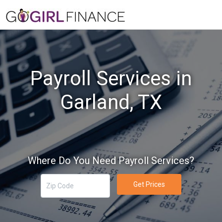
Payroll Services in
Garland, TX
Where Do You Need Payroll Services?
Get Prices