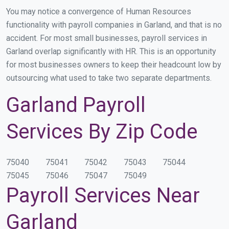
You may notice a convergence of Human Resources
functionality with payroll companies in Garland, and that is no
accident. For most small businesses, payroll services in
Garland overlap significantly with HR. This is an opportunity
for most businesses owners to keep their headcount low by
outsourcing what used to take two separate departments.
Garland Payroll
Services By Zip Code
75040
75041
75042
75043
75044
75045
75046
75047
75049
Payroll Services Near
Garland