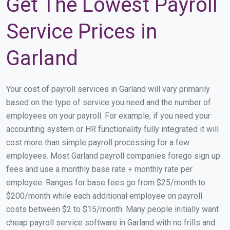
Get The Lowest Payroll
Service Prices in
Garland
Your cost of payroll services in Garland will vary primarily
based on the type of service you need and the number of
employees on your payroll. For example, if you need your
accounting system or HR functionality fully integrated it will
cost more than simple payroll processing for a few
employees. Most Garland payroll companies forego sign up
fees and use a monthly base rate + monthly rate per
employee. Ranges for base fees go from $25/month to
$200/month while each additional employee on payroll
costs between $2 to $15/month. Many people initially want
cheap payroll service software in Garland with no frills and