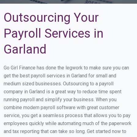
Outsourcing Your
Payroll Services in
Garland
Go Girl Finance has done the legwork to make sure you can
get the best payroll services in Garland for small and
medium sized businesses. Outsourcing to a payroll
company in Garland is a great way to reduce time spent
running payroll and simplify your business. When you
combine modern payroll software with great customer
service, you get a seamless process that allows you to pay
employees quickly while automating much of the paperwork
and tax reporting that can take so long. Get started now to