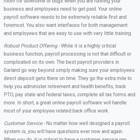
room for downtime or bugs when you are running your
business and employees need to get paid. Your online
payroll software needs to be extremely reliable first and
foremost. You also want interfaces for both management
and employees that are easy to use with very little training.
Robust Product Offering -
While it is a highly critical
business function, payroll processing is not that difficult or
complicated on its own. The best payroll providers in
Garland go way beyond simply making sure your employees
direct deposit gets there on time. They go the extra mile to
help you administer retirement and health benefits, track
PTO, pay state and federal taxes, complete all tax forms and
more. In short, a great online payroll software will handle
most of your employee related back office work.
Customer Service -
No matter how well designed a payroll
system is, you will have questions ever now and again.
When you do, it is critical to have a customer service rep