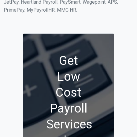
JetPay, Heartland Payroll, PaySmart, Wagepoint, APS,
PrimePay, MyPayrollHR, MMC HR.
Get
Low
Cost
Payroll
Services