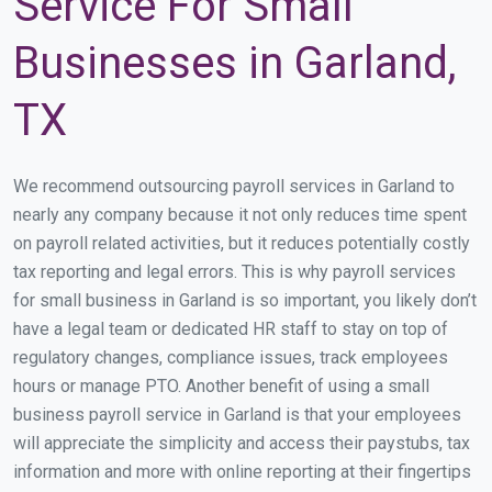
Service For Small
Businesses in Garland,
TX
We recommend outsourcing payroll services in Garland to
nearly any company because it not only reduces time spent
on payroll related activities, but it reduces potentially costly
tax reporting and legal errors. This is why payroll services
for small business in Garland is so important, you likely don’t
have a legal team or dedicated HR staff to stay on top of
regulatory changes, compliance issues, track employees
hours or manage PTO. Another benefit of using a small
business payroll service in Garland is that your employees
will appreciate the simplicity and access their paystubs, tax
information and more with online reporting at their fingertips