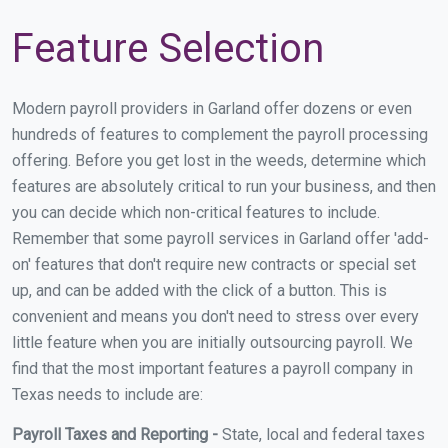
Feature Selection
Modern payroll providers in Garland offer dozens or even
hundreds of features to complement the payroll processing
offering. Before you get lost in the weeds, determine which
features are absolutely critical to run your business, and then
you can decide which non-critical features to include.
Remember that some payroll services in Garland offer 'add-
on' features that don't require new contracts or special set
up, and can be added with the click of a button. This is
convenient and means you don't need to stress over every
little feature when you are initially outsourcing payroll. We
find that the most important features a payroll company in
Texas needs to include are:
Payroll Taxes and Reporting -
State, local and federal taxes