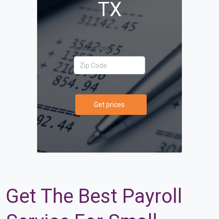
TX
Your Zip Code
Get prices
Get The Best Payroll