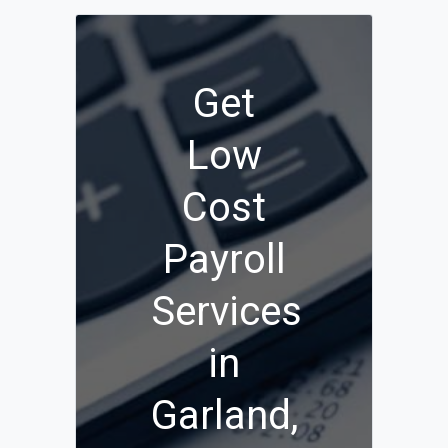
Get
Low
Cost
Payroll
Services
in
Garland,