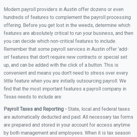
Modern payroll providers in Austin offer dozens or even
hundreds of features to complement the payroll processing
offering. Before you get lost in the weeds, determine which
features are absolutely critical to run your business, and then
you can decide which non-critical features to include.
Remember that some payroll services in Austin offer 'add-
on' features that don't require new contracts or special set
up, and can be added with the click of a button. This is
convenient and means you don't need to stress over every
little feature when you are initially outsourcing payroll. We
find that the most important features a payroll company in
Texas needs to include are:
Payroll Taxes and Reporting -
State, local and federal taxes
are automatically deducted and paid. All necessary tax forms
are prepared and stored in your account for access anytime
by both management and employees. When it is tax season