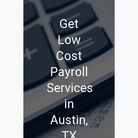
Get
Low
Cost
Payroll
Services
in
Austin,
TX