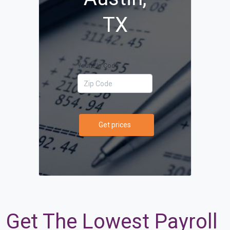
TX
Your Zip Code
Get prices
Get The Lowest Payroll