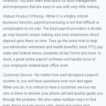
foremost. You also want interfaces for both management
and employees that are easy to use with very little training.
Robust Product Offering -
While it is a highly critical
business function, payroll processing is not that difficult or
complicated on its own. The best payroll providers in Austin
go way beyond simply making sure your employees direct
deposit gets there on time. They go the extra mile to help
you administer retirement and health benefits, track PTO, pay
state and federal taxes, complete all tax forms and more. In
short, a great online payroll software will handle most of
your employee related back office work.
Customer Service -
No matter how well designed a payroll
system is, you will have questions ever now and again.
When you do, it is critical to have a customer service rep
who is there to answer your phone call and quickly guide you
through the problem. We also value multiple ways to find
help, these include phone calls, email and online chat