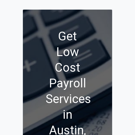
Get
Low
Cost
Payroll
Services
in
Austin,