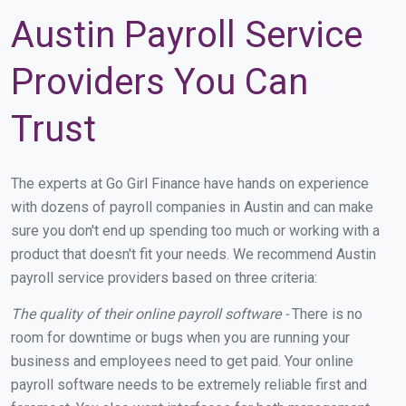
Austin Payroll Service
Providers You Can
Trust
The experts at Go Girl Finance have hands on experience
with dozens of payroll companies in Austin and can make
sure you don't end up spending too much or working with a
product that doesn't fit your needs. We recommend Austin
payroll service providers based on three criteria:
The quality of their online payroll software -
There is no
room for downtime or bugs when you are running your
business and employees need to get paid. Your online
payroll software needs to be extremely reliable first and