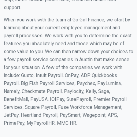
support.
When you work with the team at Go Girl Finance, we start by
learning about your current employee management and
payroll processes. We work with you to determine the exact
features you absolutely need and those which may be of
some value to you. We can then narrow down your choices to
a few payroll service companies in Austin that make sense
for your situation. A few of the companies we work with
include: Gusto, Intuit Payroll, OnPay, ADP Quickbooks
Payroll, Big Fish Payroll Services, Paychex, PayLumina,
Namely, Checkmate Payroll, Paylocity, Kelly, Sage,
BenefitMall, PayUSA, IOIPay, SurePayroll, Premier Payroll
Services, Square Payroll, Fuse Workforce Management,
JetPay, Heartland Payroll, PaySmart, Wagepoint, APS,
PrimePay, MyPayrollHR, MMC HR.