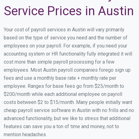
Service Prices in Austin
Your cost of payroll services in Austin will vary primarily
based on the type of service you need and the number of
employees on your payroll. For example, if you need your
accounting system or HR functionality fully integrated it will
cost more than simple payroll processing for a few
employees. Most Austin payroll companies forego sign up
fees and use a monthly base rate + monthly rate per
employee. Ranges for base fees go from $25/month to
$200/month while each additional employee on payroll
costs between $2 to $15/month. Many people initially want
cheap payroll service software in Austin with no frills and no
advanced functionality, but we like to stress that additional
features can save you a ton of time and money, not to
mention headaches.