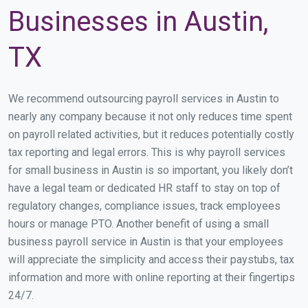
Businesses in Austin,
TX
We recommend outsourcing payroll services in Austin to
nearly any company because it not only reduces time spent
on payroll related activities, but it reduces potentially costly
tax reporting and legal errors. This is why payroll services
for small business in Austin is so important, you likely don’t
have a legal team or dedicated HR staff to stay on top of
regulatory changes, compliance issues, track employees
hours or manage PTO. Another benefit of using a small
business payroll service in Austin is that your employees
will appreciate the simplicity and access their paystubs, tax
information and more with online reporting at their fingertips
24/7.