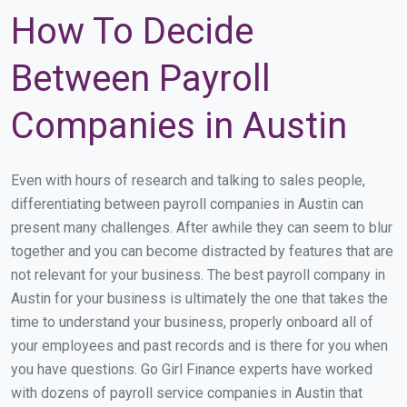
How To Decide
Between Payroll
Companies in Austin
Even with hours of research and talking to sales people,
differentiating between payroll companies in Austin can
present many challenges. After awhile they can seem to blur
together and you can become distracted by features that are
not relevant for your business. The best payroll company in
Austin for your business is ultimately the one that takes the
time to understand your business, properly onboard all of
your employees and past records and is there for you when
you have questions. Go Girl Finance experts have worked
with dozens of payroll service companies in Austin that