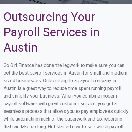
Outsourcing Your
Payroll Services in
Austin
Go Girl Finance has done the legwork to make sure you can
get the best payroll services in Austin for small and medium
sized businesses. Outsourcing to a payroll company in
Austin is a great way to reduce time spent running payroll
and simplify your business. When you combine modern
payroll software with great customer service, you get a
seamless process that allows you to pay employees quickly
while automating much of the paperwork and tax reporting
that can take so long. Get started now to see which payroll