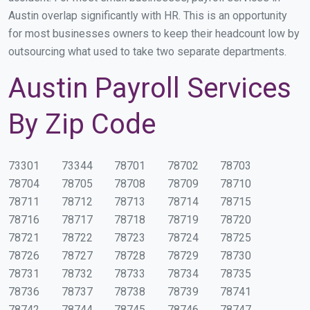
Austin overlap significantly with HR. This is an opportunity
for most businesses owners to keep their headcount low by
outsourcing what used to take two separate departments.
Austin Payroll Services
By Zip Code
73301
73344
78701
78702
78703
78704
78705
78708
78709
78710
78711
78712
78713
78714
78715
78716
78717
78718
78719
78720
78721
78722
78723
78724
78725
78726
78727
78728
78729
78730
78731
78732
78733
78734
78735
78736
78737
78738
78739
78741
78742
78744
78745
78746
78747