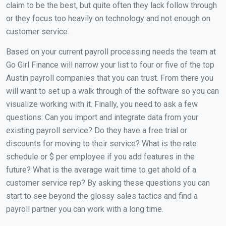
claim to be the best, but quite often they lack follow through
or they focus too heavily on technology and not enough on
customer service.
Based on your current payroll processing needs the team at
Go Girl Finance will narrow your list to four or five of the top
Austin payroll companies that you can trust. From there you
will want to set up a walk through of the software so you can
visualize working with it. Finally, you need to ask a few
questions: Can you import and integrate data from your
existing payroll service? Do they have a free trial or
discounts for moving to their service? What is the rate
schedule or $ per employee if you add features in the
future? What is the average wait time to get ahold of a
customer service rep? By asking these questions you can
start to see beyond the glossy sales tactics and find a
payroll partner you can work with a long time.