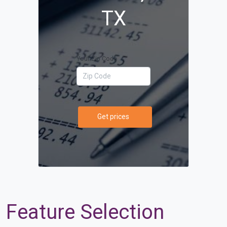
TX
Your Zip Code
Get prices
Feature Selection