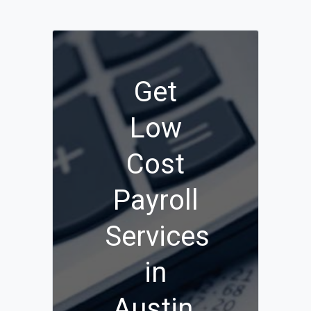
Get
Low
Cost
Payroll
Services
in
Austin,