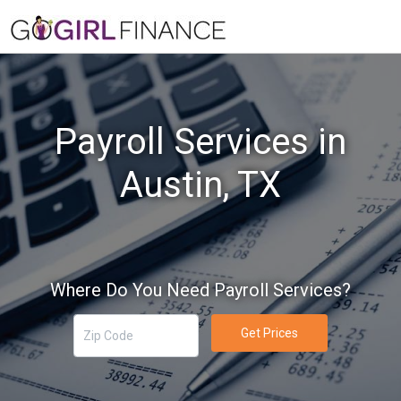
Payroll Services in
Austin, TX
Where Do You Need Payroll Services?
Get Prices