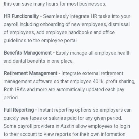
this can save many hours for most businesses.
HR Functionality -
Seamlessly integrate HR tasks into your
payroll including onboarding of new employees, dismissal
of employees, add employee handbooks and office
guidelines to the employee portal.
Benefits Management -
Easily manage all employee health
and dental benefits in one place.
Retirement Management -
Integrate external retirement
management software so that employee 401k, profit sharing,
Roth IRA's and more are automatically updated each pay
period.
Full Reporting -
Instant reporting options so employers can
quickly see taxes or salaries paid for any given period.
Some payroll providers in Austin allow employees to login
to their account to view reports for their own information