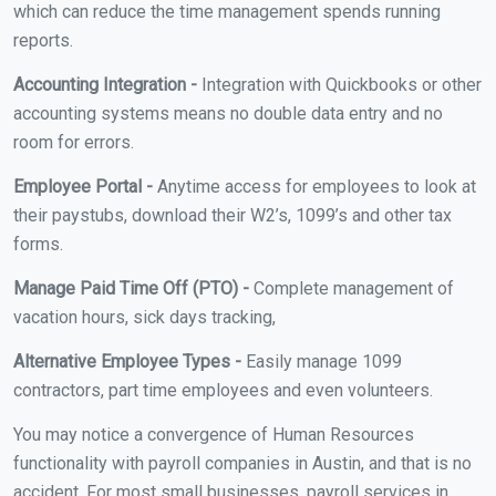
which can reduce the time management spends running
reports.
Accounting Integration -
Integration with Quickbooks or other
accounting systems means no double data entry and no
room for errors.
Employee Portal -
Anytime access for employees to look at
their paystubs, download their W2’s, 1099’s and other tax
forms.
Manage Paid Time Off (PTO) -
Complete management of
vacation hours, sick days tracking,
Alternative Employee Types -
Easily manage 1099
contractors, part time employees and even volunteers.
You may notice a convergence of Human Resources
functionality with payroll companies in Austin, and that is no
accident. For most small businesses, payroll services in