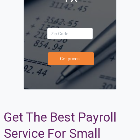
Your Zip Code
Get prices
Get The Best Payroll
Service For Small