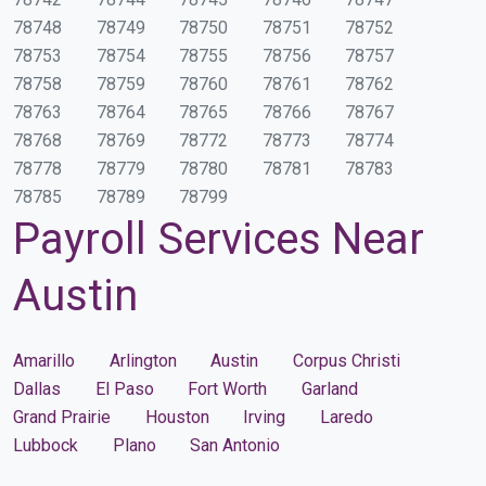
78748
78749
78750
78751
78752
78753
78754
78755
78756
78757
78758
78759
78760
78761
78762
78763
78764
78765
78766
78767
78768
78769
78772
78773
78774
78778
78779
78780
78781
78783
78785
78789
78799
Payroll Services Near
Austin
Amarillo
Arlington
Austin
Corpus Christi
Dallas
El Paso
Fort Worth
Garland
Grand Prairie
Houston
Irving
Laredo
Lubbock
Plano
San Antonio