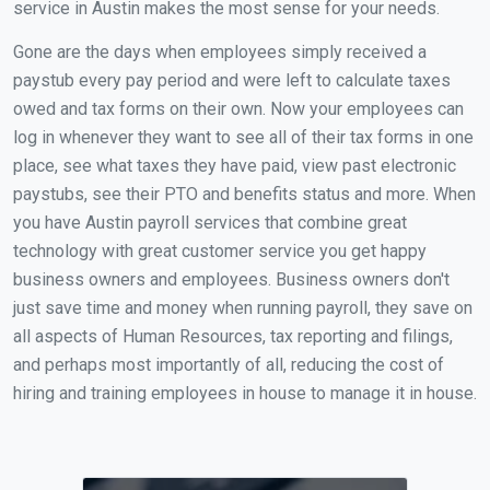
service in Austin makes the most sense for your needs.
Gone are the days when employees simply received a
paystub every pay period and were left to calculate taxes
owed and tax forms on their own. Now your employees can
log in whenever they want to see all of their tax forms in one
place, see what taxes they have paid, view past electronic
paystubs, see their PTO and benefits status and more. When
you have Austin payroll services that combine great
technology with great customer service you get happy
business owners and employees. Business owners don't
just save time and money when running payroll, they save on
all aspects of Human Resources, tax reporting and filings,
and perhaps most importantly of all, reducing the cost of
hiring and training employees in house to manage it in house.