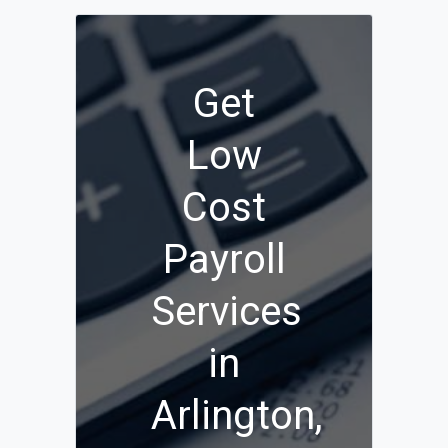
Get
Low
Cost
Payroll
Services
in
Arlington,