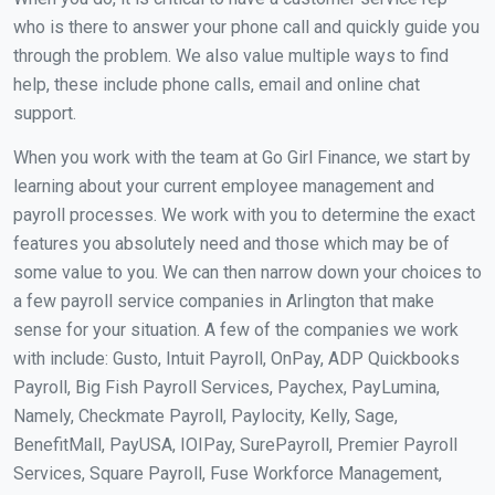
who is there to answer your phone call and quickly guide you
through the problem. We also value multiple ways to find
help, these include phone calls, email and online chat
support.
When you work with the team at Go Girl Finance, we start by
learning about your current employee management and
payroll processes. We work with you to determine the exact
features you absolutely need and those which may be of
some value to you. We can then narrow down your choices to
a few payroll service companies in Arlington that make
sense for your situation. A few of the companies we work
with include: Gusto, Intuit Payroll, OnPay, ADP Quickbooks
Payroll, Big Fish Payroll Services, Paychex, PayLumina,
Namely, Checkmate Payroll, Paylocity, Kelly, Sage,
BenefitMall, PayUSA, IOIPay, SurePayroll, Premier Payroll
Services, Square Payroll, Fuse Workforce Management,