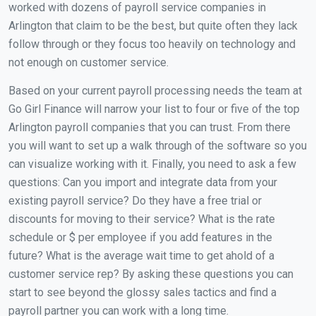
worked with dozens of payroll service companies in
Arlington that claim to be the best, but quite often they lack
follow through or they focus too heavily on technology and
not enough on customer service.
Based on your current payroll processing needs the team at
Go Girl Finance will narrow your list to four or five of the top
Arlington payroll companies that you can trust. From there
you will want to set up a walk through of the software so you
can visualize working with it. Finally, you need to ask a few
questions: Can you import and integrate data from your
existing payroll service? Do they have a free trial or
discounts for moving to their service? What is the rate
schedule or $ per employee if you add features in the
future? What is the average wait time to get ahold of a
customer service rep? By asking these questions you can
start to see beyond the glossy sales tactics and find a
payroll partner you can work with a long time.