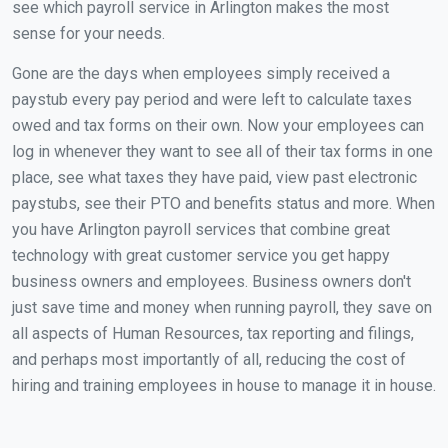
see which payroll service in Arlington makes the most
sense for your needs.
Gone are the days when employees simply received a
paystub every pay period and were left to calculate taxes
owed and tax forms on their own. Now your employees can
log in whenever they want to see all of their tax forms in one
place, see what taxes they have paid, view past electronic
paystubs, see their PTO and benefits status and more. When
you have Arlington payroll services that combine great
technology with great customer service you get happy
business owners and employees. Business owners don't
just save time and money when running payroll, they save on
all aspects of Human Resources, tax reporting and filings,
and perhaps most importantly of all, reducing the cost of
hiring and training employees in house to manage it in house.