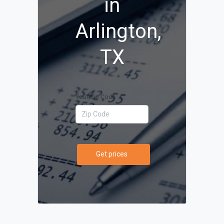
in
Arlington,
TX
Your Zip Code
Get prices