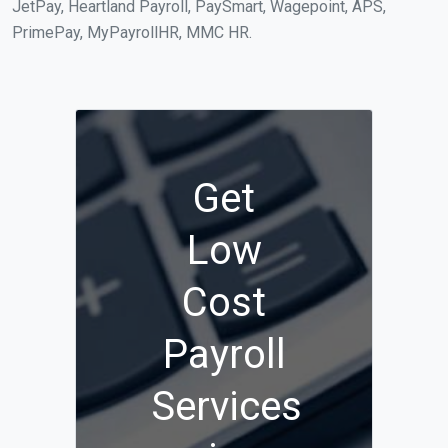
JetPay, Heartland Payroll, PaySmart, Wagepoint, APS,
PrimePay, MyPayrollHR, MMC HR.
Get
Low
Cost
Payroll
Services