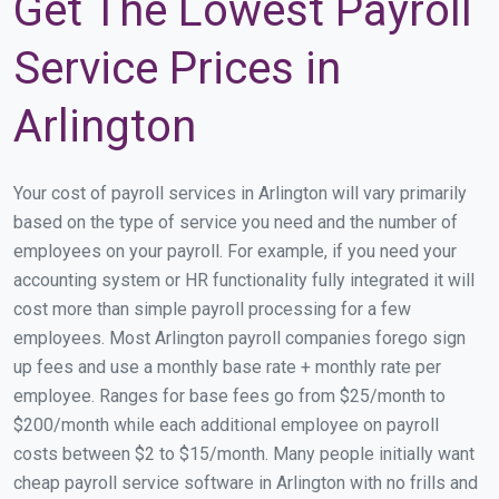
Get The Lowest Payroll
Service Prices in
Arlington
Your cost of payroll services in Arlington will vary primarily
based on the type of service you need and the number of
employees on your payroll. For example, if you need your
accounting system or HR functionality fully integrated it will
cost more than simple payroll processing for a few
employees. Most Arlington payroll companies forego sign
up fees and use a monthly base rate + monthly rate per
employee. Ranges for base fees go from $25/month to
$200/month while each additional employee on payroll
costs between $2 to $15/month. Many people initially want
cheap payroll service software in Arlington with no frills and