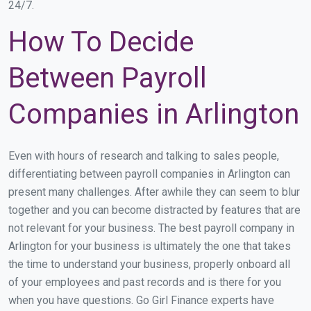
24/7.
How To Decide
Between Payroll
Companies in Arlington
Even with hours of research and talking to sales people,
differentiating between payroll companies in Arlington can
present many challenges. After awhile they can seem to blur
together and you can become distracted by features that are
not relevant for your business. The best payroll company in
Arlington for your business is ultimately the one that takes
the time to understand your business, properly onboard all
of your employees and past records and is there for you
when you have questions. Go Girl Finance experts have