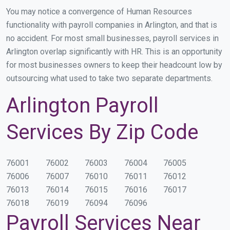
You may notice a convergence of Human Resources
functionality with payroll companies in Arlington, and that is
no accident. For most small businesses, payroll services in
Arlington overlap significantly with HR. This is an opportunity
for most businesses owners to keep their headcount low by
outsourcing what used to take two separate departments.
Arlington Payroll
Services By Zip Code
76001
76002
76003
76004
76005
76006
76007
76010
76011
76012
76013
76014
76015
76016
76017
76018
76019
76094
76096
Payroll Services Near