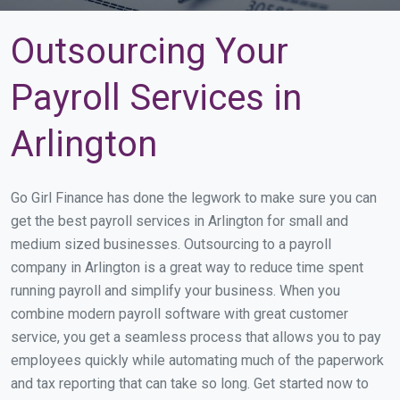
Outsourcing Your
Payroll Services in
Arlington
Go Girl Finance has done the legwork to make sure you can
get the best payroll services in Arlington for small and
medium sized businesses. Outsourcing to a payroll
company in Arlington is a great way to reduce time spent
running payroll and simplify your business. When you
combine modern payroll software with great customer
service, you get a seamless process that allows you to pay
employees quickly while automating much of the paperwork
and tax reporting that can take so long. Get started now to