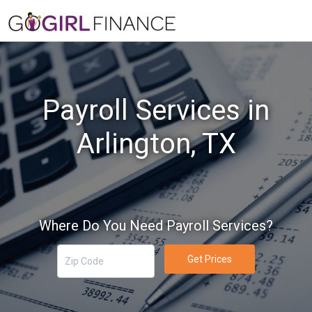
Payroll Services in
Arlington, TX
Where Do You Need Payroll Services?
Get Prices