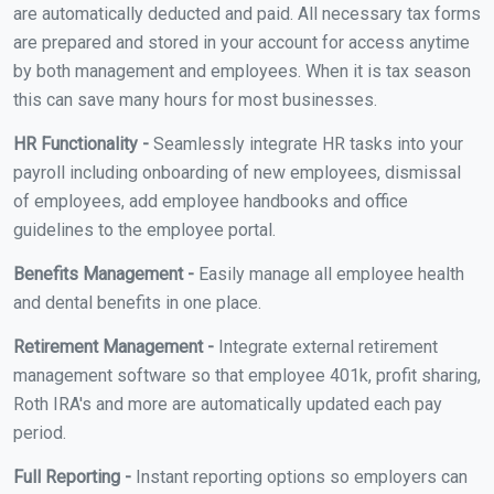
are automatically deducted and paid. All necessary tax forms
are prepared and stored in your account for access anytime
by both management and employees. When it is tax season
this can save many hours for most businesses.
HR Functionality -
Seamlessly integrate HR tasks into your
payroll including onboarding of new employees, dismissal
of employees, add employee handbooks and office
guidelines to the employee portal.
Benefits Management -
Easily manage all employee health
and dental benefits in one place.
Retirement Management -
Integrate external retirement
management software so that employee 401k, profit sharing,
Roth IRA's and more are automatically updated each pay
period.
Full Reporting -
Instant reporting options so employers can