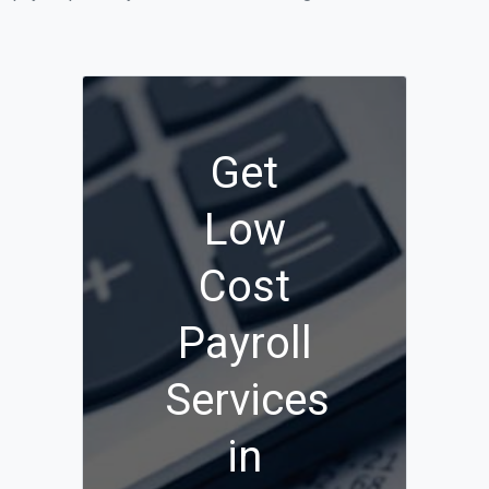
Get
Low
Cost
Payroll
Services
in