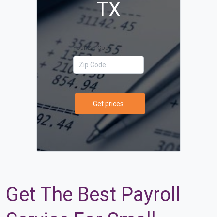
TX
Your Zip Code
Get prices
Get The Best Payroll