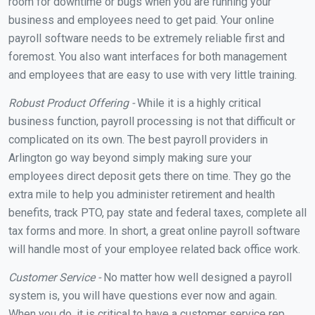
room for downtime or bugs when you are running your
business and employees need to get paid. Your online
payroll software needs to be extremely reliable first and
foremost. You also want interfaces for both management
and employees that are easy to use with very little training.
Robust Product Offering -
While it is a highly critical
business function, payroll processing is not that difficult or
complicated on its own. The best payroll providers in
Arlington go way beyond simply making sure your
employees direct deposit gets there on time. They go the
extra mile to help you administer retirement and health
benefits, track PTO, pay state and federal taxes, complete all
tax forms and more. In short, a great online payroll software
will handle most of your employee related back office work.
Customer Service -
No matter how well designed a payroll
system is, you will have questions ever now and again.
When you do, it is critical to have a customer service rep