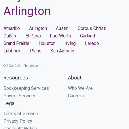
Arlington
Amarillo
Arlington
Austin
Corpus Christi
Dallas
El Paso
Fort Worth
Garland
Grand Prairie
Houston
Irving
Laredo
Lubbock
Plano
San Antonio
© 2026 GoGirlFinance.com
Resources
About
Bookkeeping Services
Who We Are
Payroll Services
Careers
Legal
Terms of Service
Privacy Policy
Copyright Notice