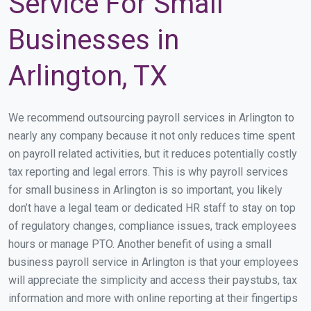
Service For Small
Businesses in
Arlington, TX
We recommend outsourcing payroll services in Arlington to
nearly any company because it not only reduces time spent
on payroll related activities, but it reduces potentially costly
tax reporting and legal errors. This is why payroll services
for small business in Arlington is so important, you likely
don’t have a legal team or dedicated HR staff to stay on top
of regulatory changes, compliance issues, track employees
hours or manage PTO. Another benefit of using a small
business payroll service in Arlington is that your employees
will appreciate the simplicity and access their paystubs, tax
information and more with online reporting at their fingertips