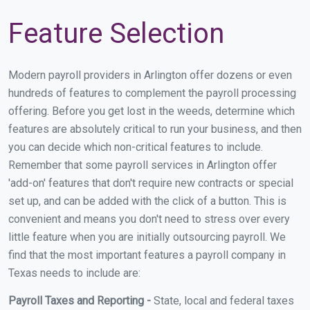
Feature Selection
Modern payroll providers in Arlington offer dozens or even
hundreds of features to complement the payroll processing
offering. Before you get lost in the weeds, determine which
features are absolutely critical to run your business, and then
you can decide which non-critical features to include.
Remember that some payroll services in Arlington offer
'add-on' features that don't require new contracts or special
set up, and can be added with the click of a button. This is
convenient and means you don't need to stress over every
little feature when you are initially outsourcing payroll. We
find that the most important features a payroll company in
Texas needs to include are:
Payroll Taxes and Reporting -
State, local and federal taxes