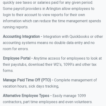
quickly see taxes or salaries paid for any given period.
Some payroll providers in Arlington allow employees to
login to their account to view reports for their own
information which can reduce the time management spends
running reports.
Accounting Integration -
Integration with Quickbooks or other
accounting systems means no double data entry and no
room for errors.
Employee Portal -
Anytime access for employees to look at
their paystubs, download their W2’s, 1099’s and other tax
forms.
Manage Paid Time Off (PTO) -
Complete management of
vacation hours, sick days tracking,
Alternative Employee Types -
Easily manage 1099
contractors, part time employees and even volunteers.