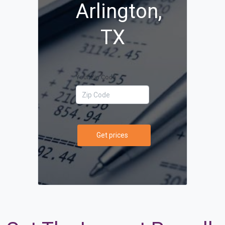
Arlington,
TX
Your Zip Code
Get prices