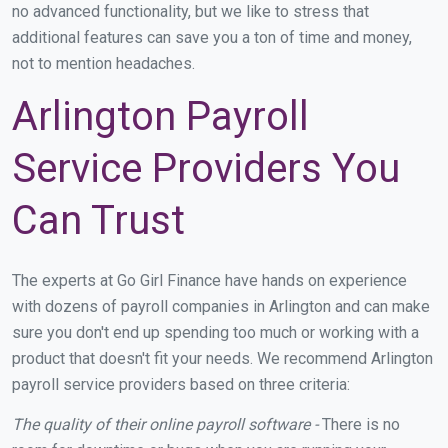
no advanced functionality, but we like to stress that
additional features can save you a ton of time and money,
not to mention headaches.
Arlington Payroll
Service Providers You
Can Trust
The experts at Go Girl Finance have hands on experience
with dozens of payroll companies in Arlington and can make
sure you don't end up spending too much or working with a
product that doesn't fit your needs. We recommend Arlington
payroll service providers based on three criteria:
The quality of their online payroll software -
There is no