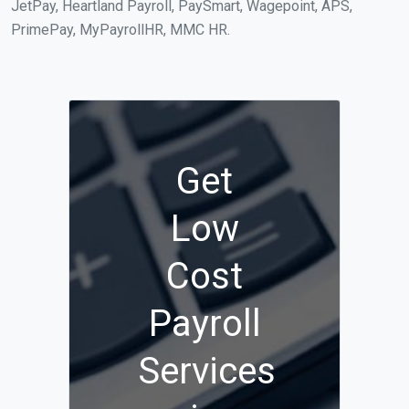
JetPay, Heartland Payroll, PaySmart, Wagepoint, APS,
PrimePay, MyPayrollHR, MMC HR.
Get
Low
Cost
Payroll
Services