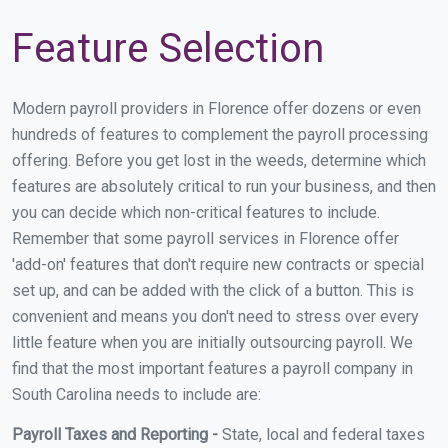
Feature Selection
Modern payroll providers in Florence offer dozens or even
hundreds of features to complement the payroll processing
offering. Before you get lost in the weeds, determine which
features are absolutely critical to run your business, and then
you can decide which non-critical features to include.
Remember that some payroll services in Florence offer
'add-on' features that don't require new contracts or special
set up, and can be added with the click of a button. This is
convenient and means you don't need to stress over every
little feature when you are initially outsourcing payroll. We
find that the most important features a payroll company in
South Carolina needs to include are:
Payroll Taxes and Reporting -
State, local and federal taxes