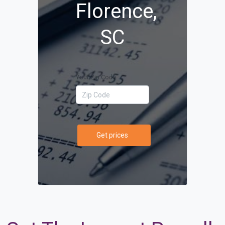
Florence,
SC
Your Zip Code
Get prices