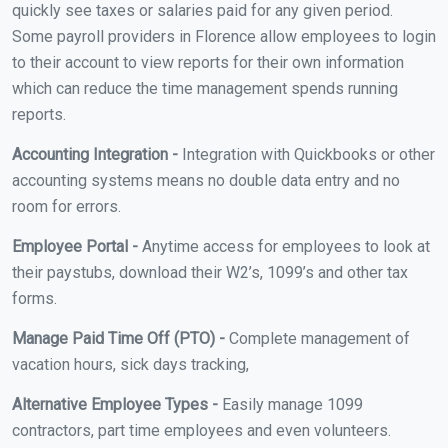
quickly see taxes or salaries paid for any given period.
Some payroll providers in Florence allow employees to login
to their account to view reports for their own information
which can reduce the time management spends running
reports.
Accounting Integration -
Integration with Quickbooks or other
accounting systems means no double data entry and no
room for errors.
Employee Portal -
Anytime access for employees to look at
their paystubs, download their W2’s, 1099’s and other tax
forms.
Manage Paid Time Off (PTO) -
Complete management of
vacation hours, sick days tracking,
Alternative Employee Types -
Easily manage 1099
contractors, part time employees and even volunteers.