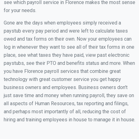
see which payroll service in Florence makes the most sense
for your needs.
Gone are the days when employees simply received a
paystub every pay period and were left to calculate taxes
owed and tax forms on their own. Now your employees can
log in whenever they want to see all of their tax forms in one
place, see what taxes they have paid, view past electronic
paystubs, see their PTO and benefits status and more. When
you have Florence payroll services that combine great
technology with great customer service you get happy
business owners and employees. Business owners don't
just save time and money when running payroll, they save on
all aspects of Human Resources, tax reporting and filings,
and perhaps most importantly of all, reducing the cost of
hiring and training employees in house to manage it in house.