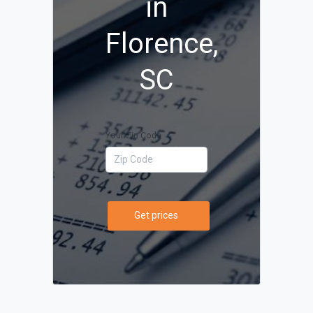
in
Florence,
SC
Your Zip Code
Get prices