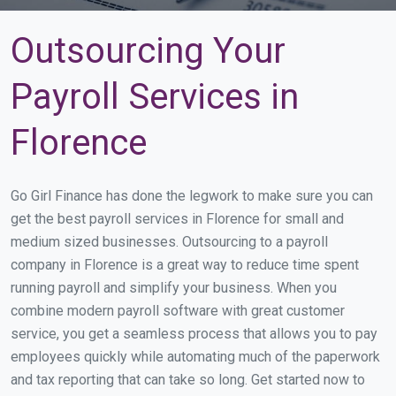
Outsourcing Your
Payroll Services in
Florence
Go Girl Finance has done the legwork to make sure you can
get the best payroll services in Florence for small and
medium sized businesses. Outsourcing to a payroll
company in Florence is a great way to reduce time spent
running payroll and simplify your business. When you
combine modern payroll software with great customer
service, you get a seamless process that allows you to pay
employees quickly while automating much of the paperwork
and tax reporting that can take so long. Get started now to