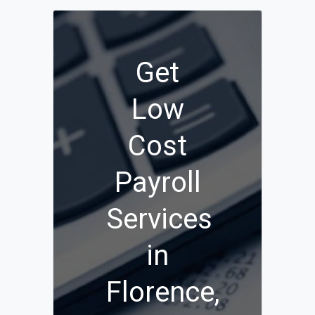
Get
Low
Cost
Payroll
Services
in
Florence,