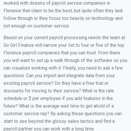
worked with dozens of payroll service companies in
Florence that claim to be the best, but quite often they lack
follow through or they focus too heavily on technology and
not enough on customer service.
Based on your current payroll processing needs the team at
Go Girl Finance will narrow your list to four or five of the top
Florence payroll companies that you can trust. From there
you will want to set up a walk through of the software so you
can visualize working with it. Finally, you need to ask a few
questions: Can you import and integrate data from your
existing payroll service? Do they have a free trial or
discounts for moving to their service? What is the rate
schedule or $ per employee if you add features in the
future? What is the average wait time to get ahold of a
customer service rep? By asking these questions you can
start to see beyond the glossy sales tactics and find a
payroll partner you can work with a long time.