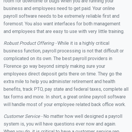
room for downtime or bugs when you are running your
business and employees need to get paid. Your online
payroll software needs to be extremely reliable first and
foremost. You also want interfaces for both management
and employees that are easy to use with very little training.
Robust Product Offering -
While it is a highly critical
business function, payroll processing is not that difficult or
complicated on its own. The best payroll providers in
Florence go way beyond simply making sure your
employees direct deposit gets there on time. They go the
extra mile to help you administer retirement and health
benefits, track PTO, pay state and federal taxes, complete all
tax forms and more. In short, a great online payroll software
will handle most of your employee related back office work.
Customer Service -
No matter how well designed a payroll
system is, you will have questions ever now and again.
When you do, it is critical to have a customer service rep