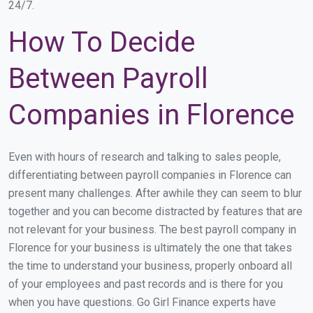
24/7.
How To Decide
Between Payroll
Companies in Florence
Even with hours of research and talking to sales people,
differentiating between payroll companies in Florence can
present many challenges. After awhile they can seem to blur
together and you can become distracted by features that are
not relevant for your business. The best payroll company in
Florence for your business is ultimately the one that takes
the time to understand your business, properly onboard all
of your employees and past records and is there for you
when you have questions. Go Girl Finance experts have