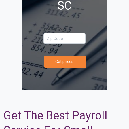
SC
Your Zip Code
Get prices
Get The Best Payroll