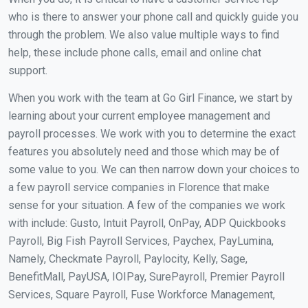
who is there to answer your phone call and quickly guide you
through the problem. We also value multiple ways to find
help, these include phone calls, email and online chat
support.
When you work with the team at Go Girl Finance, we start by
learning about your current employee management and
payroll processes. We work with you to determine the exact
features you absolutely need and those which may be of
some value to you. We can then narrow down your choices to
a few payroll service companies in Florence that make
sense for your situation. A few of the companies we work
with include: Gusto, Intuit Payroll, OnPay, ADP Quickbooks
Payroll, Big Fish Payroll Services, Paychex, PayLumina,
Namely, Checkmate Payroll, Paylocity, Kelly, Sage,
BenefitMall, PayUSA, IOIPay, SurePayroll, Premier Payroll
Services, Square Payroll, Fuse Workforce Management,