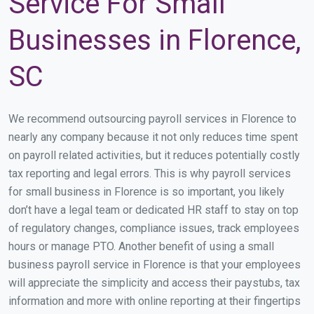
Service For Small
Businesses in Florence,
SC
We recommend outsourcing payroll services in Florence to
nearly any company because it not only reduces time spent
on payroll related activities, but it reduces potentially costly
tax reporting and legal errors. This is why payroll services
for small business in Florence is so important, you likely
don’t have a legal team or dedicated HR staff to stay on top
of regulatory changes, compliance issues, track employees
hours or manage PTO. Another benefit of using a small
business payroll service in Florence is that your employees
will appreciate the simplicity and access their paystubs, tax
information and more with online reporting at their fingertips