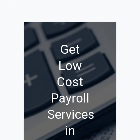
Get
Low
Cost
Payroll
Services
in