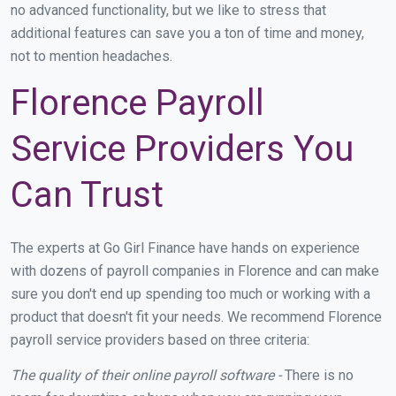
no advanced functionality, but we like to stress that
additional features can save you a ton of time and money,
not to mention headaches.
Florence Payroll
Service Providers You
Can Trust
The experts at Go Girl Finance have hands on experience
with dozens of payroll companies in Florence and can make
sure you don't end up spending too much or working with a
product that doesn't fit your needs. We recommend Florence
payroll service providers based on three criteria:
The quality of their online payroll software -
There is no