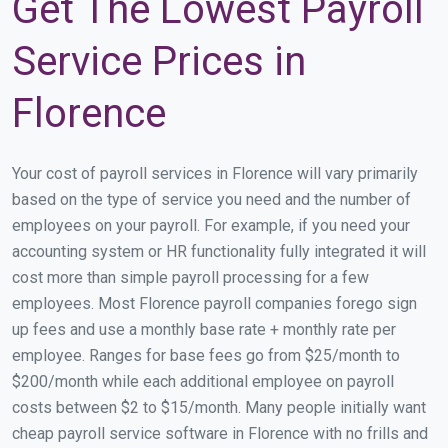
Get The Lowest Payroll
Service Prices in
Florence
Your cost of payroll services in Florence will vary primarily
based on the type of service you need and the number of
employees on your payroll. For example, if you need your
accounting system or HR functionality fully integrated it will
cost more than simple payroll processing for a few
employees. Most Florence payroll companies forego sign
up fees and use a monthly base rate + monthly rate per
employee. Ranges for base fees go from $25/month to
$200/month while each additional employee on payroll
costs between $2 to $15/month. Many people initially want
cheap payroll service software in Florence with no frills and