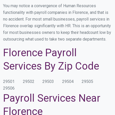
You may notice a convergence of Human Resources
functionality with payroll companies in Florence, and that is
no accident. For most small businesses, payroll services in
Florence overlap significantly with HR. This is an opportunity
for most businesses owners to keep their headcount low by
outsourcing what used to take two separate departments.
Florence Payroll
Services By Zip Code
29501
29502
29503
29504
29505
29506
Payroll Services Near
Florence