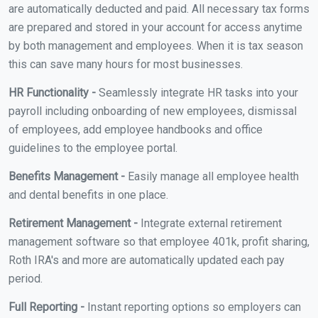
are automatically deducted and paid. All necessary tax forms
are prepared and stored in your account for access anytime
by both management and employees. When it is tax season
this can save many hours for most businesses.
HR Functionality -
Seamlessly integrate HR tasks into your
payroll including onboarding of new employees, dismissal
of employees, add employee handbooks and office
guidelines to the employee portal.
Benefits Management -
Easily manage all employee health
and dental benefits in one place.
Retirement Management -
Integrate external retirement
management software so that employee 401k, profit sharing,
Roth IRA's and more are automatically updated each pay
period.
Full Reporting -
Instant reporting options so employers can