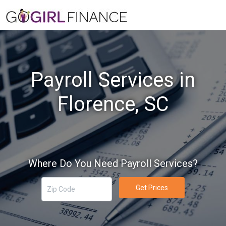
Payroll Services in
Florence, SC
Where Do You Need Payroll Services?
Get Prices