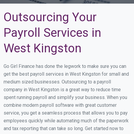
Outsourcing Your
Payroll Services in
West Kingston
Go Girl Finance has done the legwork to make sure you can
get the best payroll services in West Kingston for small and
medium sized businesses. Outsourcing to a payroll
company in West Kingston is a great way to reduce time
spent running payroll and simplify your business. When you
combine modern payroll software with great customer
service, you get a seamless process that allows you to pay
employees quickly while automating much of the paperwork
and tax reporting that can take so long. Get started now to