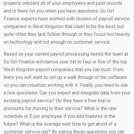
properly onboard all of your employees and past records
and is there for you when you have questions. Go Girl
Finance experts have worked with dozens of payroll service
companies in West Kingston that claim to be the best, but
quite often they lack follow through or they focus too heavily
on technology and not enough on customer service.
Based on your current payroll processing needs the team at
Go Girl Finance will narrow your list to four or five of the top
West Kingston payroll companies that you can trust. From
there you will want to set up a walk through of the software
so you can visualize working with it. Finally, you need to ask
a few questions: Can you import and integrate data from your
existing payroll service? Do they have a free trial or
discounts for moving to their service? What is the rate
schedule or $ per employee if you add features in the
future? What is the average wait time to get ahold of a
customer service rep? By asking these questions you can