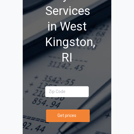
Services
in West
Kingston,
RI
Your Zip Code
Get prices