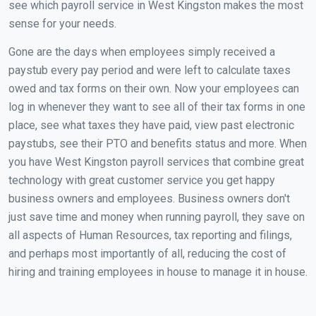
see which payroll service in West Kingston makes the most
sense for your needs.
Gone are the days when employees simply received a
paystub every pay period and were left to calculate taxes
owed and tax forms on their own. Now your employees can
log in whenever they want to see all of their tax forms in one
place, see what taxes they have paid, view past electronic
paystubs, see their PTO and benefits status and more. When
you have West Kingston payroll services that combine great
technology with great customer service you get happy
business owners and employees. Business owners don't
just save time and money when running payroll, they save on
all aspects of Human Resources, tax reporting and filings,
and perhaps most importantly of all, reducing the cost of
hiring and training employees in house to manage it in house.