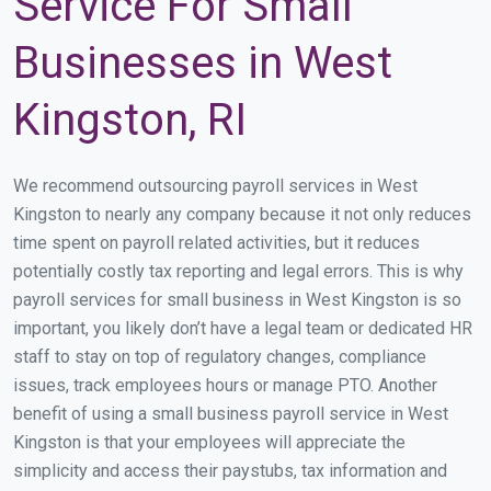
Service For Small
Businesses in West
Kingston, RI
We recommend outsourcing payroll services in West
Kingston to nearly any company because it not only reduces
time spent on payroll related activities, but it reduces
potentially costly tax reporting and legal errors. This is why
payroll services for small business in West Kingston is so
important, you likely don’t have a legal team or dedicated HR
staff to stay on top of regulatory changes, compliance
issues, track employees hours or manage PTO. Another
benefit of using a small business payroll service in West
Kingston is that your employees will appreciate the
simplicity and access their paystubs, tax information and