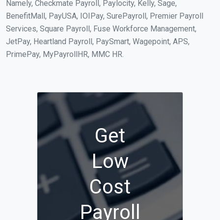
Namely, Checkmate Payroll, Paylocity, Kelly, Sage,
BenefitMall, PayUSA, IOIPay, SurePayroll, Premier Payroll
Services, Square Payroll, Fuse Workforce Management,
JetPay, Heartland Payroll, PaySmart, Wagepoint, APS,
PrimePay, MyPayrollHR, MMC HR.
Get
Low
Cost
Payroll