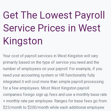
Get The Lowest Payroll
Service Prices in West
Kingston
Your cost of payroll services in West Kingston will vary
primarily based on the type of service you need and the
number of employees on your payroll. For example, if you
need your accounting system or HR functionality fully
integrated it will cost more than simple payroll processing
for a few employees. Most West Kingston payroll
companies forego sign up fees and use a monthly base rate
+ monthly rate per employee. Ranges for base fees go from
$25/month to $200/month while each additional employee