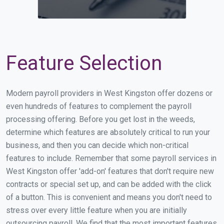
Feature Selection
Modern payroll providers in West Kingston offer dozens or
even hundreds of features to complement the payroll
processing offering. Before you get lost in the weeds,
determine which features are absolutely critical to run your
business, and then you can decide which non-critical
features to include. Remember that some payroll services in
West Kingston offer 'add-on' features that don't require new
contracts or special set up, and can be added with the click
of a button. This is convenient and means you don't need to
stress over every little feature when you are initially
outsourcing payroll. We find that the most important features