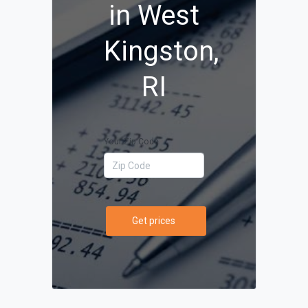
in West
Kingston,
RI
Your Zip Code
Get prices