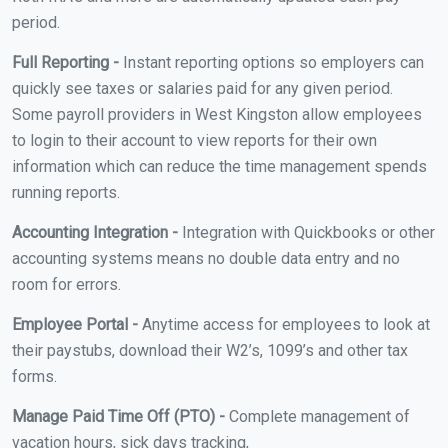
period.
Full Reporting -
Instant reporting options so employers can
quickly see taxes or salaries paid for any given period.
Some payroll providers in West Kingston allow employees
to login to their account to view reports for their own
information which can reduce the time management spends
running reports.
Accounting Integration -
Integration with Quickbooks or other
accounting systems means no double data entry and no
room for errors.
Employee Portal -
Anytime access for employees to look at
their paystubs, download their W2’s, 1099’s and other tax
forms.
Manage Paid Time Off (PTO) -
Complete management of
vacation hours, sick days tracking,