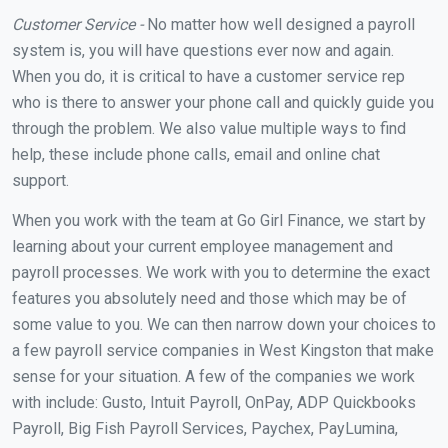
Customer Service -
No matter how well designed a payroll
system is, you will have questions ever now and again.
When you do, it is critical to have a customer service rep
who is there to answer your phone call and quickly guide you
through the problem. We also value multiple ways to find
help, these include phone calls, email and online chat
support.
When you work with the team at Go Girl Finance, we start by
learning about your current employee management and
payroll processes. We work with you to determine the exact
features you absolutely need and those which may be of
some value to you. We can then narrow down your choices to
a few payroll service companies in West Kingston that make
sense for your situation. A few of the companies we work
with include: Gusto, Intuit Payroll, OnPay, ADP Quickbooks
Payroll, Big Fish Payroll Services, Paychex, PayLumina,