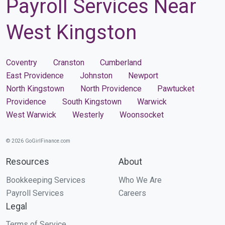
Payroll Services Near
West Kingston
Coventry
Cranston
Cumberland
East Providence
Johnston
Newport
North Kingstown
North Providence
Pawtucket
Providence
South Kingstown
Warwick
West Warwick
Westerly
Woonsocket
© 2026 GoGirlFinance.com
Resources
About
Bookkeeping Services
Who We Are
Payroll Services
Careers
Legal
Terms of Service