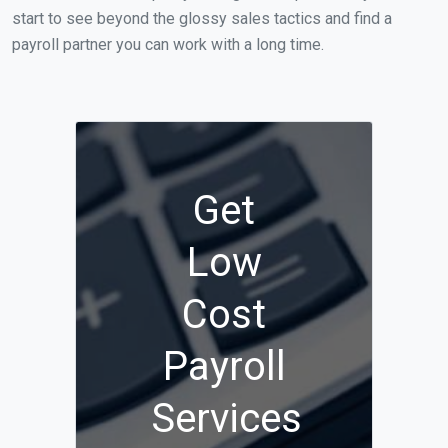
start to see beyond the glossy sales tactics and find a
payroll partner you can work with a long time.
Get
Low
Cost
Payroll
Services