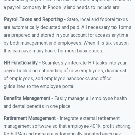
a payroll company in Rhode Island needs to include are:
Payroll Taxes and Reporting -
State, local and federal taxes
are automatically deducted and paid. All necessary tax forms
are prepared and stored in your account for access anytime
by both management and employees. When it is tax season
this can save many hours for most businesses.
HR Functionality -
Seamlessly integrate HR tasks into your
payroll including onboarding of new employees, dismissal
of employees, add employee handbooks and office
guidelines to the employee portal.
Benefits Management -
Easily manage all employee health
and dental benefits in one place.
Retirement Management -
Integrate external retirement
management software so that employee 401k, profit sharing,
Roth IRA's and more are automatically updated each pay