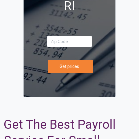
RI
Your Zip Code
Get prices
Get The Best Payroll