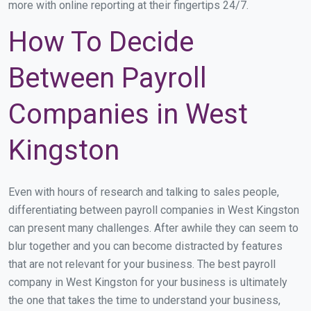
more with online reporting at their fingertips 24/7.
How To Decide
Between Payroll
Companies in West
Kingston
Even with hours of research and talking to sales people,
differentiating between payroll companies in West Kingston
can present many challenges. After awhile they can seem to
blur together and you can become distracted by features
that are not relevant for your business. The best payroll
company in West Kingston for your business is ultimately
the one that takes the time to understand your business,