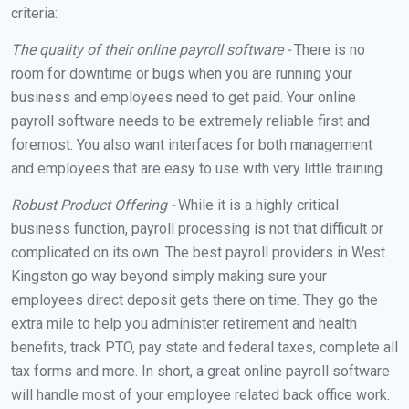
criteria:
The quality of their online payroll software -
There is no
room for downtime or bugs when you are running your
business and employees need to get paid. Your online
payroll software needs to be extremely reliable first and
foremost. You also want interfaces for both management
and employees that are easy to use with very little training.
Robust Product Offering -
While it is a highly critical
business function, payroll processing is not that difficult or
complicated on its own. The best payroll providers in West
Kingston go way beyond simply making sure your
employees direct deposit gets there on time. They go the
extra mile to help you administer retirement and health
benefits, track PTO, pay state and federal taxes, complete all
tax forms and more. In short, a great online payroll software
will handle most of your employee related back office work.