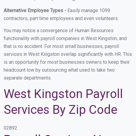
Alternative Employee Types -
Easily manage 1099
contractors, part time employees and even volunteers.
You may notice a convergence of Human Resources
functionality with payroll companies in West Kingston, and
that is no accident. For most small businesses, payroll
services in West Kingston overlap significantly with HR. This
is an opportunity for most businesses owners to keep their
headcount low by outsourcing what used to take two
separate departments.
West Kingston Payroll
Services By Zip Code
02892