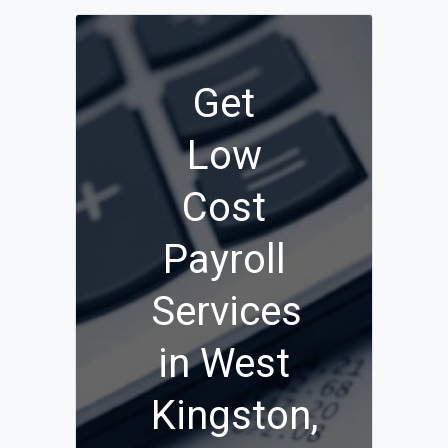
Get
Low
Cost
Payroll
Services
in West
Kingston,