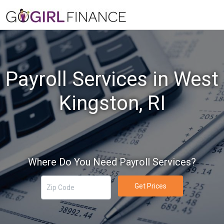
Payroll Services in West
Kingston, RI
Where Do You Need Payroll Services?
Get Prices