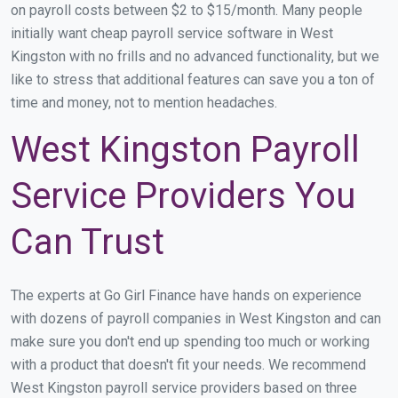
on payroll costs between $2 to $15/month. Many people
initially want cheap payroll service software in West
Kingston with no frills and no advanced functionality, but we
like to stress that additional features can save you a ton of
time and money, not to mention headaches.
West Kingston Payroll
Service Providers You
Can Trust
The experts at Go Girl Finance have hands on experience
with dozens of payroll companies in West Kingston and can
make sure you don't end up spending too much or working
with a product that doesn't fit your needs. We recommend
West Kingston payroll service providers based on three