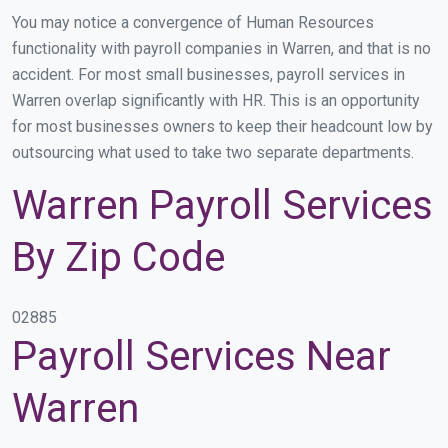
You may notice a convergence of Human Resources
functionality with payroll companies in Warren, and that is no
accident. For most small businesses, payroll services in
Warren overlap significantly with HR. This is an opportunity
for most businesses owners to keep their headcount low by
outsourcing what used to take two separate departments.
Warren Payroll Services
By Zip Code
02885
Payroll Services Near
Warren