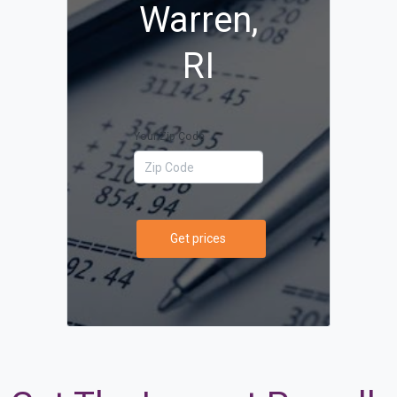
Warren,
RI
Your Zip Code
Get prices