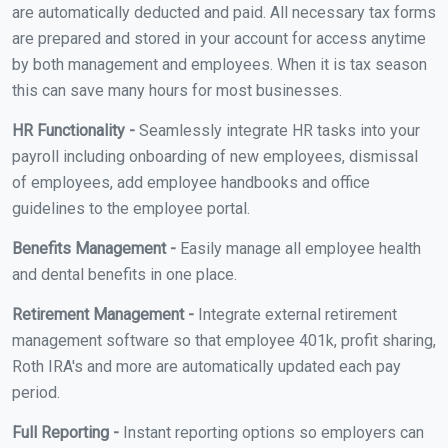
are automatically deducted and paid. All necessary tax forms
are prepared and stored in your account for access anytime
by both management and employees. When it is tax season
this can save many hours for most businesses.
HR Functionality -
Seamlessly integrate HR tasks into your
payroll including onboarding of new employees, dismissal
of employees, add employee handbooks and office
guidelines to the employee portal.
Benefits Management -
Easily manage all employee health
and dental benefits in one place.
Retirement Management -
Integrate external retirement
management software so that employee 401k, profit sharing,
Roth IRA's and more are automatically updated each pay
period.
Full Reporting -
Instant reporting options so employers can