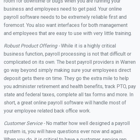
room for downtime or bugs when you are running your
business and employees need to get paid. Your online
payroll software needs to be extremely reliable first and
foremost. You also want interfaces for both management
and employees that are easy to use with very little training.
Robust Product Offering -
While it is a highly critical
business function, payroll processing is not that difficult or
complicated on its own. The best payroll providers in Warren
go way beyond simply making sure your employees direct
deposit gets there on time. They go the extra mile to help
you administer retirement and health benefits, track PTO, pay
state and federal taxes, complete all tax forms and more. In
short, a great online payroll software will handle most of
your employee related back office work.
Customer Service -
No matter how well designed a payroll
system is, you will have questions ever now and again.
When you do, it is critical to have a customer service rep