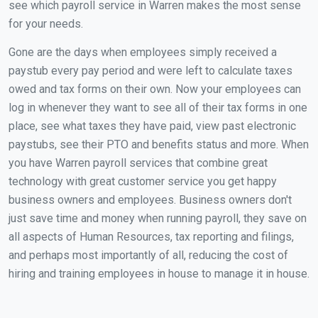
see which payroll service in Warren makes the most sense
for your needs.
Gone are the days when employees simply received a
paystub every pay period and were left to calculate taxes
owed and tax forms on their own. Now your employees can
log in whenever they want to see all of their tax forms in one
place, see what taxes they have paid, view past electronic
paystubs, see their PTO and benefits status and more. When
you have Warren payroll services that combine great
technology with great customer service you get happy
business owners and employees. Business owners don't
just save time and money when running payroll, they save on
all aspects of Human Resources, tax reporting and filings,
and perhaps most importantly of all, reducing the cost of
hiring and training employees in house to manage it in house.