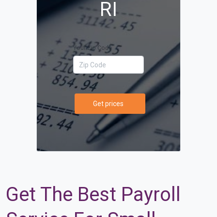
RI
Your Zip Code
Get prices
Get The Best Payroll