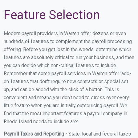
Feature Selection
Modern payroll providers in Warren offer dozens or even
hundreds of features to complement the payroll processing
offering. Before you get lost in the weeds, determine which
features are absolutely critical to run your business, and then
you can decide which non-critical features to include.
Remember that some payroll services in Warren offer 'add-
on' features that don't require new contracts or special set
up, and can be added with the click of a button. This is
convenient and means you don't need to stress over every
little feature when you are initially outsourcing payroll. We
find that the most important features a payroll company in
Rhode Island needs to include are:
Payroll Taxes and Reporting -
State, local and federal taxes