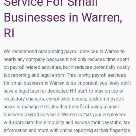
Service For Small
Businesses in Warren,
RI
We recommend outsourcing payroll services in Warren to
nearly any company because it not only reduces time spent
on payroll related activities, but it reduces potentially costly
tax reporting and legal errors. This is why payroll services
for small business in Warren is so important, you likely don’t
have a legal team or dedicated HR staff to stay on top of
regulatory changes, compliance issues, track employees
hours or manage PTO. Another benefit of using a small
business payroll service in Warren is that your employees
will appreciate the simplicity and access their paystubs, tax
information and more with online reporting at their fingertips