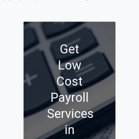
Get
Low
Cost
Payroll
Services
in