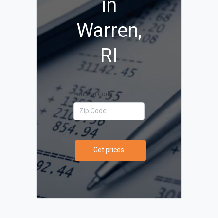
in
Warren,
RI
Your Zip Code
Get prices