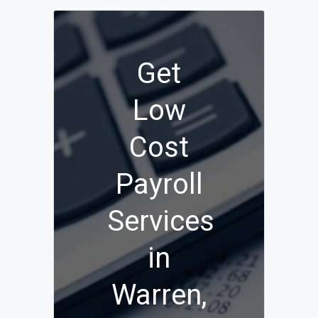
Get
Low
Cost
Payroll
Services
in
Warren,