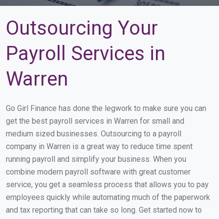
Outsourcing Your
Payroll Services in
Warren
Go Girl Finance has done the legwork to make sure you can
get the best payroll services in Warren for small and
medium sized businesses. Outsourcing to a payroll
company in Warren is a great way to reduce time spent
running payroll and simplify your business. When you
combine modern payroll software with great customer
service, you get a seamless process that allows you to pay
employees quickly while automating much of the paperwork
and tax reporting that can take so long. Get started now to