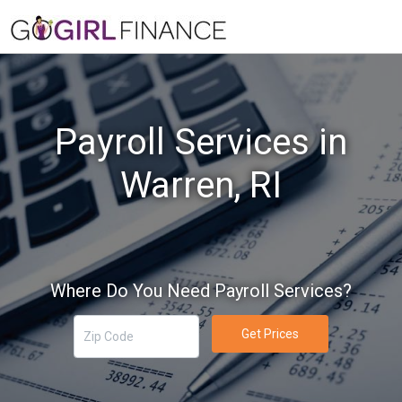
Payroll Services in
Warren, RI
Where Do You Need Payroll Services?
Get Prices