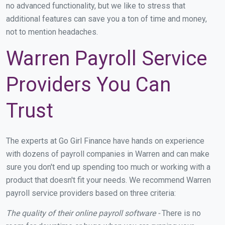
no advanced functionality, but we like to stress that
additional features can save you a ton of time and money,
not to mention headaches.
Warren Payroll Service
Providers You Can
Trust
The experts at Go Girl Finance have hands on experience
with dozens of payroll companies in Warren and can make
sure you don't end up spending too much or working with a
product that doesn't fit your needs. We recommend Warren
payroll service providers based on three criteria:
The quality of their online payroll software -
There is no