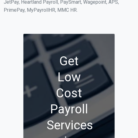
JetPay, Heartland Payroll, PaySmart, Wagepoint, APS,
PrimePay, MyPayrollHR, MMC HR.
Get
Low
Cost
Payroll
Services