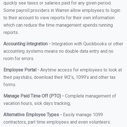
quickly see taxes or salaries paid for any given period.
Some payroll providers in Warren allow employees to login
to their account to view reports for their own information
which can reduce the time management spends running
reports.
Accounting Integration -
Integration with Quickbooks or other
accounting systems means no double data entry and no
room for errors.
Employee Portal -
Anytime access for employees to look at
their paystubs, download their W2’s, 1099’s and other tax
forms.
Manage Paid Time Off (PTO) -
Complete management of
vacation hours, sick days tracking,
Alternative Employee Types -
Easily manage 1099
contractors, part time employees and even volunteers.