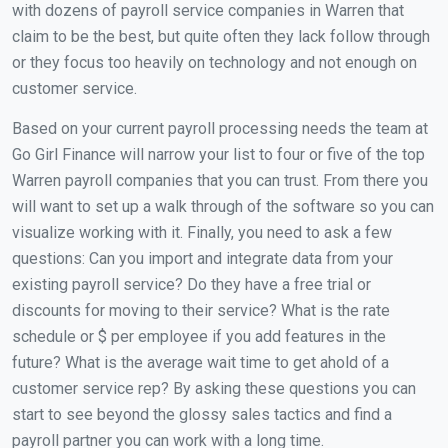
with dozens of payroll service companies in Warren that
claim to be the best, but quite often they lack follow through
or they focus too heavily on technology and not enough on
customer service.
Based on your current payroll processing needs the team at
Go Girl Finance will narrow your list to four or five of the top
Warren payroll companies that you can trust. From there you
will want to set up a walk through of the software so you can
visualize working with it. Finally, you need to ask a few
questions: Can you import and integrate data from your
existing payroll service? Do they have a free trial or
discounts for moving to their service? What is the rate
schedule or $ per employee if you add features in the
future? What is the average wait time to get ahold of a
customer service rep? By asking these questions you can
start to see beyond the glossy sales tactics and find a
payroll partner you can work with a long time.