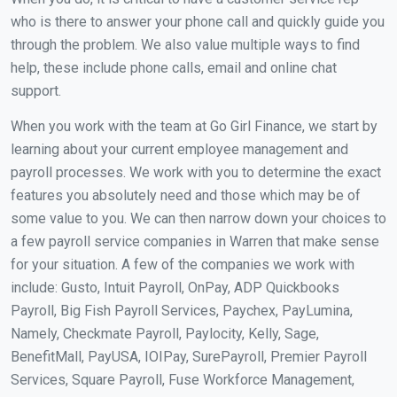
who is there to answer your phone call and quickly guide you
through the problem. We also value multiple ways to find
help, these include phone calls, email and online chat
support.
When you work with the team at Go Girl Finance, we start by
learning about your current employee management and
payroll processes. We work with you to determine the exact
features you absolutely need and those which may be of
some value to you. We can then narrow down your choices to
a few payroll service companies in Warren that make sense
for your situation. A few of the companies we work with
include: Gusto, Intuit Payroll, OnPay, ADP Quickbooks
Payroll, Big Fish Payroll Services, Paychex, PayLumina,
Namely, Checkmate Payroll, Paylocity, Kelly, Sage,
BenefitMall, PayUSA, IOIPay, SurePayroll, Premier Payroll
Services, Square Payroll, Fuse Workforce Management,