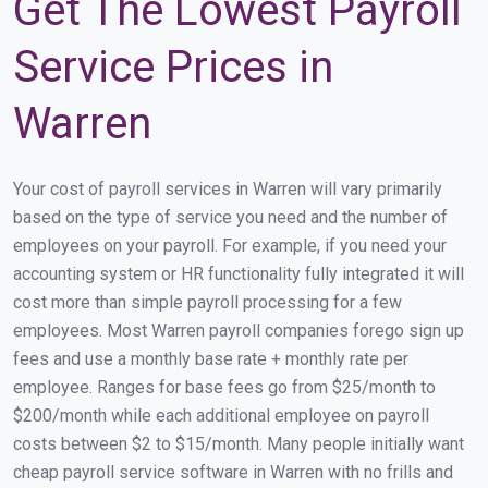
Get The Lowest Payroll
Service Prices in
Warren
Your cost of payroll services in Warren will vary primarily
based on the type of service you need and the number of
employees on your payroll. For example, if you need your
accounting system or HR functionality fully integrated it will
cost more than simple payroll processing for a few
employees. Most Warren payroll companies forego sign up
fees and use a monthly base rate + monthly rate per
employee. Ranges for base fees go from $25/month to
$200/month while each additional employee on payroll
costs between $2 to $15/month. Many people initially want
cheap payroll service software in Warren with no frills and