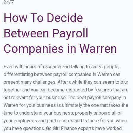
24/7.
How To Decide
Between Payroll
Companies in Warren
Even with hours of research and talking to sales people,
differentiating between payroll companies in Warren can
present many challenges. After awhile they can seem to blur
together and you can become distracted by features that are
not relevant for your business. The best payroll company in
Warren for your business is ultimately the one that takes the
time to understand your business, properly onboard all of
your employees and past records and is there for you when
you have questions. Go Girl Finance experts have worked