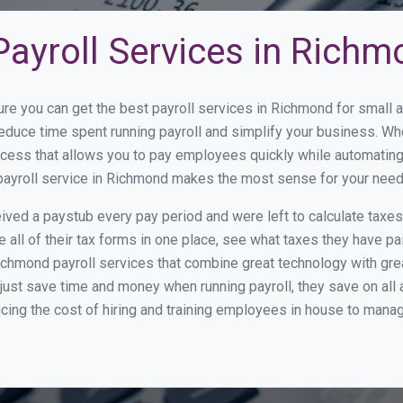
Payroll Services in Rich
ure you can get the best payroll services in Richmond for small
reduce time spent running payroll and simplify your business. 
cess that allows you to pay employees quickly while automating
 payroll service in Richmond makes the most sense for your need
ed a paystub every pay period and were left to calculate taxe
all of their tax forms in one place, see what taxes they have pa
ichmond payroll services that combine great technology with gr
st save time and money when running payroll, they save on all
ucing the cost of hiring and training employees in house to manag