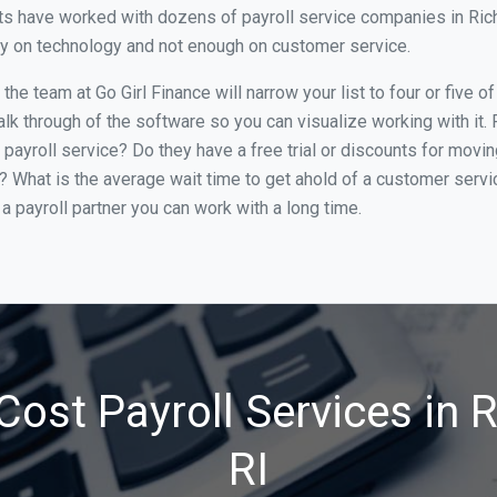
s have worked with dozens of payroll service companies in Richm
ily on technology and not enough on customer service.
he team at Go Girl Finance will narrow your list to four or five 
alk through of the software so you can visualize working with it.
 payroll service? Do they have a free trial or discounts for movin
e? What is the average wait time to get ahold of a customer serv
a payroll partner you can work with a long time.
Cost Payroll Services in 
RI