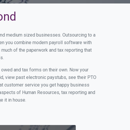
mond
 and medium sized businesses. Outsourcing to a
When you combine modern payroll software with
 much of the paperwork and tax reporting that
s.
s owed and tax forms on their own. Now your
id, view past electronic paystubs, see their PTO
eat customer service you get happy business
 aspects of Human Resources, tax reporting and
e it in house.