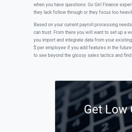
when you have questions. Go Girl Finance expert
they lack follow through or they focus too heav
Based on your current payroll processing needs t
can trust. From there you will want to set up a w
you import and integrate data from your existing
$ per employee if you add features in the futur
to see beyond the glossy sales tactics and find 
Get Low 