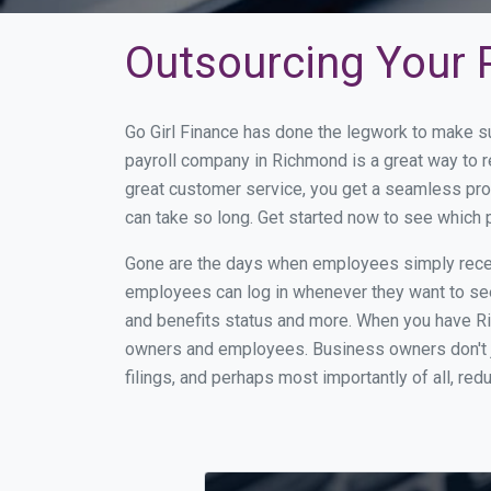
Outsourcing Your 
Go Girl Finance has done the legwork to make s
payroll company in Richmond is a great way to 
great customer service, you get a seamless pro
can take so long. Get started now to see which
Gone are the days when employees simply receiv
employees can log in whenever they want to see 
and benefits status and more. When you have R
owners and employees. Business owners don't ju
filings, and perhaps most importantly of all, red