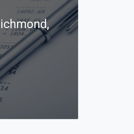
Richmond,