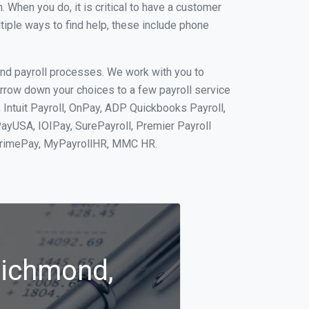
When you do, it is critical to have a customer
tiple ways to find help, these include phone
and payroll processes. We work with you to
rrow down your choices to a few payroll service
Intuit Payroll, OnPay, ADP Quickbooks Payroll,
PayUSA, IOIPay, SurePayroll, Premier Payroll
 PrimePay, MyPayrollHR, MMC HR.
Richmond,