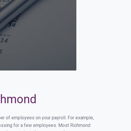
ichmond
ber of employees on your payroll. For example,
rocessing for a few employees. Most Richmond