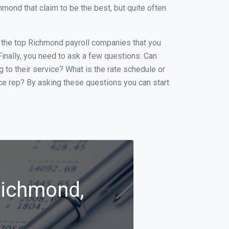
ond that claim to be the best, but quite often
of the top Richmond payroll companies that you
 Finally, you need to ask a few questions: Can
g to their service? What is the rate schedule or
ice rep? By asking these questions you can start
Richmond,