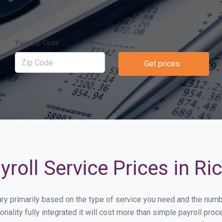
Your Zip Code
Get prices
roll Service Prices in R
vary primarily based on the type of service you need and the num
onality fully integrated it will cost more than simple payroll p