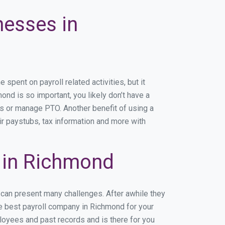
nesses in
pent on payroll related activities, but it
ond is so important, you likely don’t have a
rs or manage PTO. Another benefit of using a
ir paystubs, tax information and more with
 in Richmond
 can present many challenges. After awhile they
he best payroll company in Richmond for your
ployees and past records and is there for you