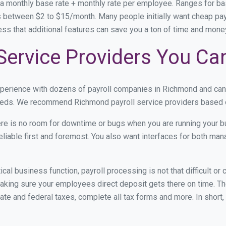
 a monthly base rate + monthly rate per employee. Ranges for 
 between $2 to $15/month. Many people initially want cheap payr
ress that additional features can save you a ton of time and mon
Service Providers You Ca
experience with dozens of payroll companies in Richmond and ca
 needs. We recommend Richmond payroll service providers based on
re is no room for downtime or bugs when you are running your b
eliable first and foremost. You also want interfaces for both m
itical business function, payroll processing is not that difficult o
ing sure your employees direct deposit gets there on time. The
tate and federal taxes, complete all tax forms and more. In short,