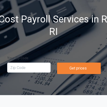
Cost Payroll Services in 
RI
Your Zip Code
Get prices