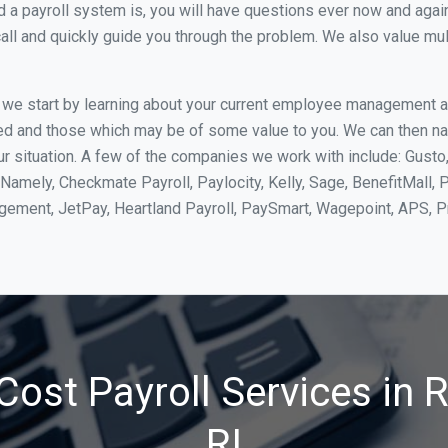
 payroll system is, you will have questions ever now and again. 
all and quickly guide you through the problem. We also value mul
, we start by learning about your current employee management 
ed and those which may be of some value to you. We can then na
 situation. A few of the companies we work with include: Gusto, 
Namely, Checkmate Payroll, Paylocity, Kelly, Sage, BenefitMall, 
agement, JetPay, Heartland Payroll, PaySmart, Wagepoint, APS,
Cost Payroll Services in 
RI