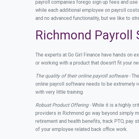
payroll companies forego sign up fees and use
while each additional employee on payroll costs
and no advanced functionality, but we like to st
Richmond Payroll 
The experts at Go Girl Finance have hands on 
or working with a product that doesn't fit your
The quality of their online payroll software -
The
online payroll software needs to be extremely r
with very little training.
Robust Product Offering -
While it is a highly cr
providers in Richmond go way beyond simply mak
retirement and health benefits, track PTO, pay s
of your employee related back office work.