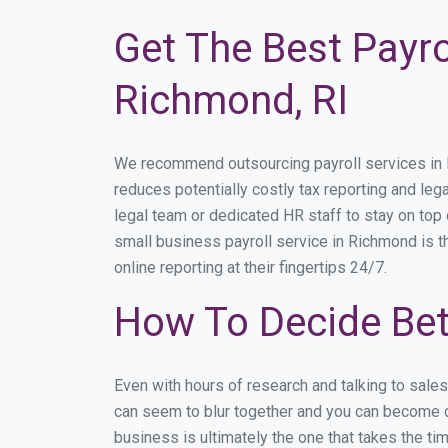
Get The Best Payro
Richmond, RI
We recommend outsourcing payroll services in Ri
reduces potentially costly tax reporting and lega
legal team or dedicated HR staff to stay on to
small business payroll service in Richmond is t
online reporting at their fingertips 24/7.
How To Decide Be
Even with hours of research and talking to sale
can seem to blur together and you can become di
business is ultimately the one that takes the t