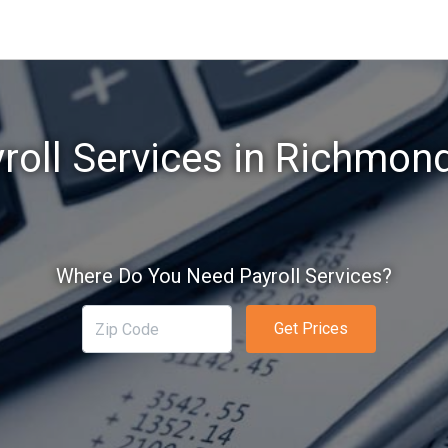
roll Services in Richmond
Where Do You Need Payroll Services?
Get Prices