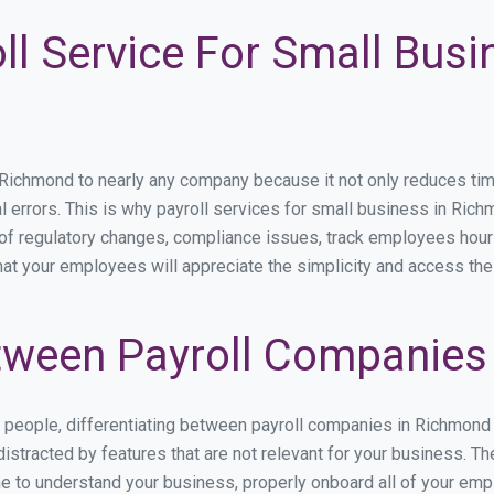
ll Service For Small Busi
chmond to nearly any company because it not only reduces time s
l errors. This is why payroll services for small business in Richm
p of regulatory changes, compliance issues, track employees hou
hat your employees will appreciate the simplicity and access the
tween Payroll Companies
s people, differentiating between payroll companies in Richmond
stracted by features that are not relevant for your business. T
ime to understand your business, properly onboard all of your em