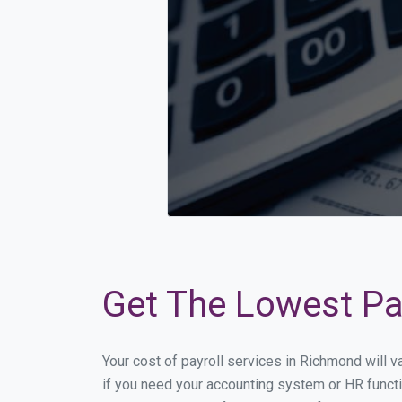
Get The Lowest Pay
Your cost of payroll services in Richmond will 
if you need your accounting system or HR functi