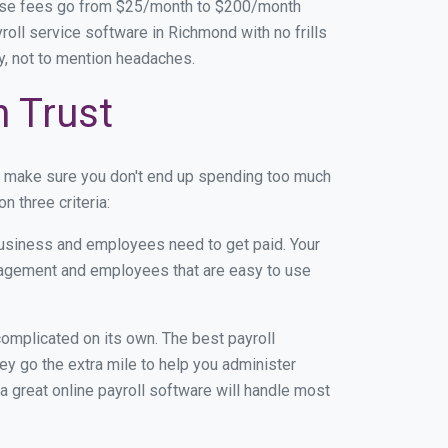
base fees go from $25/month to $200/month
oll service software in Richmond with no frills
ey, not to mention headaches.
n Trust
n make sure you don't end up spending too much
 three criteria:
usiness and employees need to get paid. Your
anagement and employees that are easy to use
r complicated on its own. The best payroll
y go the extra mile to help you administer
 a great online payroll software will handle most