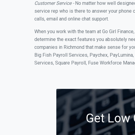
Customer Service -
No matter how well designed a
service rep who is there to answer your phone c
calls, email and online chat support.
When you work with the team at Go Girl Finance
determine the exact features you absolutely ne
companies in Richmond that make sense for your
Big Fish Payroll Services, Paychex, PayLumina, 
Services, Square Payroll, Fuse Workforce Man
Get Low 