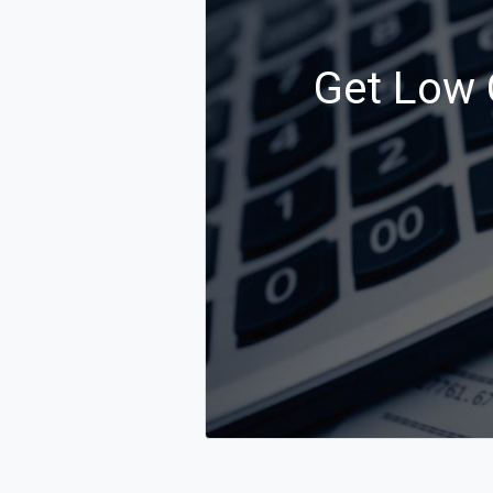
Get Low 