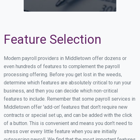
Feature Selection
Modern payroll providers in Middletown offer dozens or
even hundreds of features to complement the payroll
processing offering. Before you get lost in the weeds,
determine which features are absolutely critical to run your
business, and then you can decide which non-critical
features to include. Remember that some payroll services in
Middletown offer 'add-on' features that don't require new
contracts or special set up, and can be added with the click
of a button. This is convenient and means you don't need to
stress over every little feature when you are initially
outsourcing payroll. We find that the most important features