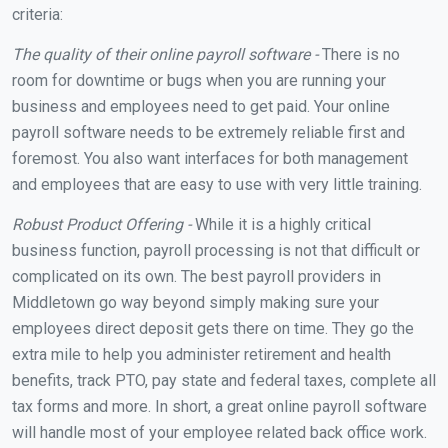
criteria:
The quality of their online payroll software -
There is no
room for downtime or bugs when you are running your
business and employees need to get paid. Your online
payroll software needs to be extremely reliable first and
foremost. You also want interfaces for both management
and employees that are easy to use with very little training.
Robust Product Offering -
While it is a highly critical
business function, payroll processing is not that difficult or
complicated on its own. The best payroll providers in
Middletown go way beyond simply making sure your
employees direct deposit gets there on time. They go the
extra mile to help you administer retirement and health
benefits, track PTO, pay state and federal taxes, complete all
tax forms and more. In short, a great online payroll software
will handle most of your employee related back office work.