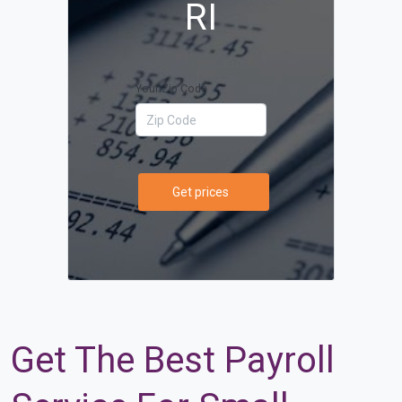
RI
Your Zip Code
Get prices
Get The Best Payroll