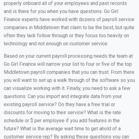
properly onboard all of your employees and past records
and is there for you when you have questions. Go Girl
Finance experts have worked with dozens of payroll service
companies in Middletown that claim to be the best, but quite
often they lack follow through or they focus too heavily on
technology and not enough on customer service.
Based on your current payroll processing needs the team at
Go Girl Finance will narrow your list to four or five of the top
Middletown payroll companies that you can trust. From there
you will want to set up a walk through of the software so you
can visualize working with it. Finally, you need to ask a few
questions: Can you import and integrate data from your
existing payroll service? Do they have a free trial or
discounts for moving to their service? What is the rate
schedule or $ per employee if you add features in the
future? What is the average wait time to get ahold of a
customer service rep? By asking these questions you can