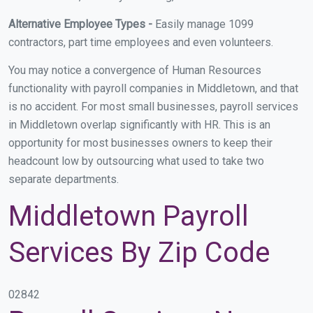
Alternative Employee Types -
Easily manage 1099
contractors, part time employees and even volunteers.
You may notice a convergence of Human Resources
functionality with payroll companies in Middletown, and that
is no accident. For most small businesses, payroll services
in Middletown overlap significantly with HR. This is an
opportunity for most businesses owners to keep their
headcount low by outsourcing what used to take two
separate departments.
Middletown Payroll
Services By Zip Code
02842