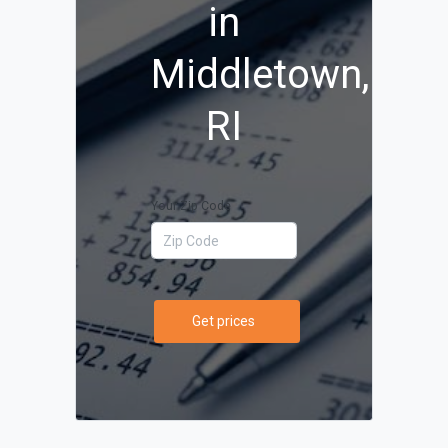
in
Middletown,
RI
Your Zip Code
Get prices