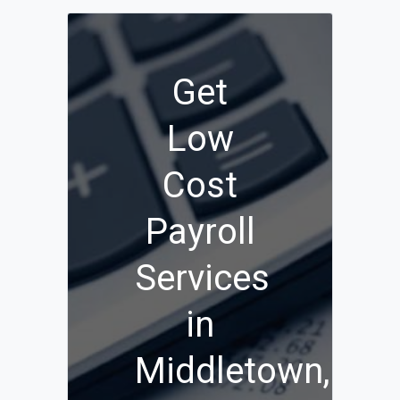
Get
Low
Cost
Payroll
Services
in
Middletown,