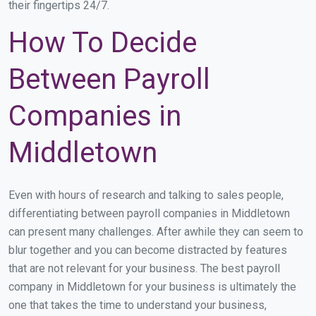
their fingertips 24/7.
How To Decide
Between Payroll
Companies in
Middletown
Even with hours of research and talking to sales people,
differentiating between payroll companies in Middletown
can present many challenges. After awhile they can seem to
blur together and you can become distracted by features
that are not relevant for your business. The best payroll
company in Middletown for your business is ultimately the
one that takes the time to understand your business,