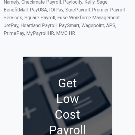
Namely, Checkmate Payroll, Paylocity, Kelly, Sage,
BenefitMall, PayUSA, IOIPay, SurePayroll, Premier Payroll
Services, Square Payroll, Fuse Workforce Management,
JetPay, Heartland Payroll, PaySmart, Wagepoint, APS,
PrimePay, MyPayrollHR, MMC HR.
Get
Low
Cost
Payroll