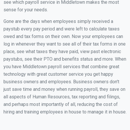
see which payroll service in Middletown makes the most
sense for your needs.
Gone are the days when employees simply received a
paystub every pay period and were left to calculate taxes
owed and tax forms on their own. Now your employees can
log in whenever they want to see all of their tax forms in one
place, see what taxes they have paid, view past electronic
paystubs, see their PTO and benefits status and more. When
you have Middletown payroll services that combine great
technology with great customer service you get happy
business owners and employees. Business owners don't
just save time and money when running payroll, they save on
all aspects of Human Resources, tax reporting and filings,
and perhaps most importantly of all, reducing the cost of
hiring and training employees in house to manage it in house.