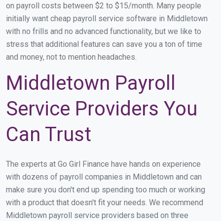
on payroll costs between $2 to $15/month. Many people
initially want cheap payroll service software in Middletown
with no frills and no advanced functionality, but we like to
stress that additional features can save you a ton of time
and money, not to mention headaches.
Middletown Payroll
Service Providers You
Can Trust
The experts at Go Girl Finance have hands on experience
with dozens of payroll companies in Middletown and can
make sure you don't end up spending too much or working
with a product that doesn't fit your needs. We recommend
Middletown payroll service providers based on three