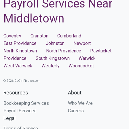
Payroll Services Near
Middletown
Coventry
Cranston
Cumberland
East Providence
Johnston
Newport
North Kingstown
North Providence
Pawtucket
Providence
South Kingstown
Warwick
West Warwick
Westerly
Woonsocket
© 2026 GoGirlFinance.com
Resources
About
Bookkeeping Services
Who We Are
Payroll Services
Careers
Legal
Terms of Service