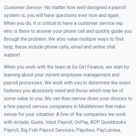
Customer Service -
No matter how well designed a payroll
system is, you will have questions ever now and again.
When you do, it is critical to have a customer service rep
who is there to answer your phone call and quickly guide you
through the problem. We also value multiple ways to find
help, these include phone calls, email and online chat
support.
When you work with the team at Go Girl Finance, we start by
learning about your current employee management and
payroll processes. We work with you to determine the exact
features you absolutely need and those which may be of
some value to you. We can then narrow down your choices to
a few payroll service companies in Middletown that make
sense for your situation. A few of the companies we work
with include: Gusto, Intuit Payroll, OnPay, ADP Quickbooks
Payroll, Big Fish Payroll Services, Paychex, PayLumina,