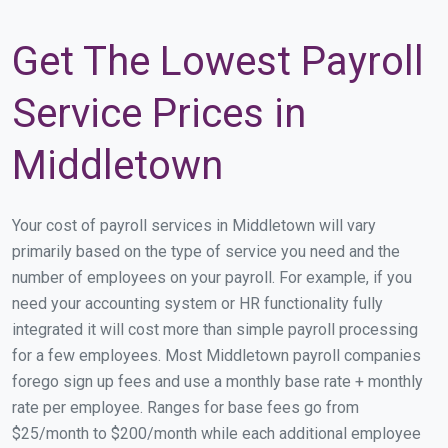
Get The Lowest Payroll
Service Prices in
Middletown
Your cost of payroll services in Middletown will vary
primarily based on the type of service you need and the
number of employees on your payroll. For example, if you
need your accounting system or HR functionality fully
integrated it will cost more than simple payroll processing
for a few employees. Most Middletown payroll companies
forego sign up fees and use a monthly base rate + monthly
rate per employee. Ranges for base fees go from
$25/month to $200/month while each additional employee