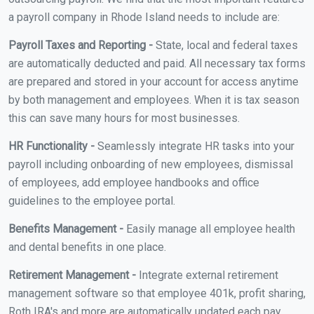
a payroll company in Rhode Island needs to include are:
Payroll Taxes and Reporting -
State, local and federal taxes
are automatically deducted and paid. All necessary tax forms
are prepared and stored in your account for access anytime
by both management and employees. When it is tax season
this can save many hours for most businesses.
HR Functionality -
Seamlessly integrate HR tasks into your
payroll including onboarding of new employees, dismissal
of employees, add employee handbooks and office
guidelines to the employee portal.
Benefits Management -
Easily manage all employee health
and dental benefits in one place.
Retirement Management -
Integrate external retirement
management software so that employee 401k, profit sharing,
Roth IRA's and more are automatically updated each pay