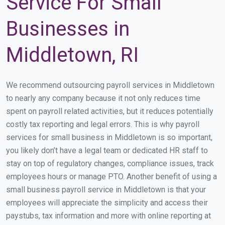
Service For Small
Businesses in
Middletown, RI
We recommend outsourcing payroll services in Middletown
to nearly any company because it not only reduces time
spent on payroll related activities, but it reduces potentially
costly tax reporting and legal errors. This is why payroll
services for small business in Middletown is so important,
you likely don’t have a legal team or dedicated HR staff to
stay on top of regulatory changes, compliance issues, track
employees hours or manage PTO. Another benefit of using a
small business payroll service in Middletown is that your
employees will appreciate the simplicity and access their
paystubs, tax information and more with online reporting at