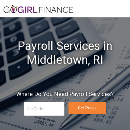
Payroll Services in
Middletown, RI
Where Do You Need Payroll Services?
Get Prices