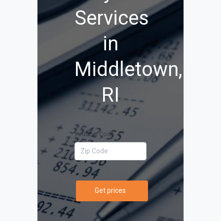
Services
in
Middletown,
RI
Your Zip Code
Get prices