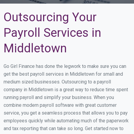
Outsourcing Your
Payroll Services in
Middletown
Go Girl Finance has done the legwork to make sure you can
get the best payroll services in Middletown for small and
medium sized businesses. Outsourcing to a payroll
company in Middletown is a great way to reduce time spent
running payroll and simplify your business. When you
combine modern payroll software with great customer
service, you get a seamless process that allows you to pay
employees quickly while automating much of the paperwork
and tax reporting that can take so long. Get started now to