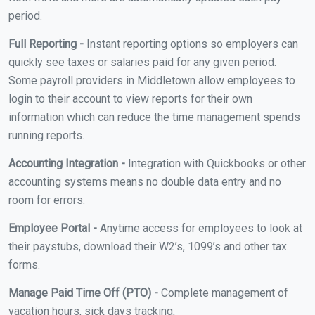
period.
Full Reporting -
Instant reporting options so employers can
quickly see taxes or salaries paid for any given period.
Some payroll providers in Middletown allow employees to
login to their account to view reports for their own
information which can reduce the time management spends
running reports.
Accounting Integration -
Integration with Quickbooks or other
accounting systems means no double data entry and no
room for errors.
Employee Portal -
Anytime access for employees to look at
their paystubs, download their W2’s, 1099’s and other tax
forms.
Manage Paid Time Off (PTO) -
Complete management of
vacation hours, sick days tracking,