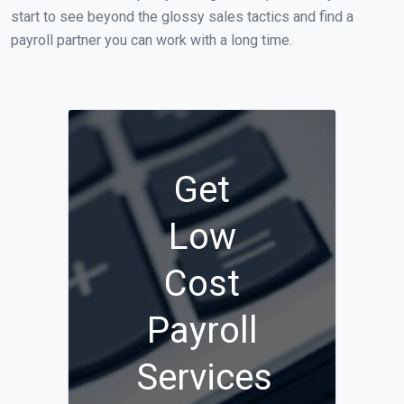
start to see beyond the glossy sales tactics and find a
payroll partner you can work with a long time.
Get
Low
Cost
Payroll
Services