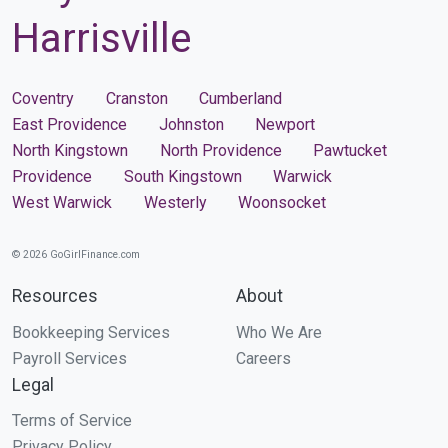
Harrisville
Coventry
Cranston
Cumberland
East Providence
Johnston
Newport
North Kingstown
North Providence
Pawtucket
Providence
South Kingstown
Warwick
West Warwick
Westerly
Woonsocket
© 2026 GoGirlFinance.com
Resources
About
Bookkeeping Services
Who We Are
Payroll Services
Careers
Legal
Terms of Service
Privacy Policy