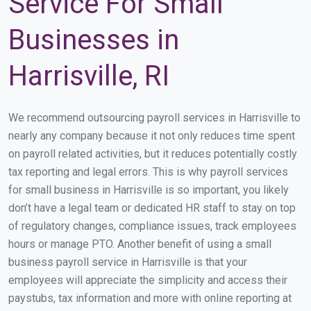
Service For Small
Businesses in
Harrisville, RI
We recommend outsourcing payroll services in Harrisville to
nearly any company because it not only reduces time spent
on payroll related activities, but it reduces potentially costly
tax reporting and legal errors. This is why payroll services
for small business in Harrisville is so important, you likely
don’t have a legal team or dedicated HR staff to stay on top
of regulatory changes, compliance issues, track employees
hours or manage PTO. Another benefit of using a small
business payroll service in Harrisville is that your
employees will appreciate the simplicity and access their
paystubs, tax information and more with online reporting at