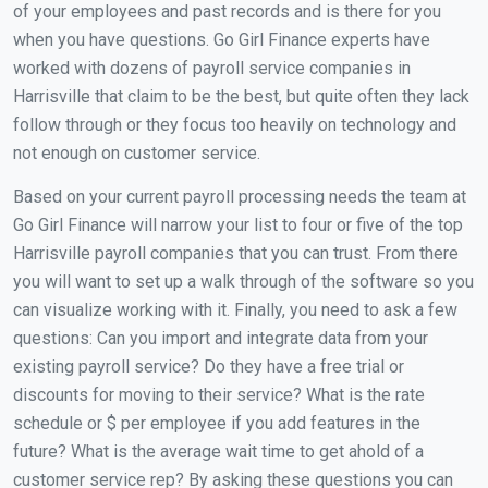
of your employees and past records and is there for you
when you have questions. Go Girl Finance experts have
worked with dozens of payroll service companies in
Harrisville that claim to be the best, but quite often they lack
follow through or they focus too heavily on technology and
not enough on customer service.
Based on your current payroll processing needs the team at
Go Girl Finance will narrow your list to four or five of the top
Harrisville payroll companies that you can trust. From there
you will want to set up a walk through of the software so you
can visualize working with it. Finally, you need to ask a few
questions: Can you import and integrate data from your
existing payroll service? Do they have a free trial or
discounts for moving to their service? What is the rate
schedule or $ per employee if you add features in the
future? What is the average wait time to get ahold of a
customer service rep? By asking these questions you can