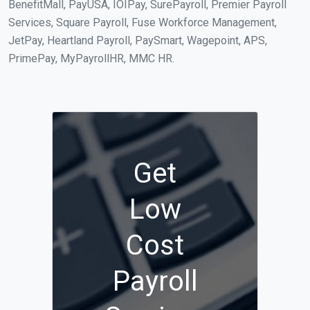
BenefitMall, PayUSA, IOIPay, SurePayroll, Premier Payroll
Services, Square Payroll, Fuse Workforce Management,
JetPay, Heartland Payroll, PaySmart, Wagepoint, APS,
PrimePay, MyPayrollHR, MMC HR.
Get
Low
Cost
Payroll