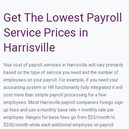
Get The Lowest Payroll
Service Prices in
Harrisville
Your cost of payroll services in Harrisville will vary primarily
based on the type of service you need and the number of
employees on your payroll. For example, if you need your
accounting system or HR functionality fully integrated it will
cost more than simple payroll processing for a few
employees. Most Harrisville payroll companies forego sign
up fees and use a monthly base rate + monthly rate per
employee. Ranges for base fees go from $25/month to
$200/month while each additional employee on payroll