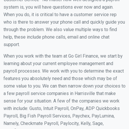
system is, you will have questions ever now and again.
When you do, it is critical to have a customer service rep
who is there to answer your phone call and quickly guide you
through the problem. We also value multiple ways to find
help, these include phone calls, email and online chat
support.
When you work with the team at Go Girl Finance, we start by
learning about your current employee management and
payroll processes. We work with you to determine the exact
features you absolutely need and those which may be of
some value to you. We can then narrow down your choices to
a few payroll service companies in Harrisville that make
sense for your situation. A few of the companies we work
with include: Gusto, Intuit Payroll, OnPay, ADP Quickbooks
Payroll, Big Fish Payroll Services, Paychex, PayLumina,
Namely, Checkmate Payroll, Paylocity, Kelly, Sage,