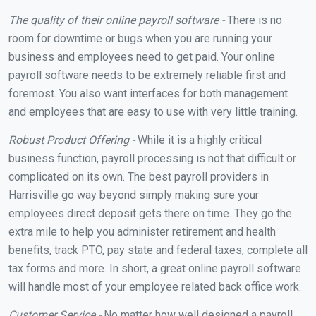
The quality of their online payroll software -
There is no
room for downtime or bugs when you are running your
business and employees need to get paid. Your online
payroll software needs to be extremely reliable first and
foremost. You also want interfaces for both management
and employees that are easy to use with very little training.
Robust Product Offering -
While it is a highly critical
business function, payroll processing is not that difficult or
complicated on its own. The best payroll providers in
Harrisville go way beyond simply making sure your
employees direct deposit gets there on time. They go the
extra mile to help you administer retirement and health
benefits, track PTO, pay state and federal taxes, complete all
tax forms and more. In short, a great online payroll software
will handle most of your employee related back office work.
Customer Service -
No matter how well designed a payroll