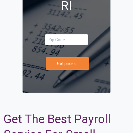
RI
Your Zip Code
Get prices
Get The Best Payroll