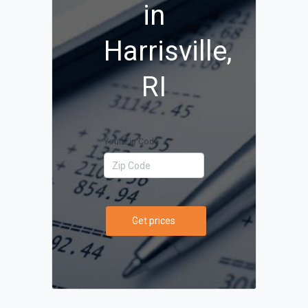
in
Harrisville,
RI
Your Zip Code
Get prices