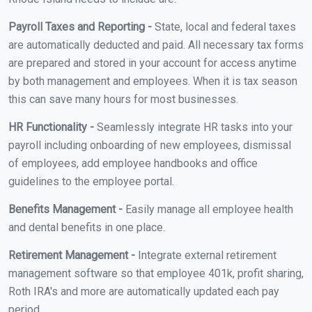
Payroll Taxes and Reporting -
State, local and federal taxes
are automatically deducted and paid. All necessary tax forms
are prepared and stored in your account for access anytime
by both management and employees. When it is tax season
this can save many hours for most businesses.
HR Functionality -
Seamlessly integrate HR tasks into your
payroll including onboarding of new employees, dismissal
of employees, add employee handbooks and office
guidelines to the employee portal.
Benefits Management -
Easily manage all employee health
and dental benefits in one place.
Retirement Management -
Integrate external retirement
management software so that employee 401k, profit sharing,
Roth IRA's and more are automatically updated each pay
period.