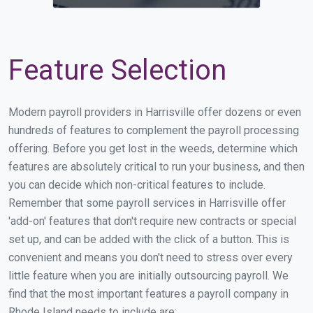
Feature Selection
Modern payroll providers in Harrisville offer dozens or even
hundreds of features to complement the payroll processing
offering. Before you get lost in the weeds, determine which
features are absolutely critical to run your business, and then
you can decide which non-critical features to include.
Remember that some payroll services in Harrisville offer
'add-on' features that don't require new contracts or special
set up, and can be added with the click of a button. This is
convenient and means you don't need to stress over every
little feature when you are initially outsourcing payroll. We
find that the most important features a payroll company in
Rhode Island needs to include are: