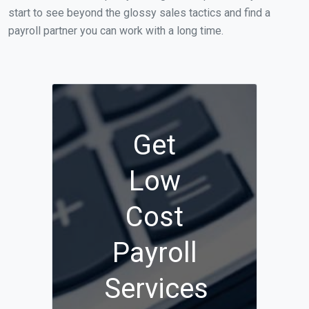
start to see beyond the glossy sales tactics and find a
payroll partner you can work with a long time.
Get
Low
Cost
Payroll
Services