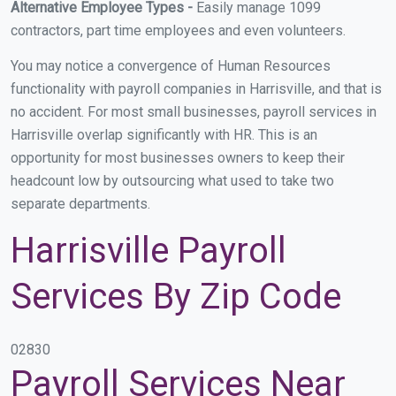
Alternative Employee Types -
Easily manage 1099
contractors, part time employees and even volunteers.
You may notice a convergence of Human Resources
functionality with payroll companies in Harrisville, and that is
no accident. For most small businesses, payroll services in
Harrisville overlap significantly with HR. This is an
opportunity for most businesses owners to keep their
headcount low by outsourcing what used to take two
separate departments.
Harrisville Payroll
Services By Zip Code
02830
Payroll Services Near