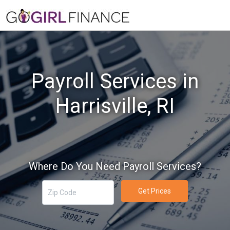
Payroll Services in
Harrisville, RI
Where Do You Need Payroll Services?
Get Prices