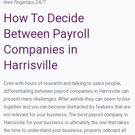
their fingertips 24/7.
How To Decide
Between Payroll
Companies in
Harrisville
Even with hours of research and talking to sales people,
differentiating between payroll companies in Harrisville can
present many challenges. After awhile they can seem to blur
together and you can become distracted by features that are
not relevant for your business. The best payroll company in
Harrisville for your business is ultimately the one that takes
the time to understand your business, properly onboard all