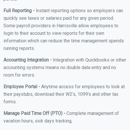
Full Reporting -
Instant reporting options so employers can
quickly see taxes or salaries paid for any given period.
Some payroll providers in Harrisville allow employees to
login to their account to view reports for their own
information which can reduce the time management spends
running reports.
Accounting Integration -
Integration with Quickbooks or other
accounting systems means no double data entry and no
room for errors.
Employee Portal -
Anytime access for employees to look at
their paystubs, download their W2’s, 1099’s and other tax
forms.
Manage Paid Time Off (PTO) -
Complete management of
vacation hours, sick days tracking,