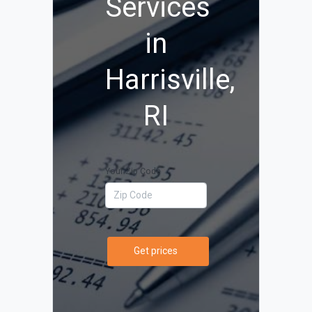
Services
in
Harrisville,
RI
Your Zip Code
Get prices