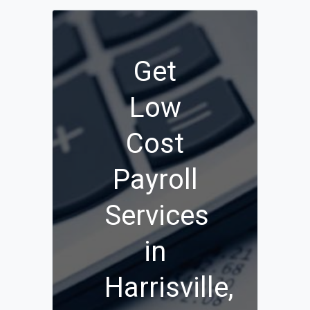
Get
Low
Cost
Payroll
Services
in
Harrisville,