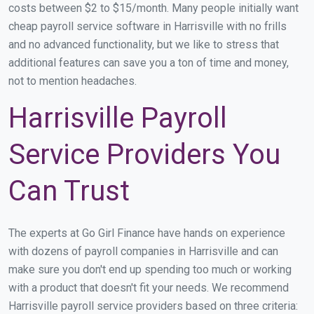
costs between $2 to $15/month. Many people initially want
cheap payroll service software in Harrisville with no frills
and no advanced functionality, but we like to stress that
additional features can save you a ton of time and money,
not to mention headaches.
Harrisville Payroll
Service Providers You
Can Trust
The experts at Go Girl Finance have hands on experience
with dozens of payroll companies in Harrisville and can
make sure you don't end up spending too much or working
with a product that doesn't fit your needs. We recommend
Harrisville payroll service providers based on three criteria: