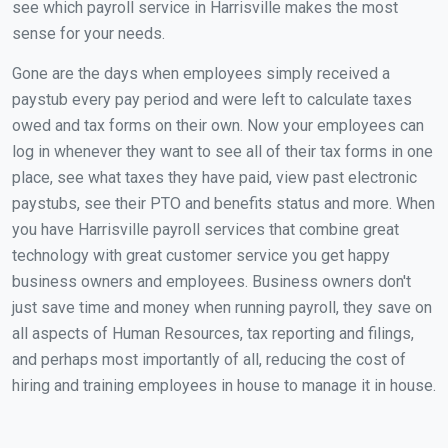
see which payroll service in Harrisville makes the most
sense for your needs.
Gone are the days when employees simply received a
paystub every pay period and were left to calculate taxes
owed and tax forms on their own. Now your employees can
log in whenever they want to see all of their tax forms in one
place, see what taxes they have paid, view past electronic
paystubs, see their PTO and benefits status and more. When
you have Harrisville payroll services that combine great
technology with great customer service you get happy
business owners and employees. Business owners don't
just save time and money when running payroll, they save on
all aspects of Human Resources, tax reporting and filings,
and perhaps most importantly of all, reducing the cost of
hiring and training employees in house to manage it in house.