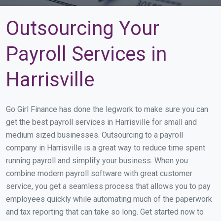
Outsourcing Your
Payroll Services in
Harrisville
Go Girl Finance has done the legwork to make sure you can
get the best payroll services in Harrisville for small and
medium sized businesses. Outsourcing to a payroll
company in Harrisville is a great way to reduce time spent
running payroll and simplify your business. When you
combine modern payroll software with great customer
service, you get a seamless process that allows you to pay
employees quickly while automating much of the paperwork
and tax reporting that can take so long. Get started now to