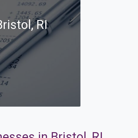
istol, RI
esses in Bristol, RI