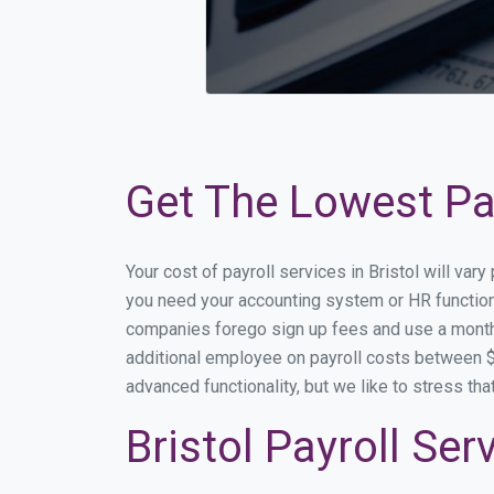
Get The Lowest Payr
Your cost of payroll services in Bristol will va
you need your accounting system or HR functional
companies forego sign up fees and use a month
additional employee on payroll costs between $2
advanced functionality, but we like to stress th
Bristol Payroll Se