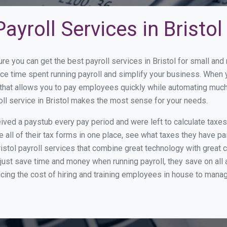
yroll Services in Bristol
re you can get the best payroll services in Bristol for small a
duce time spent running payroll and simplify your business. Whe
hat allows you to pay employees quickly while automating much 
oll service in Bristol makes the most sense for your needs.
ed a paystub every pay period and were left to calculate taxe
all of their tax forms in one place, see what taxes they have pa
istol payroll services that combine great technology with great
st save time and money when running payroll, they save on all
ucing the cost of hiring and training employees in house to manag