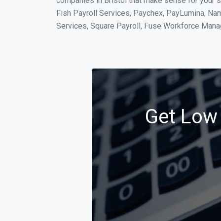
companies in Bristol that make sense for your s
Fish Payroll Services, Paychex, PayLumina, Name
Services, Square Payroll, Fuse Workforce Man
Get Low 