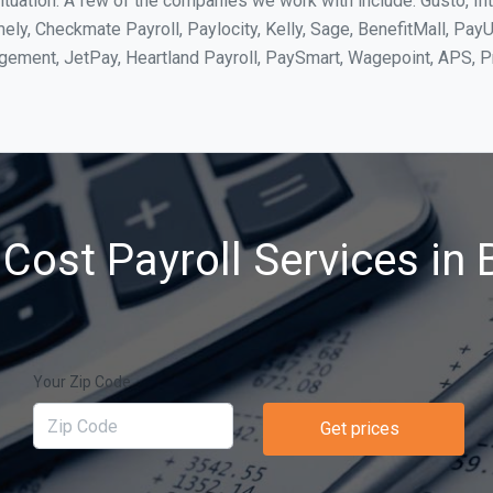
ituation. A few of the companies we work with include: Gusto, In
ly, Checkmate Payroll, Paylocity, Kelly, Sage, BenefitMall, PayU
agement, JetPay, Heartland Payroll, PaySmart, Wagepoint, APS,
Cost Payroll Services in Br
Your Zip Code
Get prices