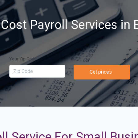
Cost Payroll Services in Br
Your Zip Code
Get prices
l Service For Small Busin