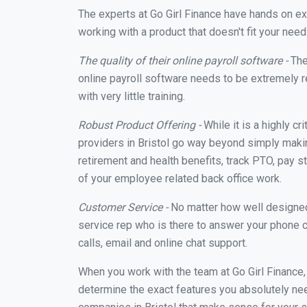
The experts at Go Girl Finance have hands on e
working with a product that doesn't fit your nee
The quality of their online payroll software -
The
online payroll software needs to be extremely r
with very little training.
Robust Product Offering -
While it is a highly cr
providers in Bristol go way beyond simply makin
retirement and health benefits, track PTO, pay s
of your employee related back office work.
Customer Service -
No matter how well designed a
service rep who is there to answer your phone c
calls, email and online chat support.
When you work with the team at Go Girl Finance
determine the exact features you absolutely ne