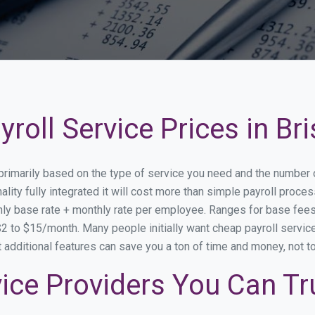
oll Service Prices in Bri
ry primarily based on the type of service you need and the number
ity fully integrated it will cost more than simple payroll proce
ly base rate + monthly rate per employee. Ranges for base fe
 to $15/month. Many people initially want cheap payroll service s
at additional features can save you a ton of time and money, not 
rvice Providers You Can Tr