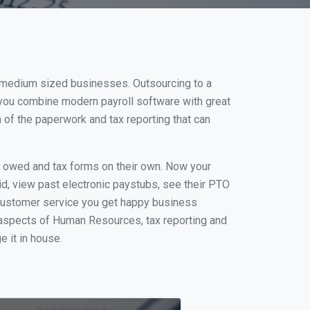
nd medium sized businesses. Outsourcing to a
n you combine modern payroll software with great
of the paperwork and tax reporting that can
s owed and tax forms on their own. Now your
id, view past electronic paystubs, see their PTO
 customer service you get happy business
 aspects of Human Resources, tax reporting and
e it in house.