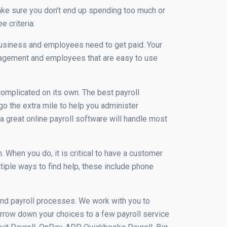
ake sure you don't end up spending too much or
 criteria:
usiness and employees need to get paid. Your
anagement and employees that are easy to use
r complicated on its own. The best payroll
o the extra mile to help you administer
 a great online payroll software will handle most
When you do, it is critical to have a customer
tiple ways to find help, these include phone
and payroll processes. We work with you to
rrow down your choices to a few payroll service