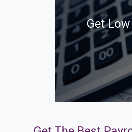
Get Low 
Get The Best Payrol