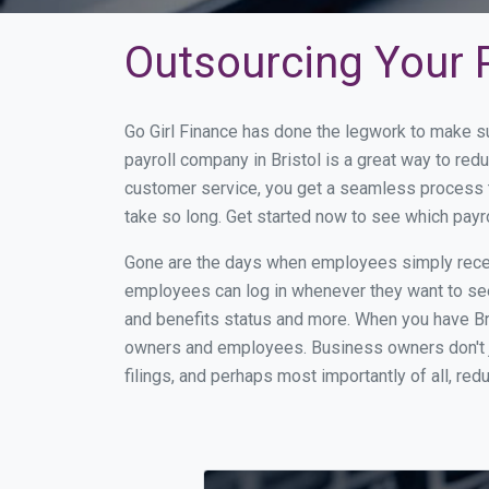
Outsourcing Your Pa
Go Girl Finance has done the legwork to make su
payroll company in Bristol is a great way to re
customer service, you get a seamless process t
take so long. Get started now to see which payr
Gone are the days when employees simply receiv
employees can log in whenever they want to see 
and benefits status and more. When you have Br
owners and employees. Business owners don't ju
filings, and perhaps most importantly of all, red