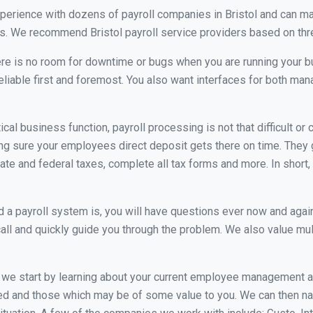
xperience with dozens of payroll companies in Bristol and can m
ds. We recommend Bristol payroll service providers based on three
re is no room for downtime or bugs when you are running your b
eliable first and foremost. You also want interfaces for both m
itical business function, payroll processing is not that difficult o
g sure your employees direct deposit gets there on time. They g
tate and federal taxes, complete all tax forms and more. In short,
 payroll system is, you will have questions ever now and again. 
all and quickly guide you through the problem. We also value mul
, we start by learning about your current employee management 
ed and those which may be of some value to you. We can then na