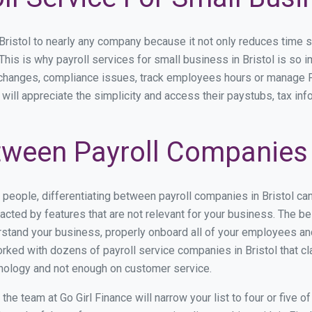
istol to nearly any company because it not only reduces time spen
 This is why payroll services for small business in Bristol is so i
y changes, compliance issues, track employees hours or manage P
 will appreciate the simplicity and access their paystubs, tax inf
ween Payroll Companies i
s people, differentiating between payroll companies in Bristol ca
cted by features that are not relevant for your business. The be
derstand your business, properly onboard all of your employees a
ked with dozens of payroll service companies in Bristol that cla
hnology and not enough on customer service.
e team at Go Girl Finance will narrow your list to four or five o