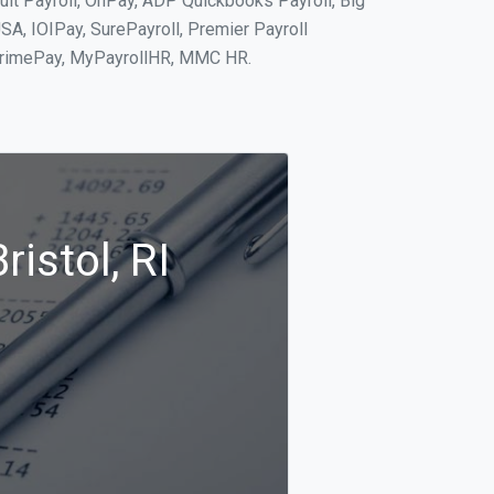
tuit Payroll, OnPay, ADP Quickbooks Payroll, Big
SA, IOIPay, SurePayroll, Premier Payroll
 PrimePay, MyPayrollHR, MMC HR.
istol, RI