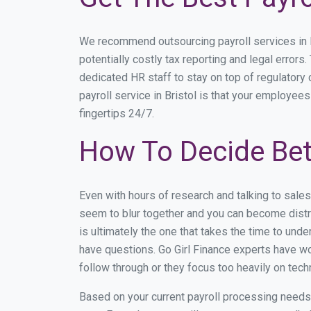
We recommend outsourcing payroll services in Br
potentially costly tax reporting and legal errors.
dedicated HR staff to stay on top of regulator
payroll service in Bristol is that your employees
fingertips 24/7.
How To Decide Bet
Even with hours of research and talking to sale
seem to blur together and you can become distra
is ultimately the one that takes the time to un
have questions. Go Girl Finance experts have wor
follow through or they focus too heavily on tec
Based on your current payroll processing needs th