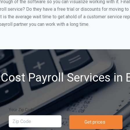
through of the software so you can visualize working with it. Fin
oll service? Do they have a free trial or discounts for moving to
t is the average wait time to get ahold of a customer service re
ayroll partner you can work with a long time.
Cost Payroll Services in Br
Your Zip Code
Get prices