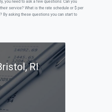
ally, you need to ask a few questions: Can you
 their service? What is the rate schedule or $ per
p? By asking these questions you can start to
istol, RI