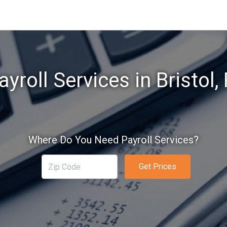
ayroll Services in Bristol, 
Where Do You Need Payroll Services?
Get Prices