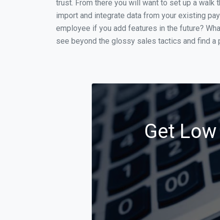
trust. From there you will want to set up a walk 
import and integrate data from your existing payr
employee if you add features in the future? Wha
see beyond the glossy sales tactics and find a p
Get Low 