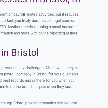
t on payroll related activities, but it reduces
mportant, you likely don’t have a legal team or
TO. Another benefit of using a small business
ormation and more with online reporting at their
n Bristol
n present many challenges. After awhile they can
st payroll company in Bristol for your business
nd past records and is there for you when you
im to be the best, but quite often they lack
f the top Bristol payroll companies that you can