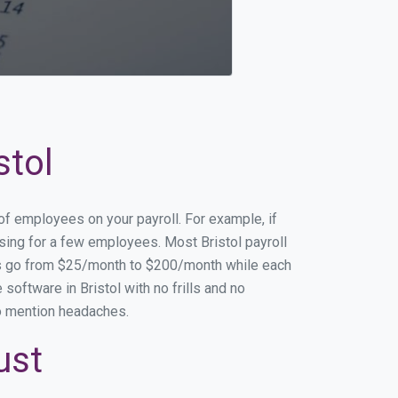
stol
 of employees on your payroll. For example, if
ssing for a few employees. Most Bristol payroll
es go from $25/month to $200/month while each
oftware in Bristol with no frills and no
to mention headaches.
ust