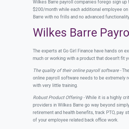
Wilkes Barre payroll companies forego sign up
$200/month while each additional employee on p
Barre with no frills and no advanced functionali
Wilkes Barre Payro
The experts at Go Girl Finance have hands on e
much or working with a product that doesn't fit
The quality of their online payroll software -
The
online payroll software needs to be extremely r
with very little training.
Robust Product Offering -
While it is a highly cr
providers in Wilkes Barre go way beyond simply
retirement and health benefits, track PTO, pay s
of your employee related back office work.