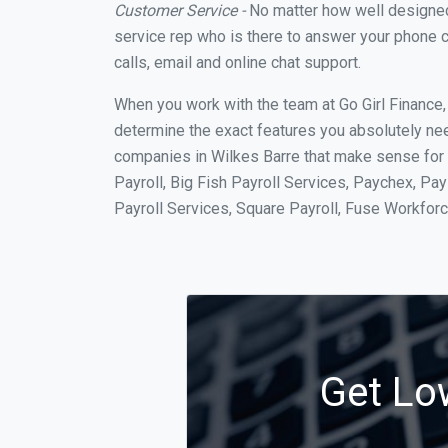
Customer Service -
No matter how well designed a
service rep who is there to answer your phone c
calls, email and online chat support.
When you work with the team at Go Girl Finance
determine the exact features you absolutely ne
companies in Wilkes Barre that make sense for y
Payroll, Big Fish Payroll Services, Paychex, Pa
Payroll Services, Square Payroll, Fuse Workfo
Get Low