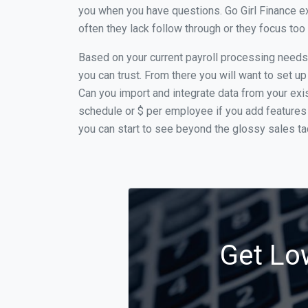
you when you have questions. Go Girl Finance ex
often they lack follow through or they focus to
Based on your current payroll processing needs t
you can trust. From there you will want to set up
Can you import and integrate data from your exist
schedule or $ per employee if you add features 
you can start to see beyond the glossy sales tac
Get Low