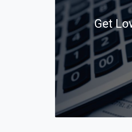
Get Low