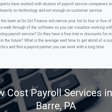
perts have worked with dozens of payroll service companies in W
o heavily on technology and not enough on customer service.
he team at Go Girl Finance will narrow your list to four or five o
 a walk through of the software so you can visualize working with 
ing payroll service? Do they have a free trial or discounts for m
in the future? What is the average wait time to get ahold of a c
tics and find a payroll partner you can work with a long time.
 Cost Payroll Services i
Barre, PA