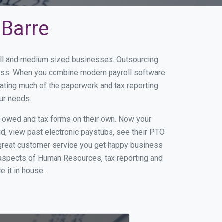
 Barre
mall and medium sized businesses. Outsourcing
iness. When you combine modern payroll software
ating much of the paperwork and tax reporting
ur needs.
s owed and tax forms on their own. Now your
id, view past electronic paystubs, see their PTO
 great customer service you get happy business
 aspects of Human Resources, tax reporting and
e it in house.