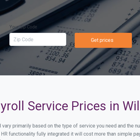
Your Zip Code
Get prices
roll Service Prices in Wi
ll vary primarily based on the type of service you need and the 
HR functionality fully integrated it will cost more than simple 