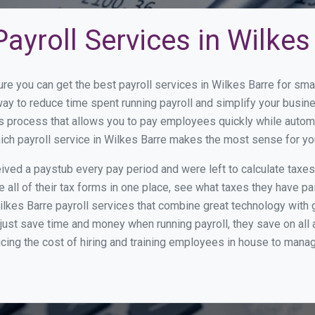
ayroll Services in Wilkes
ure you can get the best payroll services in Wilkes Barre for s
 way to reduce time spent running payroll and simplify your bus
s process that allows you to pay employees quickly while autom
hich payroll service in Wilkes Barre makes the most sense for yo
ed a paystub every pay period and were left to calculate taxe
all of their tax forms in one place, see what taxes they have pa
lkes Barre payroll services that combine great technology with
st save time and money when running payroll, they save on all
ucing the cost of hiring and training employees in house to manag