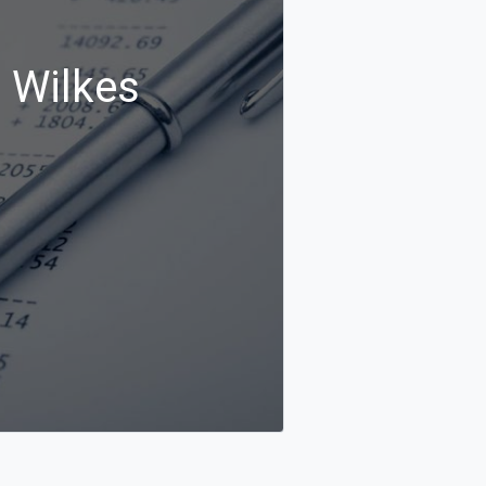
n Wilkes