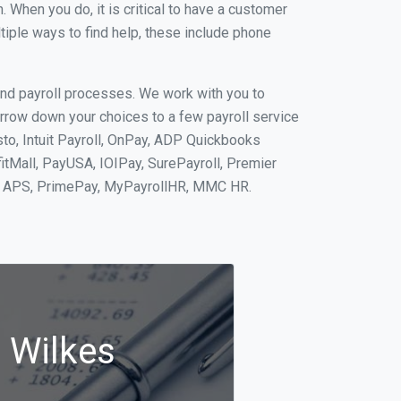
When you do, it is critical to have a customer
tiple ways to find help, these include phone
and payroll processes. We work with you to
rrow down your choices to a few payroll service
to, Intuit Payroll, OnPay, ADP Quickbooks
fitMall, PayUSA, IOIPay, SurePayroll, Premier
nt, APS, PrimePay, MyPayrollHR, MMC HR.
n Wilkes