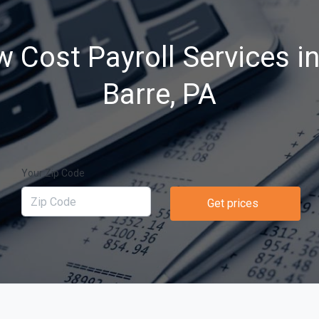
 Cost Payroll Services i
Barre, PA
Your Zip Code
Get prices