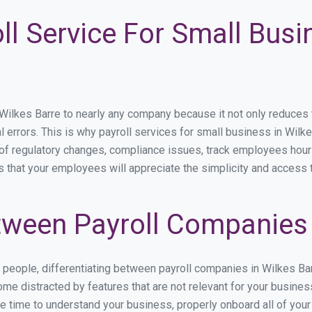
ll Service For Small Busi
lkes Barre to nearly any company because it not only reduces tim
l errors. This is why payroll services for small business in Wilke
p of regulatory changes, compliance issues, track employees hou
s that your employees will appreciate the simplicity and access 
ween Payroll Companies 
s people, differentiating between payroll companies in Wilkes Ba
me distracted by features that are not relevant for your busines
the time to understand your business, properly onboard all of you