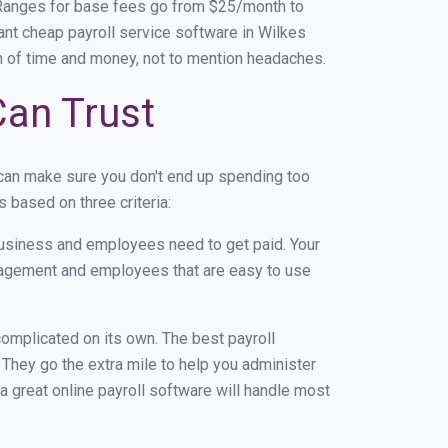
 Ranges for base fees go from $25/month to
nt cheap payroll service software in Wilkes
ton of time and money, not to mention headaches.
Can Trust
 can make sure you don't end up spending too
 based on three criteria:
usiness and employees need to get paid. Your
anagement and employees that are easy to use
r complicated on its own. The best payroll
They go the extra mile to help you administer
 a great online payroll software will handle most