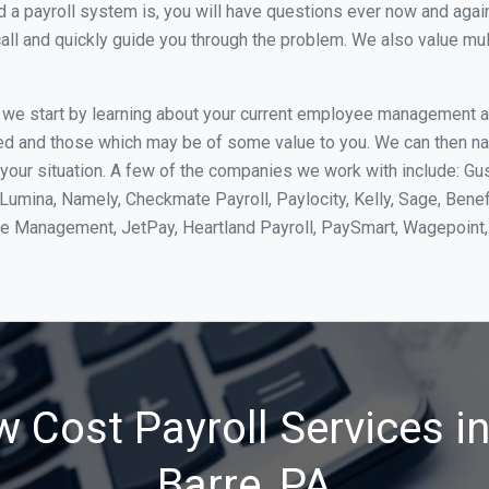
 payroll system is, you will have questions ever now and again. 
all and quickly guide you through the problem. We also value mul
, we start by learning about your current employee management 
ed and those which may be of some value to you. We can then na
our situation. A few of the companies we work with include: Gus
yLumina, Namely, Checkmate Payroll, Paylocity, Kelly, Sage, Bene
rce Management, JetPay, Heartland Payroll, PaySmart, Wagepoi
 Cost Payroll Services i
Barre, PA