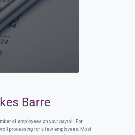
lkes Barre
number of employees on your payroll. For
payroll processing for a few employees. Most