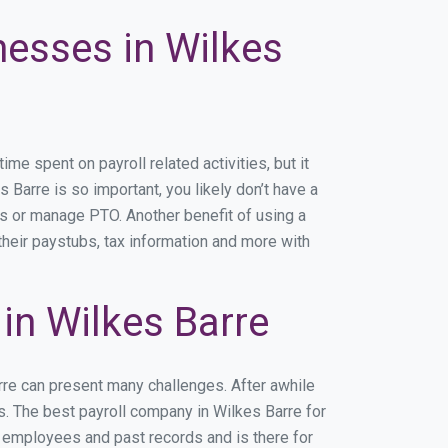
nesses in Wilkes
e spent on payroll related activities, but it
s Barre is so important, you likely don’t have a
rs or manage PTO. Another benefit of using a
their paystubs, tax information and more with
in Wilkes Barre
rre can present many challenges. After awhile
s. The best payroll company in Wilkes Barre for
r employees and past records and is there for