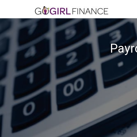
Payro