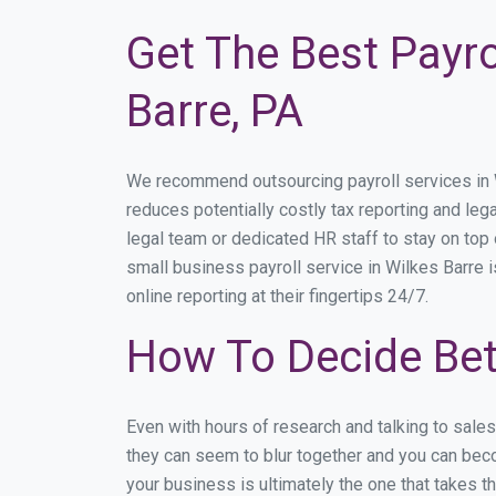
Get The Best Payro
Barre, PA
We recommend outsourcing payroll services in Wi
reduces potentially costly tax reporting and lega
legal team or dedicated HR staff to stay on to
small business payroll service in Wilkes Barre i
online reporting at their fingertips 24/7.
How To Decide Bet
Even with hours of research and talking to sale
they can seem to blur together and you can beco
your business is ultimately the one that takes 