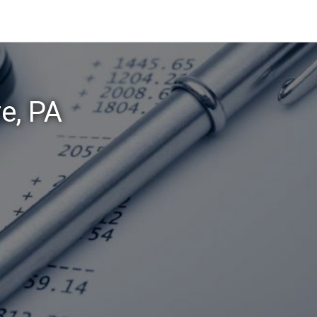
re, PA