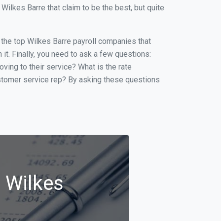
ilkes Barre that claim to be the best, but quite
f the top Wilkes Barre payroll companies that
it. Finally, you need to ask a few questions:
oving to their service? What is the rate
ustomer service rep? By asking these questions
n Wilkes