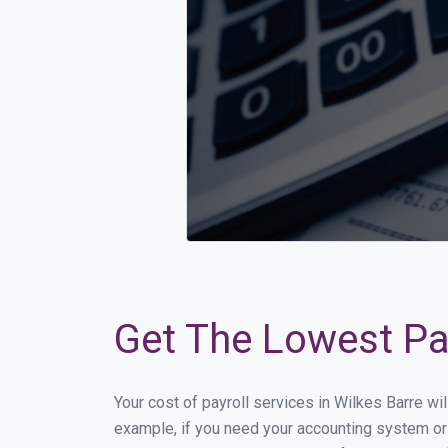
Get The Lowest Pay
Your cost of payroll services in Wilkes Barre wi
example, if you need your accounting system or 