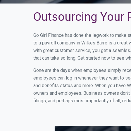
Outsourcing Your P
Go Girl Finance has done the legwork to make s
to a payroll company in Wilkes Barre is a great
with great customer service, you get a seamles
that can take so long. Get started now to see w
Gone are the days when employees simply receiv
employees can log in whenever they want to see 
and benefits status and more. When you have Wi
owners and employees. Business owners don't ju
filings, and perhaps most importantly of all, red