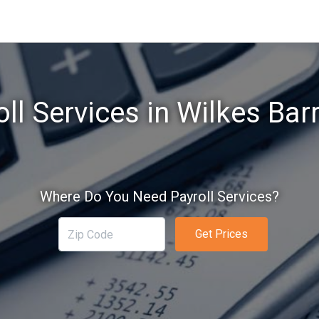
ll Services in Wilkes Bar
Where Do You Need Payroll Services?
Get Prices