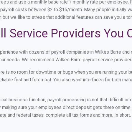
 fees and use a monthly base rate + monthly rate per employee.
ayroll costs between $2 to $15/month. Many people initially wa
ty, but we like to stress that additional features can save you a 
ll Service Providers You 
xperience with dozens of payroll companies in Wilkes Barre and
 your needs. We recommend Wilkes Barre payroll service providers
re is no room for downtime or bugs when you are running your b
eliable first and foremost. You also want interfaces for both m
itical business function, payroll processing is not that difficult o
 making sure your employees direct deposit gets there on time. 
tate and federal taxes, complete all tax forms and more. In short,