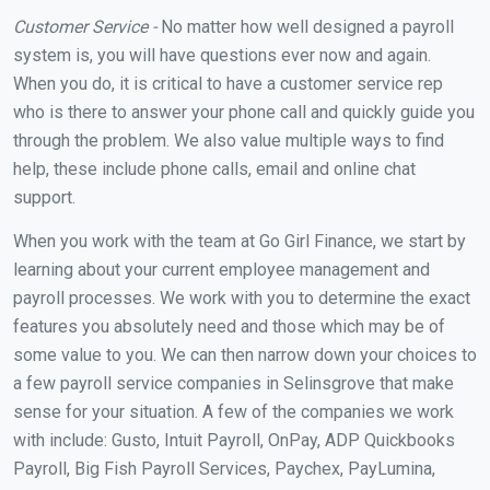
Customer Service -
No matter how well designed a payroll
system is, you will have questions ever now and again.
When you do, it is critical to have a customer service rep
who is there to answer your phone call and quickly guide you
through the problem. We also value multiple ways to find
help, these include phone calls, email and online chat
support.
When you work with the team at Go Girl Finance, we start by
learning about your current employee management and
payroll processes. We work with you to determine the exact
features you absolutely need and those which may be of
some value to you. We can then narrow down your choices to
a few payroll service companies in Selinsgrove that make
sense for your situation. A few of the companies we work
with include: Gusto, Intuit Payroll, OnPay, ADP Quickbooks
Payroll, Big Fish Payroll Services, Paychex, PayLumina,