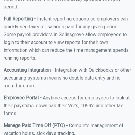
period.
Full Reporting -
Instant reporting options so employers can
quickly see taxes or salaries paid for any given period.
Some payroll providers in Selinsgrove allow employees to
login to their account to view reports for their own
information which can reduce the time management spends
running reports.
Accounting Integration -
Integration with Quickbooks or other
accounting systems means no double data entry and no
room for errors.
Employee Portal -
Anytime access for employees to look at
their paystubs, download their W2’s, 1099’s and other tax
forms.
Manage Paid Time Off (PTO) -
Complete management of
vacation hours, sick days tracking,