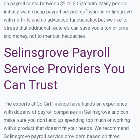
on payroll costs between $2 to $15/month. Many people
initially want cheap payroll service software in Selinsgrove
with no frills and no advanced functionality, but we like to
stress that additional features can save you a ton of time
and money, not to mention headaches.
Selinsgrove Payroll
Service Providers You
Can Trust
The experts at Go Girl Finance have hands on experience
with dozens of payroll companies in Selinsgrove and can
make sure you don't end up spending too much or working
with a product that doesn't fit your needs. We recommend
Selinsgrove payroll service providers based on three