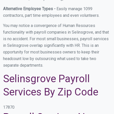
Alternative Employee Types -
Easily manage 1099
contractors, part time employees and even volunteers.
You may notice a convergence of Human Resources
functionality with payroll companies in Selinsgrove, and that
is no accident. For most small businesses, payroll services
in Selinsgrove overlap significantly with HR. This is an
opportunity for most businesses owners to keep their
headcount low by outsourcing what used to take two
separate departments.
Selinsgrove Payroll
Services By Zip Code
17870