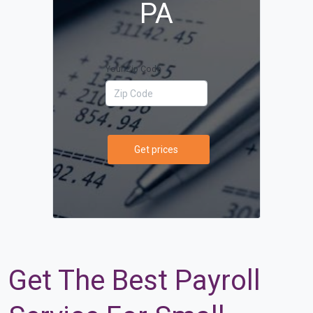
PA
Your Zip Code
Get prices
Get The Best Payroll