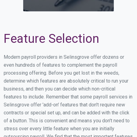
Feature Selection
Modern payroll providers in Selinsgrove offer dozens or
even hundreds of features to complement the payroll
processing offering. Before you get lost in the weeds,
determine which features are absolutely critical to run your
business, and then you can decide which non-critical
features to include. Remember that some payroll services in
Selinsgrove offer 'add-on' features that don't require new
contracts or special set up, and can be added with the click
of a button. This is convenient and means you don't need to
stress over every little feature when you are initially
outsourcing payroll. We find that the most important features