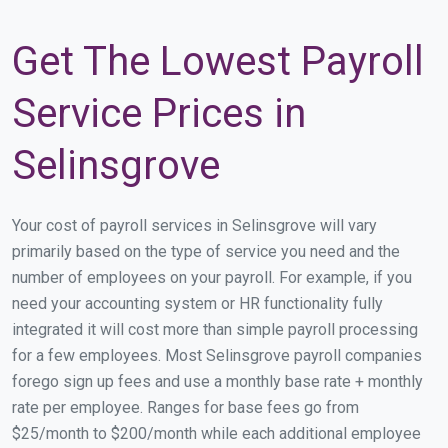
Get The Lowest Payroll
Service Prices in
Selinsgrove
Your cost of payroll services in Selinsgrove will vary
primarily based on the type of service you need and the
number of employees on your payroll. For example, if you
need your accounting system or HR functionality fully
integrated it will cost more than simple payroll processing
for a few employees. Most Selinsgrove payroll companies
forego sign up fees and use a monthly base rate + monthly
rate per employee. Ranges for base fees go from
$25/month to $200/month while each additional employee