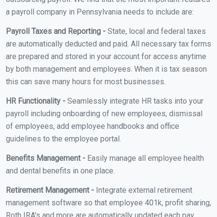
a payroll company in Pennsylvania needs to include are:
Payroll Taxes and Reporting -
State, local and federal taxes
are automatically deducted and paid. All necessary tax forms
are prepared and stored in your account for access anytime
by both management and employees. When it is tax season
this can save many hours for most businesses.
HR Functionality -
Seamlessly integrate HR tasks into your
payroll including onboarding of new employees, dismissal
of employees, add employee handbooks and office
guidelines to the employee portal.
Benefits Management -
Easily manage all employee health
and dental benefits in one place.
Retirement Management -
Integrate external retirement
management software so that employee 401k, profit sharing,
Roth IRA's and more are automatically updated each pay