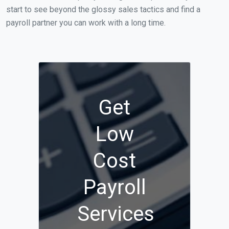
start to see beyond the glossy sales tactics and find a
payroll partner you can work with a long time.
Get
Low
Cost
Payroll
Services