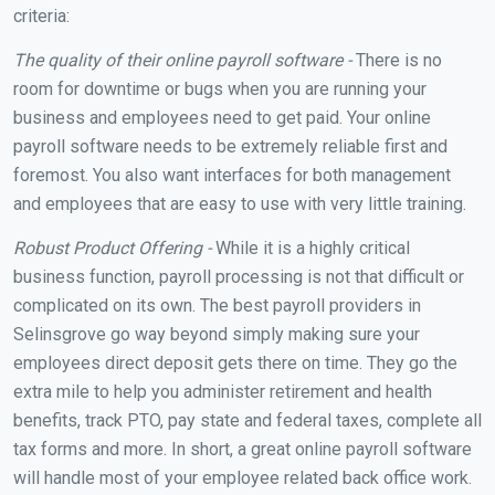
criteria:
The quality of their online payroll software -
There is no
room for downtime or bugs when you are running your
business and employees need to get paid. Your online
payroll software needs to be extremely reliable first and
foremost. You also want interfaces for both management
and employees that are easy to use with very little training.
Robust Product Offering -
While it is a highly critical
business function, payroll processing is not that difficult or
complicated on its own. The best payroll providers in
Selinsgrove go way beyond simply making sure your
employees direct deposit gets there on time. They go the
extra mile to help you administer retirement and health
benefits, track PTO, pay state and federal taxes, complete all
tax forms and more. In short, a great online payroll software
will handle most of your employee related back office work.