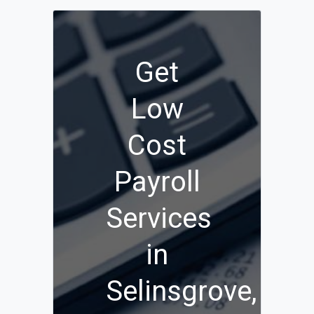
Get
Low
Cost
Payroll
Services
in
Selinsgrove,