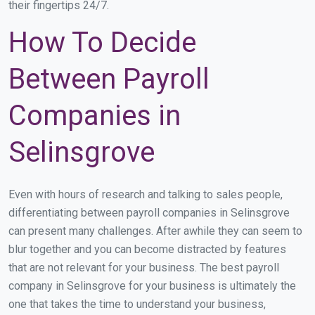
their fingertips 24/7.
How To Decide
Between Payroll
Companies in
Selinsgrove
Even with hours of research and talking to sales people,
differentiating between payroll companies in Selinsgrove
can present many challenges. After awhile they can seem to
blur together and you can become distracted by features
that are not relevant for your business. The best payroll
company in Selinsgrove for your business is ultimately the
one that takes the time to understand your business,