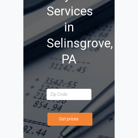
Services
in
Selinsgrove,
PA
Your Zip Code
Get prices