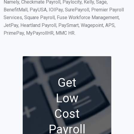
Namely, Checkmate Payroll, Paylocity, Kelly, Sage,
BenefitMall, PayUSA, IOIPay, SurePayroll, Premier Payroll
Services, Square Payroll, Fuse Workforce Management,
JetPay, Heartland Payroll, PaySmart, Wagepoint, APS,
PrimePay, MyPayrollHR, MMC HR.
Get
Low
Cost
Payroll