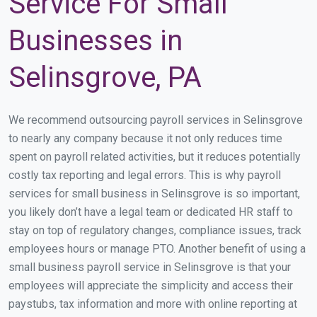
Service For Small
Businesses in
Selinsgrove, PA
We recommend outsourcing payroll services in Selinsgrove
to nearly any company because it not only reduces time
spent on payroll related activities, but it reduces potentially
costly tax reporting and legal errors. This is why payroll
services for small business in Selinsgrove is so important,
you likely don’t have a legal team or dedicated HR staff to
stay on top of regulatory changes, compliance issues, track
employees hours or manage PTO. Another benefit of using a
small business payroll service in Selinsgrove is that your
employees will appreciate the simplicity and access their
paystubs, tax information and more with online reporting at