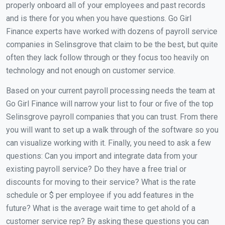
properly onboard all of your employees and past records
and is there for you when you have questions. Go Girl
Finance experts have worked with dozens of payroll service
companies in Selinsgrove that claim to be the best, but quite
often they lack follow through or they focus too heavily on
technology and not enough on customer service.
Based on your current payroll processing needs the team at
Go Girl Finance will narrow your list to four or five of the top
Selinsgrove payroll companies that you can trust. From there
you will want to set up a walk through of the software so you
can visualize working with it. Finally, you need to ask a few
questions: Can you import and integrate data from your
existing payroll service? Do they have a free trial or
discounts for moving to their service? What is the rate
schedule or $ per employee if you add features in the
future? What is the average wait time to get ahold of a
customer service rep? By asking these questions you can