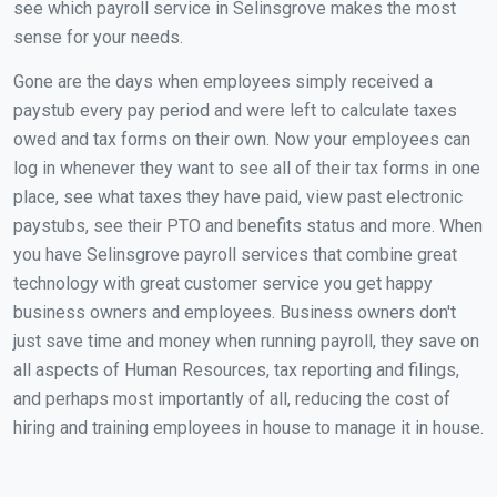
see which payroll service in Selinsgrove makes the most
sense for your needs.
Gone are the days when employees simply received a
paystub every pay period and were left to calculate taxes
owed and tax forms on their own. Now your employees can
log in whenever they want to see all of their tax forms in one
place, see what taxes they have paid, view past electronic
paystubs, see their PTO and benefits status and more. When
you have Selinsgrove payroll services that combine great
technology with great customer service you get happy
business owners and employees. Business owners don't
just save time and money when running payroll, they save on
all aspects of Human Resources, tax reporting and filings,
and perhaps most importantly of all, reducing the cost of
hiring and training employees in house to manage it in house.