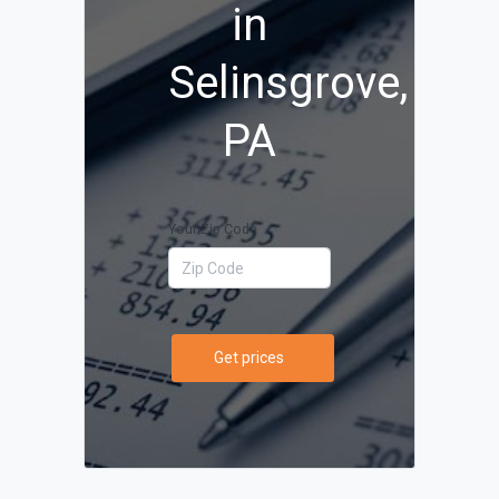
in
Selinsgrove,
PA
Your Zip Code
Get prices