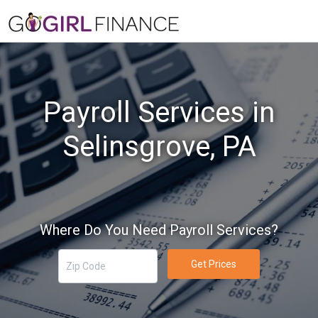
Payroll Services in
Selinsgrove, PA
Where Do You Need Payroll Services?
Get Prices