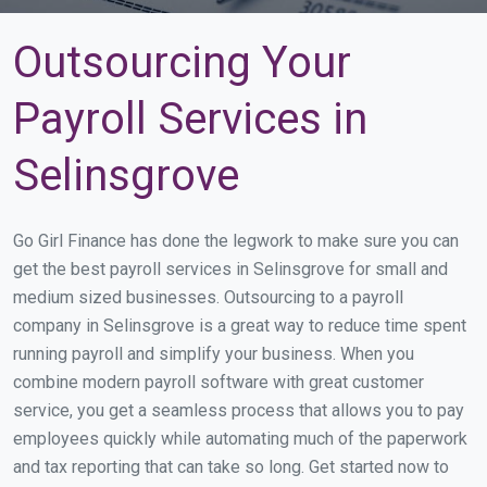
Outsourcing Your
Payroll Services in
Selinsgrove
Go Girl Finance has done the legwork to make sure you can
get the best payroll services in Selinsgrove for small and
medium sized businesses. Outsourcing to a payroll
company in Selinsgrove is a great way to reduce time spent
running payroll and simplify your business. When you
combine modern payroll software with great customer
service, you get a seamless process that allows you to pay
employees quickly while automating much of the paperwork
and tax reporting that can take so long. Get started now to