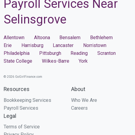
Payroll Services Near
Selinsgrove
Allentown
Altoona
Bensalem
Bethlehem
Erie
Harrisburg
Lancaster
Norristown
Philadelphia
Pittsburgh
Reading
Scranton
State College
Wilkes-Barre
York
© 2026 GoGirlFinance.com
Resources
About
Bookkeeping Services
Who We Are
Payroll Services
Careers
Legal
Terms of Service
Privacy Policy