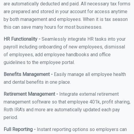
are automatically deducted and paid. All necessary tax forms
are prepared and stored in your account for access anytime
by both management and employees. When it is tax season
this can save many hours for most businesses.
HR Functionality -
Seamlessly integrate HR tasks into your
payroll including onboarding of new employees, dismissal
of employees, add employee handbooks and office
guidelines to the employee portal.
Benefits Management -
Easily manage all employee health
and dental benefits in one place.
Retirement Management -
Integrate external retirement
management software so that employee 401k, profit sharing,
Roth IRA's and more are automatically updated each pay
period.
Full Reporting -
Instant reporting options so employers can