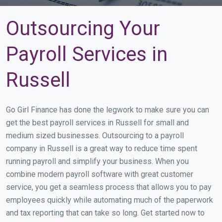
Outsourcing Your
Payroll Services in
Russell
Go Girl Finance has done the legwork to make sure you can
get the best payroll services in Russell for small and
medium sized businesses. Outsourcing to a payroll
company in Russell is a great way to reduce time spent
running payroll and simplify your business. When you
combine modern payroll software with great customer
service, you get a seamless process that allows you to pay
employees quickly while automating much of the paperwork
and tax reporting that can take so long. Get started now to