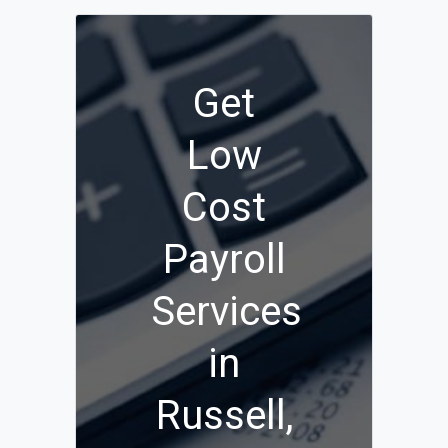
Get
Low
Cost
Payroll
Services
in
Russell,