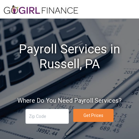
Payroll Services in
Russell, PA
Where Do You Need Payroll Services?
Get Prices