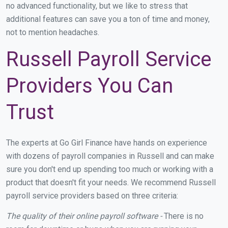
no advanced functionality, but we like to stress that
additional features can save you a ton of time and money,
not to mention headaches.
Russell Payroll Service
Providers You Can
Trust
The experts at Go Girl Finance have hands on experience
with dozens of payroll companies in Russell and can make
sure you don't end up spending too much or working with a
product that doesn't fit your needs. We recommend Russell
payroll service providers based on three criteria:
The quality of their online payroll software -
There is no