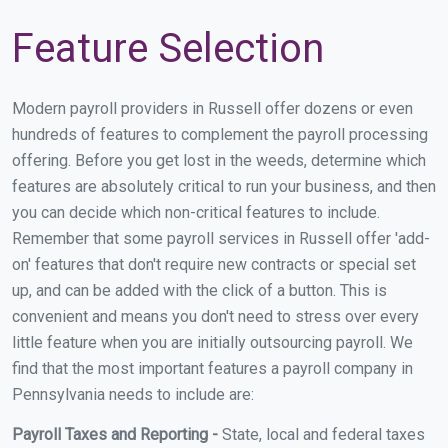
Feature Selection
Modern payroll providers in Russell offer dozens or even
hundreds of features to complement the payroll processing
offering. Before you get lost in the weeds, determine which
features are absolutely critical to run your business, and then
you can decide which non-critical features to include.
Remember that some payroll services in Russell offer 'add-
on' features that don't require new contracts or special set
up, and can be added with the click of a button. This is
convenient and means you don't need to stress over every
little feature when you are initially outsourcing payroll. We
find that the most important features a payroll company in
Pennsylvania needs to include are:
Payroll Taxes and Reporting -
State, local and federal taxes