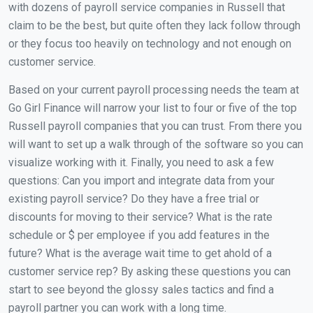
with dozens of payroll service companies in Russell that
claim to be the best, but quite often they lack follow through
or they focus too heavily on technology and not enough on
customer service.
Based on your current payroll processing needs the team at
Go Girl Finance will narrow your list to four or five of the top
Russell payroll companies that you can trust. From there you
will want to set up a walk through of the software so you can
visualize working with it. Finally, you need to ask a few
questions: Can you import and integrate data from your
existing payroll service? Do they have a free trial or
discounts for moving to their service? What is the rate
schedule or $ per employee if you add features in the
future? What is the average wait time to get ahold of a
customer service rep? By asking these questions you can
start to see beyond the glossy sales tactics and find a
payroll partner you can work with a long time.