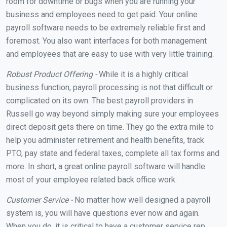
room for downtime or bugs when you are running your
business and employees need to get paid. Your online
payroll software needs to be extremely reliable first and
foremost. You also want interfaces for both management
and employees that are easy to use with very little training.
Robust Product Offering -
While it is a highly critical
business function, payroll processing is not that difficult or
complicated on its own. The best payroll providers in
Russell go way beyond simply making sure your employees
direct deposit gets there on time. They go the extra mile to
help you administer retirement and health benefits, track
PTO, pay state and federal taxes, complete all tax forms and
more. In short, a great online payroll software will handle
most of your employee related back office work.
Customer Service -
No matter how well designed a payroll
system is, you will have questions ever now and again.
When you do, it is critical to have a customer service rep