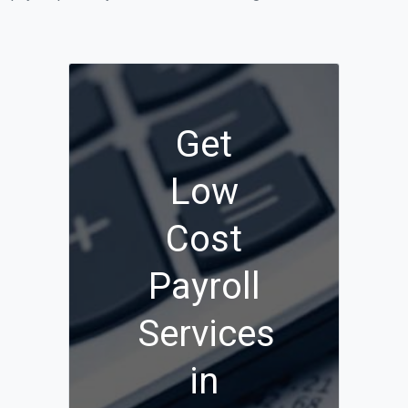
Get
Low
Cost
Payroll
Services
in