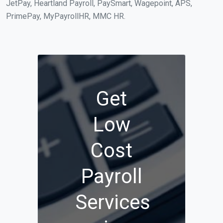
JetPay, Heartland Payroll, PaySmart, Wagepoint, APS,
PrimePay, MyPayrollHR, MMC HR.
Get
Low
Cost
Payroll
Services