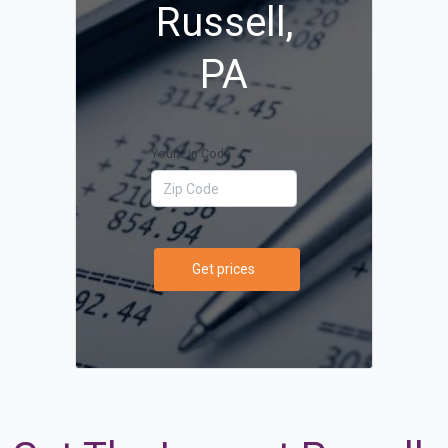
Russell,
PA
Your Zip Code
Get prices