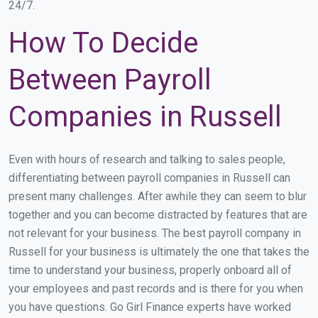
24/7.
How To Decide
Between Payroll
Companies in Russell
Even with hours of research and talking to sales people,
differentiating between payroll companies in Russell can
present many challenges. After awhile they can seem to blur
together and you can become distracted by features that are
not relevant for your business. The best payroll company in
Russell for your business is ultimately the one that takes the
time to understand your business, properly onboard all of
your employees and past records and is there for you when
you have questions. Go Girl Finance experts have worked