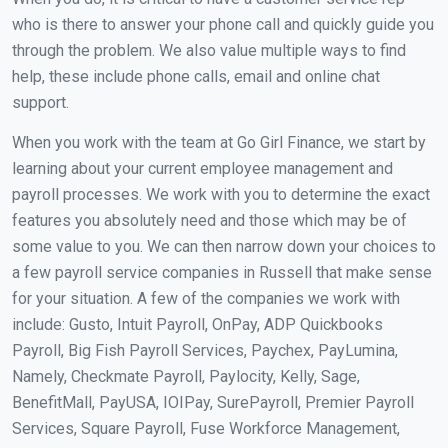
who is there to answer your phone call and quickly guide you
through the problem. We also value multiple ways to find
help, these include phone calls, email and online chat
support.
When you work with the team at Go Girl Finance, we start by
learning about your current employee management and
payroll processes. We work with you to determine the exact
features you absolutely need and those which may be of
some value to you. We can then narrow down your choices to
a few payroll service companies in Russell that make sense
for your situation. A few of the companies we work with
include: Gusto, Intuit Payroll, OnPay, ADP Quickbooks
Payroll, Big Fish Payroll Services, Paychex, PayLumina,
Namely, Checkmate Payroll, Paylocity, Kelly, Sage,
BenefitMall, PayUSA, IOIPay, SurePayroll, Premier Payroll
Services, Square Payroll, Fuse Workforce Management,