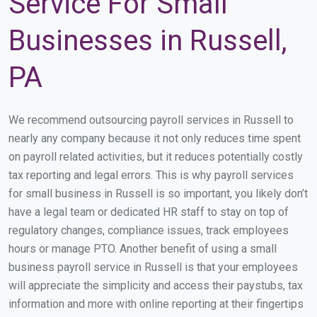
Service For Small
Businesses in Russell,
PA
We recommend outsourcing payroll services in Russell to
nearly any company because it not only reduces time spent
on payroll related activities, but it reduces potentially costly
tax reporting and legal errors. This is why payroll services
for small business in Russell is so important, you likely don’t
have a legal team or dedicated HR staff to stay on top of
regulatory changes, compliance issues, track employees
hours or manage PTO. Another benefit of using a small
business payroll service in Russell is that your employees
will appreciate the simplicity and access their paystubs, tax
information and more with online reporting at their fingertips