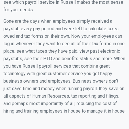
see which payroll service in Russell makes the most sense
for your needs.
Gone are the days when employees simply received a
paystub every pay period and were left to calculate taxes
owed and tax forms on their own. Now your employees can
log in whenever they want to see all of their tax forms in one
place, see what taxes they have paid, view past electronic
paystubs, see their PTO and benefits status and more. When
you have Russell payroll services that combine great
technology with great customer service you get happy
business owners and employees. Business owners don't
just save time and money when running payroll, they save on
all aspects of Human Resources, tax reporting and filings,
and perhaps most importantly of all, reducing the cost of
hiring and training employees in house to manage it in house.