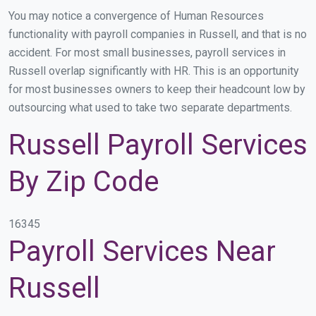
You may notice a convergence of Human Resources
functionality with payroll companies in Russell, and that is no
accident. For most small businesses, payroll services in
Russell overlap significantly with HR. This is an opportunity
for most businesses owners to keep their headcount low by
outsourcing what used to take two separate departments.
Russell Payroll Services
By Zip Code
16345
Payroll Services Near
Russell