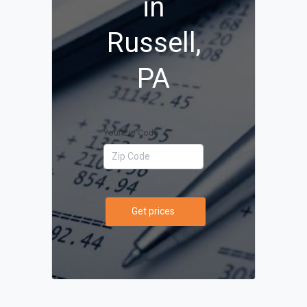
in
Russell,
PA
Your Zip Code
Get prices