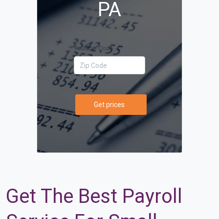
PA
Your Zip Code
Get prices
Get The Best Payroll