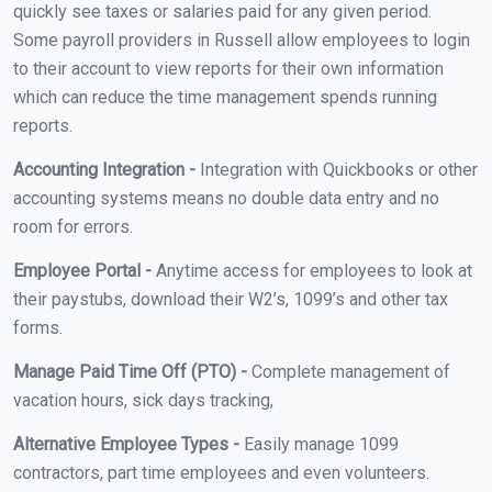
quickly see taxes or salaries paid for any given period.
Some payroll providers in Russell allow employees to login
to their account to view reports for their own information
which can reduce the time management spends running
reports.
Accounting Integration -
Integration with Quickbooks or other
accounting systems means no double data entry and no
room for errors.
Employee Portal -
Anytime access for employees to look at
their paystubs, download their W2’s, 1099’s and other tax
forms.
Manage Paid Time Off (PTO) -
Complete management of
vacation hours, sick days tracking,
Alternative Employee Types -
Easily manage 1099
contractors, part time employees and even volunteers.