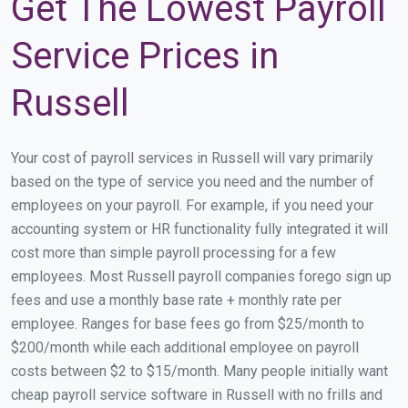
Get The Lowest Payroll
Service Prices in
Russell
Your cost of payroll services in Russell will vary primarily
based on the type of service you need and the number of
employees on your payroll. For example, if you need your
accounting system or HR functionality fully integrated it will
cost more than simple payroll processing for a few
employees. Most Russell payroll companies forego sign up
fees and use a monthly base rate + monthly rate per
employee. Ranges for base fees go from $25/month to
$200/month while each additional employee on payroll
costs between $2 to $15/month. Many people initially want
cheap payroll service software in Russell with no frills and