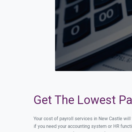
Get The Lowest Pay
Your cost of payroll services in New Castle wil
if you need your accounting system or HR functi