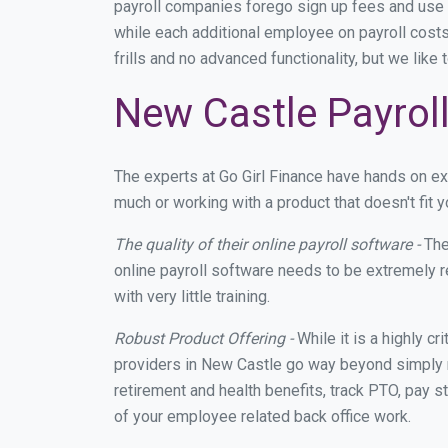
payroll companies forego sign up fees and use
while each additional employee on payroll cost
frills and no advanced functionality, but we lik
New Castle Payroll
The experts at Go Girl Finance have hands on e
much or working with a product that doesn't fit
The quality of their online payroll software -
The
online payroll software needs to be extremely r
with very little training.
Robust Product Offering -
While it is a highly cr
providers in New Castle go way beyond simply m
retirement and health benefits, track PTO, pay s
of your employee related back office work.