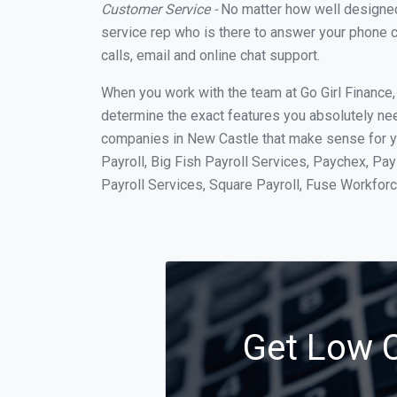
Customer Service -
No matter how well designed a
service rep who is there to answer your phone c
calls, email and online chat support.
When you work with the team at Go Girl Finance
determine the exact features you absolutely ne
companies in New Castle that make sense for yo
Payroll, Big Fish Payroll Services, Paychex, Pa
Payroll Services, Square Payroll, Fuse Workfo
Get Low C