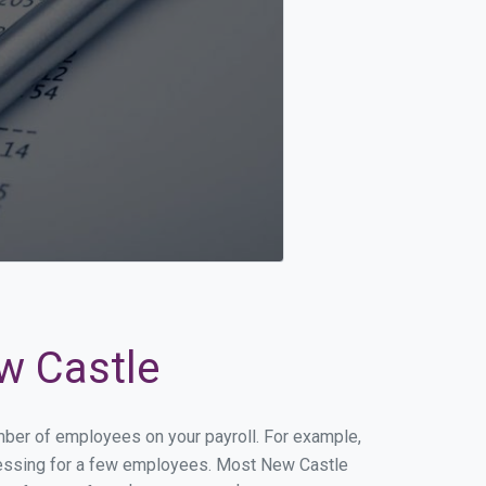
ew Castle
umber of employees on your payroll. For example,
rocessing for a few employees. Most New Castle