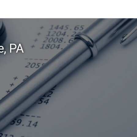
e, PA