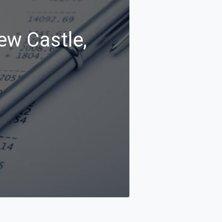
ew Castle,