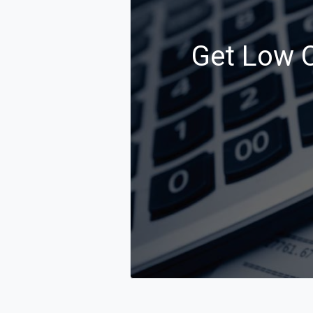
Get Low C