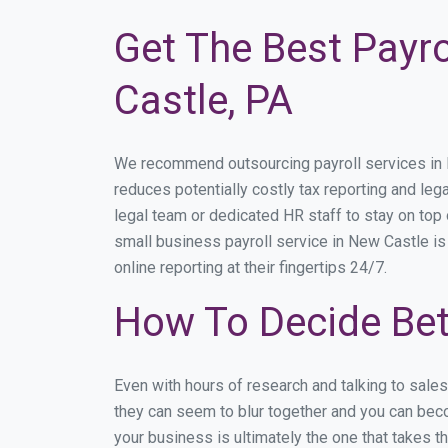
Get The Best Payro
Castle, PA
We recommend outsourcing payroll services in Ne
reduces potentially costly tax reporting and lega
legal team or dedicated HR staff to stay on to
small business payroll service in New Castle is
online reporting at their fingertips 24/7.
How To Decide Bet
Even with hours of research and talking to sale
they can seem to blur together and you can beco
your business is ultimately the one that takes 