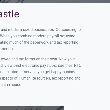
astle
ll and medium sized businesses. Outsourcing to
s. When you combine modern payroll software
ating much of the paperwork and tax reporting
r needs.
s owed and tax forms on their own. Now your
id, view past electronic paystubs, see their PTO
great customer service you get happy business
 aspects of Human Resources, tax reporting and
e it in house.