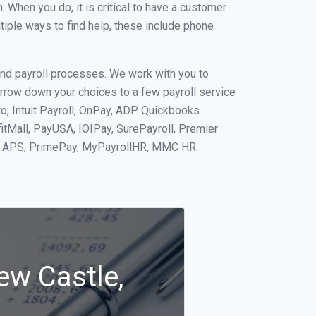
When you do, it is critical to have a customer
tiple ways to find help, these include phone
and payroll processes. We work with you to
rrow down your choices to a few payroll service
o, Intuit Payroll, OnPay, ADP Quickbooks
fitMall, PayUSA, IOIPay, SurePayroll, Premier
nt, APS, PrimePay, MyPayrollHR, MMC HR.
ew Castle,