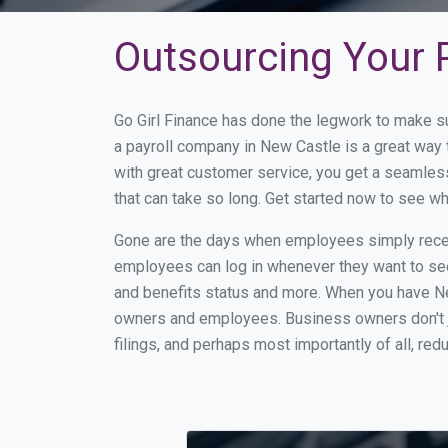
Outsourcing Your P
Go Girl Finance has done the legwork to make s
a payroll company in New Castle is a great way
with great customer service, you get a seamles
that can take so long. Get started now to see w
Gone are the days when employees simply receiv
employees can log in whenever they want to see 
and benefits status and more. When you have Ne
owners and employees. Business owners don't ju
filings, and perhaps most importantly of all, red