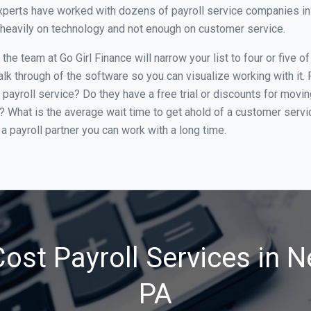
perts have worked with dozens of payroll service companies in N
o heavily on technology and not enough on customer service.
he team at Go Girl Finance will narrow your list to four or five 
alk through of the software so you can visualize working with it.
 payroll service? Do they have a free trial or discounts for movin
e? What is the average wait time to get ahold of a customer serv
a payroll partner you can work with a long time.
ost Payroll Services in N
PA