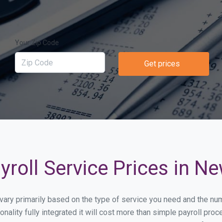
Your Zip Code
Get prices
roll Service Prices in N
l vary primarily based on the type of service you need and the n
onality fully integrated it will cost more than simple payroll p