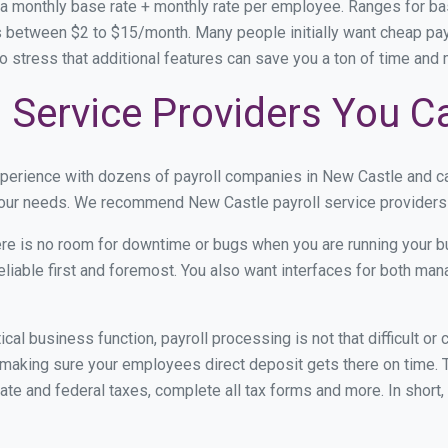
 a monthly base rate + monthly rate per employee. Ranges for 
s between $2 to $15/month. Many people initially want cheap pay
e to stress that additional features can save you a ton of time an
 Service Providers You C
xperience with dozens of payroll companies in New Castle and c
 your needs. We recommend New Castle payroll service providers 
re is no room for downtime or bugs when you are running your b
eliable first and foremost. You also want interfaces for both m
itical business function, payroll processing is not that difficult o
aking sure your employees direct deposit gets there on time. Th
tate and federal taxes, complete all tax forms and more. In short,