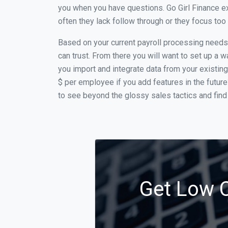
you when you have questions. Go Girl Finance ex
often they lack follow through or they focus to
Based on your current payroll processing needs t
can trust. From there you will want to set up a w
you import and integrate data from your existing
$ per employee if you add features in the futur
to see beyond the glossy sales tactics and find 
Get Low C