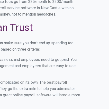
base fees go from $25/month to $200/month
roll service software in New Castle with no
d money, not to mention headaches.
an Trust
an make sure you don't end up spending too
based on three criteria:
usiness and employees need to get paid. Your
anagement and employees that are easy to use
r complicated on its own. The best payroll
ey go the extra mile to help you administer
 a great online payroll software will handle most