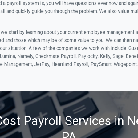
 payroll system is, you will have questions ever now and again. 
all and quickly guide you through the problem. We also value mul
, we start by learning about your current employee management 
ed and those which may be of some value to you. We can then na
ur situation. A few of the companies we work with include: Gust
yLumina, Namely, Checkmate Payroll, Paylocity, Kelly, Sage, Bene
rce Management, JetPay, Heartland Payroll, PaySmart, Wagepoi
ost Payroll Services in N
PA