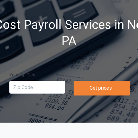
ost Payroll Services in N
PA
Your Zip Code
Get prices