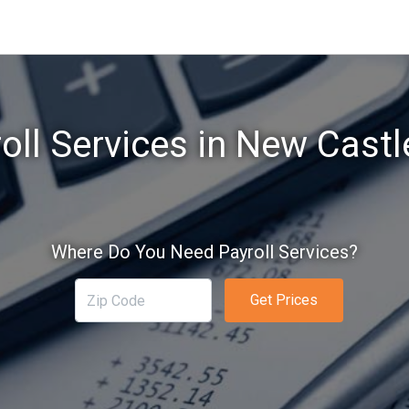
oll Services in New Castl
Where Do You Need Payroll Services?
Get Prices