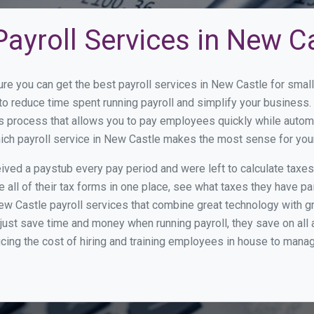
ayroll Services in New C
ure you can get the best payroll services in New Castle for sma
 to reduce time spent running payroll and simplify your busines
s process that allows you to pay employees quickly while autom
hich payroll service in New Castle makes the most sense for you
ed a paystub every pay period and were left to calculate taxe
all of their tax forms in one place, see what taxes they have pa
w Castle payroll services that combine great technology with 
st save time and money when running payroll, they save on all
ucing the cost of hiring and training employees in house to manag