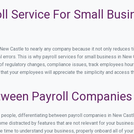
ll Service For Small Bus
w Castle to nearly any company because it not only reduces time 
l errors. This is why payroll services for small business in New C
p of regulatory changes, compliance issues, track employees hou
 that your employees will appreciate the simplicity and access t
ween Payroll Companies 
s people, differentiating between payroll companies in New Cast
me distracted by features that are not relevant for your busine
the time to understand your business, properly onboard all of you