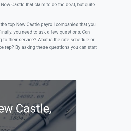
ew Castle that claim to be the best, but quite
of the top New Castle payroll companies that you
 Finally, you need to ask a few questions: Can
g to their service? What is the rate schedule or
ice rep? By asking these questions you can start
ew Castle,