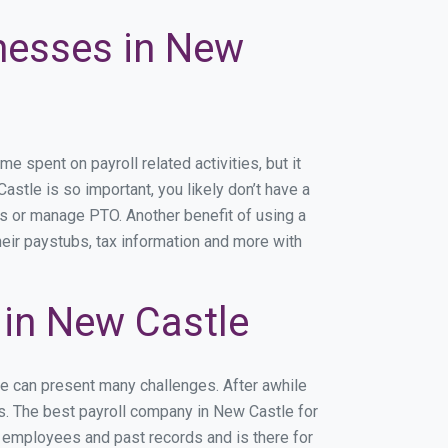
inesses in New
spent on payroll related activities, but it
astle is so important, you likely don’t have a
rs or manage PTO. Another benefit of using a
heir paystubs, tax information and more with
in New Castle
le can present many challenges. After awhile
ss. The best payroll company in New Castle for
r employees and past records and is there for