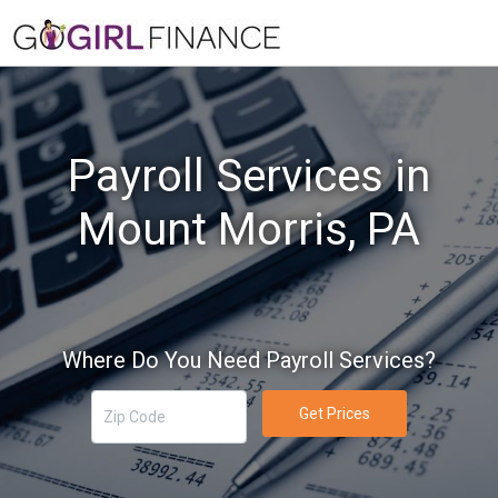
Payroll Services in
Mount Morris, PA
Where Do You Need Payroll Services?
Get Prices