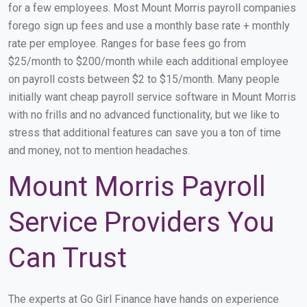
for a few employees. Most Mount Morris payroll companies
forego sign up fees and use a monthly base rate + monthly
rate per employee. Ranges for base fees go from
$25/month to $200/month while each additional employee
on payroll costs between $2 to $15/month. Many people
initially want cheap payroll service software in Mount Morris
with no frills and no advanced functionality, but we like to
stress that additional features can save you a ton of time
and money, not to mention headaches.
Mount Morris Payroll
Service Providers You
Can Trust
The experts at Go Girl Finance have hands on experience