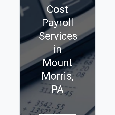
Cost
Payroll
Services
in
Mount
Morris,
PA
Your Zip Code