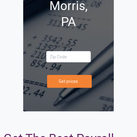
Morris,
PA
Your Zip Code
Get prices