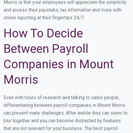
Morris is that your employees will appreciate the simplicity
and access their paystubs, tax information and more with
online reporting at their fingertips 24/7.
How To Decide
Between Payroll
Companies in Mount
Morris
Even with hours of research and talking to sales people,
differentiating between payroll companies in Mount Morris
can present many challenges. After awhile they can seem to
blur together and you can become distracted by features
that are not relevant for your business. The best payroll