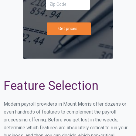
Get prices
Feature Selection
Modern payroll providers in Mount Morris offer dozens or
even hundreds of features to complement the payroll
processing offering. Before you get lost in the weeds,
determine which features are absolutely critical to run your
business, and then you can decide which non-critical