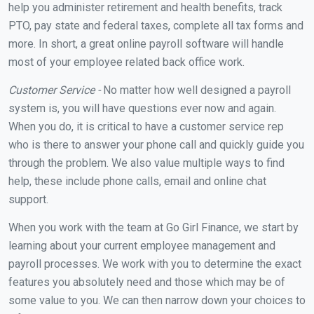
help you administer retirement and health benefits, track
PTO, pay state and federal taxes, complete all tax forms and
more. In short, a great online payroll software will handle
most of your employee related back office work.
Customer Service -
No matter how well designed a payroll
system is, you will have questions ever now and again.
When you do, it is critical to have a customer service rep
who is there to answer your phone call and quickly guide you
through the problem. We also value multiple ways to find
help, these include phone calls, email and online chat
support.
When you work with the team at Go Girl Finance, we start by
learning about your current employee management and
payroll processes. We work with you to determine the exact
features you absolutely need and those which may be of
some value to you. We can then narrow down your choices to