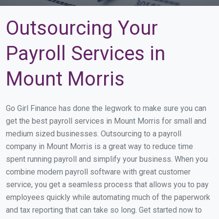
Outsourcing Your
Payroll Services in
Mount Morris
Go Girl Finance has done the legwork to make sure you can
get the best payroll services in Mount Morris for small and
medium sized businesses. Outsourcing to a payroll
company in Mount Morris is a great way to reduce time
spent running payroll and simplify your business. When you
combine modern payroll software with great customer
service, you get a seamless process that allows you to pay
employees quickly while automating much of the paperwork
and tax reporting that can take so long. Get started now to