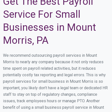
Get The Best Payroll
Service For Small
Businesses in Mount
Morris, PA
We recommend outsourcing payroll services in Mount
Morris to nearly any company because it not only reduces
time spent on payroll related activities, but it reduces
potentially costly tax reporting and legal errors. This is why
payroll services for small business in Mount Morris is so
important, you likely don’t have a legal team or dedicated HR
staff to stay on top of regulatory changes, compliance
issues, track employees hours or manage PTO. Another
benefit of using a small business payroll service in Mount