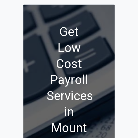
Get
Low
Cost
Payroll
Services
in
Mount