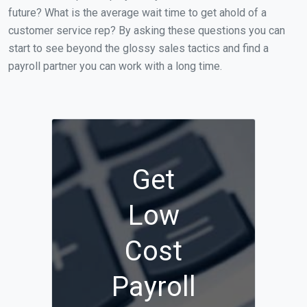
future? What is the average wait time to get ahold of a
customer service rep? By asking these questions you can
start to see beyond the glossy sales tactics and find a
payroll partner you can work with a long time.
Get
Low
Cost
Payroll