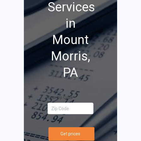
Services
in
Mount
Morris,
PA
Your Zip Code
Get prices