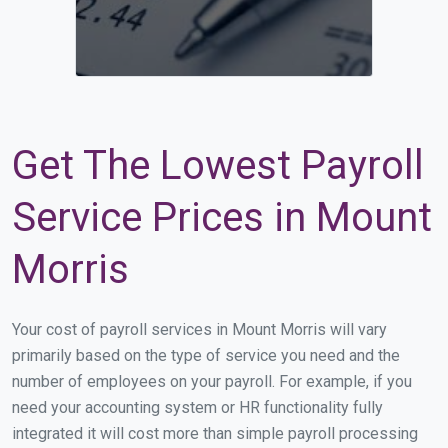
Get The Lowest Payroll
Service Prices in Mount
Morris
Your cost of payroll services in Mount Morris will vary
primarily based on the type of service you need and the
number of employees on your payroll. For example, if you
need your accounting system or HR functionality fully
integrated it will cost more than simple payroll processing