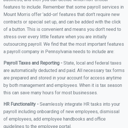
features to include. Remember that some payroll services in
Mount Morris offer 'add-on' features that don't require new
contracts or special set up, and can be added with the click
of a button. This is convenient and means you don't need to
stress over every little feature when you are initially
outsourcing payroll. We find that the most important features
a payroll company in Pennsylvania needs to include are:
Payroll Taxes and Reporting -
State, local and federal taxes
are automatically deducted and paid. All necessary tax forms
are prepared and stored in your account for access anytime
by both management and employees. When it is tax season
this can save many hours for most businesses.
HR Functionality -
Seamlessly integrate HR tasks into your
payroll including onboarding of new employees, dismissal
of employees, add employee handbooks and office
guidelines to the employee portal.