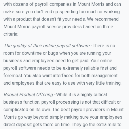
with dozens of payroll companies in Mount Morris and can
make sure you don't end up spending too much or working
with a product that doesn't fit your needs. We recommend
Mount Morris payroll service providers based on three
criteria:
The quality of their online payroll software -
There is no
room for downtime or bugs when you are running your
business and employees need to get paid. Your online
payroll software needs to be extremely reliable first and
foremost. You also want interfaces for both management
and employees that are easy to use with very little training.
Robust Product Offering -
While it is a highly critical
business function, payroll processing is not that difficult or
complicated on its own. The best payroll providers in Mount
Morris go way beyond simply making sure your employees
direct deposit gets there on time. They go the extra mile to