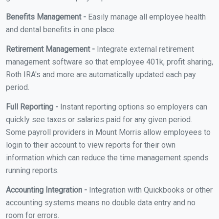
Benefits Management -
Easily manage all employee health
and dental benefits in one place.
Retirement Management -
Integrate external retirement
management software so that employee 401k, profit sharing,
Roth IRA's and more are automatically updated each pay
period.
Full Reporting -
Instant reporting options so employers can
quickly see taxes or salaries paid for any given period.
Some payroll providers in Mount Morris allow employees to
login to their account to view reports for their own
information which can reduce the time management spends
running reports.
Accounting Integration -
Integration with Quickbooks or other
accounting systems means no double data entry and no
room for errors.