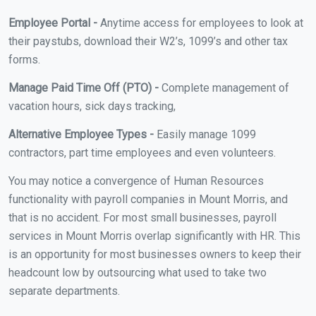
Employee Portal -
Anytime access for employees to look at
their paystubs, download their W2’s, 1099’s and other tax
forms.
Manage Paid Time Off (PTO) -
Complete management of
vacation hours, sick days tracking,
Alternative Employee Types -
Easily manage 1099
contractors, part time employees and even volunteers.
You may notice a convergence of Human Resources
functionality with payroll companies in Mount Morris, and
that is no accident. For most small businesses, payroll
services in Mount Morris overlap significantly with HR. This
is an opportunity for most businesses owners to keep their
headcount low by outsourcing what used to take two
separate departments.