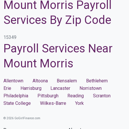
Mount Morris Payroll
Services By Zip Code
15349
Payroll Services Near
Mount Morris
Allentown
Altoona
Bensalem
Bethlehem
Erie
Harrisburg
Lancaster
Norristown
Philadelphia
Pittsburgh
Reading
Scranton
State College
Wilkes-Barre
York
© 2026 GoGirlFinance.com