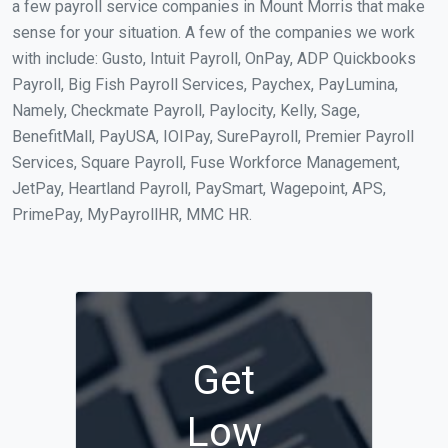
a few payroll service companies in Mount Morris that make
sense for your situation. A few of the companies we work
with include: Gusto, Intuit Payroll, OnPay, ADP Quickbooks
Payroll, Big Fish Payroll Services, Paychex, PayLumina,
Namely, Checkmate Payroll, Paylocity, Kelly, Sage,
BenefitMall, PayUSA, IOIPay, SurePayroll, Premier Payroll
Services, Square Payroll, Fuse Workforce Management,
JetPay, Heartland Payroll, PaySmart, Wagepoint, APS,
PrimePay, MyPayrollHR, MMC HR.
Get
Low