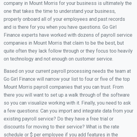
company in Mount Morris for your business is ultimately the
one that takes the time to understand your business,
properly onboard all of your employees and past records
and is there for you when you have questions. Go Girl
Finance experts have worked with dozens of payroll service
companies in Mount Morris that claim to be the best, but
quite often they lack follow through or they focus too heavily
on technology and not enough on customer service.
Based on your current payroll processing needs the team at
Go Girl Finance will narrow your list to four or five of the top
Mount Morris payroll companies that you can trust. From
there you will want to set up a walk through of the software
so you can visualize working with it. Finally, you need to ask
a few questions: Can you import and integrate data from your
existing payroll service? Do they have a free trial or
discounts for moving to their service? What is the rate
schedule or $ per employee if you add features in the