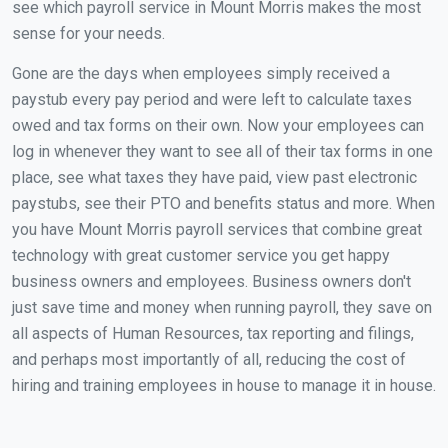
see which payroll service in Mount Morris makes the most
sense for your needs.
Gone are the days when employees simply received a
paystub every pay period and were left to calculate taxes
owed and tax forms on their own. Now your employees can
log in whenever they want to see all of their tax forms in one
place, see what taxes they have paid, view past electronic
paystubs, see their PTO and benefits status and more. When
you have Mount Morris payroll services that combine great
technology with great customer service you get happy
business owners and employees. Business owners don't
just save time and money when running payroll, they save on
all aspects of Human Resources, tax reporting and filings,
and perhaps most importantly of all, reducing the cost of
hiring and training employees in house to manage it in house.