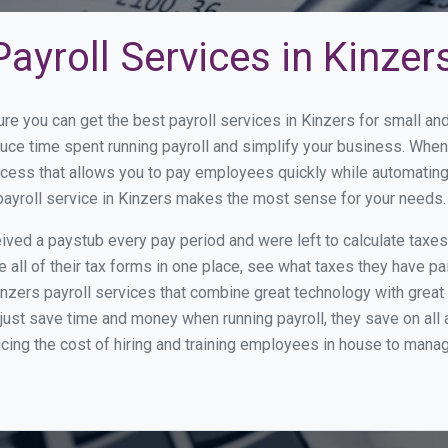
ayroll Services in Kinzer
ure you can get the best payroll services in Kinzers for small 
educe time spent running payroll and simplify your business. Wh
cess that allows you to pay employees quickly while automating
payroll service in Kinzers makes the most sense for your needs.
ed a paystub every pay period and were left to calculate taxe
all of their tax forms in one place, see what taxes they have pa
nzers payroll services that combine great technology with grea
st save time and money when running payroll, they save on all
ucing the cost of hiring and training employees in house to manag