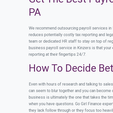
PA
We recommend outsourcing payroll services in Ki
reduces potentially costly tax reporting and lega
team or dedicated HR staff to stay on top of r
business payroll service in Kinzers is that your
reporting at their fingertips 24/7.
How To Decide Bet
Even with hours of research and talking to sale
can seem to blur together and you can become di
business is ultimately the one that takes the t
when you have questions. Go Girl Finance expert
they lack follow through or they focus too heav