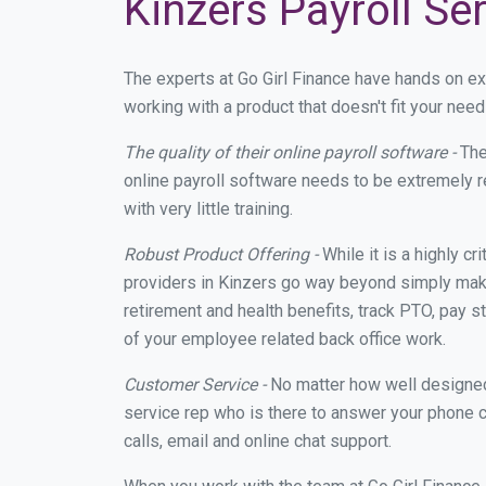
Kinzers Payroll Se
The experts at Go Girl Finance have hands on e
working with a product that doesn't fit your ne
The quality of their online payroll software -
The
online payroll software needs to be extremely r
with very little training.
Robust Product Offering -
While it is a highly cr
providers in Kinzers go way beyond simply maki
retirement and health benefits, track PTO, pay s
of your employee related back office work.
Customer Service -
No matter how well designed a
service rep who is there to answer your phone c
calls, email and online chat support.