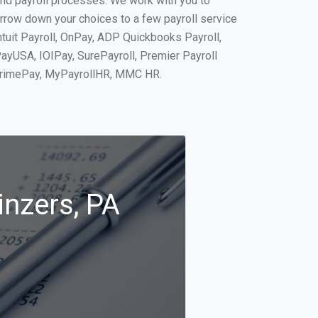
and payroll processes. We work with you to
rrow down your choices to a few payroll service
ntuit Payroll, OnPay, ADP Quickbooks Payroll,
PayUSA, IOIPay, SurePayroll, Premier Payroll
 PrimePay, MyPayrollHR, MMC HR.
inzers, PA