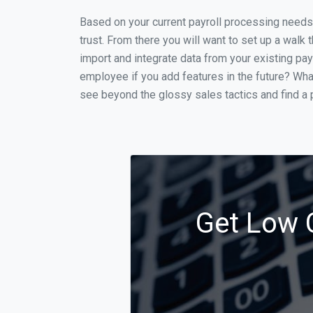
Based on your current payroll processing needs t
trust. From there you will want to set up a walk 
import and integrate data from your existing payr
employee if you add features in the future? Wha
see beyond the glossy sales tactics and find a p
Get Low C