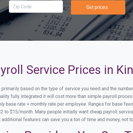
Get prices
roll Service Prices in Ki
ry primarily based on the type of service you need and the numbe
lity fully integrated it will cost more than simple payroll proc
ly base rate + monthly rate per employee. Ranges for base fe
 to $15/month. Many people initially want cheap payroll service 
at additional features can save you a ton of time and money, not 