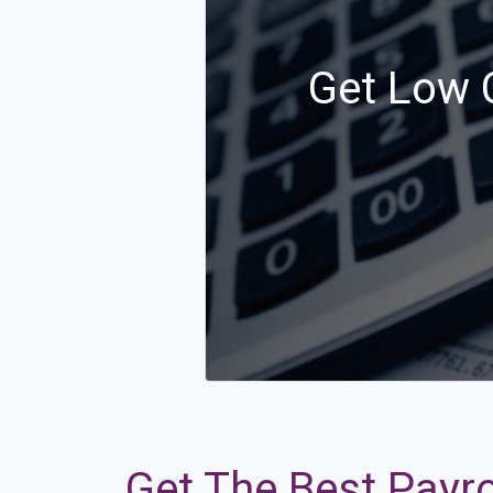
Get Low C
Get The Best Payro