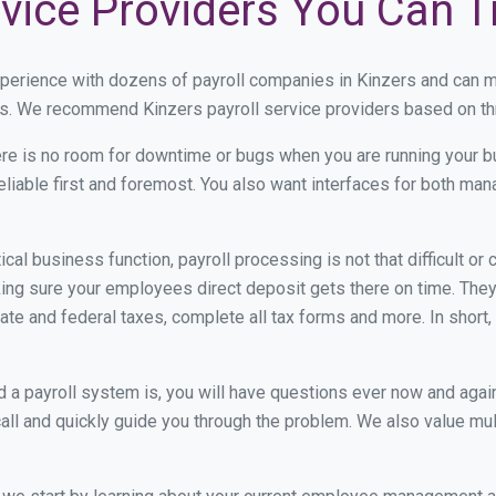
rvice Providers You Can T
xperience with dozens of payroll companies in Kinzers and can 
eds. We recommend Kinzers payroll service providers based on thr
re is no room for downtime or bugs when you are running your b
eliable first and foremost. You also want interfaces for both m
itical business function, payroll processing is not that difficult o
ng sure your employees direct deposit gets there on time. They 
tate and federal taxes, complete all tax forms and more. In short,
 payroll system is, you will have questions ever now and again. 
all and quickly guide you through the problem. We also value mul