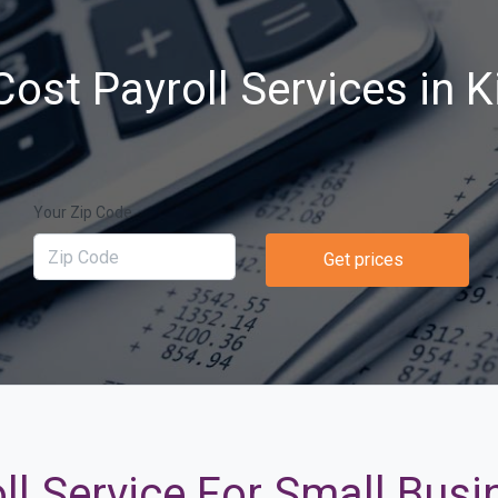
ost Payroll Services in K
Your Zip Code
Get prices
ll Service For Small Busi