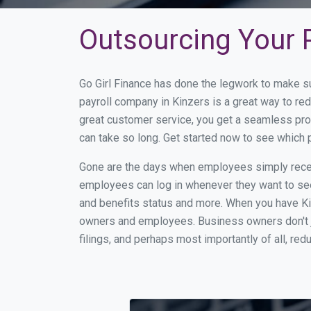
Outsourcing Your P
Go Girl Finance has done the legwork to make s
payroll company in Kinzers is a great way to r
great customer service, you get a seamless pro
can take so long. Get started now to see which 
Gone are the days when employees simply receiv
employees can log in whenever they want to see 
and benefits status and more. When you have Ki
owners and employees. Business owners don't ju
filings, and perhaps most importantly of all, red