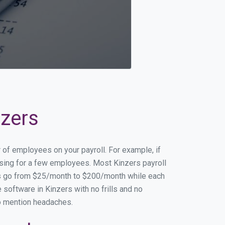
nzers
r of employees on your payroll. For example, if
essing for a few employees. Most Kinzers payroll
es go from $25/month to $200/month while each
software in Kinzers with no frills and no
to mention headaches.