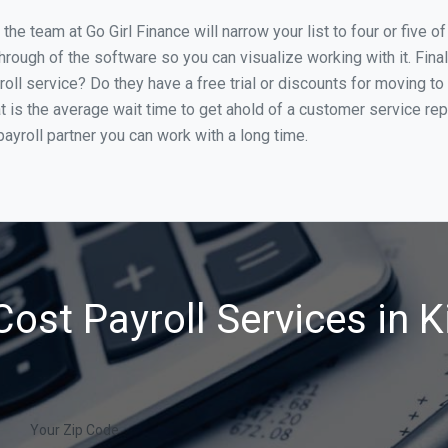
he team at Go Girl Finance will narrow your list to four or five o
through of the software so you can visualize working with it. Fin
oll service? Do they have a free trial or discounts for moving to
t is the average wait time to get ahold of a customer service re
ayroll partner you can work with a long time.
ost Payroll Services in K
Your Zip Code