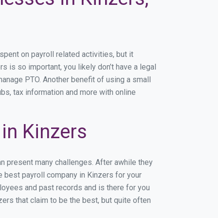
nt on payroll related activities, but it
s is so important, you likely don’t have a legal
manage PTO. Another benefit of using a small
ubs, tax information and more with online
in Kinzers
an present many challenges. After awhile they
e best payroll company in Kinzers for your
ployees and past records and is there for you
rs that claim to be the best, but quite often