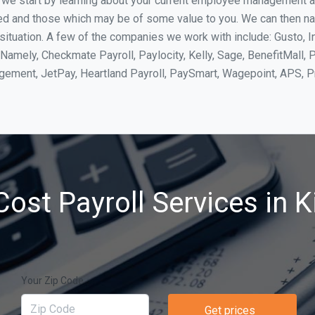
, we start by learning about your current employee management 
ed and those which may be of some value to you. We can then na
ituation. A few of the companies we work with include: Gusto, I
Namely, Checkmate Payroll, Paylocity, Kelly, Sage, BenefitMall, 
agement, JetPay, Heartland Payroll, PaySmart, Wagepoint, APS,
ost Payroll Services in K
Your Zip Code
Get prices