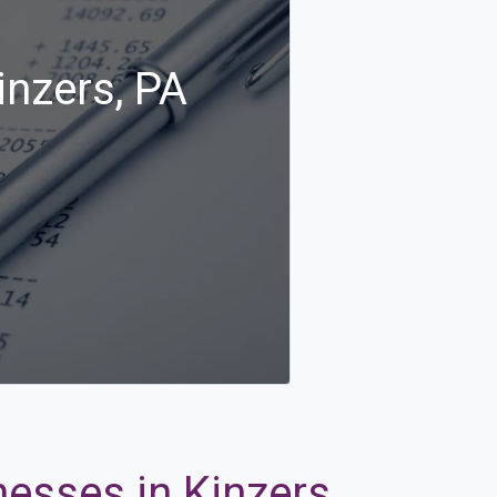
inzers, PA
nesses in Kinzers,