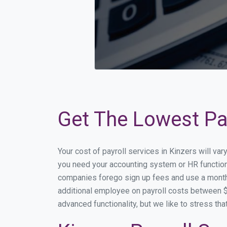
Get The Lowest Pay
Your cost of payroll services in Kinzers will va
you need your accounting system or HR functiona
companies forego sign up fees and use a month
additional employee on payroll costs between $2
advanced functionality, but we like to stress th