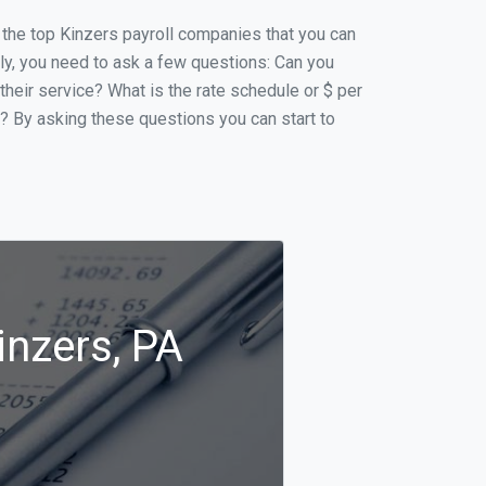
f the top Kinzers payroll companies that you can
ally, you need to ask a few questions: Can you
 their service? What is the rate schedule or $ per
p? By asking these questions you can start to
inzers, PA