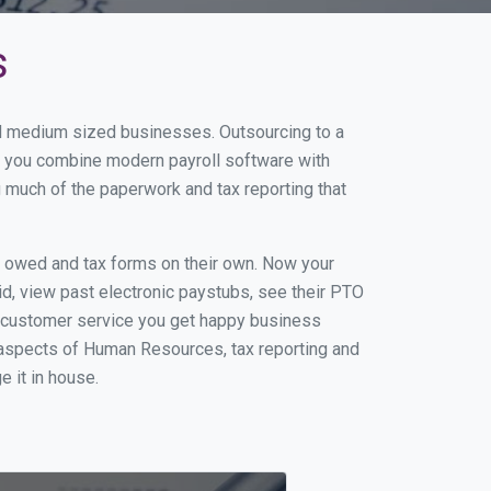
s
and medium sized businesses. Outsourcing to a
en you combine modern payroll software with
 much of the paperwork and tax reporting that
s owed and tax forms on their own. Now your
id, view past electronic paystubs, see their PTO
t customer service you get happy business
 aspects of Human Resources, tax reporting and
e it in house.