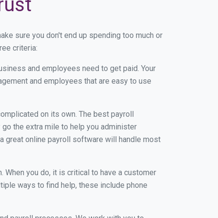
rust
make sure you don't end up spending too much or
ee criteria:
usiness and employees need to get paid. Your
anagement and employees that are easy to use
r complicated on its own. The best payroll
go the extra mile to help you administer
 a great online payroll software will handle most
When you do, it is critical to have a customer
tiple ways to find help, these include phone