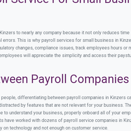
nzers to nearly any company because it not only reduces time spe
l errors. This is why payroll services for small business in Kinzer
egulatory changes, compliance issues, track employees hours or 
 employees will appreciate the simplicity and access their payst
ween Payroll Companies 
s people, differentiating between payroll companies in Kinzers c
stracted by features that are not relevant for your business. Th
ime to understand your business, properly onboard all of your em
s have worked with dozens of payroll service companies in Kinze
ily on technology and not enough on customer service.