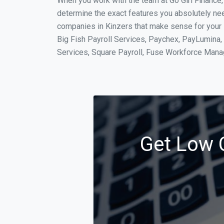
When you work with the team at Go Girl Finance
determine the exact features you absolutely ne
companies in Kinzers that make sense for your s
Big Fish Payroll Services, Paychex, PayLumina, 
Services, Square Payroll, Fuse Workforce Man
Get Low C