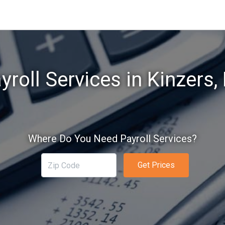
yroll Services in Kinzers,
Where Do You Need Payroll Services?
Get Prices