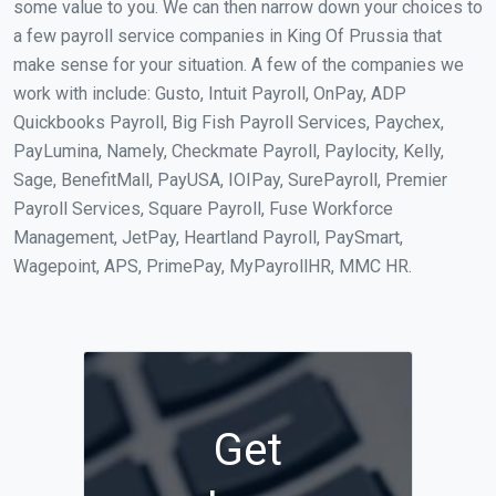
some value to you. We can then narrow down your choices to
a few payroll service companies in King Of Prussia that
make sense for your situation. A few of the companies we
work with include: Gusto, Intuit Payroll, OnPay, ADP
Quickbooks Payroll, Big Fish Payroll Services, Paychex,
PayLumina, Namely, Checkmate Payroll, Paylocity, Kelly,
Sage, BenefitMall, PayUSA, IOIPay, SurePayroll, Premier
Payroll Services, Square Payroll, Fuse Workforce
Management, JetPay, Heartland Payroll, PaySmart,
Wagepoint, APS, PrimePay, MyPayrollHR, MMC HR.
Get