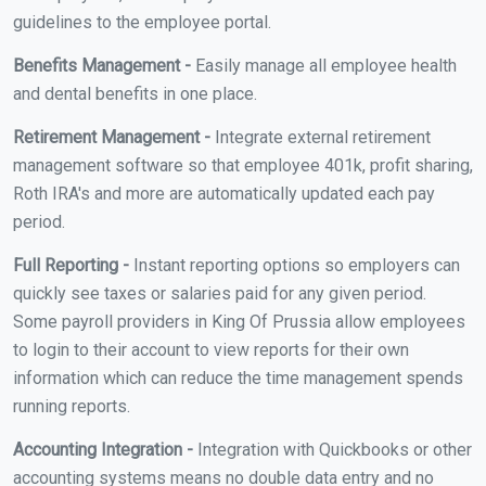
guidelines to the employee portal.
Benefits Management -
Easily manage all employee health
and dental benefits in one place.
Retirement Management -
Integrate external retirement
management software so that employee 401k, profit sharing,
Roth IRA's and more are automatically updated each pay
period.
Full Reporting -
Instant reporting options so employers can
quickly see taxes or salaries paid for any given period.
Some payroll providers in King Of Prussia allow employees
to login to their account to view reports for their own
information which can reduce the time management spends
running reports.
Accounting Integration -
Integration with Quickbooks or other
accounting systems means no double data entry and no