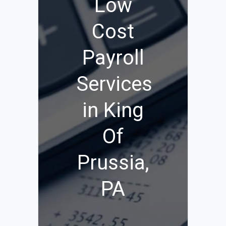
Low
Cost
Payroll
Services
in King
Of
Prussia,
PA