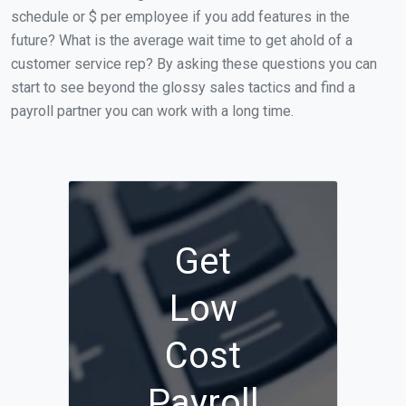
schedule or $ per employee if you add features in the
future? What is the average wait time to get ahold of a
customer service rep? By asking these questions you can
start to see beyond the glossy sales tactics and find a
payroll partner you can work with a long time.
Get
Low
Cost
Payroll