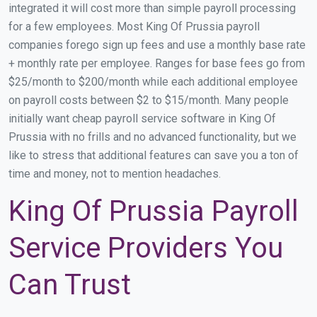
integrated it will cost more than simple payroll processing
for a few employees. Most King Of Prussia payroll
companies forego sign up fees and use a monthly base rate
+ monthly rate per employee. Ranges for base fees go from
$25/month to $200/month while each additional employee
on payroll costs between $2 to $15/month. Many people
initially want cheap payroll service software in King Of
Prussia with no frills and no advanced functionality, but we
like to stress that additional features can save you a ton of
time and money, not to mention headaches.
King Of Prussia Payroll
Service Providers You
Can Trust