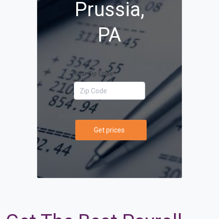
Prussia,
PA
Your Zip Code
Get prices