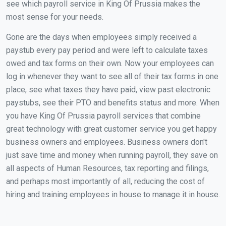
see which payroll service in King Of Prussia makes the
most sense for your needs.
Gone are the days when employees simply received a
paystub every pay period and were left to calculate taxes
owed and tax forms on their own. Now your employees can
log in whenever they want to see all of their tax forms in one
place, see what taxes they have paid, view past electronic
paystubs, see their PTO and benefits status and more. When
you have King Of Prussia payroll services that combine
great technology with great customer service you get happy
business owners and employees. Business owners don't
just save time and money when running payroll, they save on
all aspects of Human Resources, tax reporting and filings,
and perhaps most importantly of all, reducing the cost of
hiring and training employees in house to manage it in house.