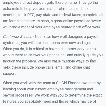
employees direct deposit gets there on time. They go the
extra mile to help you administer retirement and health
benefits, track PTO, pay state and federal taxes, complete all
tax forms and more. In short, a great online payroll software
will handle most of your employee related back office work.
Customer Service -
No matter how well designed a payroll
system is, you will have questions ever now and again.
When you do, it is critical to have a customer service rep
who is there to answer your phone call and quickly guide you
through the problem. We also value multiple ways to find
help, these include phone calls, email and online chat
support.
When you work with the team at Go Girl Finance, we start by
learning about your current employee management and
payroll processes. We work with you to determine the exact
features you absolutely need and those which may be of