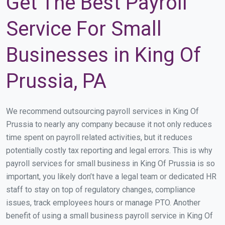
Get The Best Payroll
Service For Small
Businesses in King Of
Prussia, PA
We recommend outsourcing payroll services in King Of
Prussia to nearly any company because it not only reduces
time spent on payroll related activities, but it reduces
potentially costly tax reporting and legal errors. This is why
payroll services for small business in King Of Prussia is so
important, you likely don’t have a legal team or dedicated HR
staff to stay on top of regulatory changes, compliance
issues, track employees hours or manage PTO. Another
benefit of using a small business payroll service in King Of