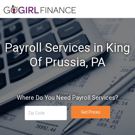
Payroll Services in King
Of Prussia, PA
Where Do You Need Payroll Services?
Get Prices