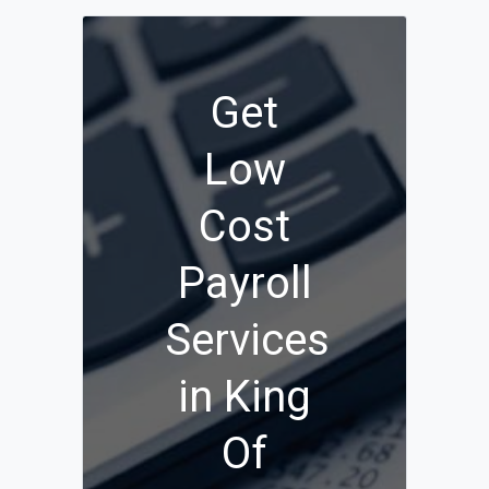
Get
Low
Cost
Payroll
Services
in King
Of