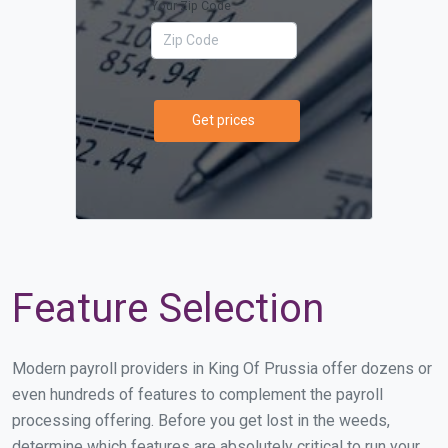
Your Zip Code
Get prices
Feature Selection
Modern payroll providers in King Of Prussia offer dozens or
even hundreds of features to complement the payroll
processing offering. Before you get lost in the weeds,
determine which features are absolutely critical to run your