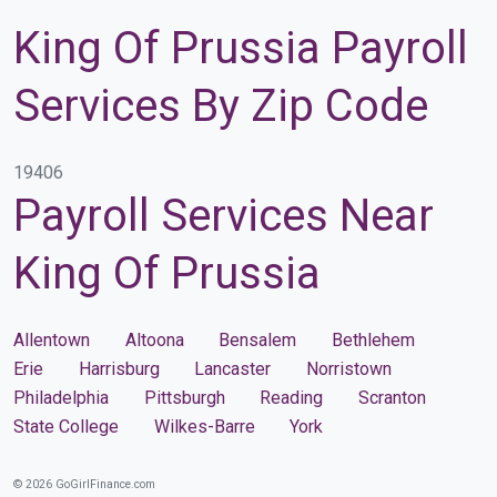
King Of Prussia Payroll
Services By Zip Code
19406
Payroll Services Near
King Of Prussia
Allentown
Altoona
Bensalem
Bethlehem
Erie
Harrisburg
Lancaster
Norristown
Philadelphia
Pittsburgh
Reading
Scranton
State College
Wilkes-Barre
York
© 2026 GoGirlFinance.com