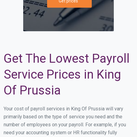
Get prices
Get The Lowest Payroll
Service Prices in King
Of Prussia
Your cost of payroll services in King Of Prussia will vary
primarily based on the type of service you need and the
number of employees on your payroll. For example, if you
need your accounting system or HR functionality fully