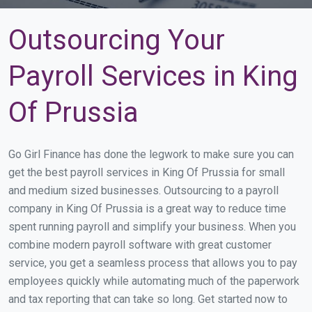
Outsourcing Your
Payroll Services in King
Of Prussia
Go Girl Finance has done the legwork to make sure you can
get the best payroll services in King Of Prussia for small
and medium sized businesses. Outsourcing to a payroll
company in King Of Prussia is a great way to reduce time
spent running payroll and simplify your business. When you
combine modern payroll software with great customer
service, you get a seamless process that allows you to pay
employees quickly while automating much of the paperwork
and tax reporting that can take so long. Get started now to