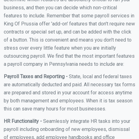
business, and then you can decide which non-critical
features to include. Remember that some payroll services in
King Of Prussia offer 'add-on' features that don't require new
contracts or special set up, and can be added with the click
of a button. This is convenient and means you don't need to
stress over every little feature when you are initially
outsourcing payroll. We find that the most important features
a payroll company in Pennsylvania needs to include are:
Payroll Taxes and Reporting -
State, local and federal taxes
are automatically deducted and paid. All necessary tax forms
are prepared and stored in your account for access anytime
by both management and employees. When it is tax season
this can save many hours for most businesses.
HR Functionality -
Seamlessly integrate HR tasks into your
payroll including onboarding of new employees, dismissal
of employees, add employee handbooks and office