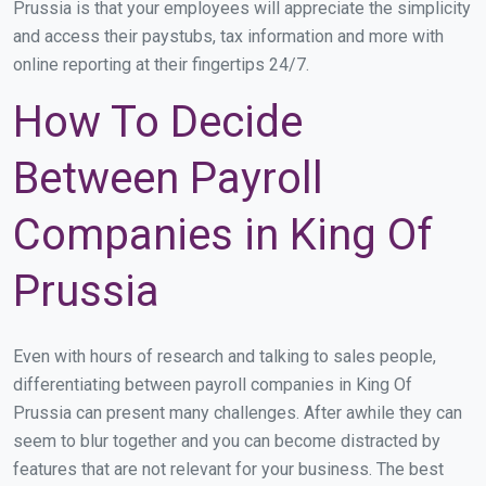
Prussia is that your employees will appreciate the simplicity
and access their paystubs, tax information and more with
online reporting at their fingertips 24/7.
How To Decide
Between Payroll
Companies in King Of
Prussia
Even with hours of research and talking to sales people,
differentiating between payroll companies in King Of
Prussia can present many challenges. After awhile they can
seem to blur together and you can become distracted by
features that are not relevant for your business. The best