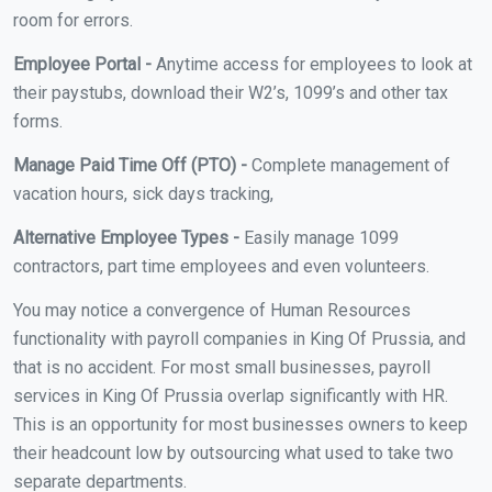
room for errors.
Employee Portal -
Anytime access for employees to look at
their paystubs, download their W2’s, 1099’s and other tax
forms.
Manage Paid Time Off (PTO) -
Complete management of
vacation hours, sick days tracking,
Alternative Employee Types -
Easily manage 1099
contractors, part time employees and even volunteers.
You may notice a convergence of Human Resources
functionality with payroll companies in King Of Prussia, and
that is no accident. For most small businesses, payroll
services in King Of Prussia overlap significantly with HR.
This is an opportunity for most businesses owners to keep
their headcount low by outsourcing what used to take two
separate departments.