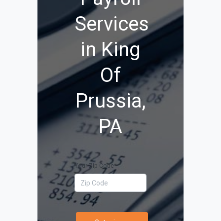
Services
in King
Of
Prussia,
PA
Your Zip Code