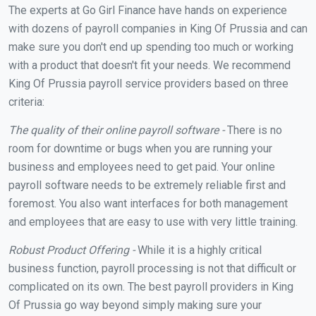
The experts at Go Girl Finance have hands on experience
with dozens of payroll companies in King Of Prussia and can
make sure you don't end up spending too much or working
with a product that doesn't fit your needs. We recommend
King Of Prussia payroll service providers based on three
criteria:
The quality of their online payroll software -
There is no
room for downtime or bugs when you are running your
business and employees need to get paid. Your online
payroll software needs to be extremely reliable first and
foremost. You also want interfaces for both management
and employees that are easy to use with very little training.
Robust Product Offering -
While it is a highly critical
business function, payroll processing is not that difficult or
complicated on its own. The best payroll providers in King
Of Prussia go way beyond simply making sure your