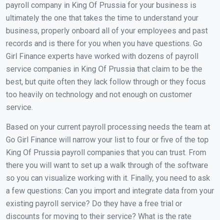
payroll company in King Of Prussia for your business is
ultimately the one that takes the time to understand your
business, properly onboard all of your employees and past
records and is there for you when you have questions. Go
Girl Finance experts have worked with dozens of payroll
service companies in King Of Prussia that claim to be the
best, but quite often they lack follow through or they focus
too heavily on technology and not enough on customer
service.
Based on your current payroll processing needs the team at
Go Girl Finance will narrow your list to four or five of the top
King Of Prussia payroll companies that you can trust. From
there you will want to set up a walk through of the software
so you can visualize working with it. Finally, you need to ask
a few questions: Can you import and integrate data from your
existing payroll service? Do they have a free trial or
discounts for moving to their service? What is the rate