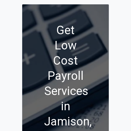
Get
Low
Cost
Payroll
Services
in
Jamison,