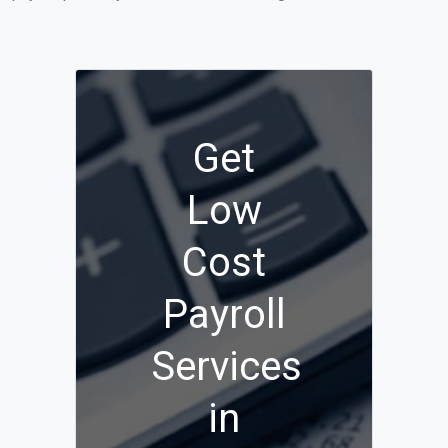
Get
Low
Cost
Payroll
Services
in