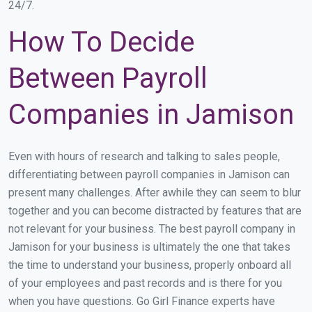
24/7.
How To Decide
Between Payroll
Companies in Jamison
Even with hours of research and talking to sales people,
differentiating between payroll companies in Jamison can
present many challenges. After awhile they can seem to blur
together and you can become distracted by features that are
not relevant for your business. The best payroll company in
Jamison for your business is ultimately the one that takes
the time to understand your business, properly onboard all
of your employees and past records and is there for you
when you have questions. Go Girl Finance experts have