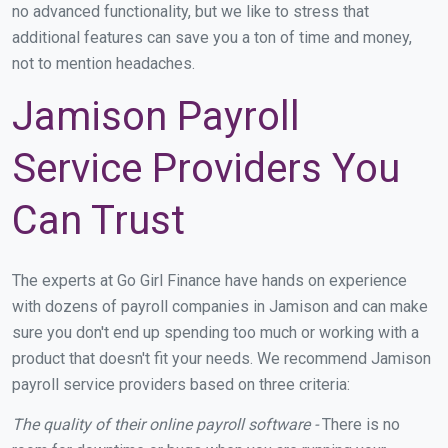
no advanced functionality, but we like to stress that
additional features can save you a ton of time and money,
not to mention headaches.
Jamison Payroll
Service Providers You
Can Trust
The experts at Go Girl Finance have hands on experience
with dozens of payroll companies in Jamison and can make
sure you don't end up spending too much or working with a
product that doesn't fit your needs. We recommend Jamison
payroll service providers based on three criteria:
The quality of their online payroll software -
There is no