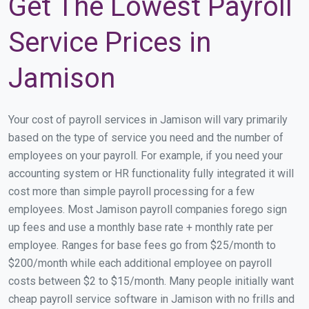
Get The Lowest Payroll
Service Prices in
Jamison
Your cost of payroll services in Jamison will vary primarily
based on the type of service you need and the number of
employees on your payroll. For example, if you need your
accounting system or HR functionality fully integrated it will
cost more than simple payroll processing for a few
employees. Most Jamison payroll companies forego sign
up fees and use a monthly base rate + monthly rate per
employee. Ranges for base fees go from $25/month to
$200/month while each additional employee on payroll
costs between $2 to $15/month. Many people initially want
cheap payroll service software in Jamison with no frills and