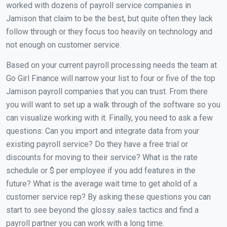
worked with dozens of payroll service companies in
Jamison that claim to be the best, but quite often they lack
follow through or they focus too heavily on technology and
not enough on customer service.
Based on your current payroll processing needs the team at
Go Girl Finance will narrow your list to four or five of the top
Jamison payroll companies that you can trust. From there
you will want to set up a walk through of the software so you
can visualize working with it. Finally, you need to ask a few
questions: Can you import and integrate data from your
existing payroll service? Do they have a free trial or
discounts for moving to their service? What is the rate
schedule or $ per employee if you add features in the
future? What is the average wait time to get ahold of a
customer service rep? By asking these questions you can
start to see beyond the glossy sales tactics and find a
payroll partner you can work with a long time.