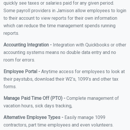
quickly see taxes or salaries paid for any given period.
Some payroll providers in Jamison allow employees to login
to their account to view reports for their own information
which can reduce the time management spends running
reports.
Accounting Integration -
Integration with Quickbooks or other
accounting systems means no double data entry and no
room for errors.
Employee Portal -
Anytime access for employees to look at
their paystubs, download their W2’s, 1099’s and other tax
forms.
Manage Paid Time Off (PTO) -
Complete management of
vacation hours, sick days tracking,
Alternative Employee Types -
Easily manage 1099
contractors, part time employees and even volunteers.