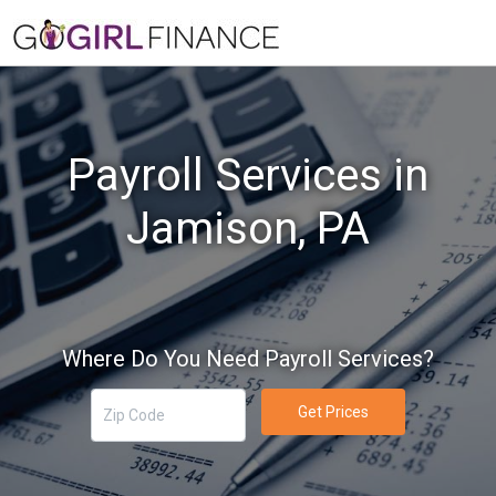
Payroll Services in
Jamison, PA
Where Do You Need Payroll Services?
Get Prices