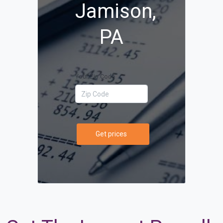
Jamison,
PA
Your Zip Code
Get prices