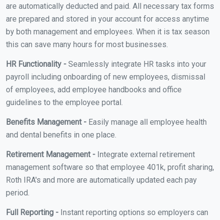
are automatically deducted and paid. All necessary tax forms
are prepared and stored in your account for access anytime
by both management and employees. When it is tax season
this can save many hours for most businesses.
HR Functionality -
Seamlessly integrate HR tasks into your
payroll including onboarding of new employees, dismissal
of employees, add employee handbooks and office
guidelines to the employee portal.
Benefits Management -
Easily manage all employee health
and dental benefits in one place.
Retirement Management -
Integrate external retirement
management software so that employee 401k, profit sharing,
Roth IRA's and more are automatically updated each pay
period.
Full Reporting -
Instant reporting options so employers can