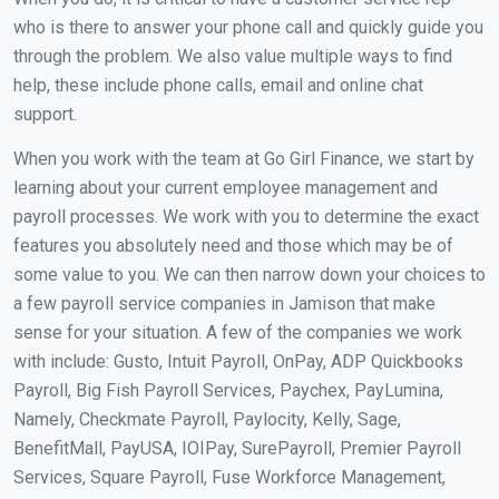
who is there to answer your phone call and quickly guide you
through the problem. We also value multiple ways to find
help, these include phone calls, email and online chat
support.
When you work with the team at Go Girl Finance, we start by
learning about your current employee management and
payroll processes. We work with you to determine the exact
features you absolutely need and those which may be of
some value to you. We can then narrow down your choices to
a few payroll service companies in Jamison that make
sense for your situation. A few of the companies we work
with include: Gusto, Intuit Payroll, OnPay, ADP Quickbooks
Payroll, Big Fish Payroll Services, Paychex, PayLumina,
Namely, Checkmate Payroll, Paylocity, Kelly, Sage,
BenefitMall, PayUSA, IOIPay, SurePayroll, Premier Payroll
Services, Square Payroll, Fuse Workforce Management,