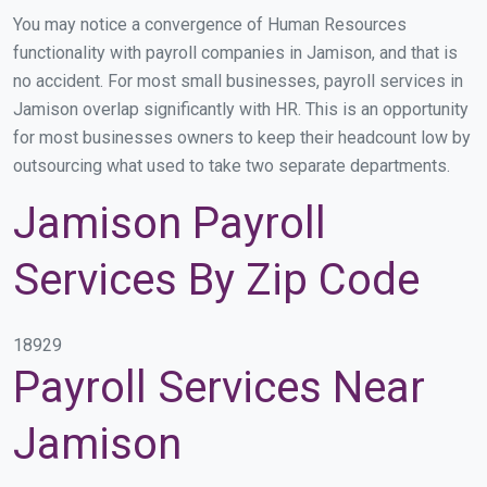
You may notice a convergence of Human Resources
functionality with payroll companies in Jamison, and that is
no accident. For most small businesses, payroll services in
Jamison overlap significantly with HR. This is an opportunity
for most businesses owners to keep their headcount low by
outsourcing what used to take two separate departments.
Jamison Payroll
Services By Zip Code
18929
Payroll Services Near
Jamison