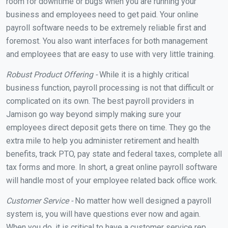
room for downtime or bugs when you are running your
business and employees need to get paid. Your online
payroll software needs to be extremely reliable first and
foremost. You also want interfaces for both management
and employees that are easy to use with very little training.
Robust Product Offering -
While it is a highly critical
business function, payroll processing is not that difficult or
complicated on its own. The best payroll providers in
Jamison go way beyond simply making sure your
employees direct deposit gets there on time. They go the
extra mile to help you administer retirement and health
benefits, track PTO, pay state and federal taxes, complete all
tax forms and more. In short, a great online payroll software
will handle most of your employee related back office work.
Customer Service -
No matter how well designed a payroll
system is, you will have questions ever now and again.
When you do, it is critical to have a customer service rep