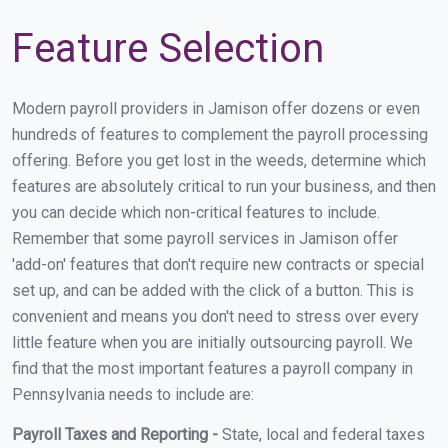
Feature Selection
Modern payroll providers in Jamison offer dozens or even
hundreds of features to complement the payroll processing
offering. Before you get lost in the weeds, determine which
features are absolutely critical to run your business, and then
you can decide which non-critical features to include.
Remember that some payroll services in Jamison offer
'add-on' features that don't require new contracts or special
set up, and can be added with the click of a button. This is
convenient and means you don't need to stress over every
little feature when you are initially outsourcing payroll. We
find that the most important features a payroll company in
Pennsylvania needs to include are:
Payroll Taxes and Reporting -
State, local and federal taxes