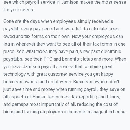
see which payroll service in Jamison makes the most sense
for your needs.
Gone are the days when employees simply received a
paystub every pay period and were left to calculate taxes
owed and tax forms on their own. Now your employees can
log in whenever they want to see all of their tax forms in one
place, see what taxes they have paid, view past electronic
paystubs, see their PTO and benefits status and more. When
you have Jamison payroll services that combine great
technology with great customer service you get happy
business owners and employees. Business owners don't
just save time and money when running payroll, they save on
all aspects of Human Resources, tax reporting and filings,
and perhaps most importantly of all, reducing the cost of
hiring and training employees in house to manage it in house.