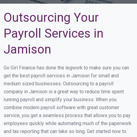
Outsourcing Your
Payroll Services in
Jamison
Go Girl Finance has done the legwork to make sure you can
get the best payroll services in Jamison for small and
medium sized businesses. Outsourcing to a payroll
company in Jamison is a great way to reduce time spent
running payroll and simplify your business. When you
combine modern payroll software with great customer
service, you get a seamless process that allows you to pay
employees quickly while automating much of the paperwork
and tax reporting that can take so long. Get started now to