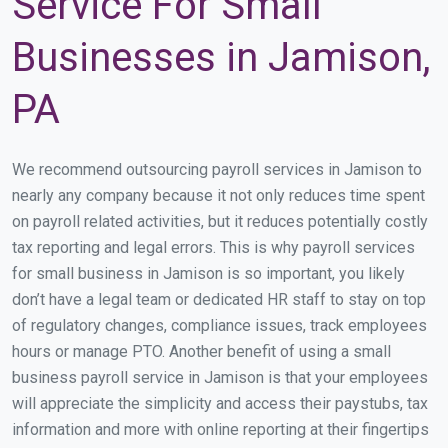
Service For Small
Businesses in Jamison,
PA
We recommend outsourcing payroll services in Jamison to
nearly any company because it not only reduces time spent
on payroll related activities, but it reduces potentially costly
tax reporting and legal errors. This is why payroll services
for small business in Jamison is so important, you likely
don’t have a legal team or dedicated HR staff to stay on top
of regulatory changes, compliance issues, track employees
hours or manage PTO. Another benefit of using a small
business payroll service in Jamison is that your employees
will appreciate the simplicity and access their paystubs, tax
information and more with online reporting at their fingertips