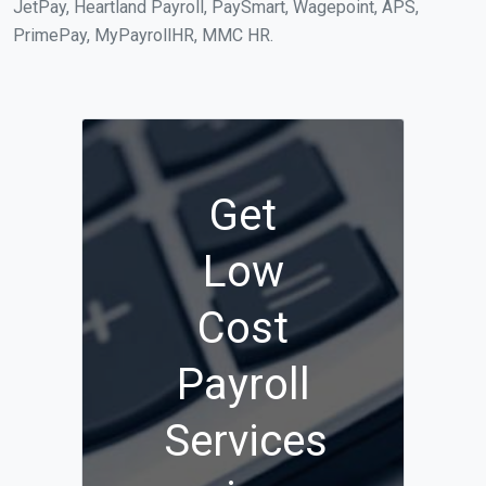
JetPay, Heartland Payroll, PaySmart, Wagepoint, APS,
PrimePay, MyPayrollHR, MMC HR.
Get
Low
Cost
Payroll
Services