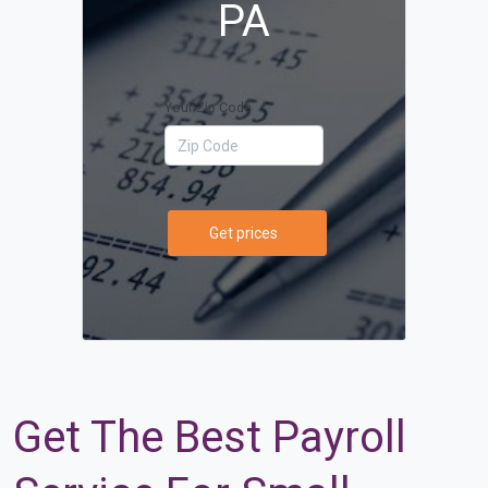
PA
Your Zip Code
Get prices
Get The Best Payroll