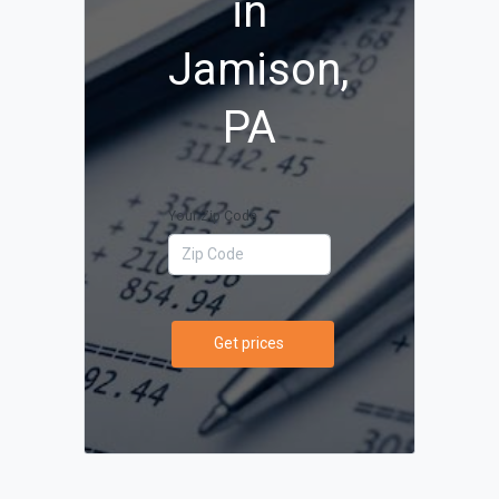
in
Jamison,
PA
Your Zip Code
Get prices