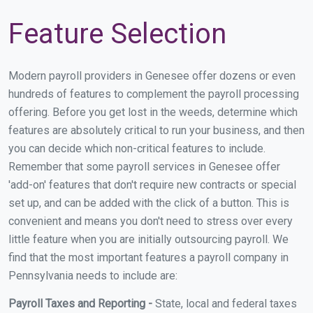
Feature Selection
Modern payroll providers in Genesee offer dozens or even
hundreds of features to complement the payroll processing
offering. Before you get lost in the weeds, determine which
features are absolutely critical to run your business, and then
you can decide which non-critical features to include.
Remember that some payroll services in Genesee offer
'add-on' features that don't require new contracts or special
set up, and can be added with the click of a button. This is
convenient and means you don't need to stress over every
little feature when you are initially outsourcing payroll. We
find that the most important features a payroll company in
Pennsylvania needs to include are:
Payroll Taxes and Reporting -
State, local and federal taxes