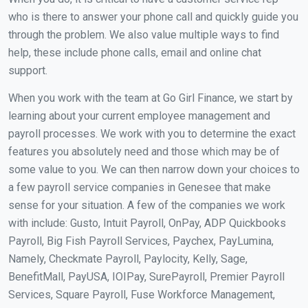
who is there to answer your phone call and quickly guide you
through the problem. We also value multiple ways to find
help, these include phone calls, email and online chat
support.
When you work with the team at Go Girl Finance, we start by
learning about your current employee management and
payroll processes. We work with you to determine the exact
features you absolutely need and those which may be of
some value to you. We can then narrow down your choices to
a few payroll service companies in Genesee that make
sense for your situation. A few of the companies we work
with include: Gusto, Intuit Payroll, OnPay, ADP Quickbooks
Payroll, Big Fish Payroll Services, Paychex, PayLumina,
Namely, Checkmate Payroll, Paylocity, Kelly, Sage,
BenefitMall, PayUSA, IOIPay, SurePayroll, Premier Payroll
Services, Square Payroll, Fuse Workforce Management,