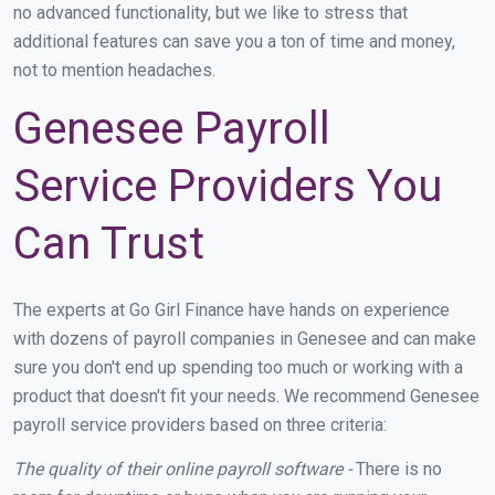
no advanced functionality, but we like to stress that
additional features can save you a ton of time and money,
not to mention headaches.
Genesee Payroll
Service Providers You
Can Trust
The experts at Go Girl Finance have hands on experience
with dozens of payroll companies in Genesee and can make
sure you don't end up spending too much or working with a
product that doesn't fit your needs. We recommend Genesee
payroll service providers based on three criteria:
The quality of their online payroll software -
There is no