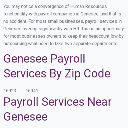
You may notice a convergence of Human Resources
functionality with payroll companies in Genesee, and that is
no accident. For most small businesses, payroll services in
Genesee overlap significantly with HR. This is an opportunity
for most businesses owners to keep their headcount low by
outsourcing what used to take two separate departments.
Genesee Payroll
Services By Zip Code
16923
16941
Payroll Services Near
Genesee