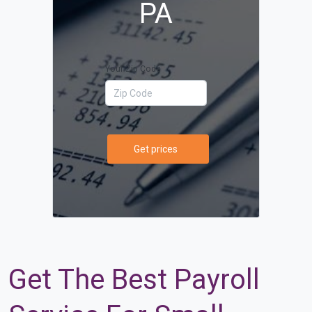
PA
Your Zip Code
Get prices
Get The Best Payroll