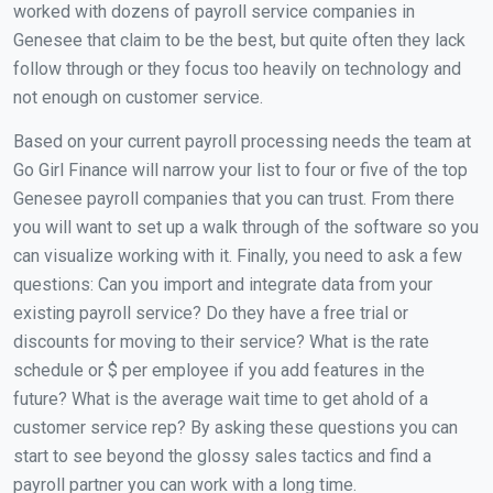
worked with dozens of payroll service companies in
Genesee that claim to be the best, but quite often they lack
follow through or they focus too heavily on technology and
not enough on customer service.
Based on your current payroll processing needs the team at
Go Girl Finance will narrow your list to four or five of the top
Genesee payroll companies that you can trust. From there
you will want to set up a walk through of the software so you
can visualize working with it. Finally, you need to ask a few
questions: Can you import and integrate data from your
existing payroll service? Do they have a free trial or
discounts for moving to their service? What is the rate
schedule or $ per employee if you add features in the
future? What is the average wait time to get ahold of a
customer service rep? By asking these questions you can
start to see beyond the glossy sales tactics and find a
payroll partner you can work with a long time.