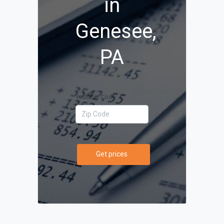
in
Genesee,
PA
Your Zip Code
Get prices