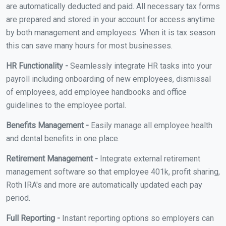
are automatically deducted and paid. All necessary tax forms
are prepared and stored in your account for access anytime
by both management and employees. When it is tax season
this can save many hours for most businesses.
HR Functionality -
Seamlessly integrate HR tasks into your
payroll including onboarding of new employees, dismissal
of employees, add employee handbooks and office
guidelines to the employee portal.
Benefits Management -
Easily manage all employee health
and dental benefits in one place.
Retirement Management -
Integrate external retirement
management software so that employee 401k, profit sharing,
Roth IRA's and more are automatically updated each pay
period.
Full Reporting -
Instant reporting options so employers can