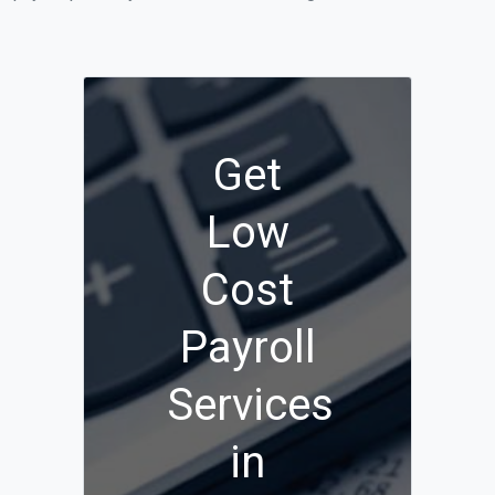
Get
Low
Cost
Payroll
Services
in