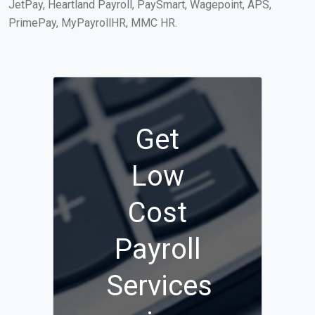
JetPay, Heartland Payroll, PaySmart, Wagepoint, APS,
PrimePay, MyPayrollHR, MMC HR.
Get
Low
Cost
Payroll
Services