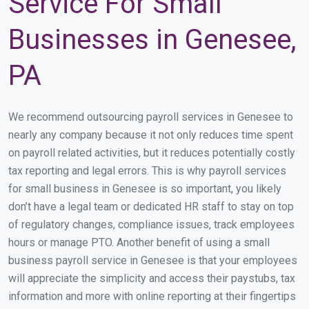
Service For Small
Businesses in Genesee,
PA
We recommend outsourcing payroll services in Genesee to
nearly any company because it not only reduces time spent
on payroll related activities, but it reduces potentially costly
tax reporting and legal errors. This is why payroll services
for small business in Genesee is so important, you likely
don’t have a legal team or dedicated HR staff to stay on top
of regulatory changes, compliance issues, track employees
hours or manage PTO. Another benefit of using a small
business payroll service in Genesee is that your employees
will appreciate the simplicity and access their paystubs, tax
information and more with online reporting at their fingertips