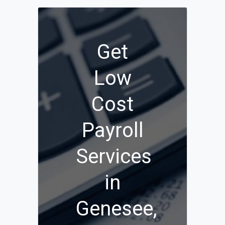
Get
Low
Cost
Payroll
Services
in
Genesee,