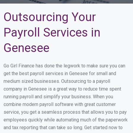
Outsourcing Your
Payroll Services in
Genesee
Go Girl Finance has done the legwork to make sure you can
get the best payroll services in Genesee for small and
medium sized businesses. Outsourcing to a payroll
company in Genesee is a great way to reduce time spent
running payroll and simplify your business. When you
combine modern payroll software with great customer
service, you get a seamless process that allows you to pay
employees quickly while automating much of the paperwork
and tax reporting that can take so long. Get started now to