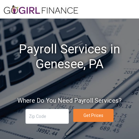
Payroll Services in
Genesee, PA
Where Do You Need Payroll Services?
Get Prices