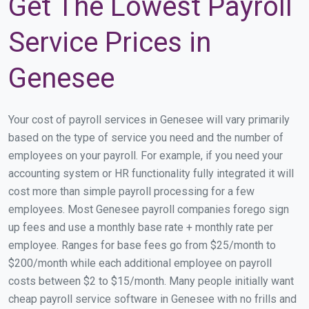
Get The Lowest Payroll
Service Prices in
Genesee
Your cost of payroll services in Genesee will vary primarily
based on the type of service you need and the number of
employees on your payroll. For example, if you need your
accounting system or HR functionality fully integrated it will
cost more than simple payroll processing for a few
employees. Most Genesee payroll companies forego sign
up fees and use a monthly base rate + monthly rate per
employee. Ranges for base fees go from $25/month to
$200/month while each additional employee on payroll
costs between $2 to $15/month. Many people initially want
cheap payroll service software in Genesee with no frills and