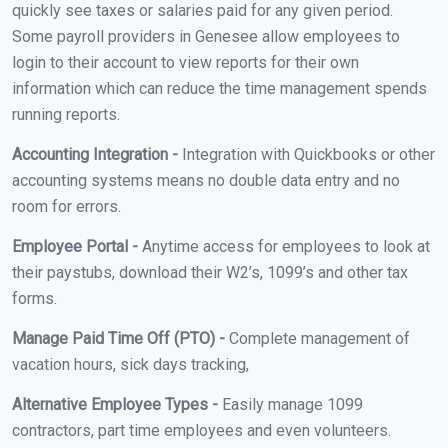
quickly see taxes or salaries paid for any given period.
Some payroll providers in Genesee allow employees to
login to their account to view reports for their own
information which can reduce the time management spends
running reports.
Accounting Integration -
Integration with Quickbooks or other
accounting systems means no double data entry and no
room for errors.
Employee Portal -
Anytime access for employees to look at
their paystubs, download their W2’s, 1099’s and other tax
forms.
Manage Paid Time Off (PTO) -
Complete management of
vacation hours, sick days tracking,
Alternative Employee Types -
Easily manage 1099
contractors, part time employees and even volunteers.