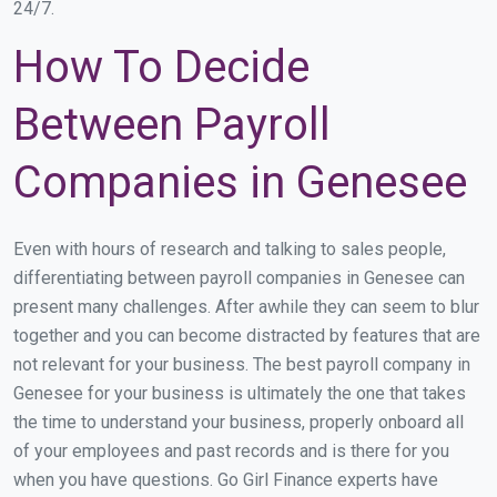
24/7.
How To Decide
Between Payroll
Companies in Genesee
Even with hours of research and talking to sales people,
differentiating between payroll companies in Genesee can
present many challenges. After awhile they can seem to blur
together and you can become distracted by features that are
not relevant for your business. The best payroll company in
Genesee for your business is ultimately the one that takes
the time to understand your business, properly onboard all
of your employees and past records and is there for you
when you have questions. Go Girl Finance experts have