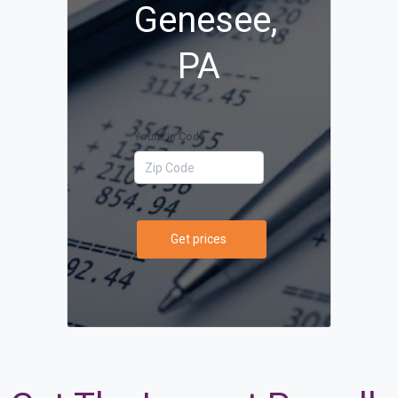
Genesee,
PA
Your Zip Code
Get prices