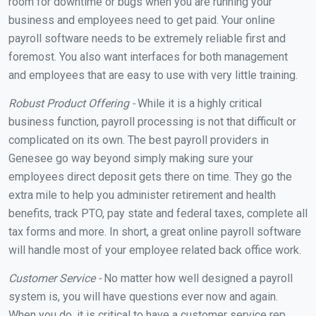
room for downtime or bugs when you are running your
business and employees need to get paid. Your online
payroll software needs to be extremely reliable first and
foremost. You also want interfaces for both management
and employees that are easy to use with very little training.
Robust Product Offering -
While it is a highly critical
business function, payroll processing is not that difficult or
complicated on its own. The best payroll providers in
Genesee go way beyond simply making sure your
employees direct deposit gets there on time. They go the
extra mile to help you administer retirement and health
benefits, track PTO, pay state and federal taxes, complete all
tax forms and more. In short, a great online payroll software
will handle most of your employee related back office work.
Customer Service -
No matter how well designed a payroll
system is, you will have questions ever now and again.
When you do, it is critical to have a customer service rep