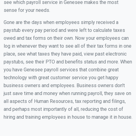
see which payroll service in Genesee makes the most
sense for your needs.
Gone are the days when employees simply received a
paystub every pay period and were left to calculate taxes
owed and tax forms on their own. Now your employees can
log in whenever they want to see all of their tax forms in one
place, see what taxes they have paid, view past electronic
paystubs, see their PTO and benefits status and more. When
you have Genesee payroll services that combine great
technology with great customer service you get happy
business owners and employees. Business owners don't
just save time and money when running payroll, they save on
all aspects of Human Resources, tax reporting and filings,
and perhaps most importantly of all, reducing the cost of
hiring and training employees in house to manage it in house.