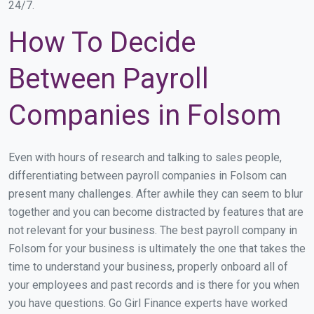
24/7.
How To Decide
Between Payroll
Companies in Folsom
Even with hours of research and talking to sales people,
differentiating between payroll companies in Folsom can
present many challenges. After awhile they can seem to blur
together and you can become distracted by features that are
not relevant for your business. The best payroll company in
Folsom for your business is ultimately the one that takes the
time to understand your business, properly onboard all of
your employees and past records and is there for you when
you have questions. Go Girl Finance experts have worked