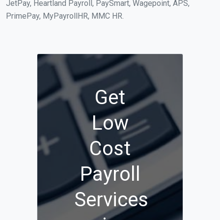
JetPay, Heartland Payroll, PaySmart, Wagepoint, APS,
PrimePay, MyPayrollHR, MMC HR.
Get
Low
Cost
Payroll
Services