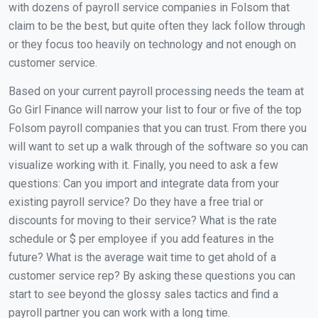
with dozens of payroll service companies in Folsom that
claim to be the best, but quite often they lack follow through
or they focus too heavily on technology and not enough on
customer service.
Based on your current payroll processing needs the team at
Go Girl Finance will narrow your list to four or five of the top
Folsom payroll companies that you can trust. From there you
will want to set up a walk through of the software so you can
visualize working with it. Finally, you need to ask a few
questions: Can you import and integrate data from your
existing payroll service? Do they have a free trial or
discounts for moving to their service? What is the rate
schedule or $ per employee if you add features in the
future? What is the average wait time to get ahold of a
customer service rep? By asking these questions you can
start to see beyond the glossy sales tactics and find a
payroll partner you can work with a long time.