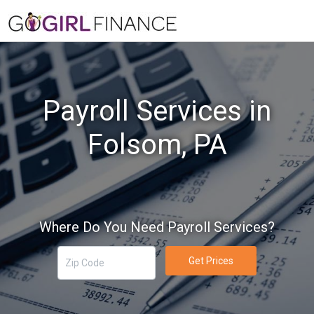
Payroll Services in
Folsom, PA
Where Do You Need Payroll Services?
Get Prices