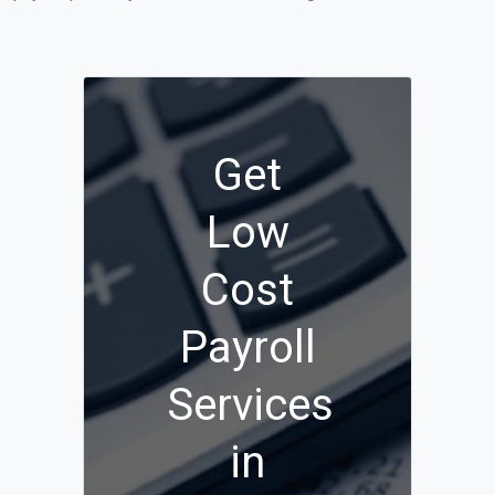
Get
Low
Cost
Payroll
Services
in