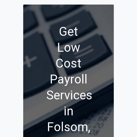
Get
Low
Cost
Payroll
Services
in
Folsom,