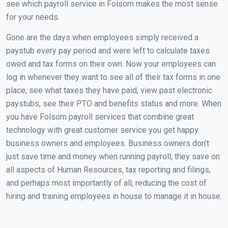
see which payroll service in Folsom makes the most sense
for your needs.
Gone are the days when employees simply received a
paystub every pay period and were left to calculate taxes
owed and tax forms on their own. Now your employees can
log in whenever they want to see all of their tax forms in one
place, see what taxes they have paid, view past electronic
paystubs, see their PTO and benefits status and more. When
you have Folsom payroll services that combine great
technology with great customer service you get happy
business owners and employees. Business owners don't
just save time and money when running payroll, they save on
all aspects of Human Resources, tax reporting and filings,
and perhaps most importantly of all, reducing the cost of
hiring and training employees in house to manage it in house.