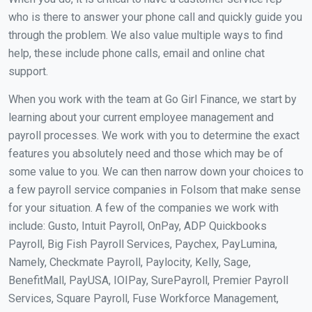
who is there to answer your phone call and quickly guide you
through the problem. We also value multiple ways to find
help, these include phone calls, email and online chat
support.
When you work with the team at Go Girl Finance, we start by
learning about your current employee management and
payroll processes. We work with you to determine the exact
features you absolutely need and those which may be of
some value to you. We can then narrow down your choices to
a few payroll service companies in Folsom that make sense
for your situation. A few of the companies we work with
include: Gusto, Intuit Payroll, OnPay, ADP Quickbooks
Payroll, Big Fish Payroll Services, Paychex, PayLumina,
Namely, Checkmate Payroll, Paylocity, Kelly, Sage,
BenefitMall, PayUSA, IOIPay, SurePayroll, Premier Payroll
Services, Square Payroll, Fuse Workforce Management,