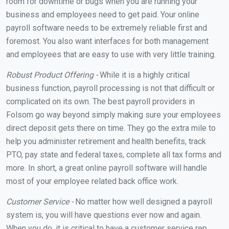
room for downtime or bugs when you are running your
business and employees need to get paid. Your online
payroll software needs to be extremely reliable first and
foremost. You also want interfaces for both management
and employees that are easy to use with very little training.
Robust Product Offering -
While it is a highly critical
business function, payroll processing is not that difficult or
complicated on its own. The best payroll providers in
Folsom go way beyond simply making sure your employees
direct deposit gets there on time. They go the extra mile to
help you administer retirement and health benefits, track
PTO, pay state and federal taxes, complete all tax forms and
more. In short, a great online payroll software will handle
most of your employee related back office work.
Customer Service -
No matter how well designed a payroll
system is, you will have questions ever now and again.
When you do, it is critical to have a customer service rep