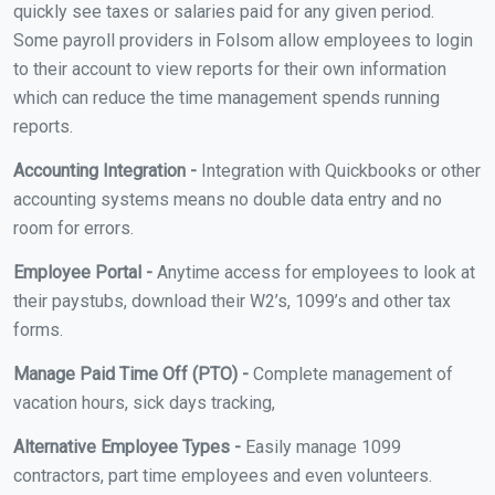
quickly see taxes or salaries paid for any given period.
Some payroll providers in Folsom allow employees to login
to their account to view reports for their own information
which can reduce the time management spends running
reports.
Accounting Integration -
Integration with Quickbooks or other
accounting systems means no double data entry and no
room for errors.
Employee Portal -
Anytime access for employees to look at
their paystubs, download their W2’s, 1099’s and other tax
forms.
Manage Paid Time Off (PTO) -
Complete management of
vacation hours, sick days tracking,
Alternative Employee Types -
Easily manage 1099
contractors, part time employees and even volunteers.