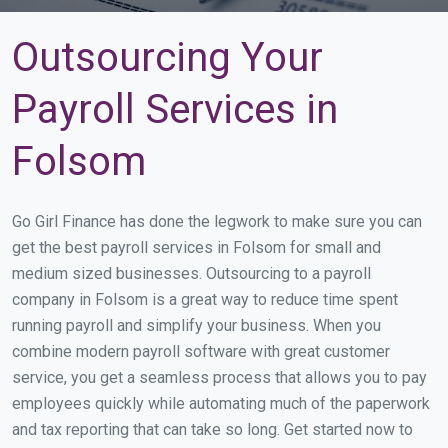
Outsourcing Your
Payroll Services in
Folsom
Go Girl Finance has done the legwork to make sure you can
get the best payroll services in Folsom for small and
medium sized businesses. Outsourcing to a payroll
company in Folsom is a great way to reduce time spent
running payroll and simplify your business. When you
combine modern payroll software with great customer
service, you get a seamless process that allows you to pay
employees quickly while automating much of the paperwork
and tax reporting that can take so long. Get started now to