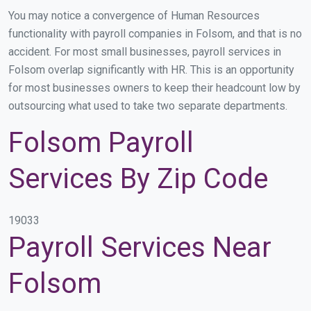
You may notice a convergence of Human Resources
functionality with payroll companies in Folsom, and that is no
accident. For most small businesses, payroll services in
Folsom overlap significantly with HR. This is an opportunity
for most businesses owners to keep their headcount low by
outsourcing what used to take two separate departments.
Folsom Payroll
Services By Zip Code
19033
Payroll Services Near
Folsom