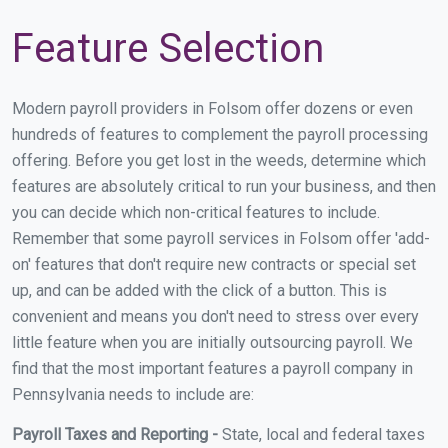
Feature Selection
Modern payroll providers in Folsom offer dozens or even
hundreds of features to complement the payroll processing
offering. Before you get lost in the weeds, determine which
features are absolutely critical to run your business, and then
you can decide which non-critical features to include.
Remember that some payroll services in Folsom offer 'add-
on' features that don't require new contracts or special set
up, and can be added with the click of a button. This is
convenient and means you don't need to stress over every
little feature when you are initially outsourcing payroll. We
find that the most important features a payroll company in
Pennsylvania needs to include are:
Payroll Taxes and Reporting -
State, local and federal taxes