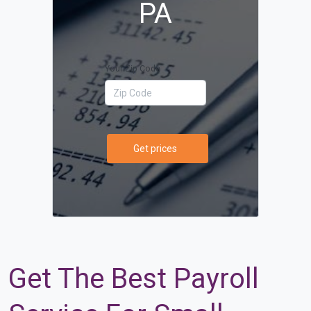
PA
Your Zip Code
Get prices
Get The Best Payroll