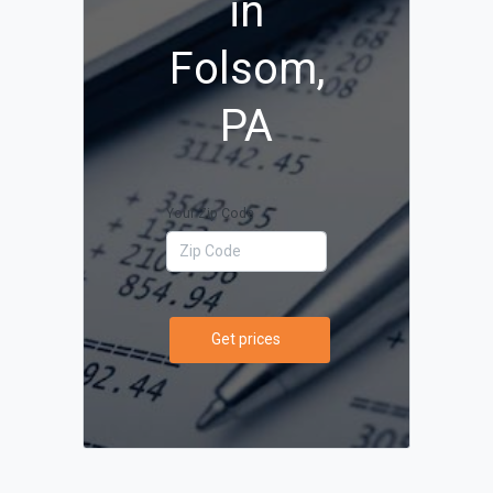
in
Folsom,
PA
Your Zip Code
Get prices