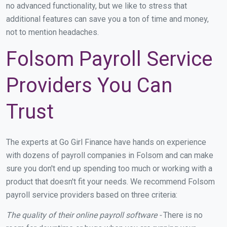
no advanced functionality, but we like to stress that
additional features can save you a ton of time and money,
not to mention headaches.
Folsom Payroll Service
Providers You Can
Trust
The experts at Go Girl Finance have hands on experience
with dozens of payroll companies in Folsom and can make
sure you don't end up spending too much or working with a
product that doesn't fit your needs. We recommend Folsom
payroll service providers based on three criteria:
The quality of their online payroll software -
There is no