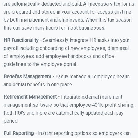
are automatically deducted and paid. All necessary tax forms
are prepared and stored in your account for access anytime
by both management and employees. When it is tax season
this can save many hours for most businesses.
HR Functionality -
Seamlessly integrate HR tasks into your
payroll including onboarding of new employees, dismissal
of employees, add employee handbooks and office
guidelines to the employee portal.
Benefits Management -
Easily manage all employee health
and dental benefits in one place.
Retirement Management -
Integrate external retirement
management software so that employee 401k, profit sharing,
Roth IRA's and more are automatically updated each pay
period.
Full Reporting -
Instant reporting options so employers can