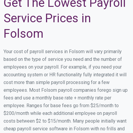
Get The Lowest Payroll
Service Prices in
Folsom
Your cost of payroll services in Folsom will vary primarily
based on the type of service you need and the number of
employees on your payroll. For example, if you need your
accounting system or HR functionality fully integrated it will
cost more than simple payroll processing for a few
employees. Most Folsom payroll companies forego sign up
fees and use a monthly base rate + monthly rate per
employee. Ranges for base fees go from $25/month to
$200/month while each additional employee on payroll
costs between $2 to $15/month. Many people initially want
cheap payroll service software in Folsom with no frills and