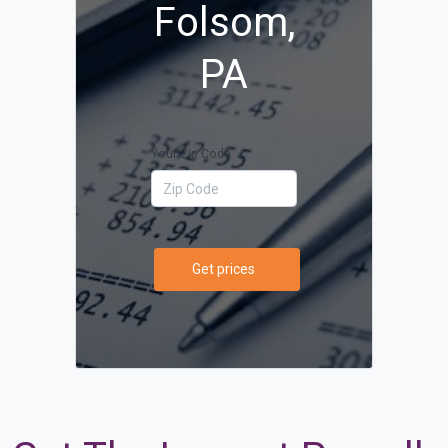
Folsom,
PA
Your Zip Code
Get prices