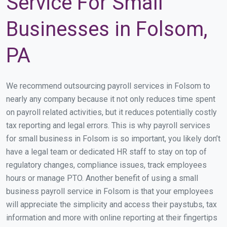
Service For Small
Businesses in Folsom,
PA
We recommend outsourcing payroll services in Folsom to
nearly any company because it not only reduces time spent
on payroll related activities, but it reduces potentially costly
tax reporting and legal errors. This is why payroll services
for small business in Folsom is so important, you likely don’t
have a legal team or dedicated HR staff to stay on top of
regulatory changes, compliance issues, track employees
hours or manage PTO. Another benefit of using a small
business payroll service in Folsom is that your employees
will appreciate the simplicity and access their paystubs, tax
information and more with online reporting at their fingertips