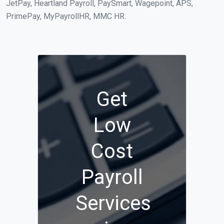
JetPay, Heartland Payroll, PaySmart, Wagepoint, APS,
PrimePay, MyPayrollHR, MMC HR.
Get
Low
Cost
Payroll
Services