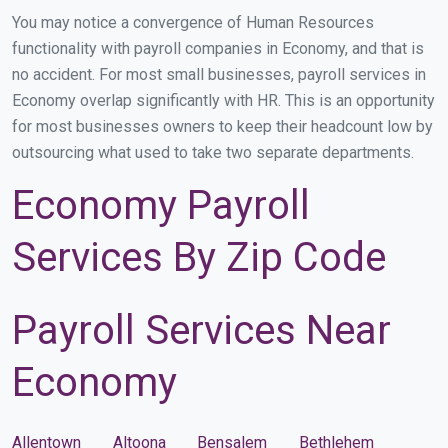
You may notice a convergence of Human Resources
functionality with payroll companies in Economy, and that is
no accident. For most small businesses, payroll services in
Economy overlap significantly with HR. This is an opportunity
for most businesses owners to keep their headcount low by
outsourcing what used to take two separate departments.
Economy Payroll
Services By Zip Code
Payroll Services Near
Economy
Allentown
Altoona
Bensalem
Bethlehem