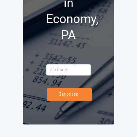
in
Economy,
PA
Your Zip Code
Get prices