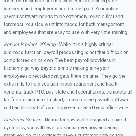
room for downtime or bugs when you are running your
business and employees need to get paid. Your online
payroll software needs to be extremely reliable first and
foremost. You also want interfaces for both management
and employees that are easy to use with very little training.
Robust Product Offering -
While it is a highly critical
business function, payroll processing is not that difficult or
complicated on its own. The best payroll providers in
Economy go way beyond simply making sure your
employees direct deposit gets there on time. They go the
extra mile to help you administer retirement and health
benefits, track PTO, pay state and federal taxes, complete all
tax forms and more. In short, a great online payroll software
will handle most of your employee related back office work.
Customer Service -
No matter how well designed a payroll
system is, you will have questions ever now and again.
When you do, it is critical to have a customer service rep