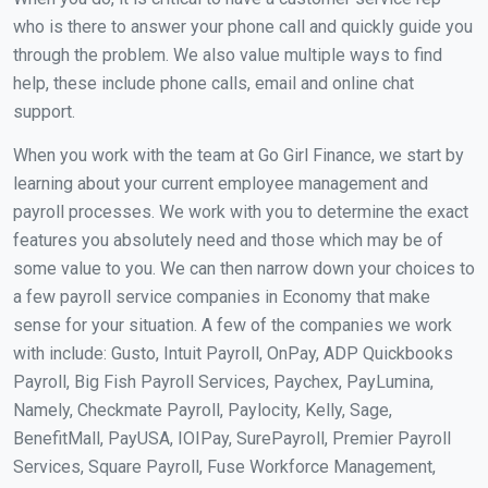
who is there to answer your phone call and quickly guide you
through the problem. We also value multiple ways to find
help, these include phone calls, email and online chat
support.
When you work with the team at Go Girl Finance, we start by
learning about your current employee management and
payroll processes. We work with you to determine the exact
features you absolutely need and those which may be of
some value to you. We can then narrow down your choices to
a few payroll service companies in Economy that make
sense for your situation. A few of the companies we work
with include: Gusto, Intuit Payroll, OnPay, ADP Quickbooks
Payroll, Big Fish Payroll Services, Paychex, PayLumina,
Namely, Checkmate Payroll, Paylocity, Kelly, Sage,
BenefitMall, PayUSA, IOIPay, SurePayroll, Premier Payroll
Services, Square Payroll, Fuse Workforce Management,