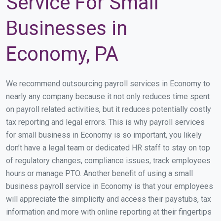
Service For Small
Businesses in
Economy, PA
We recommend outsourcing payroll services in Economy to
nearly any company because it not only reduces time spent
on payroll related activities, but it reduces potentially costly
tax reporting and legal errors. This is why payroll services
for small business in Economy is so important, you likely
don’t have a legal team or dedicated HR staff to stay on top
of regulatory changes, compliance issues, track employees
hours or manage PTO. Another benefit of using a small
business payroll service in Economy is that your employees
will appreciate the simplicity and access their paystubs, tax
information and more with online reporting at their fingertips