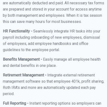
are automatically deducted and paid. All necessary tax forms
are prepared and stored in your account for access anytime
by both management and employees. When it is tax season
this can save many hours for most businesses.
HR Functionality -
Seamlessly integrate HR tasks into your
payroll including onboarding of new employees, dismissal
of employees, add employee handbooks and office
guidelines to the employee portal.
Benefits Management -
Easily manage all employee health
and dental benefits in one place.
Retirement Management -
Integrate external retirement
management software so that employee 401k, profit sharing,
Roth IRA's and more are automatically updated each pay
period.
Full Reporting -
Instant reporting options so employers can