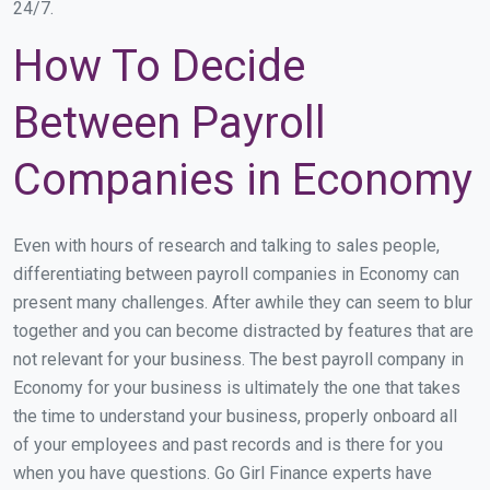
24/7.
How To Decide
Between Payroll
Companies in Economy
Even with hours of research and talking to sales people,
differentiating between payroll companies in Economy can
present many challenges. After awhile they can seem to blur
together and you can become distracted by features that are
not relevant for your business. The best payroll company in
Economy for your business is ultimately the one that takes
the time to understand your business, properly onboard all
of your employees and past records and is there for you
when you have questions. Go Girl Finance experts have