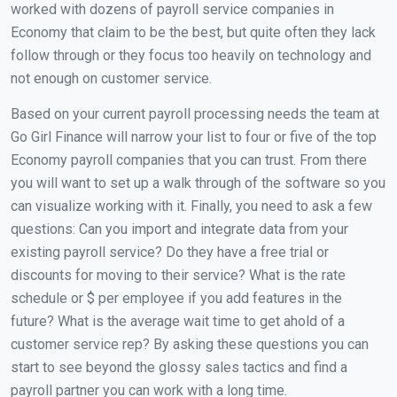
worked with dozens of payroll service companies in
Economy that claim to be the best, but quite often they lack
follow through or they focus too heavily on technology and
not enough on customer service.
Based on your current payroll processing needs the team at
Go Girl Finance will narrow your list to four or five of the top
Economy payroll companies that you can trust. From there
you will want to set up a walk through of the software so you
can visualize working with it. Finally, you need to ask a few
questions: Can you import and integrate data from your
existing payroll service? Do they have a free trial or
discounts for moving to their service? What is the rate
schedule or $ per employee if you add features in the
future? What is the average wait time to get ahold of a
customer service rep? By asking these questions you can
start to see beyond the glossy sales tactics and find a
payroll partner you can work with a long time.