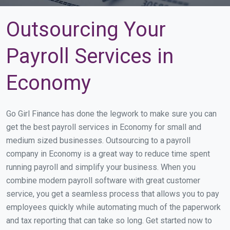
Outsourcing Your
Payroll Services in
Economy
Go Girl Finance has done the legwork to make sure you can
get the best payroll services in Economy for small and
medium sized businesses. Outsourcing to a payroll
company in Economy is a great way to reduce time spent
running payroll and simplify your business. When you
combine modern payroll software with great customer
service, you get a seamless process that allows you to pay
employees quickly while automating much of the paperwork
and tax reporting that can take so long. Get started now to