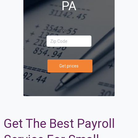
PA
Your Zip Code
Get prices
Get The Best Payroll