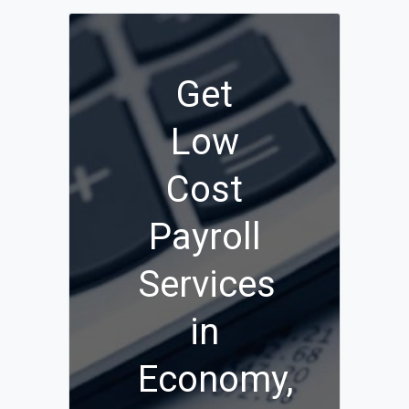
Get
Low
Cost
Payroll
Services
in
Economy,