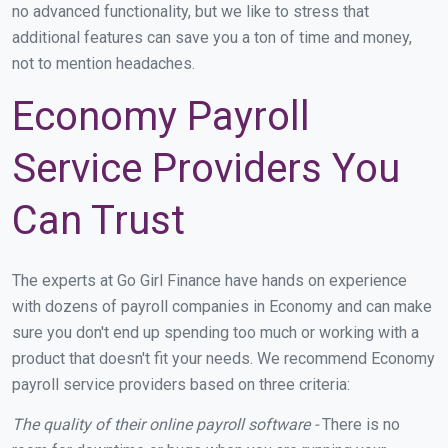
no advanced functionality, but we like to stress that
additional features can save you a ton of time and money,
not to mention headaches.
Economy Payroll
Service Providers You
Can Trust
The experts at Go Girl Finance have hands on experience
with dozens of payroll companies in Economy and can make
sure you don't end up spending too much or working with a
product that doesn't fit your needs. We recommend Economy
payroll service providers based on three criteria:
The quality of their online payroll software -
There is no