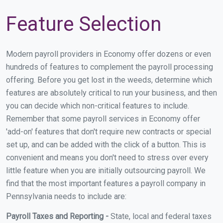
Feature Selection
Modern payroll providers in Economy offer dozens or even
hundreds of features to complement the payroll processing
offering. Before you get lost in the weeds, determine which
features are absolutely critical to run your business, and then
you can decide which non-critical features to include.
Remember that some payroll services in Economy offer
'add-on' features that don't require new contracts or special
set up, and can be added with the click of a button. This is
convenient and means you don't need to stress over every
little feature when you are initially outsourcing payroll. We
find that the most important features a payroll company in
Pennsylvania needs to include are:
Payroll Taxes and Reporting -
State, local and federal taxes