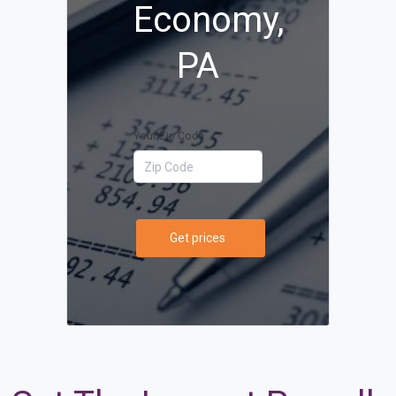
Economy,
PA
Your Zip Code
Get prices