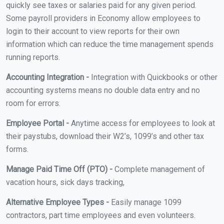
quickly see taxes or salaries paid for any given period.
Some payroll providers in Economy allow employees to
login to their account to view reports for their own
information which can reduce the time management spends
running reports.
Accounting Integration -
Integration with Quickbooks or other
accounting systems means no double data entry and no
room for errors.
Employee Portal -
Anytime access for employees to look at
their paystubs, download their W2’s, 1099’s and other tax
forms.
Manage Paid Time Off (PTO) -
Complete management of
vacation hours, sick days tracking,
Alternative Employee Types -
Easily manage 1099
contractors, part time employees and even volunteers.