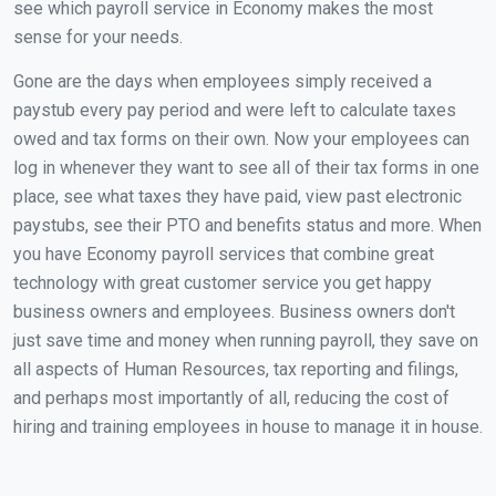
see which payroll service in Economy makes the most
sense for your needs.
Gone are the days when employees simply received a
paystub every pay period and were left to calculate taxes
owed and tax forms on their own. Now your employees can
log in whenever they want to see all of their tax forms in one
place, see what taxes they have paid, view past electronic
paystubs, see their PTO and benefits status and more. When
you have Economy payroll services that combine great
technology with great customer service you get happy
business owners and employees. Business owners don't
just save time and money when running payroll, they save on
all aspects of Human Resources, tax reporting and filings,
and perhaps most importantly of all, reducing the cost of
hiring and training employees in house to manage it in house.