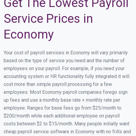
Get The Lowest Payroll
Service Prices in
Economy
Your cost of payroll services in Economy will vary primarily
based on the type of service you need and the number of
employees on your payroll. For example, if you need your
accounting system or HR functionality fully integrated it will
cost more than simple payroll processing for a few
employees. Most Economy payroll companies forego sign
up fees and use a monthly base rate + monthly rate per
employee. Ranges for base fees go from $25/month to
$200/month while each additional employee on payroll
costs between $2 to $15/month. Many people initially want
cheap payroll service software in Economy with no frills and