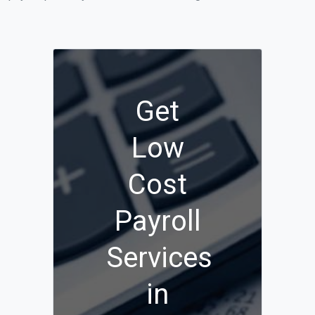
Get
Low
Cost
Payroll
Services
in