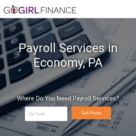
Payroll Services in
Economy, PA
Where Do You Need Payroll Services?
Get Prices