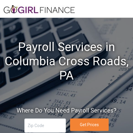
Payroll Services in
Columbia Cross Roads,
PA
Where Do You Need Payroll Services?
Get Prices