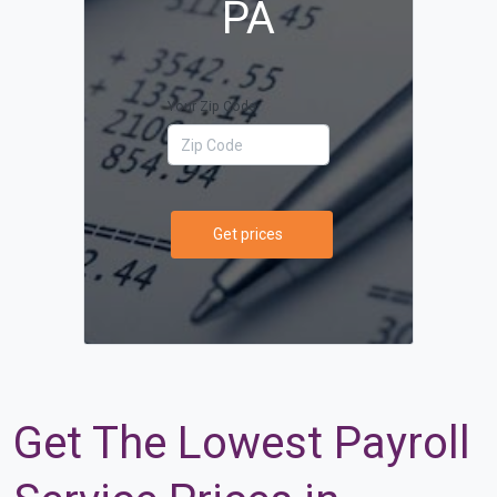
PA
Your Zip Code
Get prices
Get The Lowest Payroll