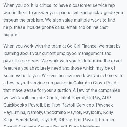
When you do, it is critical to have a customer service rep
who is there to answer your phone call and quickly guide you
through the problem. We also value multiple ways to find
help, these include phone calls, email and online chat
support.
When you work with the team at Go Girl Finance, we start by
learning about your current employee management and
payroll processes. We work with you to determine the exact
features you absolutely need and those which may be of
some value to you. We can then narrow down your choices to
a few payroll service companies in Columbia Cross Roads
that make sense for your situation. A few of the companies
we work with include: Gusto, Intuit Payroll, OnPay, ADP
Quickbooks Payroll, Big Fish Payroll Services, Paychex,
PayLumina, Namely, Checkmate Payroll, Paylocity, Kelly,
Sage, BenefitMall, PayUSA, IOIPay, SurePayroll, Premier