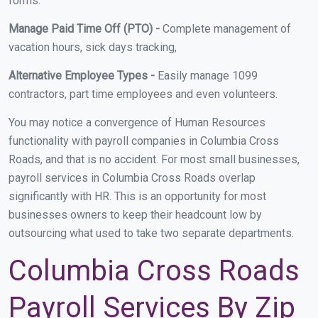
forms.
Manage Paid Time Off (PTO) -
Complete management of
vacation hours, sick days tracking,
Alternative Employee Types -
Easily manage 1099
contractors, part time employees and even volunteers.
You may notice a convergence of Human Resources
functionality with payroll companies in Columbia Cross
Roads, and that is no accident. For most small businesses,
payroll services in Columbia Cross Roads overlap
significantly with HR. This is an opportunity for most
businesses owners to keep their headcount low by
outsourcing what used to take two separate departments.
Columbia Cross Roads
Payroll Services By Zip