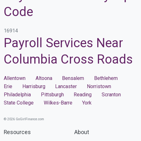
Code
16914
Payroll Services Near
Columbia Cross Roads
Allentown
Altoona
Bensalem
Bethlehem
Erie
Harrisburg
Lancaster
Norristown
Philadelphia
Pittsburgh
Reading
Scranton
State College
Wilkes-Barre
York
© 2026 GoGirlFinance.com
Resources
About