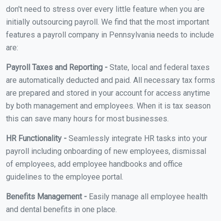
don't need to stress over every little feature when you are
initially outsourcing payroll. We find that the most important
features a payroll company in Pennsylvania needs to include
are:
Payroll Taxes and Reporting -
State, local and federal taxes
are automatically deducted and paid. All necessary tax forms
are prepared and stored in your account for access anytime
by both management and employees. When it is tax season
this can save many hours for most businesses.
HR Functionality -
Seamlessly integrate HR tasks into your
payroll including onboarding of new employees, dismissal
of employees, add employee handbooks and office
guidelines to the employee portal.
Benefits Management -
Easily manage all employee health
and dental benefits in one place.