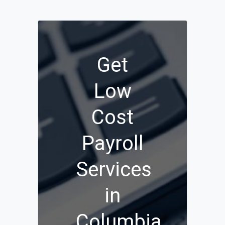
Get
Low
Cost
Payroll
Services
in
Columbia