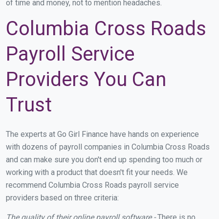
of time and money, not to mention headaches.
Columbia Cross Roads
Payroll Service
Providers You Can
Trust
The experts at Go Girl Finance have hands on experience
with dozens of payroll companies in Columbia Cross Roads
and can make sure you don't end up spending too much or
working with a product that doesn't fit your needs. We
recommend Columbia Cross Roads payroll service
providers based on three criteria:
The quality of their online payroll software -
There is no