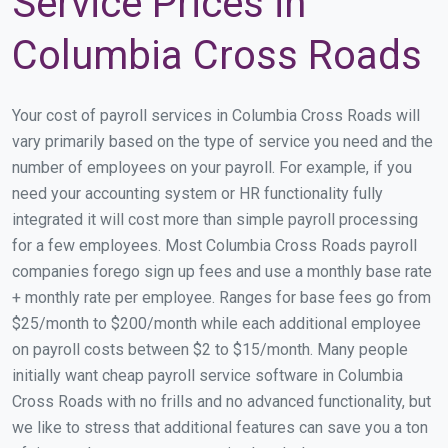
Service Prices in
Columbia Cross Roads
Your cost of payroll services in Columbia Cross Roads will
vary primarily based on the type of service you need and the
number of employees on your payroll. For example, if you
need your accounting system or HR functionality fully
integrated it will cost more than simple payroll processing
for a few employees. Most Columbia Cross Roads payroll
companies forego sign up fees and use a monthly base rate
+ monthly rate per employee. Ranges for base fees go from
$25/month to $200/month while each additional employee
on payroll costs between $2 to $15/month. Many people
initially want cheap payroll service software in Columbia
Cross Roads with no frills and no advanced functionality, but
we like to stress that additional features can save you a ton