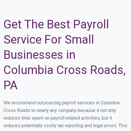
Get The Best Payroll
Service For Small
Businesses in
Columbia Cross Roads,
PA
We recommend outsourcing payroll services in Columbia
Cross Roads to nearly any company because it not only
reduces time spent on payroll related activities, but it
reduces potentially costly tax reporting and legal errors. This