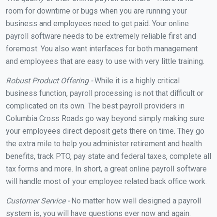
room for downtime or bugs when you are running your
business and employees need to get paid. Your online
payroll software needs to be extremely reliable first and
foremost. You also want interfaces for both management
and employees that are easy to use with very little training.
Robust Product Offering -
While it is a highly critical
business function, payroll processing is not that difficult or
complicated on its own. The best payroll providers in
Columbia Cross Roads go way beyond simply making sure
your employees direct deposit gets there on time. They go
the extra mile to help you administer retirement and health
benefits, track PTO, pay state and federal taxes, complete all
tax forms and more. In short, a great online payroll software
will handle most of your employee related back office work.
Customer Service -
No matter how well designed a payroll
system is, you will have questions ever now and again.