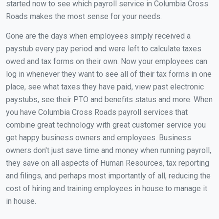
started now to see which payroll service in Columbia Cross
Roads makes the most sense for your needs.
Gone are the days when employees simply received a
paystub every pay period and were left to calculate taxes
owed and tax forms on their own. Now your employees can
log in whenever they want to see all of their tax forms in one
place, see what taxes they have paid, view past electronic
paystubs, see their PTO and benefits status and more. When
you have Columbia Cross Roads payroll services that
combine great technology with great customer service you
get happy business owners and employees. Business
owners don't just save time and money when running payroll,
they save on all aspects of Human Resources, tax reporting
and filings, and perhaps most importantly of all, reducing the
cost of hiring and training employees in house to manage it
in house.