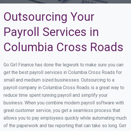
Outsourcing Your
Payroll Services in
Columbia Cross Roads
Go Girl Finance has done the legwork to make sure you can
get the best payroll services in Columbia Cross Roads for
small and medium sized businesses. Outsourcing to a
payroll company in Columbia Cross Roads is a great way to
reduce time spent running payroll and simplify your
business. When you combine modern payroll software with
great customer service, you get a seamless process that
allows you to pay employees quickly while automating much
of the paperwork and tax reporting that can take so long. Get