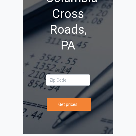
Cross
Roads,
PA
Your Zip Code
Get prices