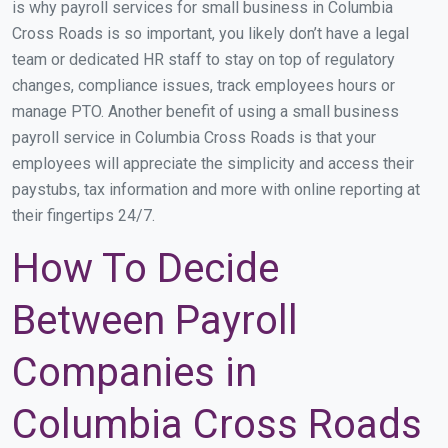
is why payroll services for small business in Columbia
Cross Roads is so important, you likely don’t have a legal
team or dedicated HR staff to stay on top of regulatory
changes, compliance issues, track employees hours or
manage PTO. Another benefit of using a small business
payroll service in Columbia Cross Roads is that your
employees will appreciate the simplicity and access their
paystubs, tax information and more with online reporting at
their fingertips 24/7.
How To Decide
Between Payroll
Companies in
Columbia Cross Roads