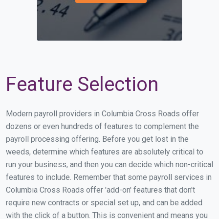
Feature Selection
Modern payroll providers in Columbia Cross Roads offer
dozens or even hundreds of features to complement the
payroll processing offering. Before you get lost in the
weeds, determine which features are absolutely critical to
run your business, and then you can decide which non-critical
features to include. Remember that some payroll services in
Columbia Cross Roads offer 'add-on' features that don't
require new contracts or special set up, and can be added
with the click of a button. This is convenient and means you