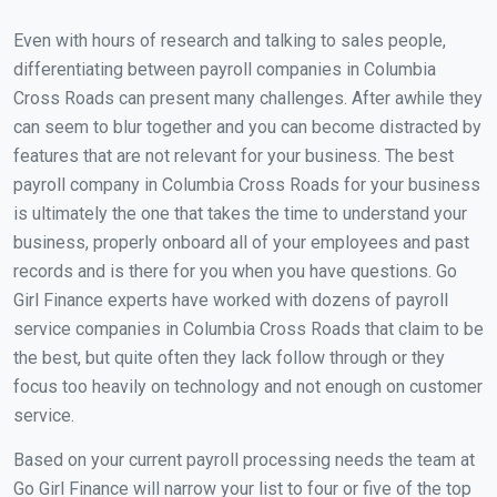
Even with hours of research and talking to sales people,
differentiating between payroll companies in Columbia
Cross Roads can present many challenges. After awhile they
can seem to blur together and you can become distracted by
features that are not relevant for your business. The best
payroll company in Columbia Cross Roads for your business
is ultimately the one that takes the time to understand your
business, properly onboard all of your employees and past
records and is there for you when you have questions. Go
Girl Finance experts have worked with dozens of payroll
service companies in Columbia Cross Roads that claim to be
the best, but quite often they lack follow through or they
focus too heavily on technology and not enough on customer
service.
Based on your current payroll processing needs the team at
Go Girl Finance will narrow your list to four or five of the top