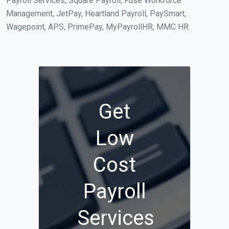
Payroll Services, Square Payroll, Fuse Workforce
Management, JetPay, Heartland Payroll, PaySmart,
Wagepoint, APS, PrimePay, MyPayrollHR, MMC HR.
Get
Low
Cost
Payroll
Services