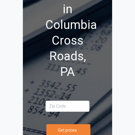
in
Columbia
Cross
Roads,
PA
Your Zip Code
Get prices