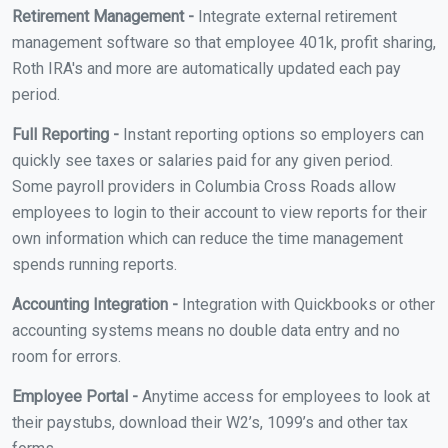
Retirement Management -
Integrate external retirement
management software so that employee 401k, profit sharing,
Roth IRA's and more are automatically updated each pay
period.
Full Reporting -
Instant reporting options so employers can
quickly see taxes or salaries paid for any given period.
Some payroll providers in Columbia Cross Roads allow
employees to login to their account to view reports for their
own information which can reduce the time management
spends running reports.
Accounting Integration -
Integration with Quickbooks or other
accounting systems means no double data entry and no
room for errors.
Employee Portal -
Anytime access for employees to look at
their paystubs, download their W2’s, 1099’s and other tax