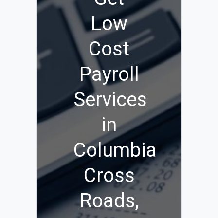
Low
Cost
Payroll
Services
in
Columbia
Cross
Roads,