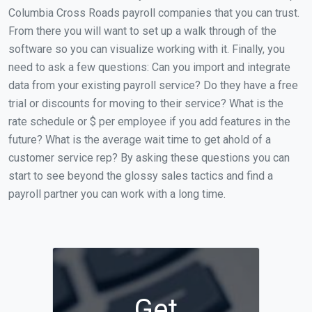
Columbia Cross Roads payroll companies that you can trust.
From there you will want to set up a walk through of the
software so you can visualize working with it. Finally, you
need to ask a few questions: Can you import and integrate
data from your existing payroll service? Do they have a free
trial or discounts for moving to their service? What is the
rate schedule or $ per employee if you add features in the
future? What is the average wait time to get ahold of a
customer service rep? By asking these questions you can
start to see beyond the glossy sales tactics and find a
payroll partner you can work with a long time.
Get