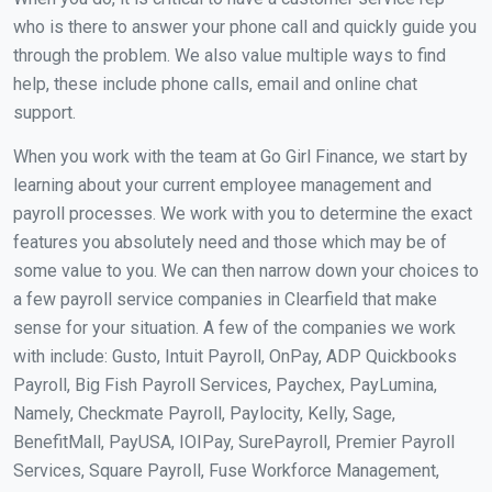
who is there to answer your phone call and quickly guide you
through the problem. We also value multiple ways to find
help, these include phone calls, email and online chat
support.
When you work with the team at Go Girl Finance, we start by
learning about your current employee management and
payroll processes. We work with you to determine the exact
features you absolutely need and those which may be of
some value to you. We can then narrow down your choices to
a few payroll service companies in Clearfield that make
sense for your situation. A few of the companies we work
with include: Gusto, Intuit Payroll, OnPay, ADP Quickbooks
Payroll, Big Fish Payroll Services, Paychex, PayLumina,
Namely, Checkmate Payroll, Paylocity, Kelly, Sage,
BenefitMall, PayUSA, IOIPay, SurePayroll, Premier Payroll
Services, Square Payroll, Fuse Workforce Management,