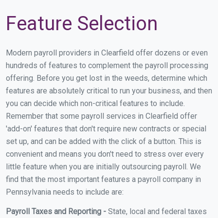
Feature Selection
Modern payroll providers in Clearfield offer dozens or even
hundreds of features to complement the payroll processing
offering. Before you get lost in the weeds, determine which
features are absolutely critical to run your business, and then
you can decide which non-critical features to include.
Remember that some payroll services in Clearfield offer
'add-on' features that don't require new contracts or special
set up, and can be added with the click of a button. This is
convenient and means you don't need to stress over every
little feature when you are initially outsourcing payroll. We
find that the most important features a payroll company in
Pennsylvania needs to include are:
Payroll Taxes and Reporting -
State, local and federal taxes