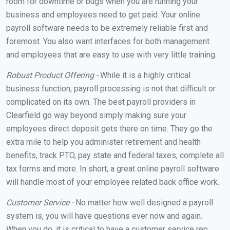
room for downtime or bugs when you are running your
business and employees need to get paid. Your online
payroll software needs to be extremely reliable first and
foremost. You also want interfaces for both management
and employees that are easy to use with very little training.
Robust Product Offering -
While it is a highly critical
business function, payroll processing is not that difficult or
complicated on its own. The best payroll providers in
Clearfield go way beyond simply making sure your
employees direct deposit gets there on time. They go the
extra mile to help you administer retirement and health
benefits, track PTO, pay state and federal taxes, complete all
tax forms and more. In short, a great online payroll software
will handle most of your employee related back office work.
Customer Service -
No matter how well designed a payroll
system is, you will have questions ever now and again.
When you do, it is critical to have a customer service rep