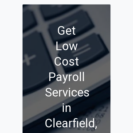
Get
Low
Cost
Payroll
Services
in
Clearfield,