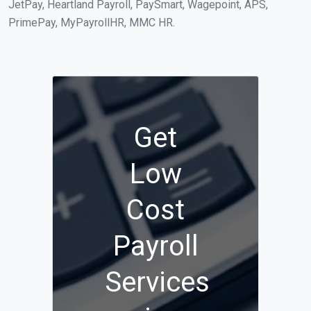
JetPay, Heartland Payroll, PaySmart, Wagepoint, APS,
PrimePay, MyPayrollHR, MMC HR.
Get
Low
Cost
Payroll
Services