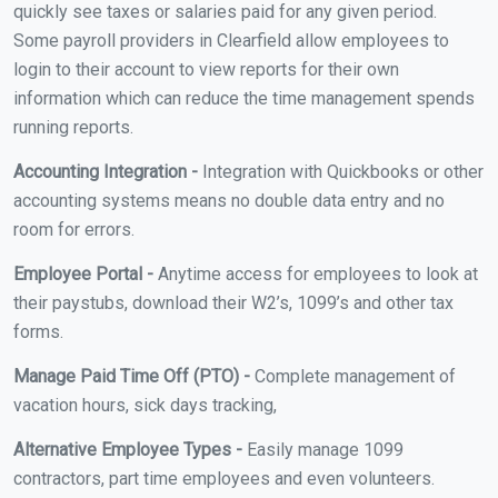
quickly see taxes or salaries paid for any given period.
Some payroll providers in Clearfield allow employees to
login to their account to view reports for their own
information which can reduce the time management spends
running reports.
Accounting Integration -
Integration with Quickbooks or other
accounting systems means no double data entry and no
room for errors.
Employee Portal -
Anytime access for employees to look at
their paystubs, download their W2’s, 1099’s and other tax
forms.
Manage Paid Time Off (PTO) -
Complete management of
vacation hours, sick days tracking,
Alternative Employee Types -
Easily manage 1099
contractors, part time employees and even volunteers.