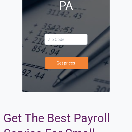
PA
Your Zip Code
Get prices
Get The Best Payroll