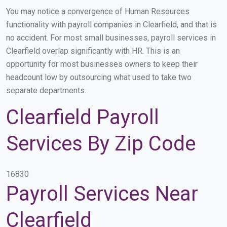
You may notice a convergence of Human Resources
functionality with payroll companies in Clearfield, and that is
no accident. For most small businesses, payroll services in
Clearfield overlap significantly with HR. This is an
opportunity for most businesses owners to keep their
headcount low by outsourcing what used to take two
separate departments.
Clearfield Payroll
Services By Zip Code
16830
Payroll Services Near
Clearfield