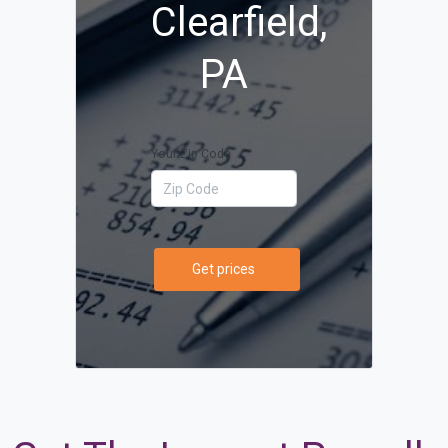
Clearfield,
PA
Your Zip Code
Get prices