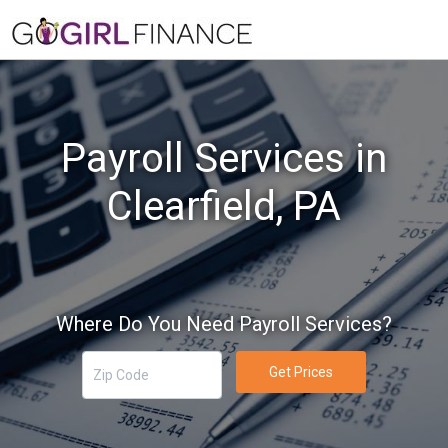
Payroll Services in
Clearfield, PA
Where Do You Need Payroll Services?
Get Prices