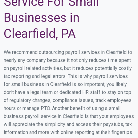
Service For Small
Businesses in
Clearfield, PA
We recommend outsourcing payroll services in Clearfield to
nearly any company because it not only reduces time spent
on payroll related activities, but it reduces potentially costly
tax reporting and legal errors. This is why payroll services
for small business in Clearfield is so important, you likely
don’t have a legal team or dedicated HR staff to stay on top
of regulatory changes, compliance issues, track employees
hours or manage PTO. Another benefit of using a small
business payroll service in Clearfield is that your employees
will appreciate the simplicity and access their paystubs, tax
information and more with online reporting at their fingertips