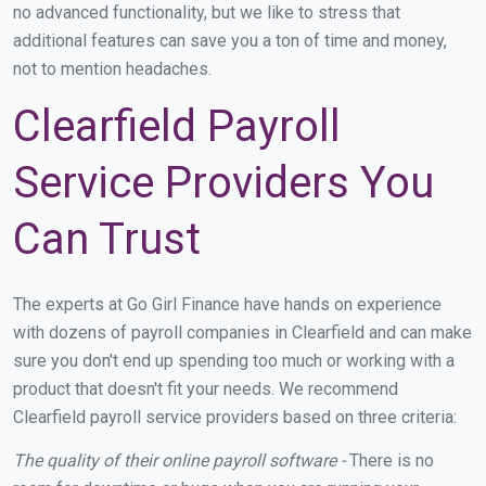
no advanced functionality, but we like to stress that
additional features can save you a ton of time and money,
not to mention headaches.
Clearfield Payroll
Service Providers You
Can Trust
The experts at Go Girl Finance have hands on experience
with dozens of payroll companies in Clearfield and can make
sure you don't end up spending too much or working with a
product that doesn't fit your needs. We recommend
Clearfield payroll service providers based on three criteria:
The quality of their online payroll software -
There is no