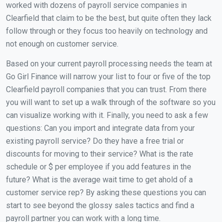
worked with dozens of payroll service companies in
Clearfield that claim to be the best, but quite often they lack
follow through or they focus too heavily on technology and
not enough on customer service.
Based on your current payroll processing needs the team at
Go Girl Finance will narrow your list to four or five of the top
Clearfield payroll companies that you can trust. From there
you will want to set up a walk through of the software so you
can visualize working with it. Finally, you need to ask a few
questions: Can you import and integrate data from your
existing payroll service? Do they have a free trial or
discounts for moving to their service? What is the rate
schedule or $ per employee if you add features in the
future? What is the average wait time to get ahold of a
customer service rep? By asking these questions you can
start to see beyond the glossy sales tactics and find a
payroll partner you can work with a long time.