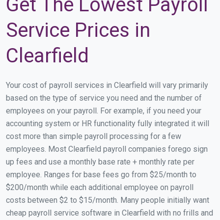
Get The Lowest Payroll
Service Prices in
Clearfield
Your cost of payroll services in Clearfield will vary primarily
based on the type of service you need and the number of
employees on your payroll. For example, if you need your
accounting system or HR functionality fully integrated it will
cost more than simple payroll processing for a few
employees. Most Clearfield payroll companies forego sign
up fees and use a monthly base rate + monthly rate per
employee. Ranges for base fees go from $25/month to
$200/month while each additional employee on payroll
costs between $2 to $15/month. Many people initially want
cheap payroll service software in Clearfield with no frills and