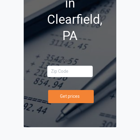
in
Clearfield,
PA
Your Zip Code
Get prices