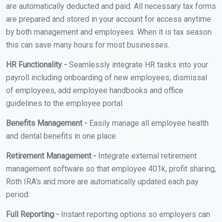
are automatically deducted and paid. All necessary tax forms
are prepared and stored in your account for access anytime
by both management and employees. When it is tax season
this can save many hours for most businesses.
HR Functionality -
Seamlessly integrate HR tasks into your
payroll including onboarding of new employees, dismissal
of employees, add employee handbooks and office
guidelines to the employee portal.
Benefits Management -
Easily manage all employee health
and dental benefits in one place.
Retirement Management -
Integrate external retirement
management software so that employee 401k, profit sharing,
Roth IRA's and more are automatically updated each pay
period.
Full Reporting -
Instant reporting options so employers can