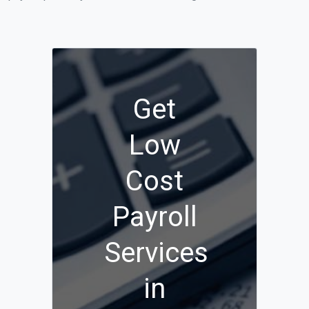
Get
Low
Cost
Payroll
Services
in