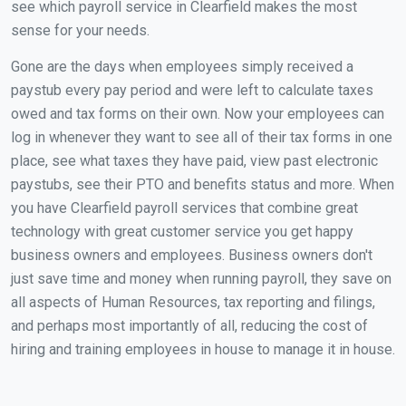
see which payroll service in Clearfield makes the most
sense for your needs.
Gone are the days when employees simply received a
paystub every pay period and were left to calculate taxes
owed and tax forms on their own. Now your employees can
log in whenever they want to see all of their tax forms in one
place, see what taxes they have paid, view past electronic
paystubs, see their PTO and benefits status and more. When
you have Clearfield payroll services that combine great
technology with great customer service you get happy
business owners and employees. Business owners don't
just save time and money when running payroll, they save on
all aspects of Human Resources, tax reporting and filings,
and perhaps most importantly of all, reducing the cost of
hiring and training employees in house to manage it in house.