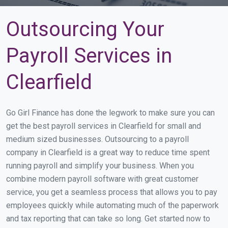
Outsourcing Your
Payroll Services in
Clearfield
Go Girl Finance has done the legwork to make sure you can
get the best payroll services in Clearfield for small and
medium sized businesses. Outsourcing to a payroll
company in Clearfield is a great way to reduce time spent
running payroll and simplify your business. When you
combine modern payroll software with great customer
service, you get a seamless process that allows you to pay
employees quickly while automating much of the paperwork
and tax reporting that can take so long. Get started now to