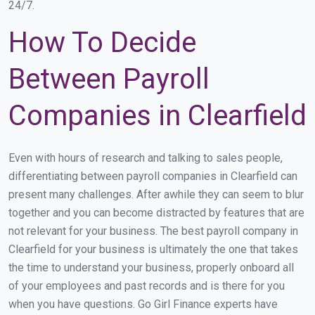
24/7.
How To Decide
Between Payroll
Companies in Clearfield
Even with hours of research and talking to sales people,
differentiating between payroll companies in Clearfield can
present many challenges. After awhile they can seem to blur
together and you can become distracted by features that are
not relevant for your business. The best payroll company in
Clearfield for your business is ultimately the one that takes
the time to understand your business, properly onboard all
of your employees and past records and is there for you
when you have questions. Go Girl Finance experts have