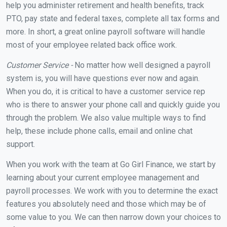
help you administer retirement and health benefits, track
PTO, pay state and federal taxes, complete all tax forms and
more. In short, a great online payroll software will handle
most of your employee related back office work.
Customer Service -
No matter how well designed a payroll
system is, you will have questions ever now and again.
When you do, it is critical to have a customer service rep
who is there to answer your phone call and quickly guide you
through the problem. We also value multiple ways to find
help, these include phone calls, email and online chat
support.
When you work with the team at Go Girl Finance, we start by
learning about your current employee management and
payroll processes. We work with you to determine the exact
features you absolutely need and those which may be of
some value to you. We can then narrow down your choices to