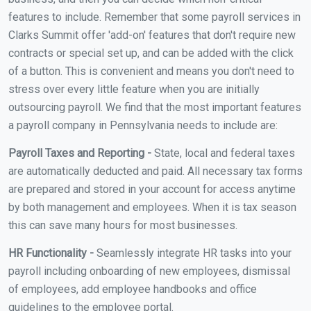
features to include. Remember that some payroll services in
Clarks Summit offer 'add-on' features that don't require new
contracts or special set up, and can be added with the click
of a button. This is convenient and means you don't need to
stress over every little feature when you are initially
outsourcing payroll. We find that the most important features
a payroll company in Pennsylvania needs to include are:
Payroll Taxes and Reporting -
State, local and federal taxes
are automatically deducted and paid. All necessary tax forms
are prepared and stored in your account for access anytime
by both management and employees. When it is tax season
this can save many hours for most businesses.
HR Functionality -
Seamlessly integrate HR tasks into your
payroll including onboarding of new employees, dismissal
of employees, add employee handbooks and office
guidelines to the employee portal.