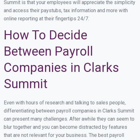
Summit is that your employees will appreciate the simplicity
and access their paystubs, tax information and more with
online reporting at their fingertips 24/7.
How To Decide
Between Payroll
Companies in Clarks
Summit
Even with hours of research and talking to sales people,
differentiating between payroll companies in Clarks Summit
can present many challenges. After awhile they can seem to
blur together and you can become distracted by features
that are not relevant for your business. The best payroll