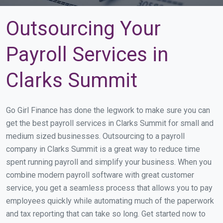
Outsourcing Your
Payroll Services in
Clarks Summit
Go Girl Finance has done the legwork to make sure you can
get the best payroll services in Clarks Summit for small and
medium sized businesses. Outsourcing to a payroll
company in Clarks Summit is a great way to reduce time
spent running payroll and simplify your business. When you
combine modern payroll software with great customer
service, you get a seamless process that allows you to pay
employees quickly while automating much of the paperwork
and tax reporting that can take so long. Get started now to