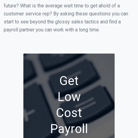
future? What is the average wait time to get ahold of a
customer service rep? By asking these questions you can
start to see beyond the glossy sales tactics and find a
payroll partner you can work with a long time.
Get
Low
Cost
Payroll