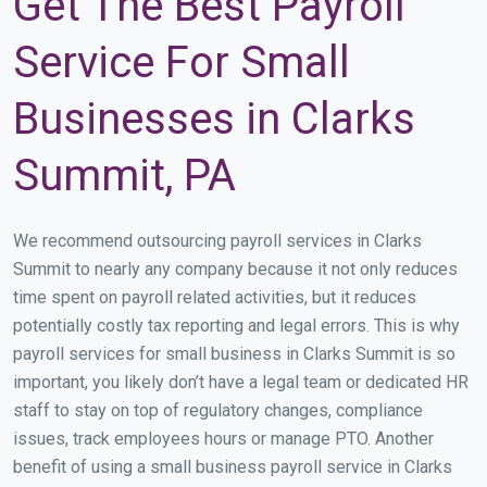
Get The Best Payroll
Service For Small
Businesses in Clarks
Summit, PA
We recommend outsourcing payroll services in Clarks
Summit to nearly any company because it not only reduces
time spent on payroll related activities, but it reduces
potentially costly tax reporting and legal errors. This is why
payroll services for small business in Clarks Summit is so
important, you likely don’t have a legal team or dedicated HR
staff to stay on top of regulatory changes, compliance
issues, track employees hours or manage PTO. Another
benefit of using a small business payroll service in Clarks