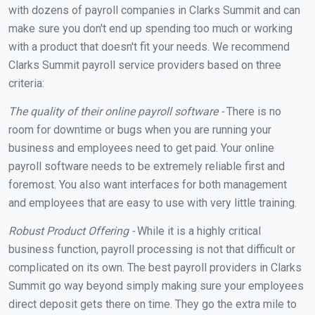
with dozens of payroll companies in Clarks Summit and can
make sure you don't end up spending too much or working
with a product that doesn't fit your needs. We recommend
Clarks Summit payroll service providers based on three
criteria:
The quality of their online payroll software -
There is no
room for downtime or bugs when you are running your
business and employees need to get paid. Your online
payroll software needs to be extremely reliable first and
foremost. You also want interfaces for both management
and employees that are easy to use with very little training.
Robust Product Offering -
While it is a highly critical
business function, payroll processing is not that difficult or
complicated on its own. The best payroll providers in Clarks
Summit go way beyond simply making sure your employees
direct deposit gets there on time. They go the extra mile to