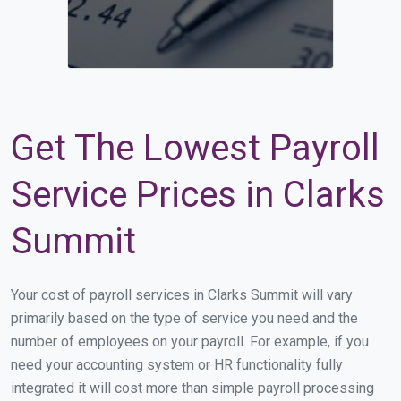
Get The Lowest Payroll
Service Prices in Clarks
Summit
Your cost of payroll services in Clarks Summit will vary
primarily based on the type of service you need and the
number of employees on your payroll. For example, if you
need your accounting system or HR functionality fully
integrated it will cost more than simple payroll processing