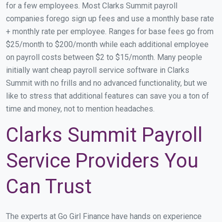
for a few employees. Most Clarks Summit payroll
companies forego sign up fees and use a monthly base rate
+ monthly rate per employee. Ranges for base fees go from
$25/month to $200/month while each additional employee
on payroll costs between $2 to $15/month. Many people
initially want cheap payroll service software in Clarks
Summit with no frills and no advanced functionality, but we
like to stress that additional features can save you a ton of
time and money, not to mention headaches.
Clarks Summit Payroll
Service Providers You
Can Trust
The experts at Go Girl Finance have hands on experience