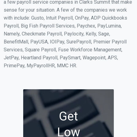
a few payroll service companies in Clarks Summit that make
sense for your situation. A few of the companies we work
with include: Gusto, Intuit Payroll, OnPay, ADP Quickbooks
Payroll, Big Fish Payroll Services, Paychex, PayLumina,
Namely, Checkmate Payroll, Paylocity, Kelly, Sage,
BenefitMall, PayUSA, IOIPay, SurePayroll, Premier Payroll
Services, Square Payroll, Fuse Workforce Management,
JetPay, Heartland Payroll, PaySmart, Wagepoint, APS,
PrimePay, MyPayrollHR, MMC HR.
Get
Low