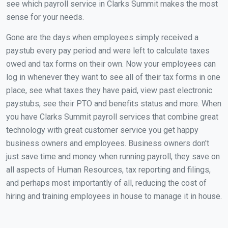
see which payroll service in Clarks Summit makes the most
sense for your needs.
Gone are the days when employees simply received a
paystub every pay period and were left to calculate taxes
owed and tax forms on their own. Now your employees can
log in whenever they want to see all of their tax forms in one
place, see what taxes they have paid, view past electronic
paystubs, see their PTO and benefits status and more. When
you have Clarks Summit payroll services that combine great
technology with great customer service you get happy
business owners and employees. Business owners don't
just save time and money when running payroll, they save on
all aspects of Human Resources, tax reporting and filings,
and perhaps most importantly of all, reducing the cost of
hiring and training employees in house to manage it in house.