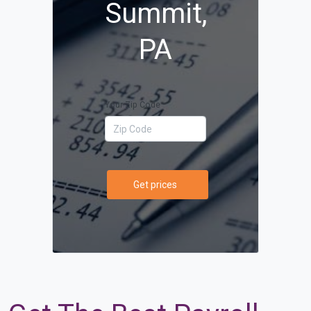
Summit,
PA
Your Zip Code
Get prices