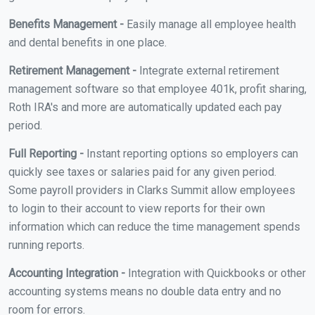
Benefits Management -
Easily manage all employee health
and dental benefits in one place.
Retirement Management -
Integrate external retirement
management software so that employee 401k, profit sharing,
Roth IRA's and more are automatically updated each pay
period.
Full Reporting -
Instant reporting options so employers can
quickly see taxes or salaries paid for any given period.
Some payroll providers in Clarks Summit allow employees
to login to their account to view reports for their own
information which can reduce the time management spends
running reports.
Accounting Integration -
Integration with Quickbooks or other
accounting systems means no double data entry and no
room for errors.