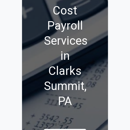
Cost
Payroll
Services
in
Clarks
Summit,
PA
Your Zip Code