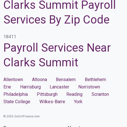
Clarks Summit Payroll
Services By Zip Code
18411
Payroll Services Near
Clarks Summit
Allentown
Altoona
Bensalem
Bethlehem
Erie
Harrisburg
Lancaster
Norristown
Philadelphia
Pittsburgh
Reading
Scranton
State College
Wilkes-Barre
York
© 2026 GoGirlFinance.com