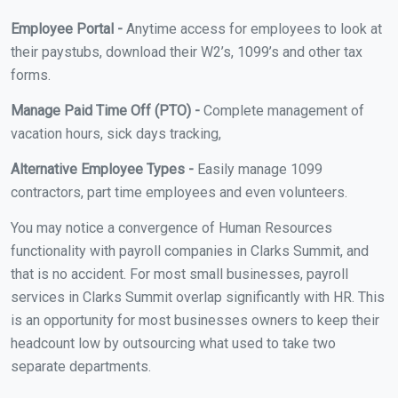
Employee Portal -
Anytime access for employees to look at
their paystubs, download their W2’s, 1099’s and other tax
forms.
Manage Paid Time Off (PTO) -
Complete management of
vacation hours, sick days tracking,
Alternative Employee Types -
Easily manage 1099
contractors, part time employees and even volunteers.
You may notice a convergence of Human Resources
functionality with payroll companies in Clarks Summit, and
that is no accident. For most small businesses, payroll
services in Clarks Summit overlap significantly with HR. This
is an opportunity for most businesses owners to keep their
headcount low by outsourcing what used to take two
separate departments.