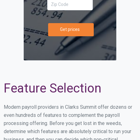
Get prices
Feature Selection
Modern payroll providers in Clarks Summit offer dozens or
even hundreds of features to complement the payroll
processing offering. Before you get lost in the weeds,
determine which features are absolutely critical to run your
business, and then you can decide which non-critical