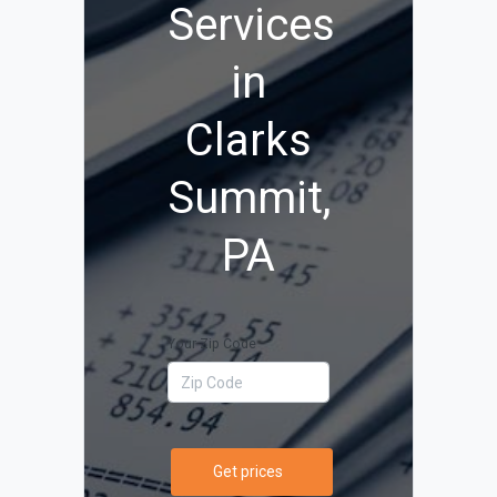
Services
in
Clarks
Summit,
PA
Your Zip Code
Get prices