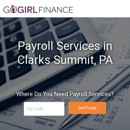
Payroll Services in
Clarks Summit, PA
Where Do You Need Payroll Services?
Get Prices