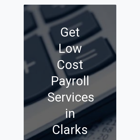
Get
Low
Cost
Payroll
Services
in
Clarks