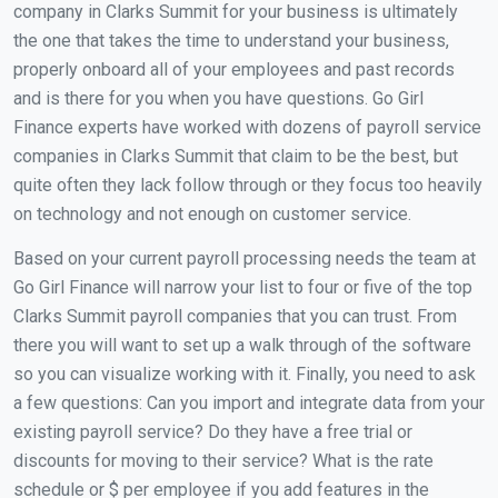
company in Clarks Summit for your business is ultimately
the one that takes the time to understand your business,
properly onboard all of your employees and past records
and is there for you when you have questions. Go Girl
Finance experts have worked with dozens of payroll service
companies in Clarks Summit that claim to be the best, but
quite often they lack follow through or they focus too heavily
on technology and not enough on customer service.
Based on your current payroll processing needs the team at
Go Girl Finance will narrow your list to four or five of the top
Clarks Summit payroll companies that you can trust. From
there you will want to set up a walk through of the software
so you can visualize working with it. Finally, you need to ask
a few questions: Can you import and integrate data from your
existing payroll service? Do they have a free trial or
discounts for moving to their service? What is the rate
schedule or $ per employee if you add features in the