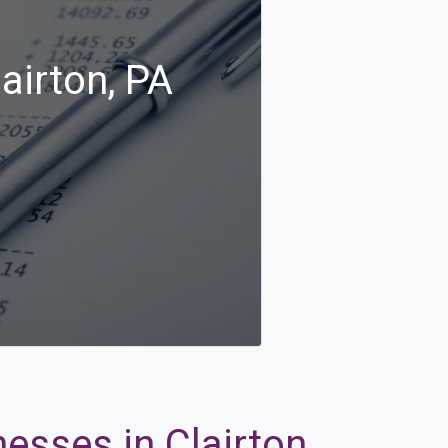
airton, PA
esses in Clairton,