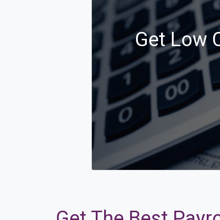
Get Low C
Get The Best Payro