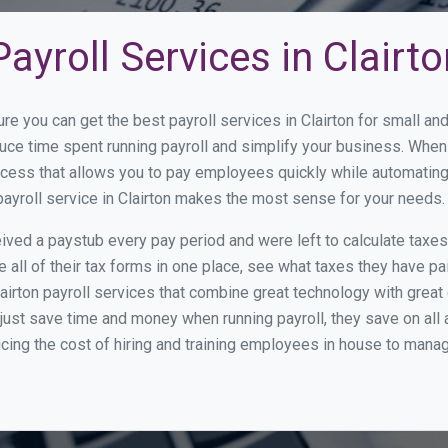
ayroll Services in Clairto
re you can get the best payroll services in Clairton for small 
educe time spent running payroll and simplify your business. Wh
cess that allows you to pay employees quickly while automating
payroll service in Clairton makes the most sense for your needs.
ed a paystub every pay period and were left to calculate taxe
all of their tax forms in one place, see what taxes they have pa
airton payroll services that combine great technology with grea
st save time and money when running payroll, they save on all
ucing the cost of hiring and training employees in house to manag