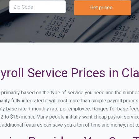
Get prices
roll Service Prices in Cla
ary primarily based on the type of service you need and the numbe
ity fully integrated it will cost more than simple payroll proce
ly base rate + monthly rate per employee. Ranges for base fe
 to $15/month. Many people initially want cheap payroll service s
at additional features can save you a ton of time and money, not 