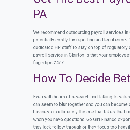
PA
We recommend outsourcing payroll services in Cl
potentially costly tax reporting and legal errors.
dedicated HR staff to stay on top of regulator
payroll service in Clairton is that your employee
fingertips 24/7.
How To Decide Bet
Even with hours of research and talking to sale
can seem to blur together and you can become di
business is ultimately the one that takes the t
when you have questions. Go Girl Finance expert
they lack follow through or they focus too heav