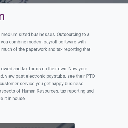
n
and medium sized businesses. Outsourcing to a
en you combine modern payroll software with
 much of the paperwork and tax reporting that
s owed and tax forms on their own. Now your
id, view past electronic paystubs, see their PTO
t customer service you get happy business
 aspects of Human Resources, tax reporting and
e it in house.