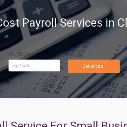
ost Payroll Services in Cl
Your Zip Code
Get prices
ll Service For Small Busin