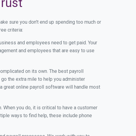
Trust
make sure you don't end up spending too much or
e criteria:
usiness and employees need to get paid. Your
anagement and employees that are easy to use
r complicated on its own. The best payroll
go the extra mile to help you administer
 a great online payroll software will handle most
When you do, it is critical to have a customer
tiple ways to find help, these include phone