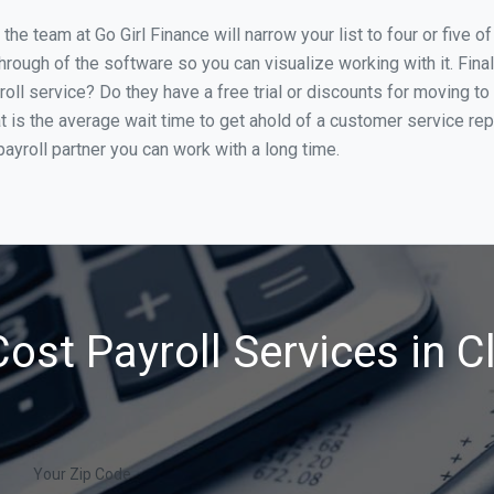
e team at Go Girl Finance will narrow your list to four or five o
through of the software so you can visualize working with it. Fin
oll service? Do they have a free trial or discounts for moving to
t is the average wait time to get ahold of a customer service re
ayroll partner you can work with a long time.
ost Payroll Services in Cl
Your Zip Code