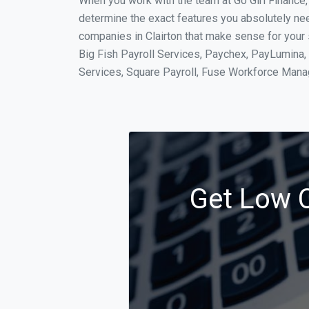
When you work with the team at Go Girl Finance
determine the exact features you absolutely ne
companies in Clairton that make sense for your 
Big Fish Payroll Services, Paychex, PayLumina, 
Services, Square Payroll, Fuse Workforce Man
Get Low C