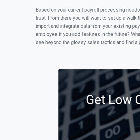
Based on your current payroll processing needs th
trust. From there you will want to set up a walk 
import and integrate data from your existing payr
employee if you add features in the future? Wha
see beyond the glossy sales tactics and find a p
Get Low C