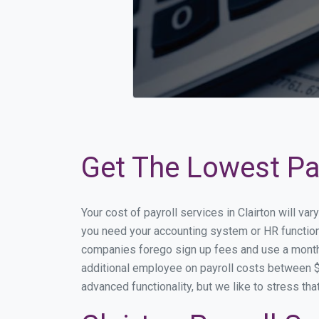
Get The Lowest Pay
Your cost of payroll services in Clairton will v
you need your accounting system or HR functional
companies forego sign up fees and use a month
additional employee on payroll costs between $2
advanced functionality, but we like to stress th