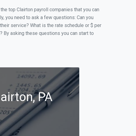
f the top Clairton payroll companies that you can
ally, you need to ask a few questions: Can you
 their service? What is the rate schedule or $ per
p? By asking these questions you can start to
airton, PA