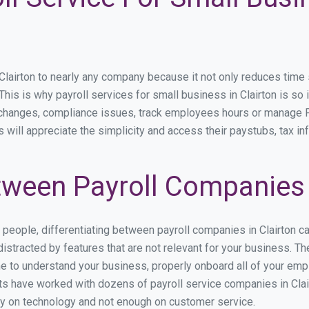
airton to nearly any company because it not only reduces time spe
 This is why payroll services for small business in Clairton is so 
y changes, compliance issues, track employees hours or manage P
s will appreciate the simplicity and access their paystubs, tax in
ween Payroll Companies i
s people, differentiating between payroll companies in Clairton c
stracted by features that are not relevant for your business. The
ime to understand your business, properly onboard all of your em
s have worked with dozens of payroll service companies in Clairt
ily on technology and not enough on customer service.