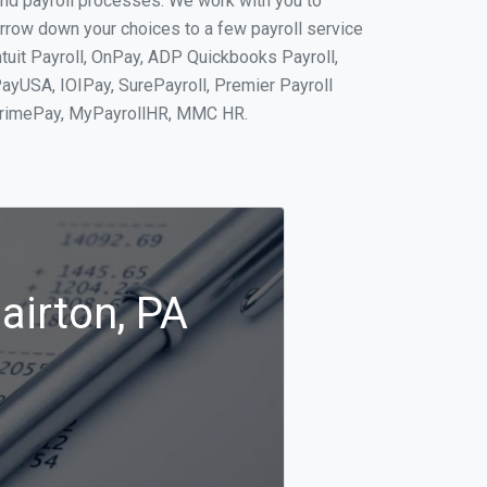
and payroll processes. We work with you to
rrow down your choices to a few payroll service
ntuit Payroll, OnPay, ADP Quickbooks Payroll,
PayUSA, IOIPay, SurePayroll, Premier Payroll
 PrimePay, MyPayrollHR, MMC HR.
airton, PA