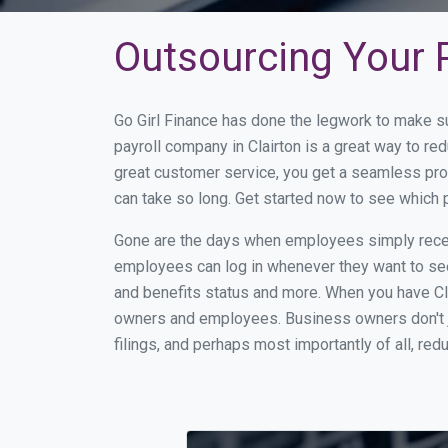
Outsourcing Your P
Go Girl Finance has done the legwork to make su
payroll company in Clairton is a great way to r
great customer service, you get a seamless pro
can take so long. Get started now to see which 
Gone are the days when employees simply receiv
employees can log in whenever they want to see 
and benefits status and more. When you have Cl
owners and employees. Business owners don't ju
filings, and perhaps most importantly of all, red