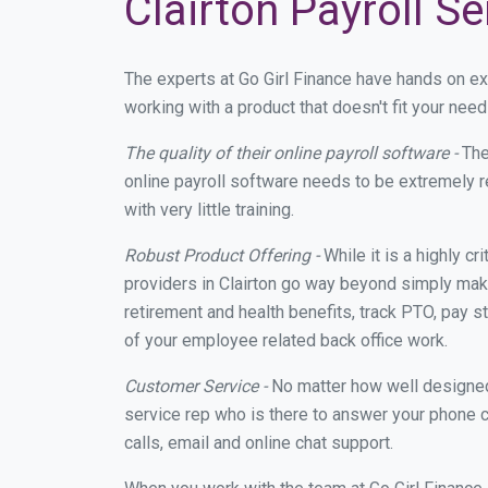
Clairton Payroll S
The experts at Go Girl Finance have hands on e
working with a product that doesn't fit your nee
The quality of their online payroll software -
The
online payroll software needs to be extremely r
with very little training.
Robust Product Offering -
While it is a highly cr
providers in Clairton go way beyond simply maki
retirement and health benefits, track PTO, pay s
of your employee related back office work.
Customer Service -
No matter how well designed a
service rep who is there to answer your phone c
calls, email and online chat support.