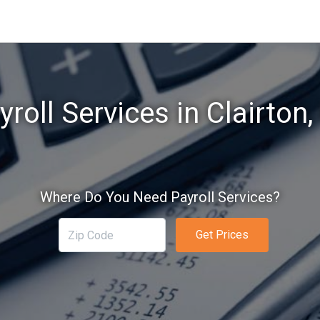
yroll Services in Clairton,
Where Do You Need Payroll Services?
Get Prices