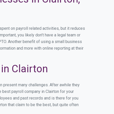
nt on payroll related activities, but it reduces
important, you likely don’t have a legal team or
TO. Another benefit of using a small business
formation and more with online reporting at their
n Clairton
an present many challenges. After awhile they
 best payroll company in Clairton for your
ployees and past records and is there for you
on that claim to be the best, but quite often