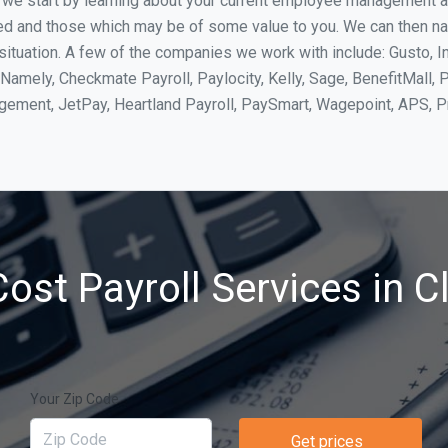
, we start by learning about your current employee management 
ed and those which may be of some value to you. We can then na
situation. A few of the companies we work with include: Gusto, I
Namely, Checkmate Payroll, Paylocity, Kelly, Sage, BenefitMall, 
agement, JetPay, Heartland Payroll, PaySmart, Wagepoint, APS,
ost Payroll Services in Cl
Your Zip Code
Get prices