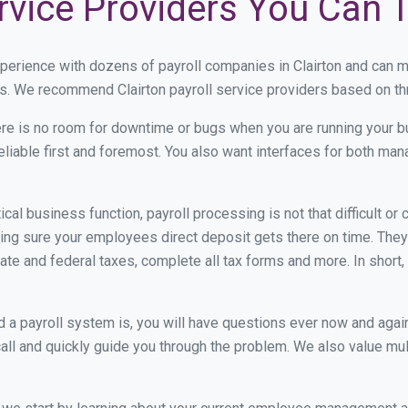
ervice Providers You Can 
xperience with dozens of payroll companies in Clairton and can 
ds. We recommend Clairton payroll service providers based on thre
re is no room for downtime or bugs when you are running your b
eliable first and foremost. You also want interfaces for both m
itical business function, payroll processing is not that difficult o
ng sure your employees direct deposit gets there on time. They 
tate and federal taxes, complete all tax forms and more. In short,
 payroll system is, you will have questions ever now and again. 
all and quickly guide you through the problem. We also value mul