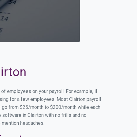
irton
r of employees on your payroll. For example, if
ssing for a few employees. Most Clairton payroll
es go from $25/month to $200/month while each
oftware in Clairton with no frills and no
to mention headaches.