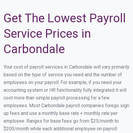
Get The Lowest Payroll
Service Prices in
Carbondale
Your cost of payroll services in Carbondale will vary primarily
based on the type of service you need and the number of
employees on your payroll. For example, if you need your
accounting system or HR functionality fully integrated it will
cost more than simple payroll processing for a few
employees. Most Carbondale payroll companies forego sign
up fees and use a monthly base rate + monthly rate per
employee. Ranges for base fees go from $25/month to
$200/month while each additional employee on payroll