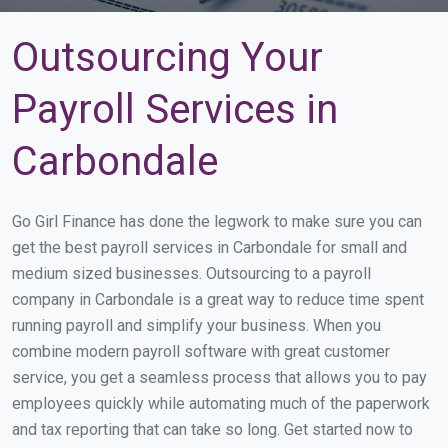
Outsourcing Your
Payroll Services in
Carbondale
Go Girl Finance has done the legwork to make sure you can
get the best payroll services in Carbondale for small and
medium sized businesses. Outsourcing to a payroll
company in Carbondale is a great way to reduce time spent
running payroll and simplify your business. When you
combine modern payroll software with great customer
service, you get a seamless process that allows you to pay
employees quickly while automating much of the paperwork
and tax reporting that can take so long. Get started now to