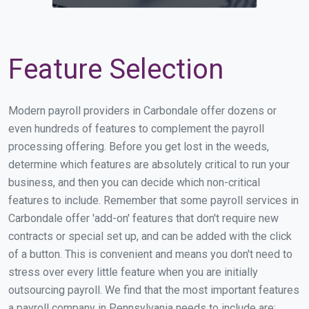
Feature Selection
Modern payroll providers in Carbondale offer dozens or
even hundreds of features to complement the payroll
processing offering. Before you get lost in the weeds,
determine which features are absolutely critical to run your
business, and then you can decide which non-critical
features to include. Remember that some payroll services in
Carbondale offer 'add-on' features that don't require new
contracts or special set up, and can be added with the click
of a button. This is convenient and means you don't need to
stress over every little feature when you are initially
outsourcing payroll. We find that the most important features
a payroll company in Pennsylvania needs to include are: