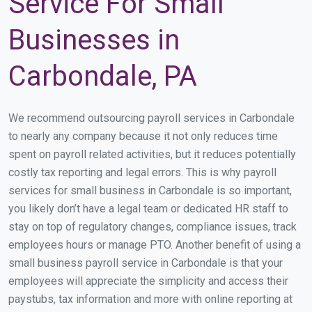
Service For Small
Businesses in
Carbondale, PA
We recommend outsourcing payroll services in Carbondale
to nearly any company because it not only reduces time
spent on payroll related activities, but it reduces potentially
costly tax reporting and legal errors. This is why payroll
services for small business in Carbondale is so important,
you likely don’t have a legal team or dedicated HR staff to
stay on top of regulatory changes, compliance issues, track
employees hours or manage PTO. Another benefit of using a
small business payroll service in Carbondale is that your
employees will appreciate the simplicity and access their
paystubs, tax information and more with online reporting at