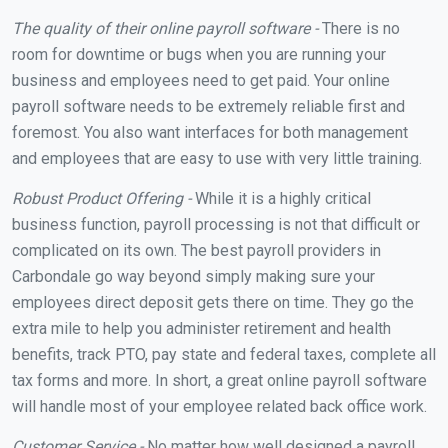
The quality of their online payroll software -
There is no
room for downtime or bugs when you are running your
business and employees need to get paid. Your online
payroll software needs to be extremely reliable first and
foremost. You also want interfaces for both management
and employees that are easy to use with very little training.
Robust Product Offering -
While it is a highly critical
business function, payroll processing is not that difficult or
complicated on its own. The best payroll providers in
Carbondale go way beyond simply making sure your
employees direct deposit gets there on time. They go the
extra mile to help you administer retirement and health
benefits, track PTO, pay state and federal taxes, complete all
tax forms and more. In short, a great online payroll software
will handle most of your employee related back office work.
Customer Service -
No matter how well designed a payroll