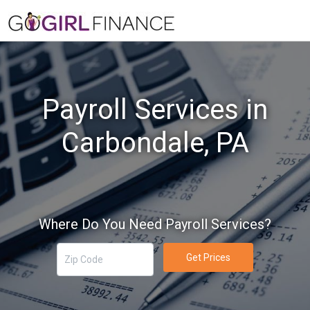
Payroll Services in
Carbondale, PA
Where Do You Need Payroll Services?
Get Prices