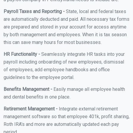
Payroll Taxes and Reporting -
State, local and federal taxes
are automatically deducted and paid. All necessary tax forms
are prepared and stored in your account for access anytime
by both management and employees. When it is tax season
this can save many hours for most businesses.
HR Functionality -
Seamlessly integrate HR tasks into your
payroll including onboarding of new employees, dismissal
of employees, add employee handbooks and office
guidelines to the employee portal.
Benefits Management -
Easily manage all employee health
and dental benefits in one place.
Retirement Management -
Integrate external retirement
management software so that employee 401k, profit sharing,
Roth IRA's and more are automatically updated each pay
period.