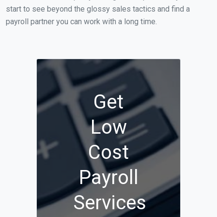
start to see beyond the glossy sales tactics and find a
payroll partner you can work with a long time.
Get
Low
Cost
Payroll
Services