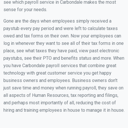
see which payroll service in Carbondale makes the most
sense for your needs.
Gone are the days when employees simply received a
paystub every pay period and were left to calculate taxes
owed and tax forms on their own. Now your employees can
log in whenever they want to see all of their tax forms in one
place, see what taxes they have paid, view past electronic
paystubs, see their PTO and benefits status and more. When
you have Carbondale payroll services that combine great
technology with great customer service you get happy
business owners and employees. Business owners don't
just save time and money when running payroll, they save on
all aspects of Human Resources, tax reporting and filings,
and perhaps most importantly of all, reducing the cost of
hiring and training employees in house to manage it in house.