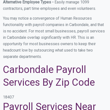
Alternative Employee Types -
Easily manage 1099
contractors, part time employees and even volunteers.
You may notice a convergence of Human Resources
functionality with payroll companies in Carbondale, and that
is no accident. For most small businesses, payroll services
in Carbondale overlap significantly with HR. This is an
opportunity for most businesses owners to keep their
headcount low by outsourcing what used to take two
separate departments.
Carbondale Payroll
Services By Zip Code
18407
Payroll Services Near