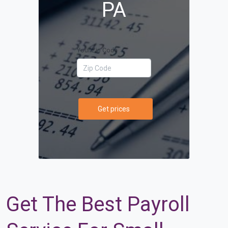
PA
Your Zip Code
Get prices
Get The Best Payroll