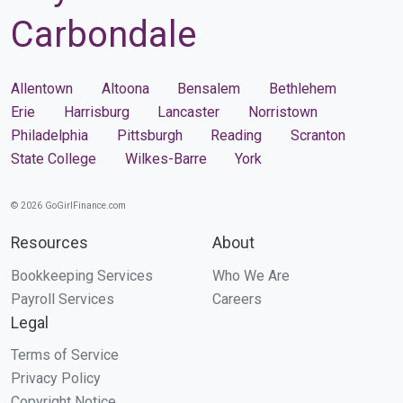
Carbondale
Allentown
Altoona
Bensalem
Bethlehem
Erie
Harrisburg
Lancaster
Norristown
Philadelphia
Pittsburgh
Reading
Scranton
State College
Wilkes-Barre
York
© 2026 GoGirlFinance.com
Resources
About
Bookkeeping Services
Who We Are
Payroll Services
Careers
Legal
Terms of Service
Privacy Policy
Copyright Notice