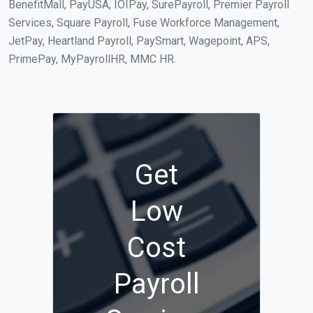
BenefitMall, PayUSA, IOIPay, SurePayroll, Premier Payroll
Services, Square Payroll, Fuse Workforce Management,
JetPay, Heartland Payroll, PaySmart, Wagepoint, APS,
PrimePay, MyPayrollHR, MMC HR.
Get
Low
Cost
Payroll