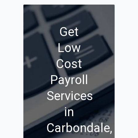
Get
Low
Cost
Payroll
Services
in
Carbondale,