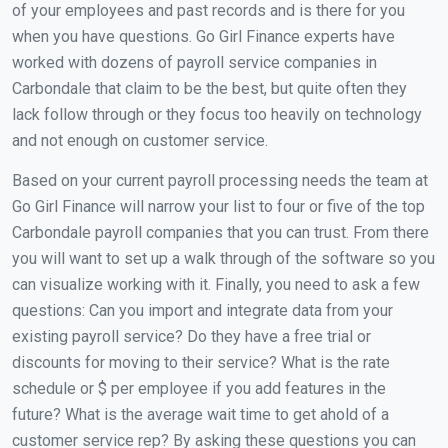
of your employees and past records and is there for you
when you have questions. Go Girl Finance experts have
worked with dozens of payroll service companies in
Carbondale that claim to be the best, but quite often they
lack follow through or they focus too heavily on technology
and not enough on customer service.
Based on your current payroll processing needs the team at
Go Girl Finance will narrow your list to four or five of the top
Carbondale payroll companies that you can trust. From there
you will want to set up a walk through of the software so you
can visualize working with it. Finally, you need to ask a few
questions: Can you import and integrate data from your
existing payroll service? Do they have a free trial or
discounts for moving to their service? What is the rate
schedule or $ per employee if you add features in the
future? What is the average wait time to get ahold of a
customer service rep? By asking these questions you can