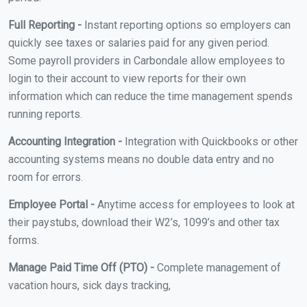
Full Reporting -
Instant reporting options so employers can
quickly see taxes or salaries paid for any given period.
Some payroll providers in Carbondale allow employees to
login to their account to view reports for their own
information which can reduce the time management spends
running reports.
Accounting Integration -
Integration with Quickbooks or other
accounting systems means no double data entry and no
room for errors.
Employee Portal -
Anytime access for employees to look at
their paystubs, download their W2’s, 1099’s and other tax
forms.
Manage Paid Time Off (PTO) -
Complete management of
vacation hours, sick days tracking,