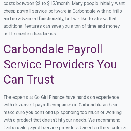
costs between $2 to $15/month. Many people initially want
cheap payroll service software in Carbondale with no frills
and no advanced functionality, but we like to stress that
additional features can save you a ton of time and money,
not to mention headaches.
Carbondale Payroll
Service Providers You
Can Trust
The experts at Go Girl Finance have hands on experience
with dozens of payroll companies in Carbondale and can
make sure you don't end up spending too much or working
with a product that doesn't fit your needs. We recommend
Carbondale payroll service providers based on three criteria: