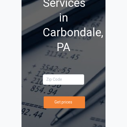
Services
in
Carbondale,
PA
Your Zip Code
Get prices