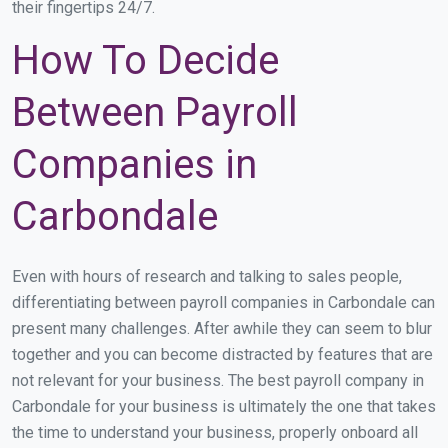
their fingertips 24/7.
How To Decide
Between Payroll
Companies in
Carbondale
Even with hours of research and talking to sales people,
differentiating between payroll companies in Carbondale can
present many challenges. After awhile they can seem to blur
together and you can become distracted by features that are
not relevant for your business. The best payroll company in
Carbondale for your business is ultimately the one that takes
the time to understand your business, properly onboard all