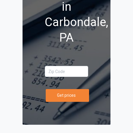
in
Carbondale,
PA
Your Zip Code
Get prices