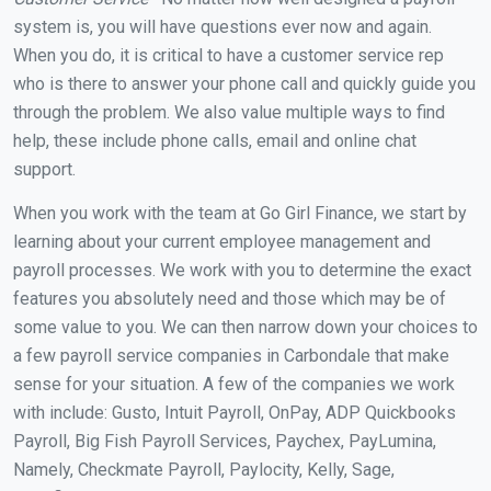
system is, you will have questions ever now and again.
When you do, it is critical to have a customer service rep
who is there to answer your phone call and quickly guide you
through the problem. We also value multiple ways to find
help, these include phone calls, email and online chat
support.
When you work with the team at Go Girl Finance, we start by
learning about your current employee management and
payroll processes. We work with you to determine the exact
features you absolutely need and those which may be of
some value to you. We can then narrow down your choices to
a few payroll service companies in Carbondale that make
sense for your situation. A few of the companies we work
with include: Gusto, Intuit Payroll, OnPay, ADP Quickbooks
Payroll, Big Fish Payroll Services, Paychex, PayLumina,
Namely, Checkmate Payroll, Paylocity, Kelly, Sage,