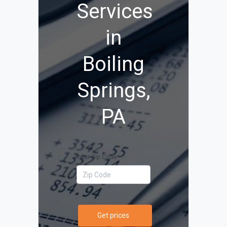
Services
in
Boiling
Springs,
PA
Your Zip Code
Get prices