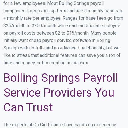
for a few employees. Most Boiling Springs payroll
companies forego sign up fees and use a monthly base rate
+ monthly rate per employee. Ranges for base fees go from
$25/month to $200/month while each additional employee
on payroll costs between $2 to $15/month. Many people
initially want cheap payroll service software in Boiling
Springs with no frills and no advanced functionality, but we
like to stress that additional features can save you a ton of
time and money, not to mention headaches.
Boiling Springs Payroll
Service Providers You
Can Trust
The experts at Go Girl Finance have hands on experience