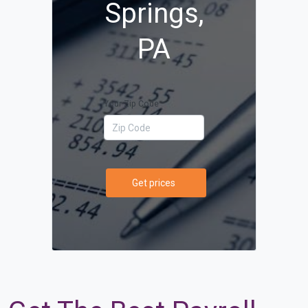
Springs,
PA
Your Zip Code
Get prices