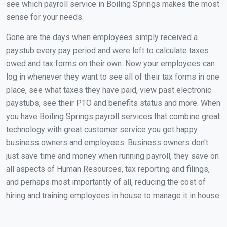
see which payroll service in Boiling Springs makes the most
sense for your needs.
Gone are the days when employees simply received a
paystub every pay period and were left to calculate taxes
owed and tax forms on their own. Now your employees can
log in whenever they want to see all of their tax forms in one
place, see what taxes they have paid, view past electronic
paystubs, see their PTO and benefits status and more. When
you have Boiling Springs payroll services that combine great
technology with great customer service you get happy
business owners and employees. Business owners don't
just save time and money when running payroll, they save on
all aspects of Human Resources, tax reporting and filings,
and perhaps most importantly of all, reducing the cost of
hiring and training employees in house to manage it in house.