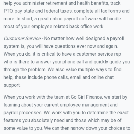
help you administer retirement and health benefits, track
PTO, pay state and federal taxes, complete all tax forms and
more. In short, a great online payroll software will handle
most of your employee related back office work.
Customer Service -
No matter how well designed a payroll
system is, you will have questions ever now and again.
When you do, it is critical to have a customer service rep
who is there to answer your phone call and quickly guide you
through the problem. We also value multiple ways to find
help, these include phone calls, email and online chat
support.
When you work with the team at Go Girl Finance, we start by
learning about your current employee management and
payroll processes. We work with you to determine the exact
features you absolutely need and those which may be of
some value to you. We can then narrow down your choices to