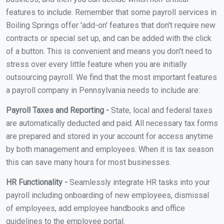
features to include. Remember that some payroll services in
Boiling Springs offer 'add-on' features that don't require new
contracts or special set up, and can be added with the click
of a button. This is convenient and means you don't need to
stress over every little feature when you are initially
outsourcing payroll. We find that the most important features
a payroll company in Pennsylvania needs to include are:
Payroll Taxes and Reporting -
State, local and federal taxes
are automatically deducted and paid. All necessary tax forms
are prepared and stored in your account for access anytime
by both management and employees. When it is tax season
this can save many hours for most businesses.
HR Functionality -
Seamlessly integrate HR tasks into your
payroll including onboarding of new employees, dismissal
of employees, add employee handbooks and office
guidelines to the employee portal.