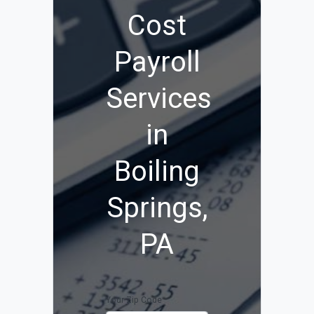
Cost
Payroll
Services
in
Boiling
Springs,
PA
Your Zip Code