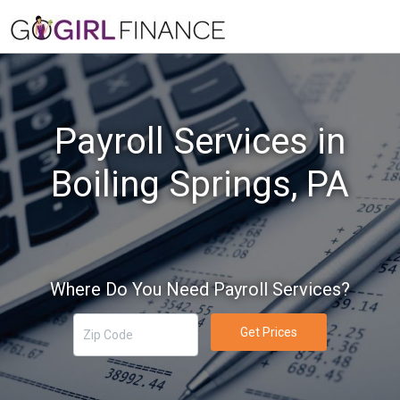
Payroll Services in
Boiling Springs, PA
Where Do You Need Payroll Services?
Get Prices