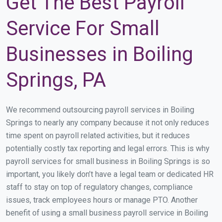
Get The Best Payroll
Service For Small
Businesses in Boiling
Springs, PA
We recommend outsourcing payroll services in Boiling
Springs to nearly any company because it not only reduces
time spent on payroll related activities, but it reduces
potentially costly tax reporting and legal errors. This is why
payroll services for small business in Boiling Springs is so
important, you likely don’t have a legal team or dedicated HR
staff to stay on top of regulatory changes, compliance
issues, track employees hours or manage PTO. Another
benefit of using a small business payroll service in Boiling