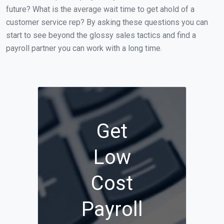
future? What is the average wait time to get ahold of a
customer service rep? By asking these questions you can
start to see beyond the glossy sales tactics and find a
payroll partner you can work with a long time.
Get
Low
Cost
Payroll