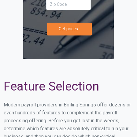
Get prices
Feature Selection
Modern payroll providers in Boiling Springs offer dozens or
even hundreds of features to complement the payroll
processing offering. Before you get lost in the weeds,
determine which features are absolutely critical to run your
business, and then you can decide which non-critical