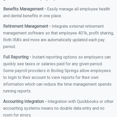
Benefits Management -
Easily manage all employee health
and dental benefits in one place.
Retirement Management -
Integrate external retirement
management software so that employee 401k, profit sharing,
Roth IRA's and more are automatically updated each pay
period.
Full Reporting -
Instant reporting options so employers can
quickly see taxes or salaries paid for any given period.
Some payroll providers in Boiling Springs allow employees
to login to their account to view reports for their own
information which can reduce the time management spends
running reports.
Accounting Integration -
Integration with Quickbooks or other
accounting systems means no double data entry and no
room for errors.