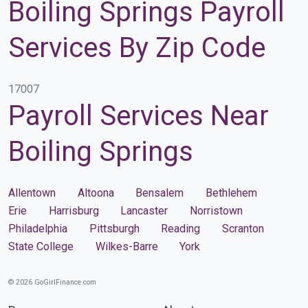
Boiling Springs Payroll
Services By Zip Code
17007
Payroll Services Near
Boiling Springs
Allentown
Altoona
Bensalem
Bethlehem
Erie
Harrisburg
Lancaster
Norristown
Philadelphia
Pittsburgh
Reading
Scranton
State College
Wilkes-Barre
York
© 2026 GoGirlFinance.com