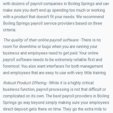
with dozens of payroll companies in Boiling Springs and can
make sure you don't end up spending too much or working
with a product that doesn't fit your needs. We recommend
Boiling Springs payroll service providers based on three
criteria:
The quality of their online payroll software -
There is no
room for downtime or bugs when you are running your
business and employees need to get paid. Your online
payroll software needs to be extremely reliable first and
foremost. You also want interfaces for both management
and employees that are easy to use with very little training.
Robust Product Offering -
While it is a highly critical
business function, payroll processing is not that difficult or
complicated on its own. The best payroll providers in Boiling
Springs go way beyond simply making sure your employees
direct deposit gets there on time. They go the extra mile to