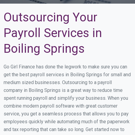
Outsourcing Your
Payroll Services in
Boiling Springs
Go Girl Finance has done the legwork to make sure you can
get the best payroll services in Boiling Springs for small and
medium sized businesses. Outsourcing to a payroll
company in Boiling Springs is a great way to reduce time
spent running payroll and simplify your business. When you
combine modern payroll software with great customer
service, you get a seamless process that allows you to pay
employees quickly while automating much of the paperwork
and tax reporting that can take so long. Get started now to