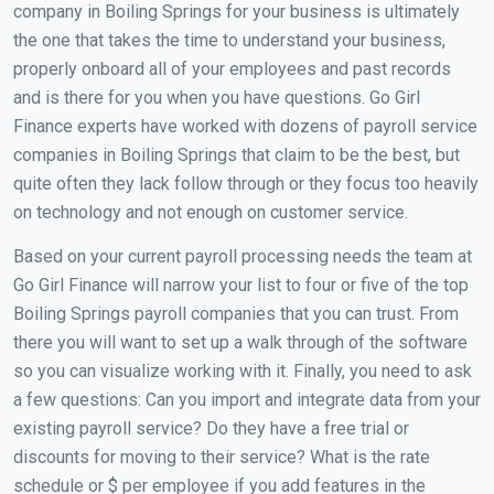
company in Boiling Springs for your business is ultimately
the one that takes the time to understand your business,
properly onboard all of your employees and past records
and is there for you when you have questions. Go Girl
Finance experts have worked with dozens of payroll service
companies in Boiling Springs that claim to be the best, but
quite often they lack follow through or they focus too heavily
on technology and not enough on customer service.
Based on your current payroll processing needs the team at
Go Girl Finance will narrow your list to four or five of the top
Boiling Springs payroll companies that you can trust. From
there you will want to set up a walk through of the software
so you can visualize working with it. Finally, you need to ask
a few questions: Can you import and integrate data from your
existing payroll service? Do they have a free trial or
discounts for moving to their service? What is the rate
schedule or $ per employee if you add features in the