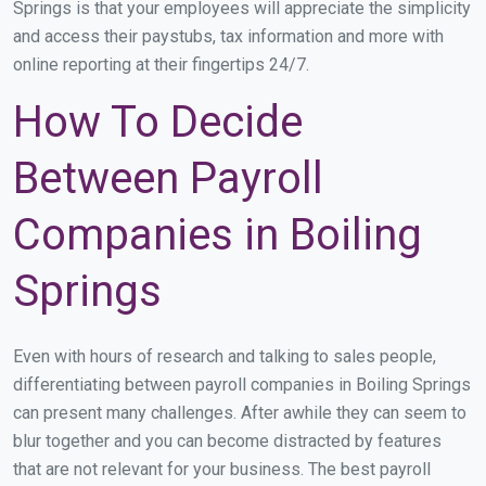
Springs is that your employees will appreciate the simplicity
and access their paystubs, tax information and more with
online reporting at their fingertips 24/7.
How To Decide
Between Payroll
Companies in Boiling
Springs
Even with hours of research and talking to sales people,
differentiating between payroll companies in Boiling Springs
can present many challenges. After awhile they can seem to
blur together and you can become distracted by features
that are not relevant for your business. The best payroll