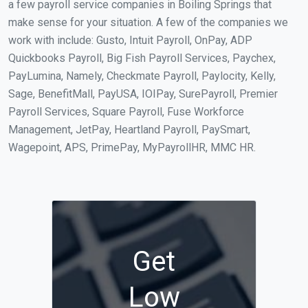
a few payroll service companies in Boiling Springs that
make sense for your situation. A few of the companies we
work with include: Gusto, Intuit Payroll, OnPay, ADP
Quickbooks Payroll, Big Fish Payroll Services, Paychex,
PayLumina, Namely, Checkmate Payroll, Paylocity, Kelly,
Sage, BenefitMall, PayUSA, IOIPay, SurePayroll, Premier
Payroll Services, Square Payroll, Fuse Workforce
Management, JetPay, Heartland Payroll, PaySmart,
Wagepoint, APS, PrimePay, MyPayrollHR, MMC HR.
Get
Low