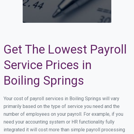
Get The Lowest Payroll
Service Prices in
Boiling Springs
Your cost of payroll services in Boiling Springs will vary
primarily based on the type of service you need and the
number of employees on your payroll. For example, if you
need your accounting system or HR functionality fully
integrated it will cost more than simple payroll processing