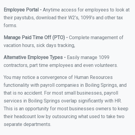
Employee Portal -
Anytime access for employees to look at
their paystubs, download their W2’s, 1099’s and other tax
forms.
Manage Paid Time Off (PTO) -
Complete management of
vacation hours, sick days tracking,
Alternative Employee Types -
Easily manage 1099
contractors, part time employees and even volunteers.
You may notice a convergence of Human Resources
functionality with payroll companies in Boiling Springs, and
that is no accident. For most small businesses, payroll
services in Boiling Springs overlap significantly with HR.
This is an opportunity for most businesses owners to keep
their headcount low by outsourcing what used to take two
separate departments.