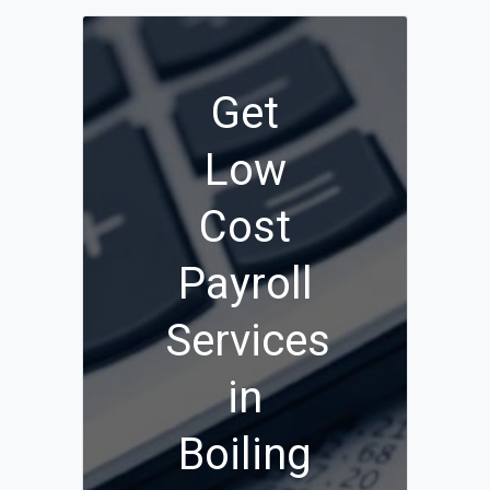
Get
Low
Cost
Payroll
Services
in
Boiling