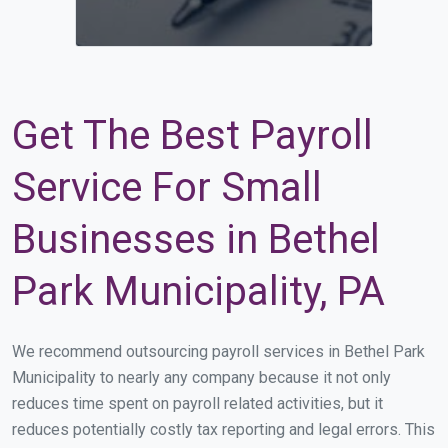
Get The Best Payroll
Service For Small
Businesses in Bethel
Park Municipality, PA
We recommend outsourcing payroll services in Bethel Park
Municipality to nearly any company because it not only
reduces time spent on payroll related activities, but it
reduces potentially costly tax reporting and legal errors. This