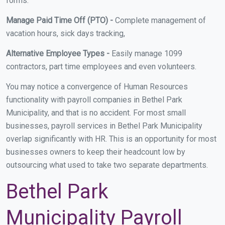
forms.
Manage Paid Time Off (PTO) -
Complete management of
vacation hours, sick days tracking,
Alternative Employee Types -
Easily manage 1099
contractors, part time employees and even volunteers.
You may notice a convergence of Human Resources
functionality with payroll companies in Bethel Park
Municipality, and that is no accident. For most small
businesses, payroll services in Bethel Park Municipality
overlap significantly with HR. This is an opportunity for most
businesses owners to keep their headcount low by
outsourcing what used to take two separate departments.
Bethel Park
Municipality Payroll