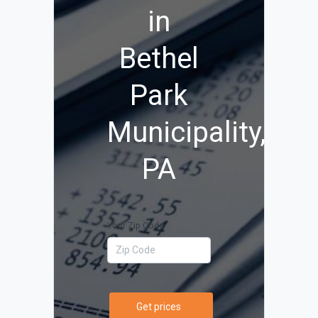
in
Bethel
Park
Municipality,
PA
Your Zip Code
Get prices