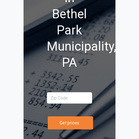
Bethel
Park
Municipality,
PA
Your Zip Code
Get prices