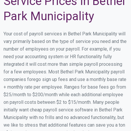
Service Prices in Bethel
Park Municipality
Your cost of payroll services in Bethel Park Municipality will
vary primarily based on the type of service you need and the
number of employees on your payroll. For example, if you
need your accounting system or HR functionality fully
integrated it will cost more than simple payroll processing
for a few employees. Most Bethel Park Municipality payroll
companies forego sign up fees and use a monthly base rate
+ monthly rate per employee. Ranges for base fees go from
$25/month to $200/month while each additional employee
on payroll costs between $2 to $15/month. Many people
initially want cheap payroll service software in Bethel Park
Municipality with no frills and no advanced functionality, but
we like to stress that additional features can save you a ton