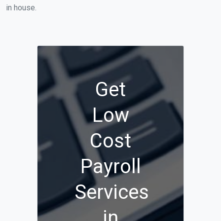
in house.
Get
Low
Cost
Payroll
Services
in