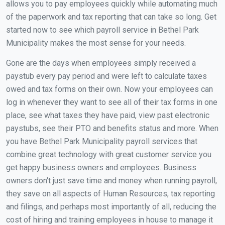
allows you to pay employees quickly while automating much
of the paperwork and tax reporting that can take so long. Get
started now to see which payroll service in Bethel Park
Municipality makes the most sense for your needs.
Gone are the days when employees simply received a
paystub every pay period and were left to calculate taxes
owed and tax forms on their own. Now your employees can
log in whenever they want to see all of their tax forms in one
place, see what taxes they have paid, view past electronic
paystubs, see their PTO and benefits status and more. When
you have Bethel Park Municipality payroll services that
combine great technology with great customer service you
get happy business owners and employees. Business
owners don't just save time and money when running payroll,
they save on all aspects of Human Resources, tax reporting
and filings, and perhaps most importantly of all, reducing the
cost of hiring and training employees in house to manage it