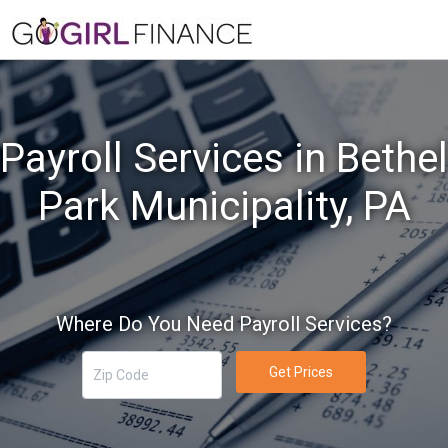
Payroll Services in Bethel
Park Municipality, PA
Where Do You Need Payroll Services?
Get Prices