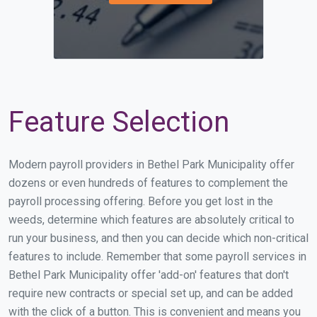
Feature Selection
Modern payroll providers in Bethel Park Municipality offer
dozens or even hundreds of features to complement the
payroll processing offering. Before you get lost in the
weeds, determine which features are absolutely critical to
run your business, and then you can decide which non-critical
features to include. Remember that some payroll services in
Bethel Park Municipality offer 'add-on' features that don't
require new contracts or special set up, and can be added
with the click of a button. This is convenient and means you