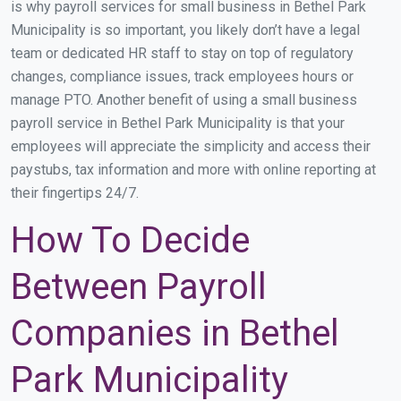
is why payroll services for small business in Bethel Park
Municipality is so important, you likely don’t have a legal
team or dedicated HR staff to stay on top of regulatory
changes, compliance issues, track employees hours or
manage PTO. Another benefit of using a small business
payroll service in Bethel Park Municipality is that your
employees will appreciate the simplicity and access their
paystubs, tax information and more with online reporting at
their fingertips 24/7.
How To Decide
Between Payroll
Companies in Bethel
Park Municipality