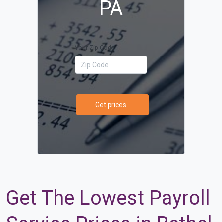
PA
Your Zip Code
Get prices
Get The Lowest Payroll