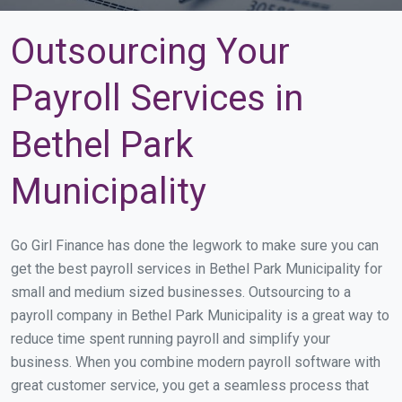
Outsourcing Your
Payroll Services in
Bethel Park
Municipality
Go Girl Finance has done the legwork to make sure you can
get the best payroll services in Bethel Park Municipality for
small and medium sized businesses. Outsourcing to a
payroll company in Bethel Park Municipality is a great way to
reduce time spent running payroll and simplify your
business. When you combine modern payroll software with
great customer service, you get a seamless process that