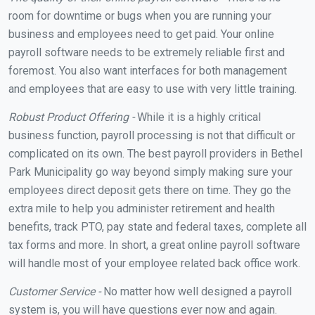
room for downtime or bugs when you are running your
business and employees need to get paid. Your online
payroll software needs to be extremely reliable first and
foremost. You also want interfaces for both management
and employees that are easy to use with very little training.
Robust Product Offering -
While it is a highly critical
business function, payroll processing is not that difficult or
complicated on its own. The best payroll providers in Bethel
Park Municipality go way beyond simply making sure your
employees direct deposit gets there on time. They go the
extra mile to help you administer retirement and health
benefits, track PTO, pay state and federal taxes, complete all
tax forms and more. In short, a great online payroll software
will handle most of your employee related back office work.
Customer Service -
No matter how well designed a payroll
system is, you will have questions ever now and again.