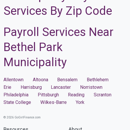
Services By Zip Code
Payroll Services Near
Bethel Park
Municipality
Allentown
Altoona
Bensalem
Bethlehem
Erie
Harrisburg
Lancaster
Norristown
Philadelphia
Pittsburgh
Reading
Scranton
State College
Wilkes-Barre
York
© 2026 GoGirlFinance.com
Resources
About