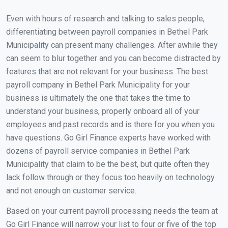
Even with hours of research and talking to sales people,
differentiating between payroll companies in Bethel Park
Municipality can present many challenges. After awhile they
can seem to blur together and you can become distracted by
features that are not relevant for your business. The best
payroll company in Bethel Park Municipality for your
business is ultimately the one that takes the time to
understand your business, properly onboard all of your
employees and past records and is there for you when you
have questions. Go Girl Finance experts have worked with
dozens of payroll service companies in Bethel Park
Municipality that claim to be the best, but quite often they
lack follow through or they focus too heavily on technology
and not enough on customer service.
Based on your current payroll processing needs the team at
Go Girl Finance will narrow your list to four or five of the top