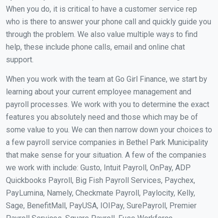
When you do, it is critical to have a customer service rep
who is there to answer your phone call and quickly guide you
through the problem. We also value multiple ways to find
help, these include phone calls, email and online chat
support.
When you work with the team at Go Girl Finance, we start by
learning about your current employee management and
payroll processes. We work with you to determine the exact
features you absolutely need and those which may be of
some value to you. We can then narrow down your choices to
a few payroll service companies in Bethel Park Municipality
that make sense for your situation. A few of the companies
we work with include: Gusto, Intuit Payroll, OnPay, ADP
Quickbooks Payroll, Big Fish Payroll Services, Paychex,
PayLumina, Namely, Checkmate Payroll, Paylocity, Kelly,
Sage, BenefitMall, PayUSA, IOIPay, SurePayroll, Premier