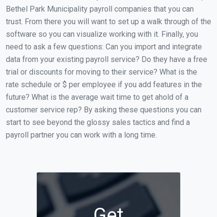
Bethel Park Municipality payroll companies that you can
trust. From there you will want to set up a walk through of the
software so you can visualize working with it. Finally, you
need to ask a few questions: Can you import and integrate
data from your existing payroll service? Do they have a free
trial or discounts for moving to their service? What is the
rate schedule or $ per employee if you add features in the
future? What is the average wait time to get ahold of a
customer service rep? By asking these questions you can
start to see beyond the glossy sales tactics and find a
payroll partner you can work with a long time.
Get