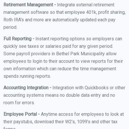
Retirement Management -
Integrate external retirement
management software so that employee 401k, profit sharing,
Roth IRA's and more are automatically updated each pay
period.
Full Reporting -
Instant reporting options so employers can
quickly see taxes or salaries paid for any given period.
Some payroll providers in Bethel Park Municipality allow
employees to login to their account to view reports for their
own information which can reduce the time management
spends running reports.
Accounting Integration -
Integration with Quickbooks or other
accounting systems means no double data entry and no
room for errors.
Employee Portal -
Anytime access for employees to look at
their paystubs, download their W2’s, 1099’s and other tax