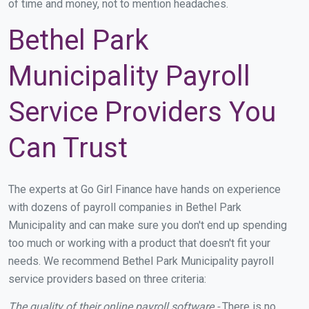
of time and money, not to mention headaches.
Bethel Park
Municipality Payroll
Service Providers You
Can Trust
The experts at Go Girl Finance have hands on experience
with dozens of payroll companies in Bethel Park
Municipality and can make sure you don't end up spending
too much or working with a product that doesn't fit your
needs. We recommend Bethel Park Municipality payroll
service providers based on three criteria:
The quality of their online payroll software -
There is no