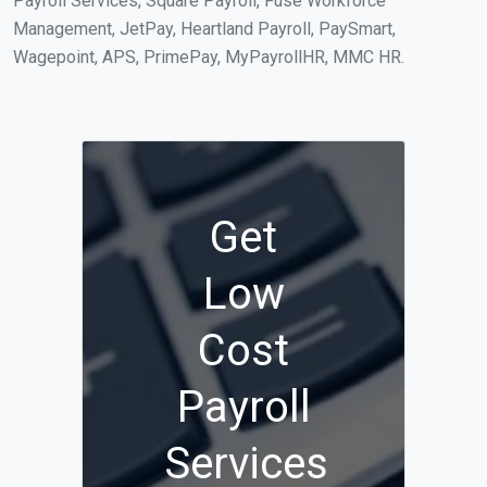
Payroll Services, Square Payroll, Fuse Workforce
Management, JetPay, Heartland Payroll, PaySmart,
Wagepoint, APS, PrimePay, MyPayrollHR, MMC HR.
Get
Low
Cost
Payroll
Services