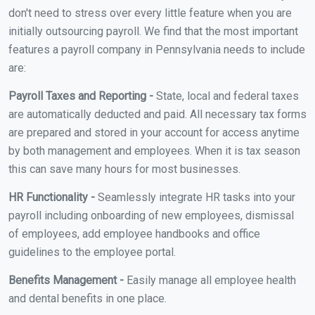
don't need to stress over every little feature when you are
initially outsourcing payroll. We find that the most important
features a payroll company in Pennsylvania needs to include
are:
Payroll Taxes and Reporting -
State, local and federal taxes
are automatically deducted and paid. All necessary tax forms
are prepared and stored in your account for access anytime
by both management and employees. When it is tax season
this can save many hours for most businesses.
HR Functionality -
Seamlessly integrate HR tasks into your
payroll including onboarding of new employees, dismissal
of employees, add employee handbooks and office
guidelines to the employee portal.
Benefits Management -
Easily manage all employee health
and dental benefits in one place.