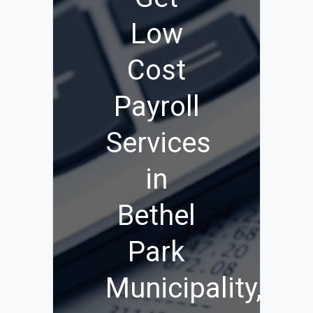
Low
Cost
Payroll
Services
in
Bethel
Park
Municipality,