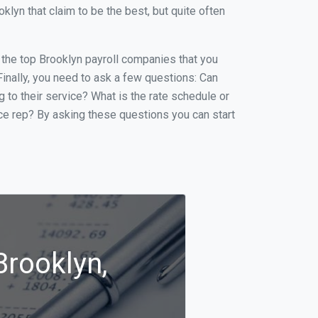
yn that claim to be the best, but quite often
f the top Brooklyn payroll companies that you
 Finally, you need to ask a few questions: Can
g to their service? What is the rate schedule or
ice rep? By asking these questions you can start
Brooklyn,