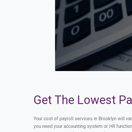
Get The Lowest Pay
Your cost of payroll services in Brooklyn will v
you need your accounting system or HR functiona