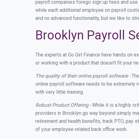
payroll companies forego sign up fees and use
while each additional employee on payroll costs
and no advanced functionality, but we like to st
Brooklyn Payroll S
The experts at Go Girl Finance have hands on e
or working with a product that doesn't fit your
The quality of their online payroll software -
The
online payroll software needs to be extremely r
with very little training.
Robust Product Offering -
While it is a highly cr
providers in Brooklyn go way beyond simply mak
retirement and health benefits, track PTO, pay s
of your employee related back office work.