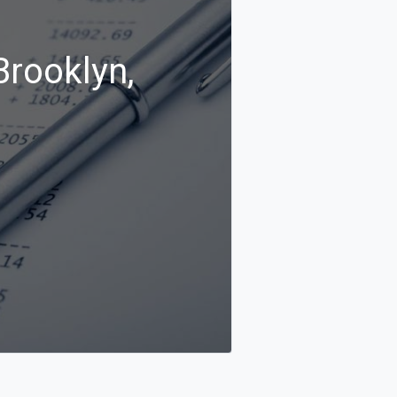
Brooklyn,