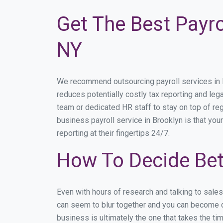
Get The Best Payro
NY
We recommend outsourcing payroll services in Br
reduces potentially costly tax reporting and lega
team or dedicated HR staff to stay on top of r
business payroll service in Brooklyn is that you
reporting at their fingertips 24/7.
How To Decide Bet
Even with hours of research and talking to sale
can seem to blur together and you can become di
business is ultimately the one that takes the t