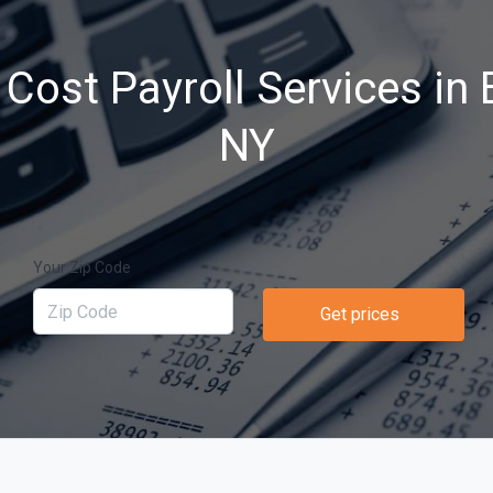
Cost Payroll Services in 
NY
Your Zip Code
Get prices