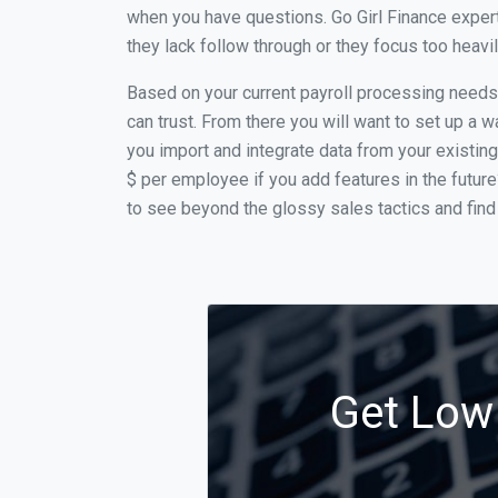
when you have questions. Go Girl Finance expert
they lack follow through or they focus too heav
Based on your current payroll processing needs t
can trust. From there you will want to set up a w
you import and integrate data from your existing
$ per employee if you add features in the futur
to see beyond the glossy sales tactics and find 
Get Low 