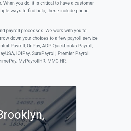
When you do, it is critical to have a customer
tiple ways to find help, these include phone
and payroll processes. We work with you to
rrow down your choices to a few payroll service
Intuit Payroll, OnPay, ADP Quickbooks Payroll,
PayUSA, IOIPay, SurePayroll, Premier Payroll
 PrimePay, MyPayrollHR, MMC HR.
Brooklyn,