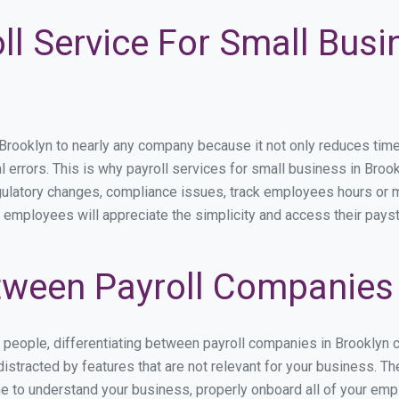
ll Service For Small Busi
ooklyn to nearly any company because it not only reduces time sp
l errors. This is why payroll services for small business in Brookl
egulatory changes, compliance issues, track employees hours or 
r employees will appreciate the simplicity and access their pays
ween Payroll Companies 
s people, differentiating between payroll companies in Brooklyn 
stracted by features that are not relevant for your business. Th
ime to understand your business, properly onboard all of your em