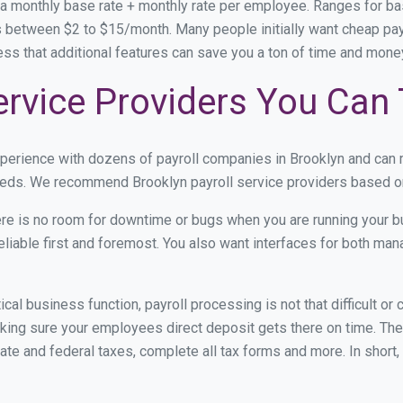
 a monthly base rate + monthly rate per employee. Ranges for 
 between $2 to $15/month. Many people initially want cheap payro
ress that additional features can save you a ton of time and mon
ervice Providers You Can 
xperience with dozens of payroll companies in Brooklyn and can
 needs. We recommend Brooklyn payroll service providers based on 
re is no room for downtime or bugs when you are running your b
eliable first and foremost. You also want interfaces for both m
itical business function, payroll processing is not that difficult o
ing sure your employees direct deposit gets there on time. They
tate and federal taxes, complete all tax forms and more. In short,