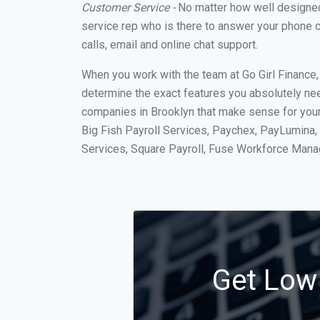
Customer Service -
No matter how well designed a
service rep who is there to answer your phone c
calls, email and online chat support.
When you work with the team at Go Girl Finance
determine the exact features you absolutely ne
companies in Brooklyn that make sense for your 
Big Fish Payroll Services, Paychex, PayLumina, 
Services, Square Payroll, Fuse Workforce Man
Get Low 