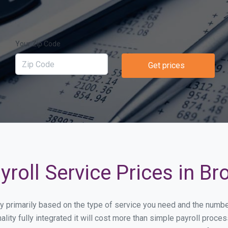
Your Zip Code
Get prices
roll Service Prices in Br
ary primarily based on the type of service you need and the numb
lity fully integrated it will cost more than simple payroll proc