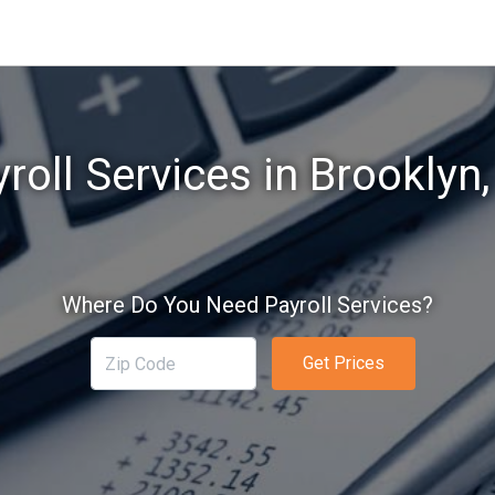
roll Services in Brooklyn
Where Do You Need Payroll Services?
Get Prices