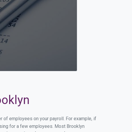
ooklyn
er of employees on your payroll. For example, if
essing for a few employees. Most Brooklyn