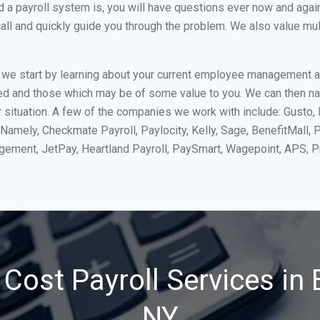
 payroll system is, you will have questions ever now and again. 
all and quickly guide you through the problem. We also value mul
, we start by learning about your current employee management 
ed and those which may be of some value to you. We can then na
situation. A few of the companies we work with include: Gusto, 
Namely, Checkmate Payroll, Paylocity, Kelly, Sage, BenefitMall, 
agement, JetPay, Heartland Payroll, PaySmart, Wagepoint, APS,
Cost Payroll Services in 
NY