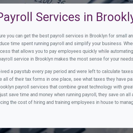
ayroll Services in Brookl
ure you can get the best payroll services in Brooklyn for small
reduce time spent running payroll and simplify your business. W
cess that allows you to pay employees quickly while automating
payroll service in Brooklyn makes the most sense for your needs
ed a paystub every pay period and were left to calculate taxe
all of their tax forms in one place, see what taxes they have pa
ooklyn payroll services that combine great technology with gre
st save time and money when running payroll, they save on all
ucing the cost of hiring and training employees in house to manag