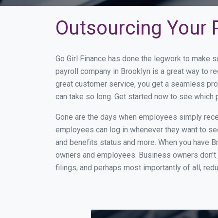
Outsourcing Your P
Go Girl Finance has done the legwork to make s
payroll company in Brooklyn is a great way to 
great customer service, you get a seamless pro
can take so long. Get started now to see which 
Gone are the days when employees simply receiv
employees can log in whenever they want to see 
and benefits status and more. When you have Br
owners and employees. Business owners don't ju
filings, and perhaps most importantly of all, red