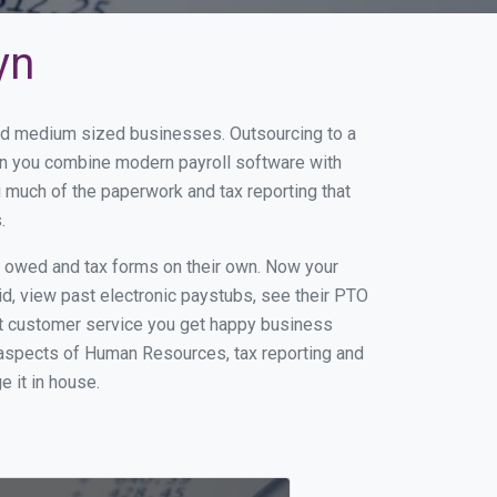
yn
 and medium sized businesses. Outsourcing to a
hen you combine modern payroll software with
 much of the paperwork and tax reporting that
.
s owed and tax forms on their own. Now your
id, view past electronic paystubs, see their PTO
at customer service you get happy business
 aspects of Human Resources, tax reporting and
e it in house.