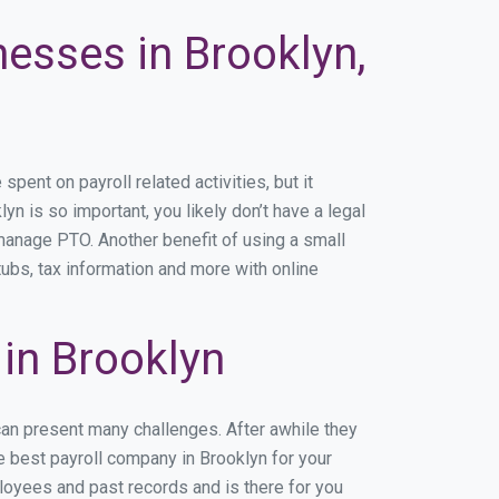
nesses in Brooklyn,
ent on payroll related activities, but it
yn is so important, you likely don’t have a legal
manage PTO. Another benefit of using a small
tubs, tax information and more with online
in Brooklyn
can present many challenges. After awhile they
e best payroll company in Brooklyn for your
ployees and past records and is there for you