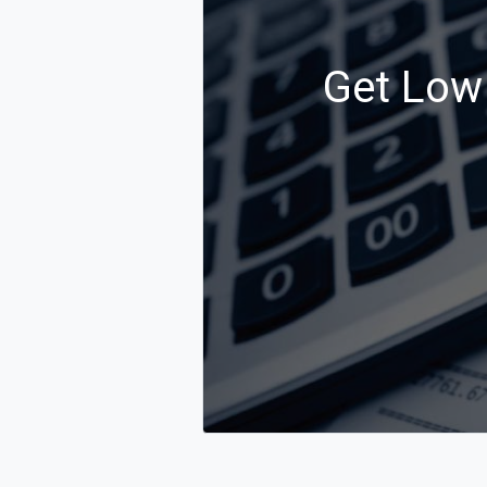
Get Low 