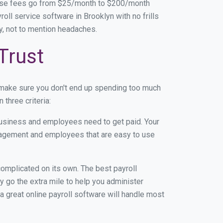
base fees go from $25/month to $200/month
ll service software in Brooklyn with no frills
ey, not to mention headaches.
Trust
 make sure you don't end up spending too much
three criteria:
usiness and employees need to get paid. Your
anagement and employees that are easy to use
r complicated on its own. The best payroll
 go the extra mile to help you administer
 a great online payroll software will handle most