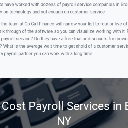
s have worked with dozens of payroll service companies in Brookl
ily on technology and not enough on customer service.
he team at Go Girl Finance will narrow your list to four or five o
alk through of the software so you can visualize working with it.
 payroll service? Do they have a free trial or discounts for movin
e? What is the average wait time to get ahold of a customer serv
a payroll partner you can work with a long time.
Cost Payroll Services in 
NY