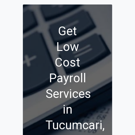
Get
Low
Cost
Payroll
Services
in
Tucumcari,