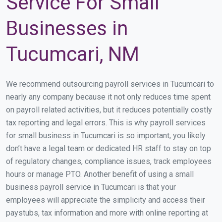
Service For Small
Businesses in
Tucumcari, NM
We recommend outsourcing payroll services in Tucumcari to
nearly any company because it not only reduces time spent
on payroll related activities, but it reduces potentially costly
tax reporting and legal errors. This is why payroll services
for small business in Tucumcari is so important, you likely
don’t have a legal team or dedicated HR staff to stay on top
of regulatory changes, compliance issues, track employees
hours or manage PTO. Another benefit of using a small
business payroll service in Tucumcari is that your
employees will appreciate the simplicity and access their
paystubs, tax information and more with online reporting at