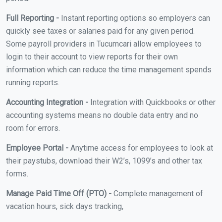
Full Reporting -
Instant reporting options so employers can
quickly see taxes or salaries paid for any given period.
Some payroll providers in Tucumcari allow employees to
login to their account to view reports for their own
information which can reduce the time management spends
running reports.
Accounting Integration -
Integration with Quickbooks or other
accounting systems means no double data entry and no
room for errors.
Employee Portal -
Anytime access for employees to look at
their paystubs, download their W2’s, 1099’s and other tax
forms.
Manage Paid Time Off (PTO) -
Complete management of
vacation hours, sick days tracking,