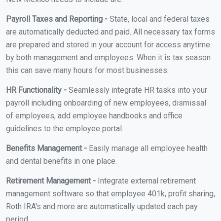
Payroll Taxes and Reporting -
State, local and federal taxes
are automatically deducted and paid. All necessary tax forms
are prepared and stored in your account for access anytime
by both management and employees. When it is tax season
this can save many hours for most businesses.
HR Functionality -
Seamlessly integrate HR tasks into your
payroll including onboarding of new employees, dismissal
of employees, add employee handbooks and office
guidelines to the employee portal.
Benefits Management -
Easily manage all employee health
and dental benefits in one place.
Retirement Management -
Integrate external retirement
management software so that employee 401k, profit sharing,
Roth IRA's and more are automatically updated each pay
period.