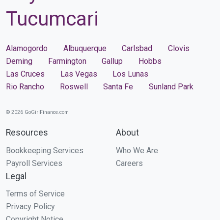
Tucumcari
Alamogordo
Albuquerque
Carlsbad
Clovis
Deming
Farmington
Gallup
Hobbs
Las Cruces
Las Vegas
Los Lunas
Rio Rancho
Roswell
Santa Fe
Sunland Park
© 2026 GoGirlFinance.com
Resources
About
Bookkeeping Services
Who We Are
Payroll Services
Careers
Legal
Terms of Service
Privacy Policy
Copyright Notice