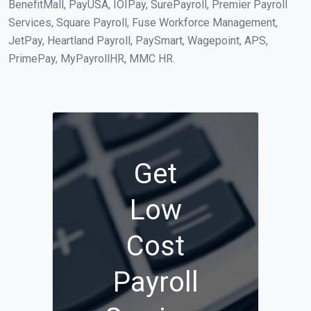
BenefitMall, PayUSA, IOIPay, SurePayroll, Premier Payroll
Services, Square Payroll, Fuse Workforce Management,
JetPay, Heartland Payroll, PaySmart, Wagepoint, APS,
PrimePay, MyPayrollHR, MMC HR.
Get
Low
Cost
Payroll