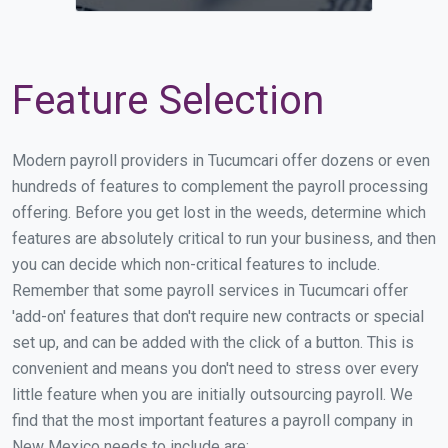
Feature Selection
Modern payroll providers in Tucumcari offer dozens or even
hundreds of features to complement the payroll processing
offering. Before you get lost in the weeds, determine which
features are absolutely critical to run your business, and then
you can decide which non-critical features to include.
Remember that some payroll services in Tucumcari offer
'add-on' features that don't require new contracts or special
set up, and can be added with the click of a button. This is
convenient and means you don't need to stress over every
little feature when you are initially outsourcing payroll. We
find that the most important features a payroll company in
New Mexico needs to include are: