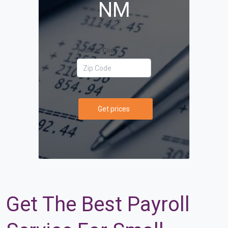
NM
Your Zip Code
Get prices
Get The Best Payroll