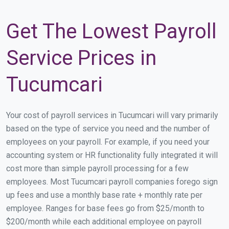
Get The Lowest Payroll
Service Prices in
Tucumcari
Your cost of payroll services in Tucumcari will vary primarily
based on the type of service you need and the number of
employees on your payroll. For example, if you need your
accounting system or HR functionality fully integrated it will
cost more than simple payroll processing for a few
employees. Most Tucumcari payroll companies forego sign
up fees and use a monthly base rate + monthly rate per
employee. Ranges for base fees go from $25/month to
$200/month while each additional employee on payroll