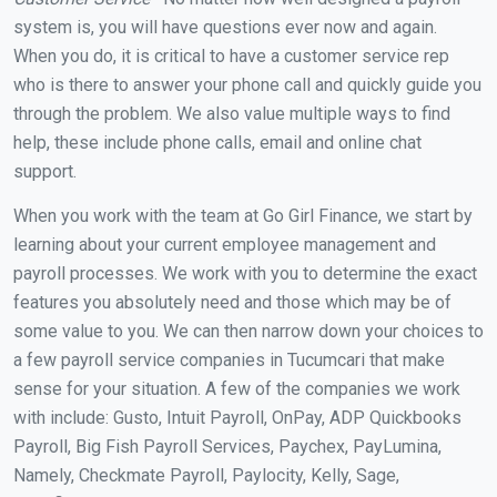
system is, you will have questions ever now and again.
When you do, it is critical to have a customer service rep
who is there to answer your phone call and quickly guide you
through the problem. We also value multiple ways to find
help, these include phone calls, email and online chat
support.
When you work with the team at Go Girl Finance, we start by
learning about your current employee management and
payroll processes. We work with you to determine the exact
features you absolutely need and those which may be of
some value to you. We can then narrow down your choices to
a few payroll service companies in Tucumcari that make
sense for your situation. A few of the companies we work
with include: Gusto, Intuit Payroll, OnPay, ADP Quickbooks
Payroll, Big Fish Payroll Services, Paychex, PayLumina,
Namely, Checkmate Payroll, Paylocity, Kelly, Sage,