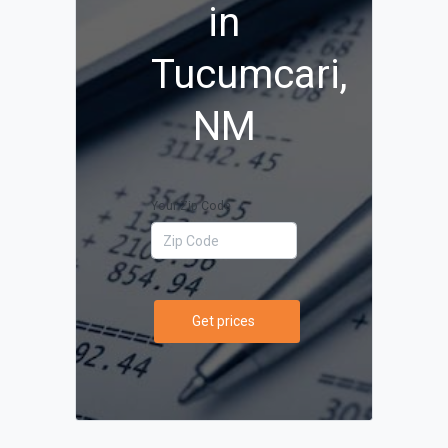
in
Tucumcari,
NM
Your Zip Code
Get prices