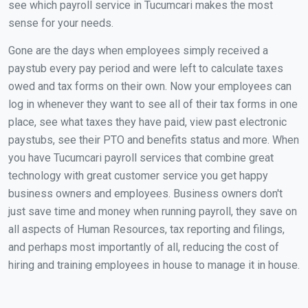
see which payroll service in Tucumcari makes the most
sense for your needs.
Gone are the days when employees simply received a
paystub every pay period and were left to calculate taxes
owed and tax forms on their own. Now your employees can
log in whenever they want to see all of their tax forms in one
place, see what taxes they have paid, view past electronic
paystubs, see their PTO and benefits status and more. When
you have Tucumcari payroll services that combine great
technology with great customer service you get happy
business owners and employees. Business owners don't
just save time and money when running payroll, they save on
all aspects of Human Resources, tax reporting and filings,
and perhaps most importantly of all, reducing the cost of
hiring and training employees in house to manage it in house.