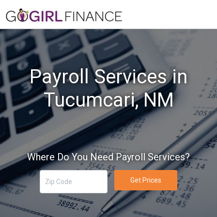
Payroll Services in
Tucumcari, NM
Where Do You Need Payroll Services?
Get Prices