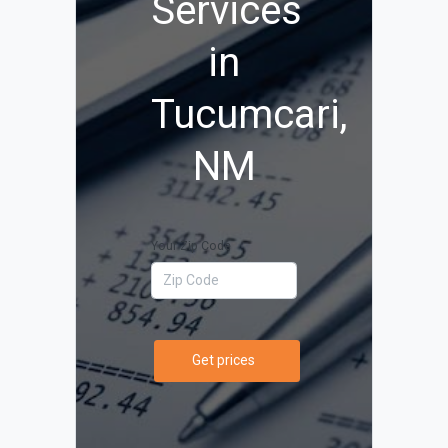
Services
in
Tucumcari,
NM
Your Zip Code
Get prices