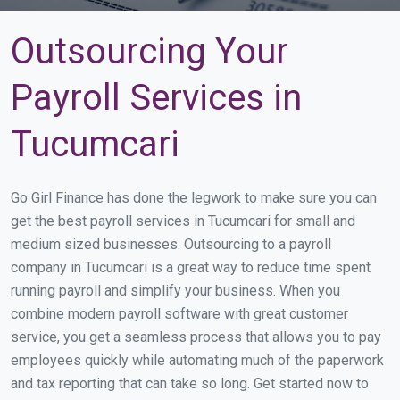
Outsourcing Your
Payroll Services in
Tucumcari
Go Girl Finance has done the legwork to make sure you can
get the best payroll services in Tucumcari for small and
medium sized businesses. Outsourcing to a payroll
company in Tucumcari is a great way to reduce time spent
running payroll and simplify your business. When you
combine modern payroll software with great customer
service, you get a seamless process that allows you to pay
employees quickly while automating much of the paperwork
and tax reporting that can take so long. Get started now to