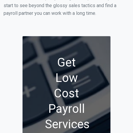
start to see beyond the glossy sales tactics and find a
payroll partner you can work with a long time.
Get
Low
Cost
Payroll
Services