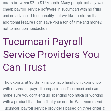
costs between $2 to $15/month. Many people initially want
cheap payroll service software in Tucumcari with no frills
and no advanced functionality, but we like to stress that
additional features can save you a ton of time and money,
not to mention headaches.
Tucumcari Payroll
Service Providers You
Can Trust
The experts at Go Girl Finance have hands on experience
with dozens of payroll companies in Tucumcari and can
make sure you don't end up spending too much or working
with a product that doesn't fit your needs. We recommend
Tucumcari payroll service providers based on three criteria: