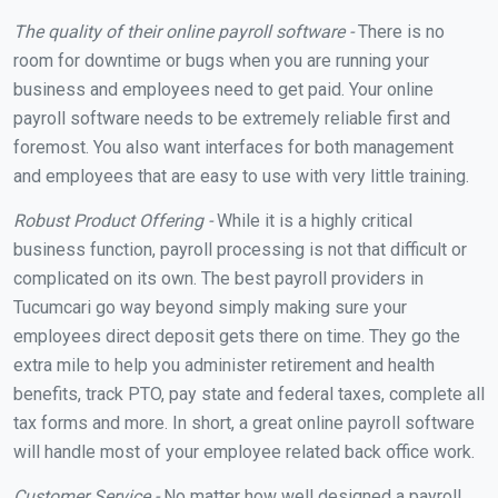
The quality of their online payroll software -
There is no
room for downtime or bugs when you are running your
business and employees need to get paid. Your online
payroll software needs to be extremely reliable first and
foremost. You also want interfaces for both management
and employees that are easy to use with very little training.
Robust Product Offering -
While it is a highly critical
business function, payroll processing is not that difficult or
complicated on its own. The best payroll providers in
Tucumcari go way beyond simply making sure your
employees direct deposit gets there on time. They go the
extra mile to help you administer retirement and health
benefits, track PTO, pay state and federal taxes, complete all
tax forms and more. In short, a great online payroll software
will handle most of your employee related back office work.
Customer Service -
No matter how well designed a payroll