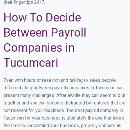
their fingertips 24/7.
How To Decide
Between Payroll
Companies in
Tucumcari
Even with hours of research and talking to sales people,
differentiating between payroll companies in Tucumcari can
present many challenges. After awhile they can seem to blur
together and you can become distracted by features that are
not relevant for your business. The best payroll company in
Tucumcari for your business is ultimately the one that takes
the time to understand your business, properly onboard all