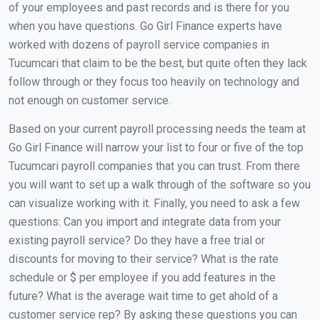
of your employees and past records and is there for you
when you have questions. Go Girl Finance experts have
worked with dozens of payroll service companies in
Tucumcari that claim to be the best, but quite often they lack
follow through or they focus too heavily on technology and
not enough on customer service.
Based on your current payroll processing needs the team at
Go Girl Finance will narrow your list to four or five of the top
Tucumcari payroll companies that you can trust. From there
you will want to set up a walk through of the software so you
can visualize working with it. Finally, you need to ask a few
questions: Can you import and integrate data from your
existing payroll service? Do they have a free trial or
discounts for moving to their service? What is the rate
schedule or $ per employee if you add features in the
future? What is the average wait time to get ahold of a
customer service rep? By asking these questions you can