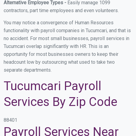
Alternative Employee Types -
Easily manage 1099
contractors, part time employees and even volunteers.
You may notice a convergence of Human Resources
functionality with payroll companies in Tucumcari, and that is
no accident. For most small businesses, payroll services in
Tucumcari overlap significantly with HR. This is an
opportunity for most businesses owners to keep their
headcount low by outsourcing what used to take two
separate departments.
Tucumcari Payroll
Services By Zip Code
88401
Payroll Services Near