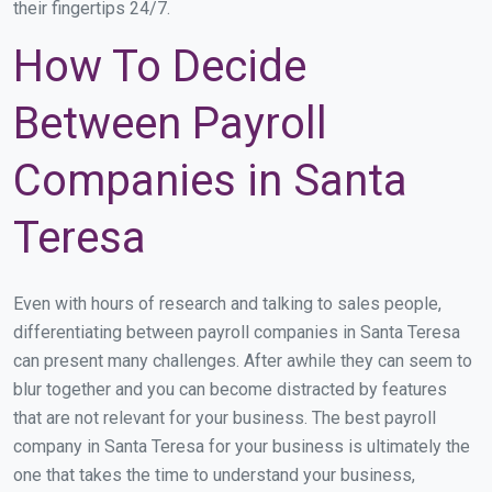
their fingertips 24/7.
How To Decide
Between Payroll
Companies in Santa
Teresa
Even with hours of research and talking to sales people,
differentiating between payroll companies in Santa Teresa
can present many challenges. After awhile they can seem to
blur together and you can become distracted by features
that are not relevant for your business. The best payroll
company in Santa Teresa for your business is ultimately the
one that takes the time to understand your business,