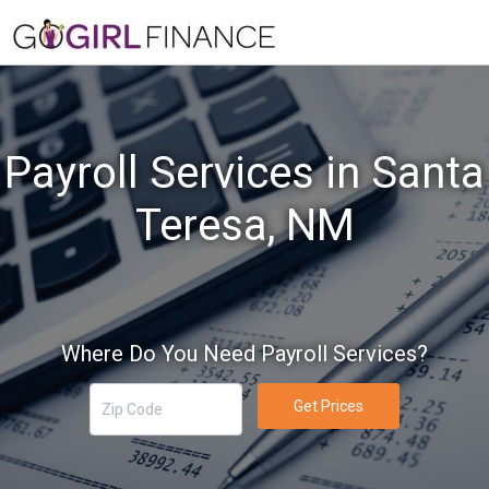
Payroll Services in Santa
Teresa, NM
Where Do You Need Payroll Services?
Get Prices