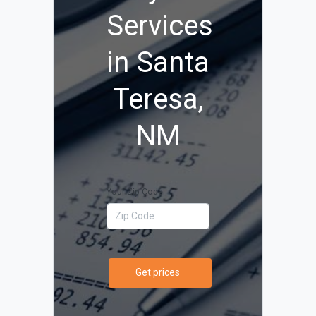
Services
in Santa
Teresa,
NM
Your Zip Code
Get prices