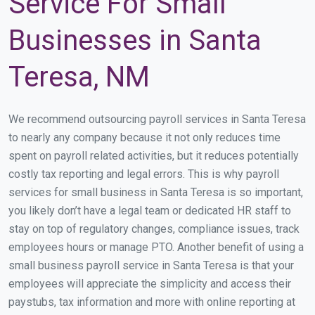
Service For Small
Businesses in Santa
Teresa, NM
We recommend outsourcing payroll services in Santa Teresa
to nearly any company because it not only reduces time
spent on payroll related activities, but it reduces potentially
costly tax reporting and legal errors. This is why payroll
services for small business in Santa Teresa is so important,
you likely don’t have a legal team or dedicated HR staff to
stay on top of regulatory changes, compliance issues, track
employees hours or manage PTO. Another benefit of using a
small business payroll service in Santa Teresa is that your
employees will appreciate the simplicity and access their
paystubs, tax information and more with online reporting at