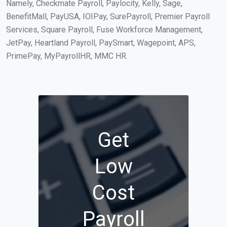
Namely, Checkmate Payroll, Paylocity, Kelly, Sage,
BenefitMall, PayUSA, IOIPay, SurePayroll, Premier Payroll
Services, Square Payroll, Fuse Workforce Management,
JetPay, Heartland Payroll, PaySmart, Wagepoint, APS,
PrimePay, MyPayrollHR, MMC HR.
Get
Low
Cost
Payroll