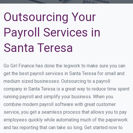
Outsourcing Your
Payroll Services in
Santa Teresa
Go Girl Finance has done the legwork to make sure you can
get the best payroll services in Santa Teresa for small and
medium sized businesses. Outsourcing to a payroll
company in Santa Teresa is a great way to reduce time spent
running payroll and simplify your business. When you
combine modern payroll software with great customer
service, you get a seamless process that allows you to pay
employees quickly while automating much of the paperwork
and tax reporting that can take so long. Get started now to