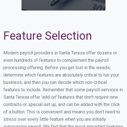
Feature Selection
Modern payroll providers in Santa Teresa offer dozens or
even hundreds of features to complement the payroll
processing offering. Before you get lost in the weeds,
determine which features are absolutely critical to run your
business, and then you can decide which non-critical
features to include. Remember that some payroll services in
Santa Teresa offer 'add-on' features that don't require new
contracts or special set up, and can be added with the click
of a button. This is convenient and means you don't need to
stress over every little feature when you are initially
outsourcing payroll. We find that the most important features