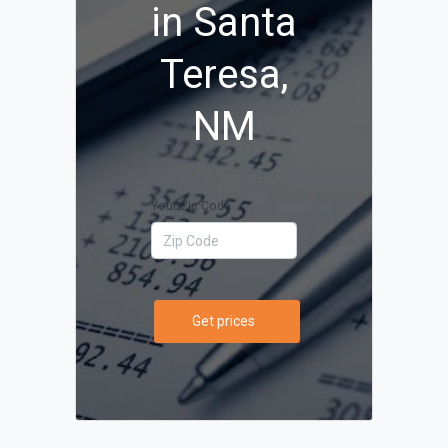
in Santa
Teresa,
NM
Your Zip Code
Get prices