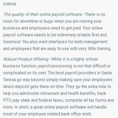
criteria:
The quality of their online payroll software -
There is no
room for downtime or bugs when you are running your
business and employees need to get paid. Your online
payroll software needs to be extremely reliable first and
foremost. You also want interfaces for both management
and employees that are easy to use with very little training.
Robust Product Offering -
While it is a highly critical
business function, payroll processing is not that difficult or
complicated on its own. The best payroll providers in Santa
Teresa go way beyond simply making sure your employees
direct deposit gets there on time. They go the extra mile to
help you administer retirement and health benefits, track
PTO, pay state and federal taxes, complete all tax forms and
more. In short, a great online payroll software will handle
most of your employee related back office work.