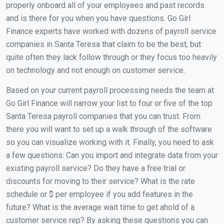
properly onboard all of your employees and past records
and is there for you when you have questions. Go Girl
Finance experts have worked with dozens of payroll service
companies in Santa Teresa that claim to be the best, but
quite often they lack follow through or they focus too heavily
on technology and not enough on customer service.
Based on your current payroll processing needs the team at
Go Girl Finance will narrow your list to four or five of the top
Santa Teresa payroll companies that you can trust. From
there you will want to set up a walk through of the software
so you can visualize working with it. Finally, you need to ask
a few questions: Can you import and integrate data from your
existing payroll service? Do they have a free trial or
discounts for moving to their service? What is the rate
schedule or $ per employee if you add features in the
future? What is the average wait time to get ahold of a
customer service rep? By asking these questions you can