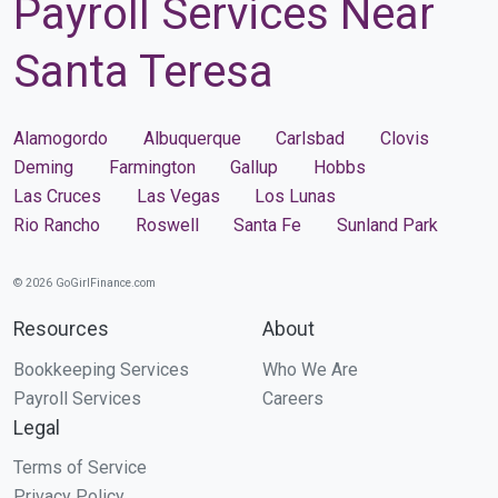
Payroll Services Near
Santa Teresa
Alamogordo
Albuquerque
Carlsbad
Clovis
Deming
Farmington
Gallup
Hobbs
Las Cruces
Las Vegas
Los Lunas
Rio Rancho
Roswell
Santa Fe
Sunland Park
© 2026 GoGirlFinance.com
Resources
About
Bookkeeping Services
Who We Are
Payroll Services
Careers
Legal
Terms of Service
Privacy Policy