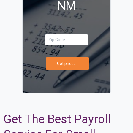
NM
Your Zip Code
Get prices
Get The Best Payroll