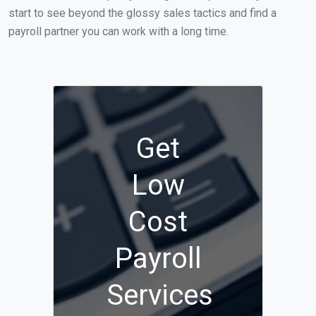
start to see beyond the glossy sales tactics and find a
payroll partner you can work with a long time.
Get
Low
Cost
Payroll
Services