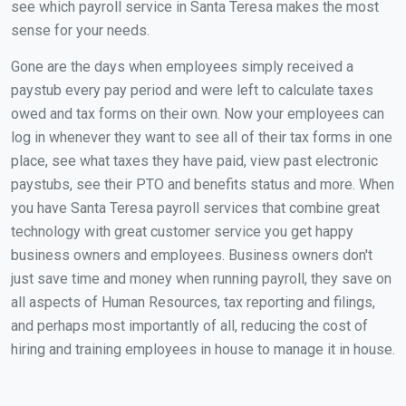
see which payroll service in Santa Teresa makes the most
sense for your needs.
Gone are the days when employees simply received a
paystub every pay period and were left to calculate taxes
owed and tax forms on their own. Now your employees can
log in whenever they want to see all of their tax forms in one
place, see what taxes they have paid, view past electronic
paystubs, see their PTO and benefits status and more. When
you have Santa Teresa payroll services that combine great
technology with great customer service you get happy
business owners and employees. Business owners don't
just save time and money when running payroll, they save on
all aspects of Human Resources, tax reporting and filings,
and perhaps most importantly of all, reducing the cost of
hiring and training employees in house to manage it in house.