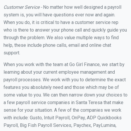
Customer Service -
No matter how well designed a payroll
system is, you will have questions ever now and again.
When you do, it is critical to have a customer service rep
who is there to answer your phone call and quickly guide you
through the problem. We also value multiple ways to find
help, these include phone calls, email and online chat
support.
When you work with the team at Go Girl Finance, we start by
learning about your current employee management and
payroll processes. We work with you to determine the exact
features you absolutely need and those which may be of
some value to you. We can then narrow down your choices to
a few payroll service companies in Santa Teresa that make
sense for your situation. A few of the companies we work
with include: Gusto, Intuit Payroll, OnPay, ADP Quickbooks
Payroll, Big Fish Payroll Services, Paychex, PayLumina,