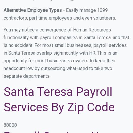
Alternative Employee Types -
Easily manage 1099
contractors, part time employees and even volunteers.
You may notice a convergence of Human Resources
functionality with payroll companies in Santa Teresa, and that
is no accident. For most small businesses, payroll services
in Santa Teresa overlap significantly with HR. This is an
opportunity for most businesses owners to keep their
headcount low by outsourcing what used to take two
separate departments.
Santa Teresa Payroll
Services By Zip Code
88008