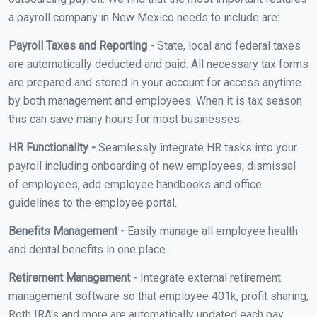
a payroll company in New Mexico needs to include are:
Payroll Taxes and Reporting -
State, local and federal taxes
are automatically deducted and paid. All necessary tax forms
are prepared and stored in your account for access anytime
by both management and employees. When it is tax season
this can save many hours for most businesses.
HR Functionality -
Seamlessly integrate HR tasks into your
payroll including onboarding of new employees, dismissal
of employees, add employee handbooks and office
guidelines to the employee portal.
Benefits Management -
Easily manage all employee health
and dental benefits in one place.
Retirement Management -
Integrate external retirement
management software so that employee 401k, profit sharing,
Roth IRA's and more are automatically updated each pay