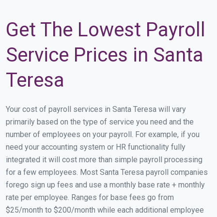
Get The Lowest Payroll
Service Prices in Santa
Teresa
Your cost of payroll services in Santa Teresa will vary
primarily based on the type of service you need and the
number of employees on your payroll. For example, if you
need your accounting system or HR functionality fully
integrated it will cost more than simple payroll processing
for a few employees. Most Santa Teresa payroll companies
forego sign up fees and use a monthly base rate + monthly
rate per employee. Ranges for base fees go from
$25/month to $200/month while each additional employee