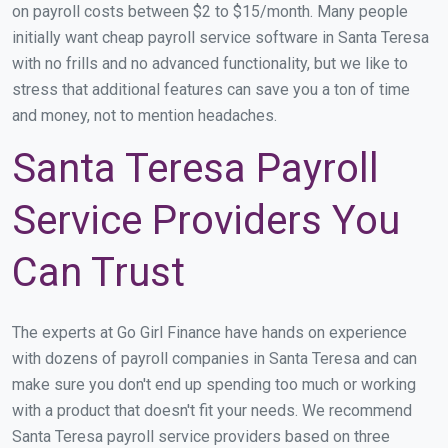
on payroll costs between $2 to $15/month. Many people
initially want cheap payroll service software in Santa Teresa
with no frills and no advanced functionality, but we like to
stress that additional features can save you a ton of time
and money, not to mention headaches.
Santa Teresa Payroll
Service Providers You
Can Trust
The experts at Go Girl Finance have hands on experience
with dozens of payroll companies in Santa Teresa and can
make sure you don't end up spending too much or working
with a product that doesn't fit your needs. We recommend
Santa Teresa payroll service providers based on three