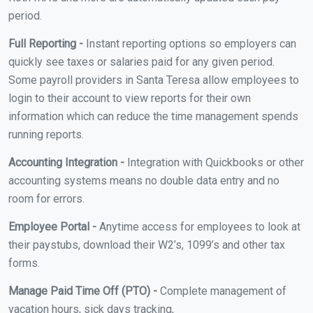
period.
Full Reporting -
Instant reporting options so employers can
quickly see taxes or salaries paid for any given period.
Some payroll providers in Santa Teresa allow employees to
login to their account to view reports for their own
information which can reduce the time management spends
running reports.
Accounting Integration -
Integration with Quickbooks or other
accounting systems means no double data entry and no
room for errors.
Employee Portal -
Anytime access for employees to look at
their paystubs, download their W2’s, 1099’s and other tax
forms.
Manage Paid Time Off (PTO) -
Complete management of
vacation hours, sick days tracking,