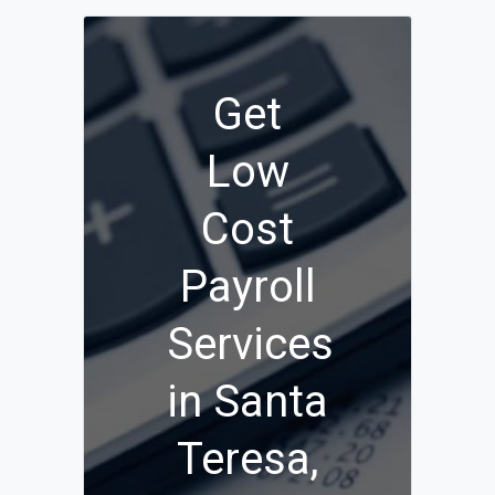
Get
Low
Cost
Payroll
Services
in Santa
Teresa,