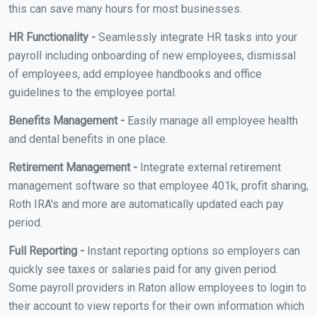
this can save many hours for most businesses.
HR Functionality -
Seamlessly integrate HR tasks into your
payroll including onboarding of new employees, dismissal
of employees, add employee handbooks and office
guidelines to the employee portal.
Benefits Management -
Easily manage all employee health
and dental benefits in one place.
Retirement Management -
Integrate external retirement
management software so that employee 401k, profit sharing,
Roth IRA's and more are automatically updated each pay
period.
Full Reporting -
Instant reporting options so employers can
quickly see taxes or salaries paid for any given period.
Some payroll providers in Raton allow employees to login to
their account to view reports for their own information which