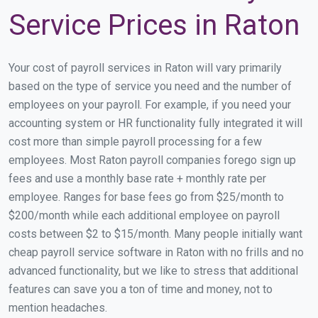
Service Prices in Raton
Your cost of payroll services in Raton will vary primarily
based on the type of service you need and the number of
employees on your payroll. For example, if you need your
accounting system or HR functionality fully integrated it will
cost more than simple payroll processing for a few
employees. Most Raton payroll companies forego sign up
fees and use a monthly base rate + monthly rate per
employee. Ranges for base fees go from $25/month to
$200/month while each additional employee on payroll
costs between $2 to $15/month. Many people initially want
cheap payroll service software in Raton with no frills and no
advanced functionality, but we like to stress that additional
features can save you a ton of time and money, not to
mention headaches.