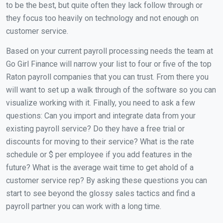
to be the best, but quite often they lack follow through or
they focus too heavily on technology and not enough on
customer service.
Based on your current payroll processing needs the team at
Go Girl Finance will narrow your list to four or five of the top
Raton payroll companies that you can trust. From there you
will want to set up a walk through of the software so you can
visualize working with it. Finally, you need to ask a few
questions: Can you import and integrate data from your
existing payroll service? Do they have a free trial or
discounts for moving to their service? What is the rate
schedule or $ per employee if you add features in the
future? What is the average wait time to get ahold of a
customer service rep? By asking these questions you can
start to see beyond the glossy sales tactics and find a
payroll partner you can work with a long time.