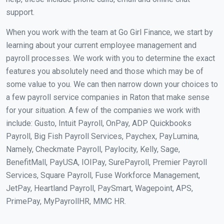
support.
When you work with the team at Go Girl Finance, we start by
learning about your current employee management and
payroll processes. We work with you to determine the exact
features you absolutely need and those which may be of
some value to you. We can then narrow down your choices to
a few payroll service companies in Raton that make sense
for your situation. A few of the companies we work with
include: Gusto, Intuit Payroll, OnPay, ADP Quickbooks
Payroll, Big Fish Payroll Services, Paychex, PayLumina,
Namely, Checkmate Payroll, Paylocity, Kelly, Sage,
BenefitMall, PayUSA, IOIPay, SurePayroll, Premier Payroll
Services, Square Payroll, Fuse Workforce Management,
JetPay, Heartland Payroll, PaySmart, Wagepoint, APS,
PrimePay, MyPayrollHR, MMC HR.