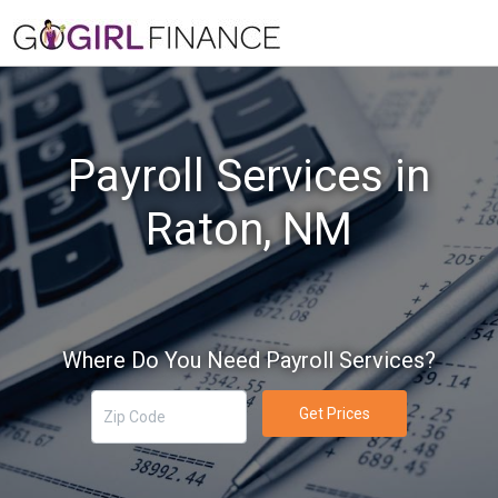
Payroll Services in
Raton, NM
Where Do You Need Payroll Services?
Get Prices