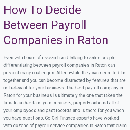
How To Decide
Between Payroll
Companies in Raton
Even with hours of research and talking to sales people,
differentiating between payroll companies in Raton can
present many challenges. After awhile they can seem to blur
together and you can become distracted by features that are
not relevant for your business. The best payroll company in
Raton for your business is ultimately the one that takes the
time to understand your business, properly onboard all of
your employees and past records and is there for you when
you have questions. Go Girl Finance experts have worked
with dozens of payroll service companies in Raton that claim