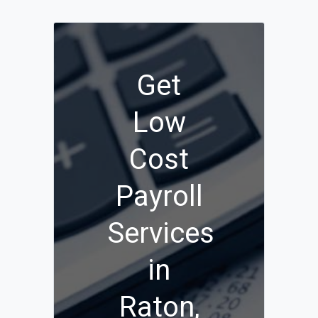
Get
Low
Cost
Payroll
Services
in
Raton,