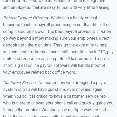
foremost. You also want interfaces for both management
and employees that are easy to use with very little training.
Robust Product Offering -
While it is a highly critical
business function, payroll processing is not that difficult or
complicated on its own. The best payroll providers in Raton
go way beyond simply making sure your employees direct
deposit gets there on time. They go the extra mile to help
you administer retirement and health benefits, track PTO, pay
state and federal taxes, complete all tax forms and more. In
short, a great online payroll software will handle most of
your employee related back office work.
Customer Service -
No matter how well designed a payroll
system is, you will have questions ever now and again.
When you do, it is critical to have a customer service rep
who is there to answer your phone call and quickly guide you
through the problem. We also value multiple ways to find
help, these include phone calls, email and online chat