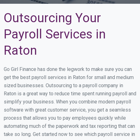
Outsourcing Your
Payroll Services in
Raton
Go Girl Finance has done the legwork to make sure you can
get the best payroll services in Raton for small and medium
sized businesses. Outsourcing to a payroll company in
Raton is a great way to reduce time spent running payroll and
simplify your business. When you combine modern payroll
software with great customer service, you get a seamless
process that allows you to pay employees quickly while
automating much of the paperwork and tax reporting that can
take so long. Get started now to see which payroll service in