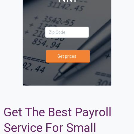
Your Zip Code
Get prices
Get The Best Payroll
Service For Small