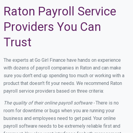
Raton Payroll Service
Providers You Can
Trust
The experts at Go Girl Finance have hands on experience
with dozens of payroll companies in Raton and can make
sure you don't end up spending too much or working with a
product that doesn't fit your needs. We recommend Raton
payroll service providers based on three criteria:
The quality of their online payroll software -
There is no
room for downtime or bugs when you are running your
business and employees need to get paid. Your online
payroll software needs to be extremely reliable first and