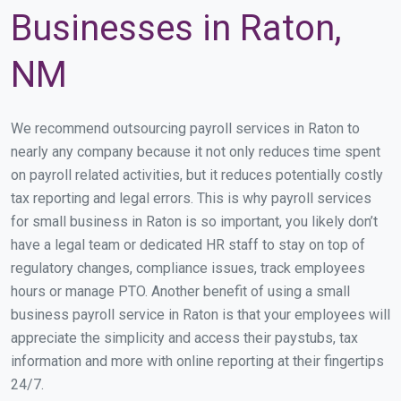
Businesses in Raton,
NM
We recommend outsourcing payroll services in Raton to
nearly any company because it not only reduces time spent
on payroll related activities, but it reduces potentially costly
tax reporting and legal errors. This is why payroll services
for small business in Raton is so important, you likely don’t
have a legal team or dedicated HR staff to stay on top of
regulatory changes, compliance issues, track employees
hours or manage PTO. Another benefit of using a small
business payroll service in Raton is that your employees will
appreciate the simplicity and access their paystubs, tax
information and more with online reporting at their fingertips
24/7.