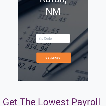
NM
Your Zip Code
Get prices
Get The Lowest Payroll