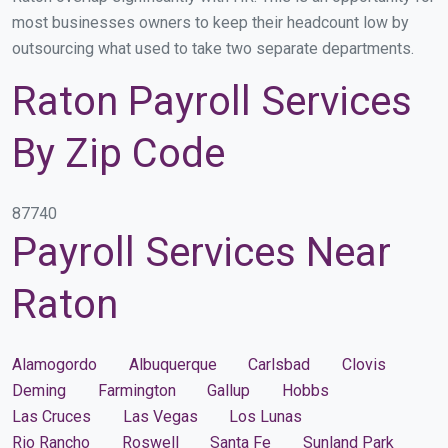
most businesses owners to keep their headcount low by
outsourcing what used to take two separate departments.
Raton Payroll Services
By Zip Code
87740
Payroll Services Near
Raton
Alamogordo
Albuquerque
Carlsbad
Clovis
Deming
Farmington
Gallup
Hobbs
Las Cruces
Las Vegas
Los Lunas
Rio Rancho
Roswell
Santa Fe
Sunland Park