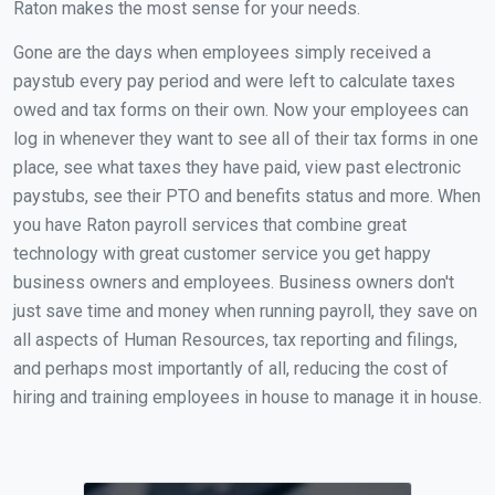
Raton makes the most sense for your needs.
Gone are the days when employees simply received a
paystub every pay period and were left to calculate taxes
owed and tax forms on their own. Now your employees can
log in whenever they want to see all of their tax forms in one
place, see what taxes they have paid, view past electronic
paystubs, see their PTO and benefits status and more. When
you have Raton payroll services that combine great
technology with great customer service you get happy
business owners and employees. Business owners don't
just save time and money when running payroll, they save on
all aspects of Human Resources, tax reporting and filings,
and perhaps most importantly of all, reducing the cost of
hiring and training employees in house to manage it in house.