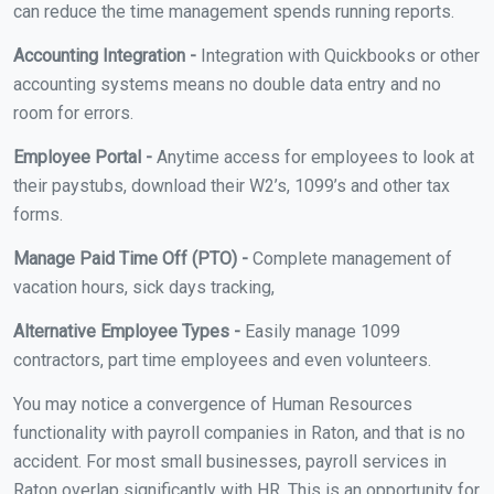
can reduce the time management spends running reports.
Accounting Integration -
Integration with Quickbooks or other
accounting systems means no double data entry and no
room for errors.
Employee Portal -
Anytime access for employees to look at
their paystubs, download their W2’s, 1099’s and other tax
forms.
Manage Paid Time Off (PTO) -
Complete management of
vacation hours, sick days tracking,
Alternative Employee Types -
Easily manage 1099
contractors, part time employees and even volunteers.
You may notice a convergence of Human Resources
functionality with payroll companies in Raton, and that is no
accident. For most small businesses, payroll services in
Raton overlap significantly with HR. This is an opportunity for