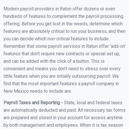
Modern payroll providers in Raton offer dozens or even
hundreds of features to complement the payroll processing
offering. Before you get lost in the weeds, determine which
features are absolutely critical to run your business, and then
you can decide which non-critical features to include.
Remember that some payroll services in Raton offer 'add-on'
features that don't require new contracts or special set up,
and can be added with the click of a button. This is
convenient and means you don't need to stress over every
little feature when you are initially outsourcing payroll. We
find that the most important features a payroll company in
New Mexico needs to include are:
Payroll Taxes and Reporting -
State, local and federal taxes
are automatically deducted and paid. All necessary tax forms
are prepared and stored in your account for access anytime
by both management and employees. When it is tax season