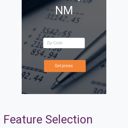
NM
Your Zip Code
Get prices
Feature Selection