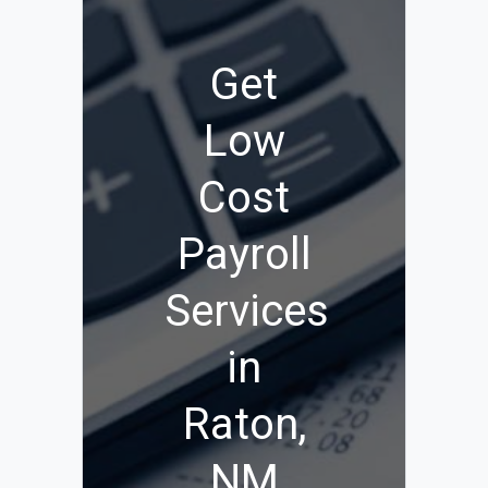
Get
Low
Cost
Payroll
Services
in
Raton,
NM