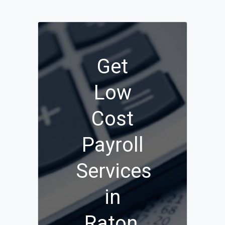
Get
Low
Cost
Payroll
Services
in
Raton,