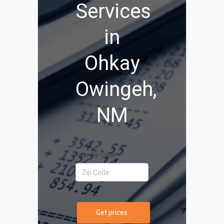
Services
in
Ohkay
Owingeh,
NM
Your Zip Code
Get prices