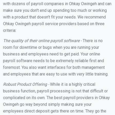
with dozens of payroll companies in Ohkay Owingeh and can
make sure you don't end up spending too much or working
with a product that doesn't fit your needs. We recommend
Ohkay Owingeh payroll service providers based on three
criteria:
The quality of their online payroll software -
There is no
room for downtime or bugs when you are running your
business and employees need to get paid. Your online
payroll software needs to be extremely reliable first and
foremost. You also want interfaces for both management
and employees that are easy to use with very little training.
Robust Product Offering -
While it is a highly critical
business function, payroll processing is not that difficult or
complicated on its own. The best payroll providers in Ohkay
Owingeh go way beyond simply making sure your
employees direct deposit gets there on time. They go the