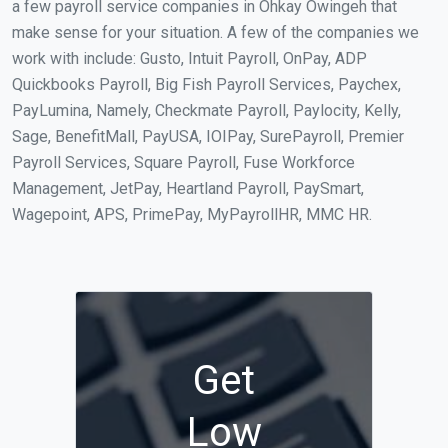
a few payroll service companies in Ohkay Owingeh that
make sense for your situation. A few of the companies we
work with include: Gusto, Intuit Payroll, OnPay, ADP
Quickbooks Payroll, Big Fish Payroll Services, Paychex,
PayLumina, Namely, Checkmate Payroll, Paylocity, Kelly,
Sage, BenefitMall, PayUSA, IOIPay, SurePayroll, Premier
Payroll Services, Square Payroll, Fuse Workforce
Management, JetPay, Heartland Payroll, PaySmart,
Wagepoint, APS, PrimePay, MyPayrollHR, MMC HR.
Get
Low