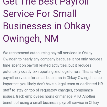
Get The Best Payroll
Service For Small
Businesses in Ohkay
Owingeh, NM
We recommend outsourcing payroll services in Ohkay
Owingeh to nearly any company because it not only reduces
time spent on payroll related activities, but it reduces
potentially costly tax reporting and legal errors. This is why
payroll services for small business in Ohkay Owingeh is so
important, you likely don’t have a legal team or dedicated HR
staff to stay on top of regulatory changes, compliance
issues, track employees hours or manage PTO. Another
benefit of using a small business payroll service in Ohkay