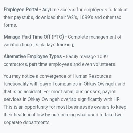
Employee Portal -
Anytime access for employees to look at
their paystubs, download their W2’s, 1099’s and other tax
forms.
Manage Paid Time Off (PTO) -
Complete management of
vacation hours, sick days tracking,
Alternative Employee Types -
Easily manage 1099
contractors, part time employees and even volunteers.
You may notice a convergence of Human Resources
functionality with payroll companies in Ohkay Owingeh, and
that is no accident. For most small businesses, payroll
services in Ohkay Owingeh overlap significantly with HR.
This is an opportunity for most businesses owners to keep
their headcount low by outsourcing what used to take two
separate departments.