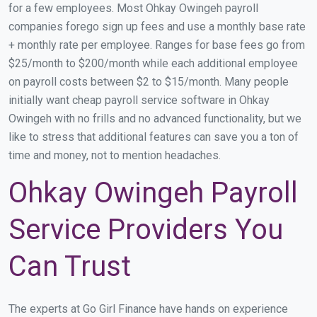
for a few employees. Most Ohkay Owingeh payroll
companies forego sign up fees and use a monthly base rate
+ monthly rate per employee. Ranges for base fees go from
$25/month to $200/month while each additional employee
on payroll costs between $2 to $15/month. Many people
initially want cheap payroll service software in Ohkay
Owingeh with no frills and no advanced functionality, but we
like to stress that additional features can save you a ton of
time and money, not to mention headaches.
Ohkay Owingeh Payroll
Service Providers You
Can Trust
The experts at Go Girl Finance have hands on experience