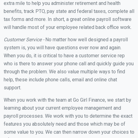
extra mile to help you administer retirement and health
benefits, track PTO, pay state and federal taxes, complete all
tax forms and more. In short, a great online payroll software
will handle most of your employee related back office work.
Customer Service -
No matter how well designed a payroll
system is, you will have questions ever now and again.
When you do, it is critical to have a customer service rep
who is there to answer your phone call and quickly guide you
through the problem. We also value multiple ways to find
help, these include phone calls, email and online chat
support.
When you work with the team at Go Girl Finance, we start by
learning about your current employee management and
payroll processes. We work with you to determine the exact
features you absolutely need and those which may be of
some value to you. We can then narrow down your choices to