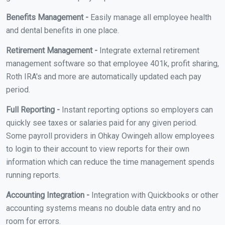
Benefits Management -
Easily manage all employee health
and dental benefits in one place.
Retirement Management -
Integrate external retirement
management software so that employee 401k, profit sharing,
Roth IRA's and more are automatically updated each pay
period.
Full Reporting -
Instant reporting options so employers can
quickly see taxes or salaries paid for any given period.
Some payroll providers in Ohkay Owingeh allow employees
to login to their account to view reports for their own
information which can reduce the time management spends
running reports.
Accounting Integration -
Integration with Quickbooks or other
accounting systems means no double data entry and no
room for errors.