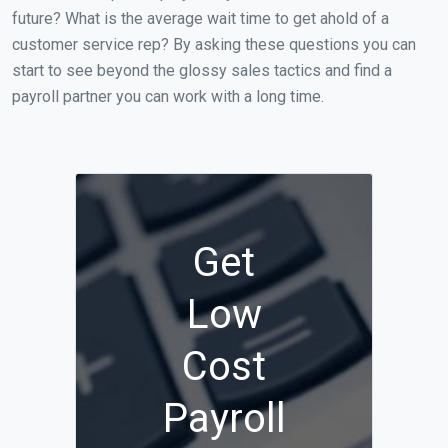
future? What is the average wait time to get ahold of a
customer service rep? By asking these questions you can
start to see beyond the glossy sales tactics and find a
payroll partner you can work with a long time.
Get
Low
Cost
Payroll