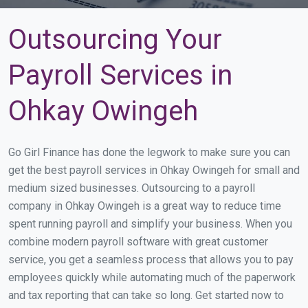
Outsourcing Your
Payroll Services in
Ohkay Owingeh
Go Girl Finance has done the legwork to make sure you can
get the best payroll services in Ohkay Owingeh for small and
medium sized businesses. Outsourcing to a payroll
company in Ohkay Owingeh is a great way to reduce time
spent running payroll and simplify your business. When you
combine modern payroll software with great customer
service, you get a seamless process that allows you to pay
employees quickly while automating much of the paperwork
and tax reporting that can take so long. Get started now to