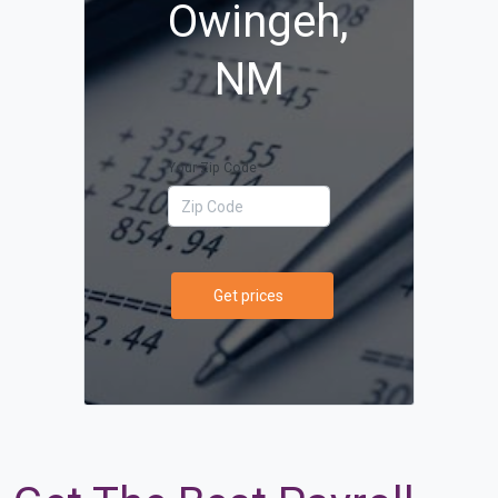
Owingeh,
NM
Your Zip Code
Get prices