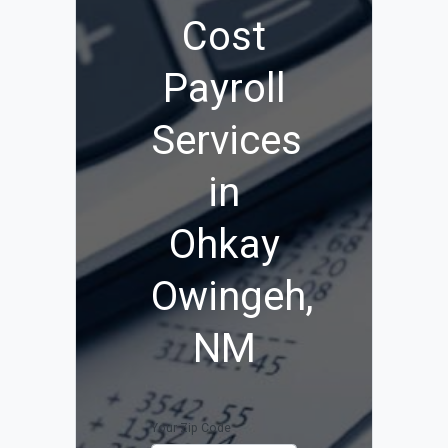
Cost
Payroll
Services
in
Ohkay
Owingeh,
NM
Your Zip Code