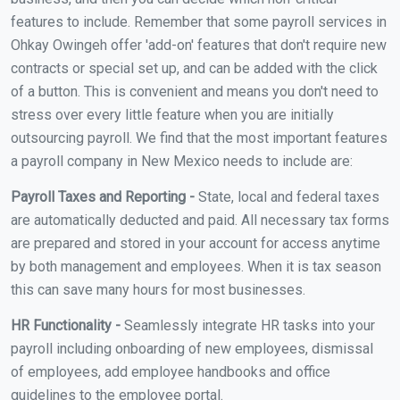
features to include. Remember that some payroll services in
Ohkay Owingeh offer 'add-on' features that don't require new
contracts or special set up, and can be added with the click
of a button. This is convenient and means you don't need to
stress over every little feature when you are initially
outsourcing payroll. We find that the most important features
a payroll company in New Mexico needs to include are:
Payroll Taxes and Reporting -
State, local and federal taxes
are automatically deducted and paid. All necessary tax forms
are prepared and stored in your account for access anytime
by both management and employees. When it is tax season
this can save many hours for most businesses.
HR Functionality -
Seamlessly integrate HR tasks into your
payroll including onboarding of new employees, dismissal
of employees, add employee handbooks and office
guidelines to the employee portal.