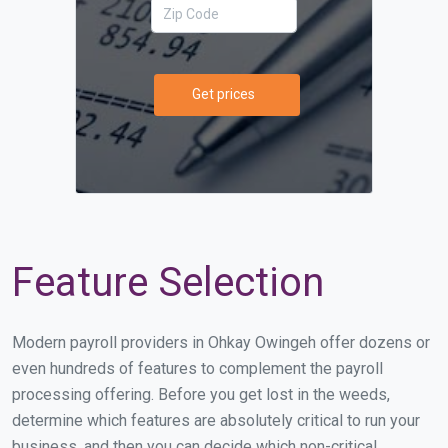
Get prices
Feature Selection
Modern payroll providers in Ohkay Owingeh offer dozens or
even hundreds of features to complement the payroll
processing offering. Before you get lost in the weeds,
determine which features are absolutely critical to run your
business, and then you can decide which non-critical