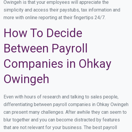
Owingeh is that your employees will appreciate the
simplicity and access their paystubs, tax information and
more with online reporting at their fingertips 24/7.
How To Decide
Between Payroll
Companies in Ohkay
Owingeh
Even with hours of research and talking to sales people,
differentiating between payroll companies in Ohkay Owingeh
can present many challenges. After awhile they can seem to
blur together and you can become distracted by features
that are not relevant for your business. The best payroll