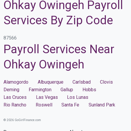
Ohkay Owingeh Payroll
Services By Zip Code
87566
Payroll Services Near
Ohkay Owingeh
Alamogordo
Albuquerque
Carlsbad
Clovis
Deming
Farmington
Gallup
Hobbs
Las Cruces
Las Vegas
Los Lunas
Rio Rancho
Roswell
Santa Fe
Sunland Park
© 2026 GoGirlFinance.com