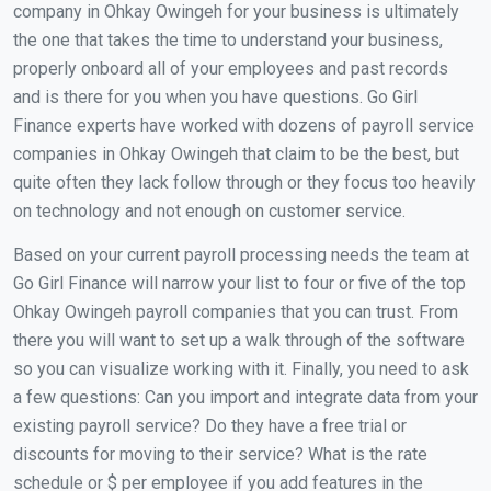
company in Ohkay Owingeh for your business is ultimately
the one that takes the time to understand your business,
properly onboard all of your employees and past records
and is there for you when you have questions. Go Girl
Finance experts have worked with dozens of payroll service
companies in Ohkay Owingeh that claim to be the best, but
quite often they lack follow through or they focus too heavily
on technology and not enough on customer service.
Based on your current payroll processing needs the team at
Go Girl Finance will narrow your list to four or five of the top
Ohkay Owingeh payroll companies that you can trust. From
there you will want to set up a walk through of the software
so you can visualize working with it. Finally, you need to ask
a few questions: Can you import and integrate data from your
existing payroll service? Do they have a free trial or
discounts for moving to their service? What is the rate
schedule or $ per employee if you add features in the