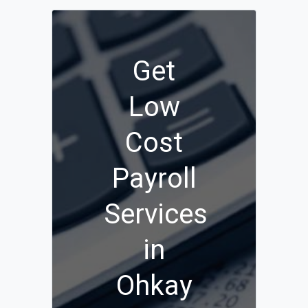
Get
Low
Cost
Payroll
Services
in
Ohkay