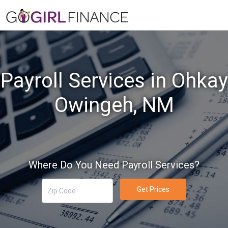
Payroll Services in Ohkay
Owingeh, NM
Where Do You Need Payroll Services?
Get Prices