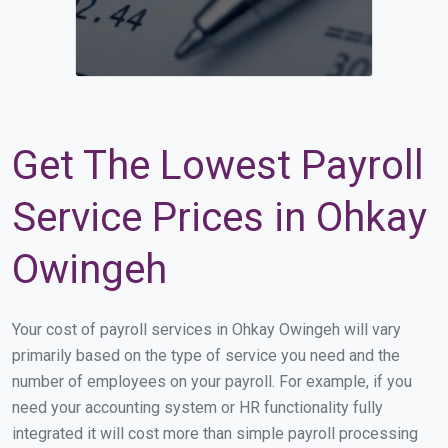
Get The Lowest Payroll
Service Prices in Ohkay
Owingeh
Your cost of payroll services in Ohkay Owingeh will vary
primarily based on the type of service you need and the
number of employees on your payroll. For example, if you
need your accounting system or HR functionality fully
integrated it will cost more than simple payroll processing