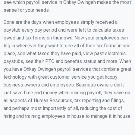
see which payroll service in Ohkay Owingeh makes the most
sense for your needs.
Gone are the days when employees simply received a
paystub every pay period and were left to calculate taxes
owed and tax forms on their own. Now your employees can
log in whenever they want to see all of their tax forms in one
place, see what taxes they have paid, view past electronic
paystubs, see their PTO and benefits status and more. When
you have Ohkay Owingeh payroll services that combine great
technology with great customer service you get happy
business owners and employees. Business owners don't
just save time and money when running payroll, they save on
all aspects of Human Resources, tax reporting and filings,
and perhaps most importantly of all, reducing the cost of
hiring and training employees in house to manage it in house.