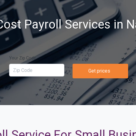
ost Payroll Services in 
Your Zip Code
Get prices
ll Service For Small Busi