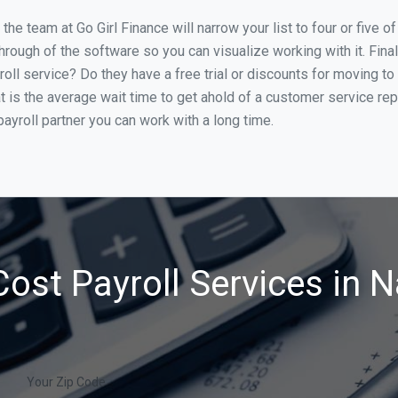
he team at Go Girl Finance will narrow your list to four or five o
through of the software so you can visualize working with it. Fin
oll service? Do they have a free trial or discounts for moving to
t is the average wait time to get ahold of a customer service re
ayroll partner you can work with a long time.
ost Payroll Services in 
Your Zip Code