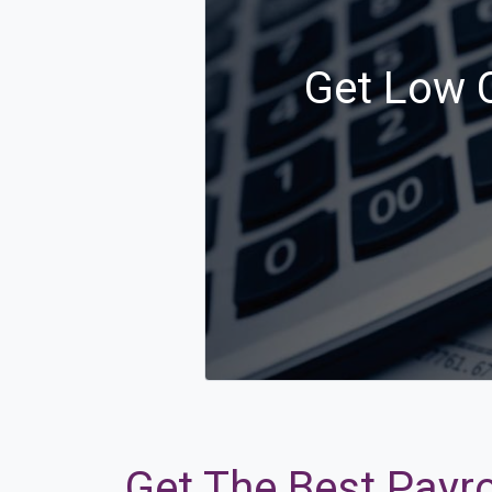
Get Low C
Get The Best Payro