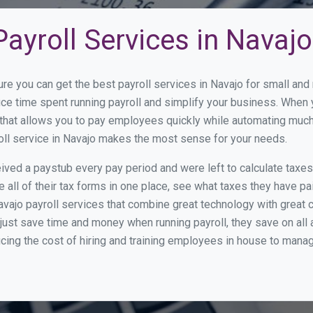
ayroll Services in Navajo
ure you can get the best payroll services in Navajo for small a
duce time spent running payroll and simplify your business. When
hat allows you to pay employees quickly while automating much 
oll service in Navajo makes the most sense for your needs.
ed a paystub every pay period and were left to calculate taxe
all of their tax forms in one place, see what taxes they have pa
vajo payroll services that combine great technology with great
st save time and money when running payroll, they save on all
ucing the cost of hiring and training employees in house to manag