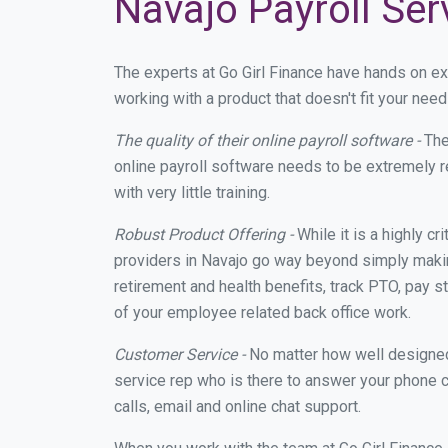
Navajo Payroll Ser
The experts at Go Girl Finance have hands on e
working with a product that doesn't fit your ne
The quality of their online payroll software -
The
online payroll software needs to be extremely r
with very little training.
Robust Product Offering -
While it is a highly cr
providers in Navajo go way beyond simply makin
retirement and health benefits, track PTO, pay s
of your employee related back office work.
Customer Service -
No matter how well designed a
service rep who is there to answer your phone c
calls, email and online chat support.