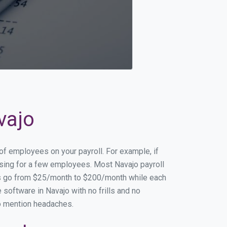
vajo
 of employees on your payroll. For example, if
essing for a few employees. Most Navajo payroll
es go from $25/month to $200/month while each
software in Navajo with no frills and no
to mention headaches.