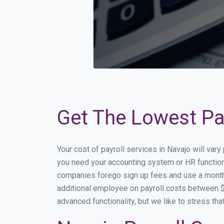
Get The Lowest Pay
Your cost of payroll services in Navajo will var
you need your accounting system or HR functiona
companies forego sign up fees and use a month
additional employee on payroll costs between $2
advanced functionality, but we like to stress th