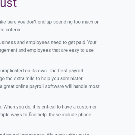
rust
ake sure you don't end up spending too much or
e criteria:
usiness and employees need to get paid. Your
anagement and employees that are easy to use
r complicated on its own. The best payroll
o the extra mile to help you administer
 a great online payroll software will handle most
When you do, it is critical to have a customer
tiple ways to find help, these include phone