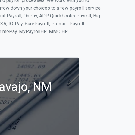
and payroll processes. We work with you to
rrow down your choices to a few payroll service
tuit Payroll, OnPay, ADP Quickbooks Payroll, Big
SA, IOIPay, SurePayroll, Premier Payroll
 PrimePay, MyPayrollHR, MMC HR.
Navajo, NM