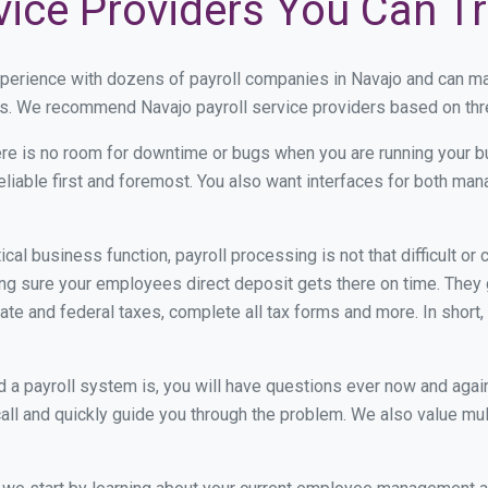
vice Providers You Can T
xperience with dozens of payroll companies in Navajo and can m
eds. We recommend Navajo payroll service providers based on thre
re is no room for downtime or bugs when you are running your b
eliable first and foremost. You also want interfaces for both m
itical business function, payroll processing is not that difficult o
g sure your employees direct deposit gets there on time. They g
tate and federal taxes, complete all tax forms and more. In short,
 payroll system is, you will have questions ever now and again. 
all and quickly guide you through the problem. We also value mul