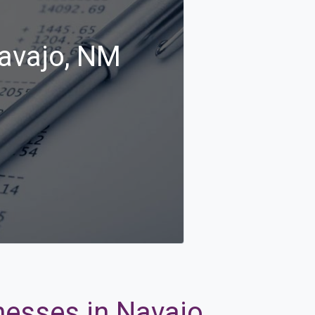
Navajo, NM
nesses in Navajo,