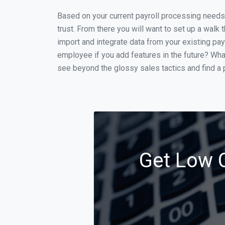
Based on your current payroll processing needs t
trust. From there you will want to set up a walk 
import and integrate data from your existing payr
employee if you add features in the future? Wha
see beyond the glossy sales tactics and find a p
Get Low C