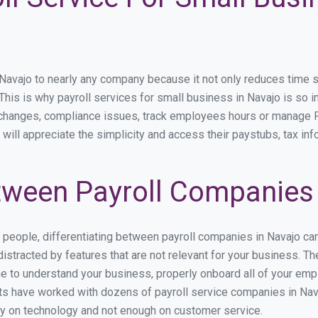
vajo to nearly any company because it not only reduces time spen
. This is why payroll services for small business in Navajo is so i
y changes, compliance issues, track employees hours or manage P
will appreciate the simplicity and access their paystubs, tax inf
ween Payroll Companies 
s people, differentiating between payroll companies in Navajo ca
stracted by features that are not relevant for your business. Th
ime to understand your business, properly onboard all of your em
s have worked with dozens of payroll service companies in Navaj
ily on technology and not enough on customer service.