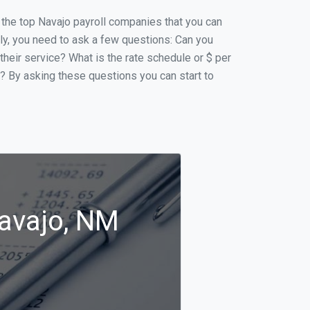
f the top Navajo payroll companies that you can
ally, you need to ask a few questions: Can you
 their service? What is the rate schedule or $ per
p? By asking these questions you can start to
Navajo, NM