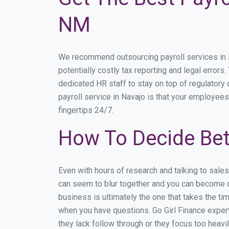
NM
We recommend outsourcing payroll services in Na
potentially costly tax reporting and legal errors
dedicated HR staff to stay on top of regulator
payroll service in Navajo is that your employees 
fingertips 24/7.
How To Decide Bet
Even with hours of research and talking to sale
can seem to blur together and you can become di
business is ultimately the one that takes the t
when you have questions. Go Girl Finance expert
they lack follow through or they focus too heav