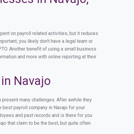
t on payroll related activities, but it reduces
mportant, you likely don’t have a legal team or
TO. Another benefit of using a small business
ormation and more with online reporting at their
in Navajo
n present many challenges. After awhile they
e best payroll company in Navajo for your
ployees and past records and is there for you
o that claim to be the best, but quite often