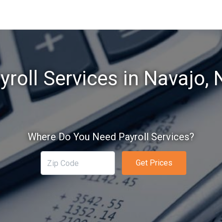
yroll Services in Navajo,
Where Do You Need Payroll Services?
Get Prices