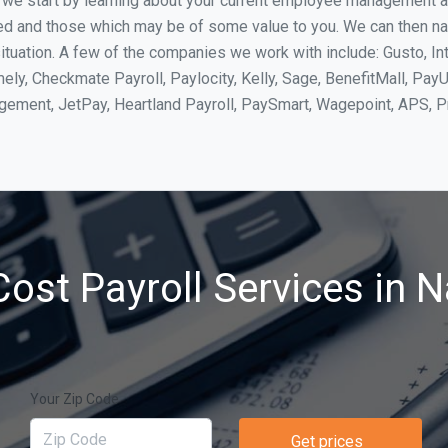
, we start by learning about your current employee management 
ed and those which may be of some value to you. We can then na
tuation. A few of the companies we work with include: Gusto, In
ly, Checkmate Payroll, Paylocity, Kelly, Sage, BenefitMall, PayU
agement, JetPay, Heartland Payroll, PaySmart, Wagepoint, APS,
ost Payroll Services in 
Your Zip Code
Get prices