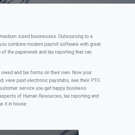
nd medium sized businesses. Outsourcing to a
 you combine modern payroll software with great
of the paperwork and tax reporting that can
s owed and tax forms on their own. Now your
id, view past electronic paystubs, see their PTO
 customer service you get happy business
 aspects of Human Resources, tax reporting and
e it in house.