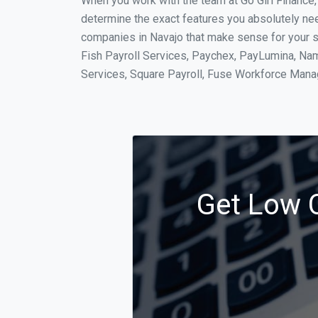
When you work with the team at Go Girl Finance
determine the exact features you absolutely ne
companies in Navajo that make sense for your si
Fish Payroll Services, Paychex, PayLumina, Name
Services, Square Payroll, Fuse Workforce Man
Get Low C