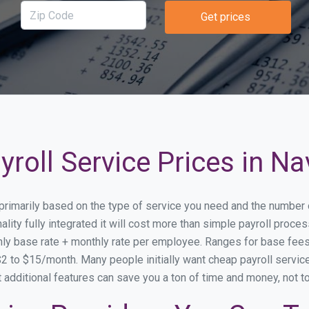
Get prices
roll Service Prices in Na
y primarily based on the type of service you need and the number
lity fully integrated it will cost more than simple payroll proc
ly base rate + monthly rate per employee. Ranges for base fe
 to $15/month. Many people initially want cheap payroll service 
at additional features can save you a ton of time and money, not 