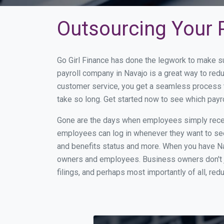
Outsourcing Your P
Go Girl Finance has done the legwork to make s
payroll company in Navajo is a great way to re
customer service, you get a seamless process t
take so long. Get started now to see which payr
Gone are the days when employees simply receiv
employees can log in whenever they want to see 
and benefits status and more. When you have Na
owners and employees. Business owners don't ju
filings, and perhaps most importantly of all, red