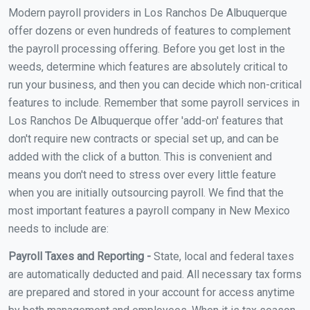
Modern payroll providers in Los Ranchos De Albuquerque
offer dozens or even hundreds of features to complement
the payroll processing offering. Before you get lost in the
weeds, determine which features are absolutely critical to
run your business, and then you can decide which non-critical
features to include. Remember that some payroll services in
Los Ranchos De Albuquerque offer 'add-on' features that
don't require new contracts or special set up, and can be
added with the click of a button. This is convenient and
means you don't need to stress over every little feature
when you are initially outsourcing payroll. We find that the
most important features a payroll company in New Mexico
needs to include are:
Payroll Taxes and Reporting -
State, local and federal taxes
are automatically deducted and paid. All necessary tax forms
are prepared and stored in your account for access anytime