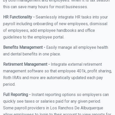
by both management and employees. When it is tax season
this can save many hours for most businesses.
HR Functionality -
Seamlessly integrate HR tasks into your
payroll including onboarding of new employees, dismissal
of employees, add employee handbooks and office
guidelines to the employee portal.
Benefits Management -
Easily manage all employee health
and dental benefits in one place.
Retirement Management -
Integrate external retirement
management software so that employee 401k, profit sharing,
Roth IRA's and more are automatically updated each pay
period.
Full Reporting -
Instant reporting options so employers can
quickly see taxes or salaries paid for any given period.
Some payroll providers in Los Ranchos De Albuquerque
allow employees to login to their account to view reports for