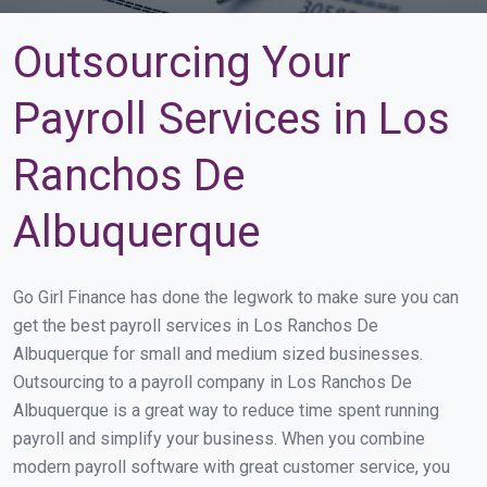
Outsourcing Your
Payroll Services in Los
Ranchos De
Albuquerque
Go Girl Finance has done the legwork to make sure you can
get the best payroll services in Los Ranchos De
Albuquerque for small and medium sized businesses.
Outsourcing to a payroll company in Los Ranchos De
Albuquerque is a great way to reduce time spent running
payroll and simplify your business. When you combine
modern payroll software with great customer service, you