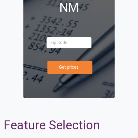
NM
Your Zip Code
Get prices
Feature Selection