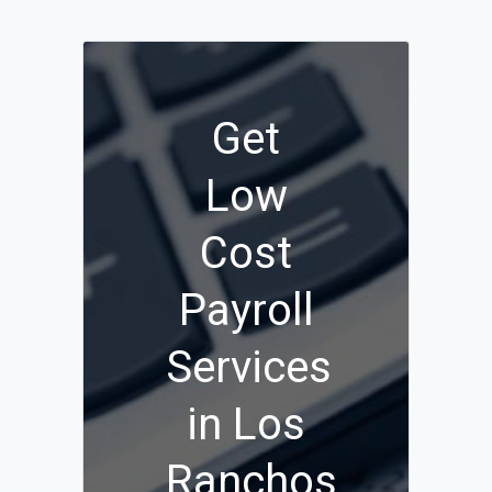
Get
Low
Cost
Payroll
Services
in Los
Ranchos