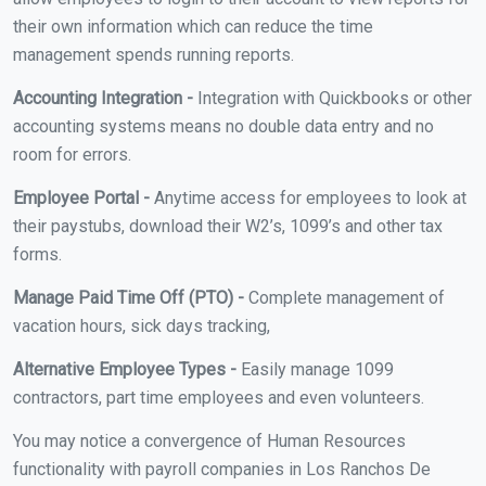
their own information which can reduce the time
management spends running reports.
Accounting Integration -
Integration with Quickbooks or other
accounting systems means no double data entry and no
room for errors.
Employee Portal -
Anytime access for employees to look at
their paystubs, download their W2’s, 1099’s and other tax
forms.
Manage Paid Time Off (PTO) -
Complete management of
vacation hours, sick days tracking,
Alternative Employee Types -
Easily manage 1099
contractors, part time employees and even volunteers.
You may notice a convergence of Human Resources
functionality with payroll companies in Los Ranchos De