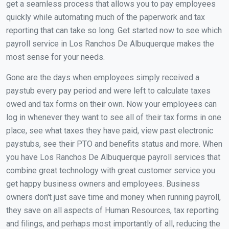
get a seamless process that allows you to pay employees
quickly while automating much of the paperwork and tax
reporting that can take so long. Get started now to see which
payroll service in Los Ranchos De Albuquerque makes the
most sense for your needs.
Gone are the days when employees simply received a
paystub every pay period and were left to calculate taxes
owed and tax forms on their own. Now your employees can
log in whenever they want to see all of their tax forms in one
place, see what taxes they have paid, view past electronic
paystubs, see their PTO and benefits status and more. When
you have Los Ranchos De Albuquerque payroll services that
combine great technology with great customer service you
get happy business owners and employees. Business
owners don't just save time and money when running payroll,
they save on all aspects of Human Resources, tax reporting
and filings, and perhaps most importantly of all, reducing the