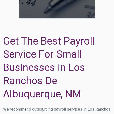
Get The Best Payroll
Service For Small
Businesses in Los
Ranchos De
Albuquerque, NM
We recommend outsourcing payroll services in Los Ranchos