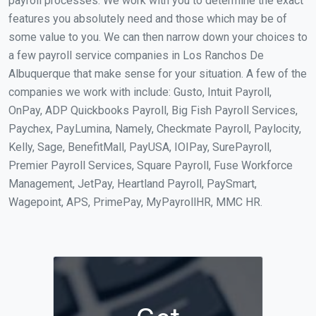
payroll processes. We work with you to determine the exact
features you absolutely need and those which may be of
some value to you. We can then narrow down your choices to
a few payroll service companies in Los Ranchos De
Albuquerque that make sense for your situation. A few of the
companies we work with include: Gusto, Intuit Payroll,
OnPay, ADP Quickbooks Payroll, Big Fish Payroll Services,
Paychex, PayLumina, Namely, Checkmate Payroll, Paylocity,
Kelly, Sage, BenefitMall, PayUSA, IOIPay, SurePayroll,
Premier Payroll Services, Square Payroll, Fuse Workforce
Management, JetPay, Heartland Payroll, PaySmart,
Wagepoint, APS, PrimePay, MyPayrollHR, MMC HR.