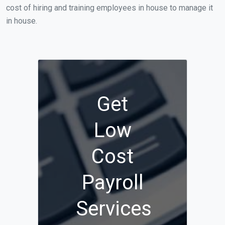
cost of hiring and training employees in house to manage it
in house.
Get
Low
Cost
Payroll
Services