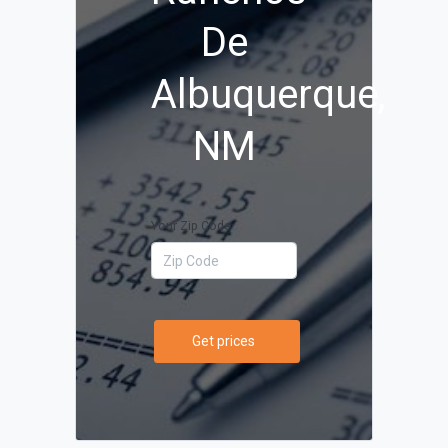
De
Albuquerque,
NM
Your Zip Code
Get prices