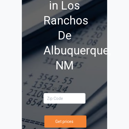
in Los
Ranchos
De
Albuquerque,
NM
Your Zip Code
Get prices