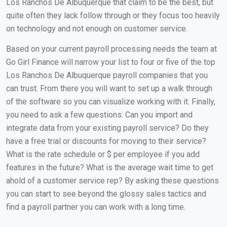
Los Ranchos De Albuquerque that claim to be the best, but
quite often they lack follow through or they focus too heavily
on technology and not enough on customer service.
Based on your current payroll processing needs the team at
Go Girl Finance will narrow your list to four or five of the top
Los Ranchos De Albuquerque payroll companies that you
can trust. From there you will want to set up a walk through
of the software so you can visualize working with it. Finally,
you need to ask a few questions: Can you import and
integrate data from your existing payroll service? Do they
have a free trial or discounts for moving to their service?
What is the rate schedule or $ per employee if you add
features in the future? What is the average wait time to get
ahold of a customer service rep? By asking these questions
you can start to see beyond the glossy sales tactics and
find a payroll partner you can work with a long time.