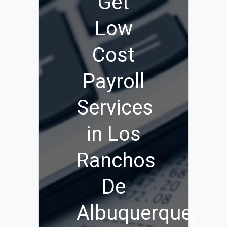
Get
Low
Cost
Payroll
Services
in Los
Ranchos
De
Albuquerque,