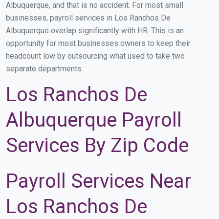
Albuquerque, and that is no accident. For most small
businesses, payroll services in Los Ranchos De
Albuquerque overlap significantly with HR. This is an
opportunity for most businesses owners to keep their
headcount low by outsourcing what used to take two
separate departments.
Los Ranchos De
Albuquerque Payroll
Services By Zip Code
Payroll Services Near
Los Ranchos De