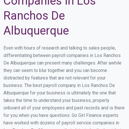
Companies in Los
Ranchos De
Albuquerque
Even with hours of research and talking to sales people,
differentiating between payroll companies in Los Ranchos
De Albuquerque can present many challenges. After awhile
they can seem to blur together and you can become
distracted by features that are not relevant for your
business. The best payroll company in Los Ranchos De
Albuquerque for your business is ultimately the one that
takes the time to understand your business, properly
onboard all of your employees and past records and is there
for you when you have questions. Go Girl Finance experts
have worked with dozens of payroll service companies in