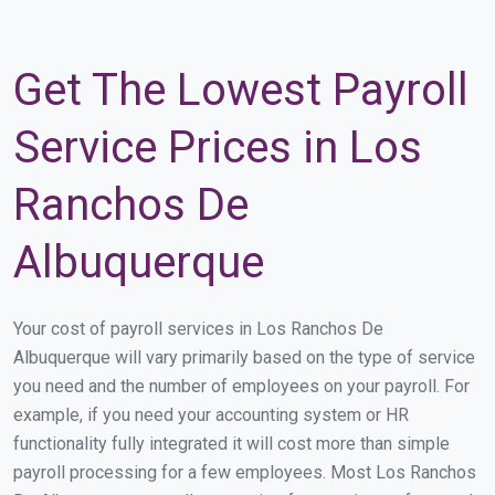
Get The Lowest Payroll
Service Prices in Los
Ranchos De
Albuquerque
Your cost of payroll services in Los Ranchos De
Albuquerque will vary primarily based on the type of service
you need and the number of employees on your payroll. For
example, if you need your accounting system or HR
functionality fully integrated it will cost more than simple
payroll processing for a few employees. Most Los Ranchos