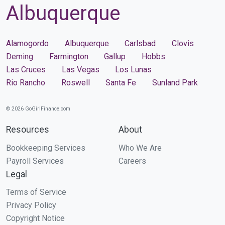
Albuquerque
Alamogordo
Albuquerque
Carlsbad
Clovis
Deming
Farmington
Gallup
Hobbs
Las Cruces
Las Vegas
Los Lunas
Rio Rancho
Roswell
Santa Fe
Sunland Park
© 2026 GoGirlFinance.com
Resources
About
Bookkeeping Services
Who We Are
Payroll Services
Careers
Legal
Terms of Service
Privacy Policy
Copyright Notice