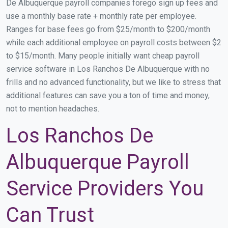
De Albuquerque payroll companies forego sign up fees and
use a monthly base rate + monthly rate per employee.
Ranges for base fees go from $25/month to $200/month
while each additional employee on payroll costs between $2
to $15/month. Many people initially want cheap payroll
service software in Los Ranchos De Albuquerque with no
frills and no advanced functionality, but we like to stress that
additional features can save you a ton of time and money,
not to mention headaches.
Los Ranchos De
Albuquerque Payroll
Service Providers You
Can Trust