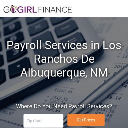
Payroll Services in Los
Ranchos De
Albuquerque, NM
Where Do You Need Payroll Services?
Get Prices