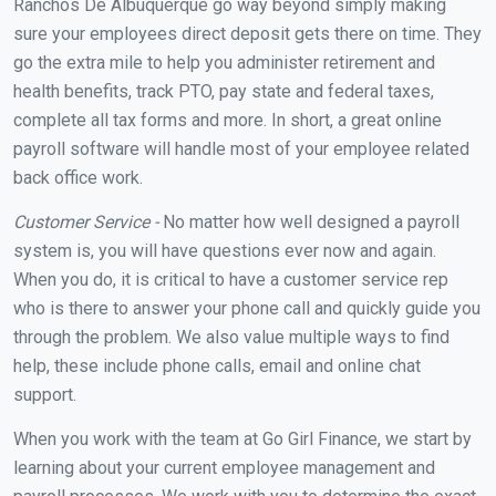
Ranchos De Albuquerque go way beyond simply making
sure your employees direct deposit gets there on time. They
go the extra mile to help you administer retirement and
health benefits, track PTO, pay state and federal taxes,
complete all tax forms and more. In short, a great online
payroll software will handle most of your employee related
back office work.
Customer Service -
No matter how well designed a payroll
system is, you will have questions ever now and again.
When you do, it is critical to have a customer service rep
who is there to answer your phone call and quickly guide you
through the problem. We also value multiple ways to find
help, these include phone calls, email and online chat
support.
When you work with the team at Go Girl Finance, we start by
learning about your current employee management and