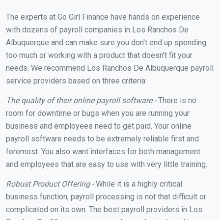
The experts at Go Girl Finance have hands on experience
with dozens of payroll companies in Los Ranchos De
Albuquerque and can make sure you don't end up spending
too much or working with a product that doesn't fit your
needs. We recommend Los Ranchos De Albuquerque payroll
service providers based on three criteria:
The quality of their online payroll software -
There is no
room for downtime or bugs when you are running your
business and employees need to get paid. Your online
payroll software needs to be extremely reliable first and
foremost. You also want interfaces for both management
and employees that are easy to use with very little training.
Robust Product Offering -
While it is a highly critical
business function, payroll processing is not that difficult or
complicated on its own. The best payroll providers in Los