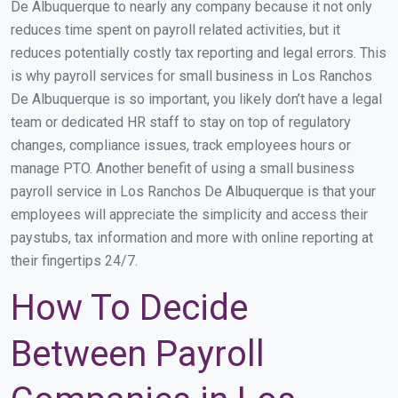
De Albuquerque to nearly any company because it not only
reduces time spent on payroll related activities, but it
reduces potentially costly tax reporting and legal errors. This
is why payroll services for small business in Los Ranchos
De Albuquerque is so important, you likely don’t have a legal
team or dedicated HR staff to stay on top of regulatory
changes, compliance issues, track employees hours or
manage PTO. Another benefit of using a small business
payroll service in Los Ranchos De Albuquerque is that your
employees will appreciate the simplicity and access their
paystubs, tax information and more with online reporting at
their fingertips 24/7.
How To Decide
Between Payroll