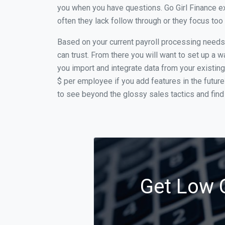
you when you have questions. Go Girl Finance e
often they lack follow through or they focus to
Based on your current payroll processing needs t
can trust. From there you will want to set up a w
you import and integrate data from your existing
$ per employee if you add features in the futur
to see beyond the glossy sales tactics and find 
Get Low C