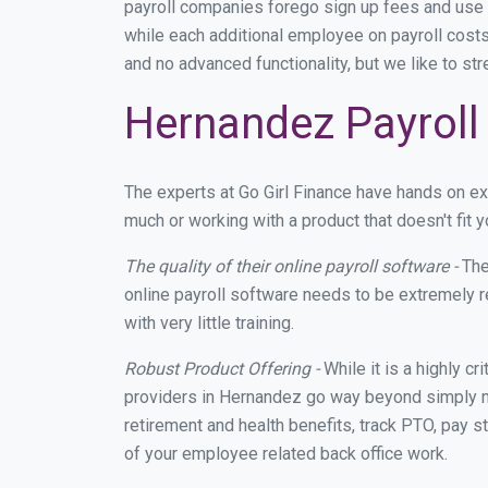
payroll companies forego sign up fees and use
while each additional employee on payroll costs
and no advanced functionality, but we like to st
Hernandez Payroll 
The experts at Go Girl Finance have hands on e
much or working with a product that doesn't fit
The quality of their online payroll software -
The
online payroll software needs to be extremely r
with very little training.
Robust Product Offering -
While it is a highly cr
providers in Hernandez go way beyond simply ma
retirement and health benefits, track PTO, pay s
of your employee related back office work.