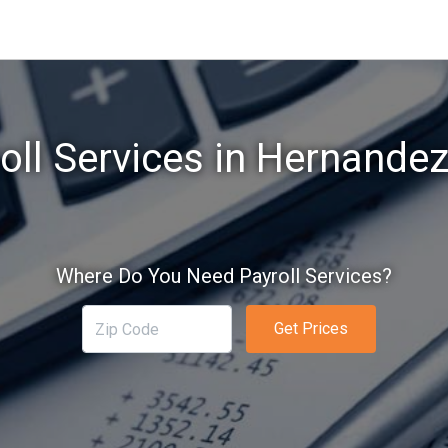
oll Services in Hernande
Where Do You Need Payroll Services?
Get Prices