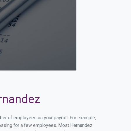
ernandez
mber of employees on your payroll. For example,
rocessing for a few employees. Most Hernandez