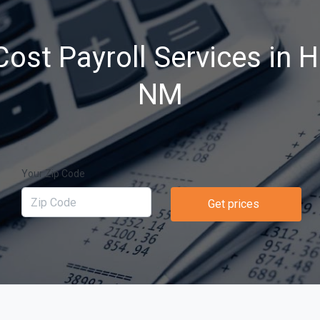
ost Payroll Services in 
NM
Your Zip Code
Get prices