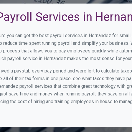
ayroll Services in Herna
ure you can get the best payroll services in Hernandez for sma
to reduce time spent running payroll and simplify your busines
s process that allows you to pay employees quickly while autom
which payroll service in Hernandez makes the most sense for you
ed a paystub every pay period and were left to calculate taxe
all of their tax forms in one place, see what taxes they have pa
ernandez payroll services that combine great technology with g
st save time and money when running payroll, they save on all
ucing the cost of hiring and training employees in house to manag