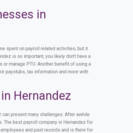
nesses in
spent on payroll related activities, but it
ndez is so important, you likely don’t have a
rs or manage PTO. Another benefit of using a
eir paystubs, tax information and more with
 in Hernandez
z can present many challenges. After awhile
ss. The best payroll company in Hernandez for
r employees and past records and is there for