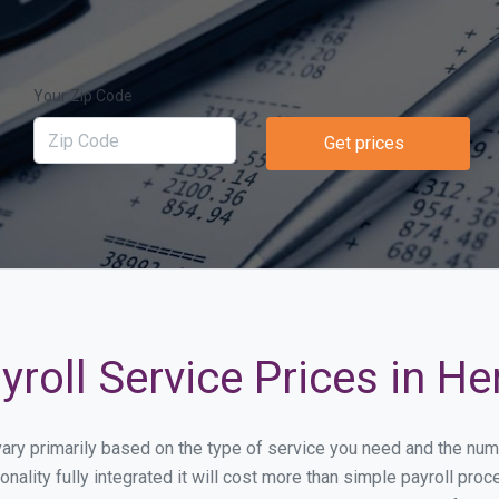
Your Zip Code
Get prices
roll Service Prices in H
 vary primarily based on the type of service you need and the nu
onality fully integrated it will cost more than simple payroll p