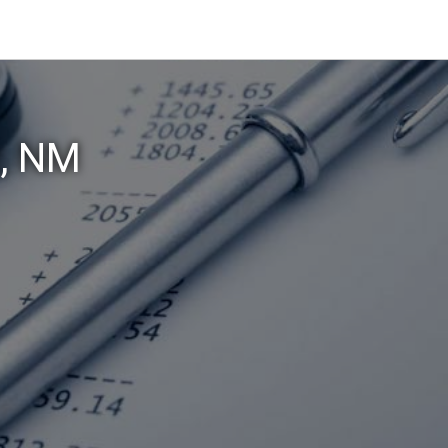
z, NM