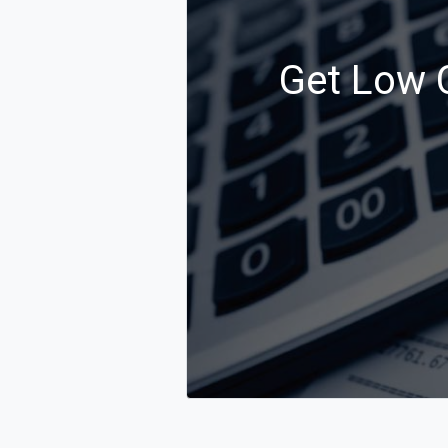
Get Low C