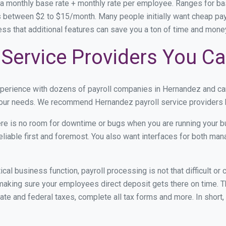
 a monthly base rate + monthly rate per employee. Ranges for 
 between $2 to $15/month. Many people initially want cheap payr
ress that additional features can save you a ton of time and mon
Service Providers You Ca
xperience with dozens of payroll companies in Hernandez and c
 your needs. We recommend Hernandez payroll service providers b
re is no room for downtime or bugs when you are running your b
eliable first and foremost. You also want interfaces for both m
itical business function, payroll processing is not that difficult o
king sure your employees direct deposit gets there on time. Th
tate and federal taxes, complete all tax forms and more. In short,