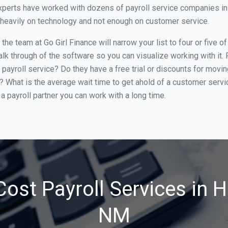
xperts have worked with dozens of payroll service companies in 
o heavily on technology and not enough on customer service.
he team at Go Girl Finance will narrow your list to four or five 
alk through of the software so you can visualize working with it.
 payroll service? Do they have a free trial or discounts for movin
e? What is the average wait time to get ahold of a customer serv
a payroll partner you can work with a long time.
ost Payroll Services in 
NM