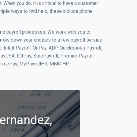
When you do, it is critical to have a customer
tiple ways to find help, these include phone
and payroll processes. We work with you to
rrow down your choices to a few payroll service
 Intuit Payroll, OnPay, ADP Quickbooks Payroll,
PayUSA, IOIPay, SurePayroll, Premier Payroll
 PrimePay, MyPayrollHR, MMC HR.
Hernandez,