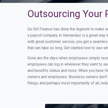
Outsourcing Your P
Go Girl Finance has done the legwork to make s
a payroll company in Hernandez is a great way 
with great customer service, you get a seamles
that can take so long. Get started now to see 
Gone are the days when employees simply receiv
employees can log in whenever they want to see 
and benefits status and more. When you have H
owners and employees. Business owners don't ju
filings, and perhaps most importantly of all, red