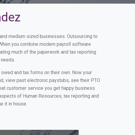
ndez
ll and medium sized businesses. Outsourcing to
s. When you combine modern payroll software
ating much of the paperwork and tax reporting
r needs.
s owed and tax forms on their own. Now your
id, view past electronic paystubs, see their PTO
reat customer service you get happy business
 aspects of Human Resources, tax reporting and
e it in house.