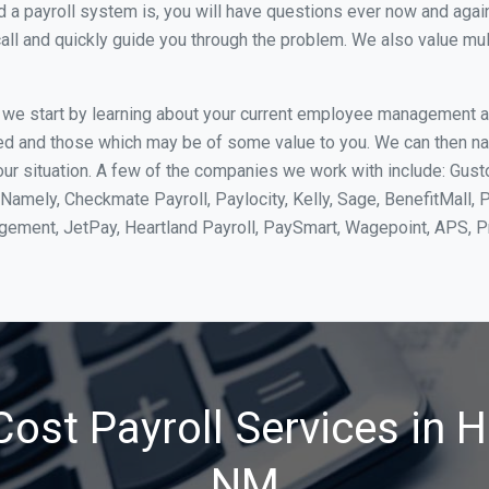
 payroll system is, you will have questions ever now and again. 
all and quickly guide you through the problem. We also value mul
, we start by learning about your current employee management 
ed and those which may be of some value to you. We can then na
r situation. A few of the companies we work with include: Gusto,
Namely, Checkmate Payroll, Paylocity, Kelly, Sage, BenefitMall, 
agement, JetPay, Heartland Payroll, PaySmart, Wagepoint, APS,
ost Payroll Services in 
NM