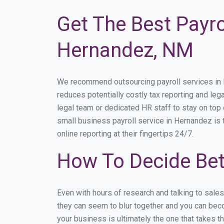
Get The Best Payro
Hernandez, NM
We recommend outsourcing payroll services in He
reduces potentially costly tax reporting and lega
legal team or dedicated HR staff to stay on to
small business payroll service in Hernandez is 
online reporting at their fingertips 24/7.
How To Decide Bet
Even with hours of research and talking to sale
they can seem to blur together and you can beco
your business is ultimately the one that takes 