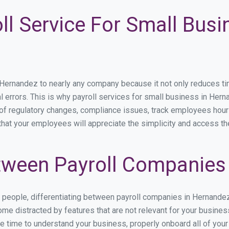
ll Service For Small Busi
rnandez to nearly any company because it not only reduces time 
l errors. This is why payroll services for small business in Herna
p of regulatory changes, compliance issues, track employees hou
that your employees will appreciate the simplicity and access th
ween Payroll Companies
s people, differentiating between payroll companies in Hernande
me distracted by features that are not relevant for your busine
the time to understand your business, properly onboard all of you