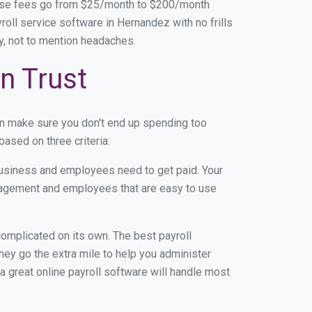
base fees go from $25/month to $200/month
oll service software in Hernandez with no frills
ey, not to mention headaches.
n Trust
an make sure you don't end up spending too
ased on three criteria:
usiness and employees need to get paid. Your
anagement and employees that are easy to use
r complicated on its own. The best payroll
ey go the extra mile to help you administer
 a great online payroll software will handle most