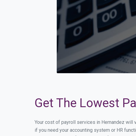
Get The Lowest Pay
Your cost of payroll services in Hernandez will
if you need your accounting system or HR functi