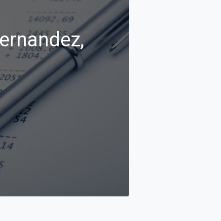
Hernandez,