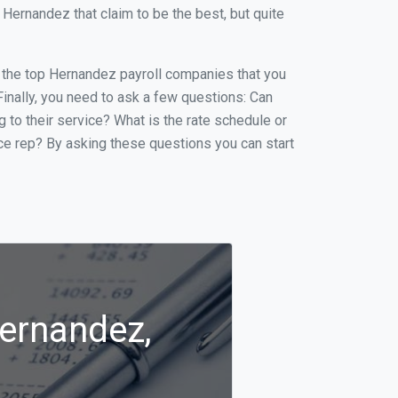
Hernandez that claim to be the best, but quite
of the top Hernandez payroll companies that you
 Finally, you need to ask a few questions: Can
g to their service? What is the rate schedule or
ice rep? By asking these questions you can start
Hernandez,