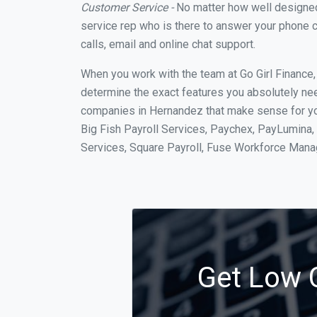
Customer Service -
No matter how well designed a
service rep who is there to answer your phone c
calls, email and online chat support.
When you work with the team at Go Girl Finance
determine the exact features you absolutely ne
companies in Hernandez that make sense for you
Big Fish Payroll Services, Paychex, PayLumina, 
Services, Square Payroll, Fuse Workforce Man
Get Low C