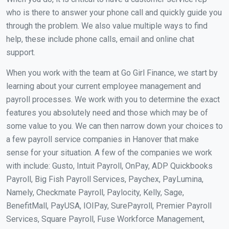
who is there to answer your phone call and quickly guide you
through the problem. We also value multiple ways to find
help, these include phone calls, email and online chat
support.
When you work with the team at Go Girl Finance, we start by
learning about your current employee management and
payroll processes. We work with you to determine the exact
features you absolutely need and those which may be of
some value to you. We can then narrow down your choices to
a few payroll service companies in Hanover that make
sense for your situation. A few of the companies we work
with include: Gusto, Intuit Payroll, OnPay, ADP Quickbooks
Payroll, Big Fish Payroll Services, Paychex, PayLumina,
Namely, Checkmate Payroll, Paylocity, Kelly, Sage,
BenefitMall, PayUSA, IOIPay, SurePayroll, Premier Payroll
Services, Square Payroll, Fuse Workforce Management,