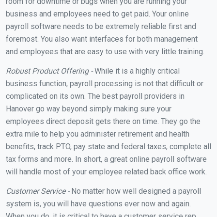
room for downtime or bugs when you are running your
business and employees need to get paid. Your online
payroll software needs to be extremely reliable first and
foremost. You also want interfaces for both management
and employees that are easy to use with very little training.
Robust Product Offering -
While it is a highly critical
business function, payroll processing is not that difficult or
complicated on its own. The best payroll providers in
Hanover go way beyond simply making sure your
employees direct deposit gets there on time. They go the
extra mile to help you administer retirement and health
benefits, track PTO, pay state and federal taxes, complete all
tax forms and more. In short, a great online payroll software
will handle most of your employee related back office work.
Customer Service -
No matter how well designed a payroll
system is, you will have questions ever now and again.
When you do, it is critical to have a customer service rep