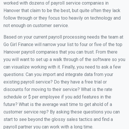
worked with dozens of payroll service companies in
Hanover that claim to be the best, but quite often they lack
follow through or they focus too heavily on technology and
not enough on customer service.
Based on your current payroll processing needs the team at
Go Girl Finance will narrow your list to four or five of the top
Hanover payroll companies that you can trust. From there
you will want to set up a walk through of the software so you
can visualize working with it. Finally, you need to ask a few
questions: Can you import and integrate data from your
existing payroll service? Do they have a free trial or
discounts for moving to their service? What is the rate
schedule or $ per employee if you add features in the
future? What is the average wait time to get ahold of a
customer service rep? By asking these questions you can
start to see beyond the glossy sales tactics and find a
payroll partner you can work with a long time.