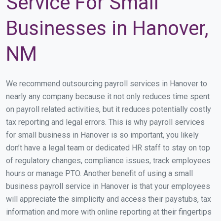
Service For Small
Businesses in Hanover,
NM
We recommend outsourcing payroll services in Hanover to
nearly any company because it not only reduces time spent
on payroll related activities, but it reduces potentially costly
tax reporting and legal errors. This is why payroll services
for small business in Hanover is so important, you likely
don’t have a legal team or dedicated HR staff to stay on top
of regulatory changes, compliance issues, track employees
hours or manage PTO. Another benefit of using a small
business payroll service in Hanover is that your employees
will appreciate the simplicity and access their paystubs, tax
information and more with online reporting at their fingertips