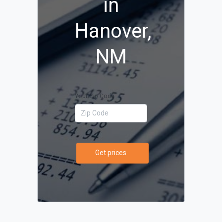
in
Hanover,
NM
Your Zip Code
Get prices