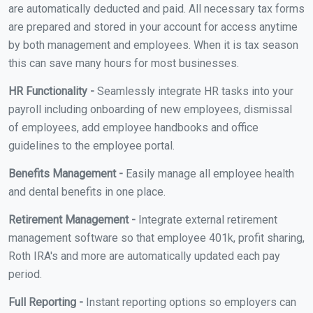
are automatically deducted and paid. All necessary tax forms
are prepared and stored in your account for access anytime
by both management and employees. When it is tax season
this can save many hours for most businesses.
HR Functionality -
Seamlessly integrate HR tasks into your
payroll including onboarding of new employees, dismissal
of employees, add employee handbooks and office
guidelines to the employee portal.
Benefits Management -
Easily manage all employee health
and dental benefits in one place.
Retirement Management -
Integrate external retirement
management software so that employee 401k, profit sharing,
Roth IRA's and more are automatically updated each pay
period.
Full Reporting -
Instant reporting options so employers can