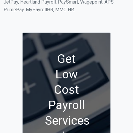
JetPay, Heartland Payroll, PaySmart, Wagepoint, APS,
PrimePay, MyPayrollHR, MMC HR.
Get
Low
Cost
Payroll
Services