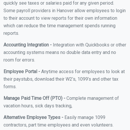
quickly see taxes or salaries paid for any given period.
Some payroll providers in Hanover allow employees to login
to their account to view reports for their own information
which can reduce the time management spends running
reports.
Accounting Integration -
Integration with Quickbooks or other
accounting systems means no double data entry and no
room for errors.
Employee Portal -
Anytime access for employees to look at
their paystubs, download their W2’s, 1099’s and other tax
forms.
Manage Paid Time Off (PTO) -
Complete management of
vacation hours, sick days tracking,
Alternative Employee Types -
Easily manage 1099
contractors, part time employees and even volunteers.