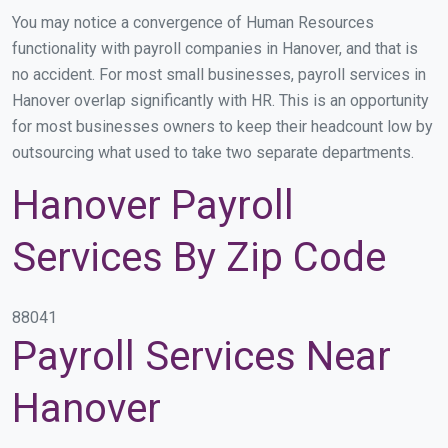
You may notice a convergence of Human Resources
functionality with payroll companies in Hanover, and that is
no accident. For most small businesses, payroll services in
Hanover overlap significantly with HR. This is an opportunity
for most businesses owners to keep their headcount low by
outsourcing what used to take two separate departments.
Hanover Payroll
Services By Zip Code
88041
Payroll Services Near
Hanover