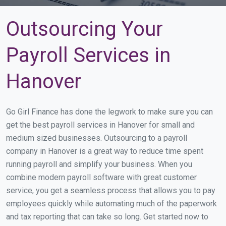
Outsourcing Your
Payroll Services in
Hanover
Go Girl Finance has done the legwork to make sure you can
get the best payroll services in Hanover for small and
medium sized businesses. Outsourcing to a payroll
company in Hanover is a great way to reduce time spent
running payroll and simplify your business. When you
combine modern payroll software with great customer
service, you get a seamless process that allows you to pay
employees quickly while automating much of the paperwork
and tax reporting that can take so long. Get started now to