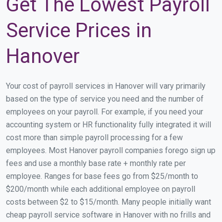
Get The Lowest Payroll
Service Prices in
Hanover
Your cost of payroll services in Hanover will vary primarily
based on the type of service you need and the number of
employees on your payroll. For example, if you need your
accounting system or HR functionality fully integrated it will
cost more than simple payroll processing for a few
employees. Most Hanover payroll companies forego sign up
fees and use a monthly base rate + monthly rate per
employee. Ranges for base fees go from $25/month to
$200/month while each additional employee on payroll
costs between $2 to $15/month. Many people initially want
cheap payroll service software in Hanover with no frills and