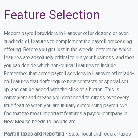
Feature Selection
Modern payroll providers in Hanover offer dozens or even
hundreds of features to complement the payroll processing
offering. Before you get lost in the weeds, determine which
features are absolutely critical to run your business, and then
you can decide which non-critical features to include.
Remember that some payroll services in Hanover offer 'add-
on' features that don't require new contracts or special set
up, and can be added with the click of a button. This is
convenient and means you don't need to stress over every
little feature when you are initially outsourcing payroll. We
find that the most important features a payroll company in
New Mexico needs to include are:
Payroll Taxes and Reporting -
State, local and federal taxes