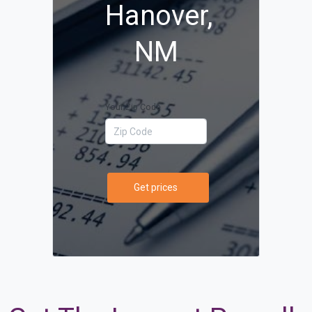
Hanover,
NM
Your Zip Code
Get prices