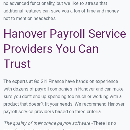
no advanced functionality, but we like to stress that
additional features can save you a ton of time and money,
not to mention headaches.
Hanover Payroll Service
Providers You Can
Trust
The experts at Go Girl Finance have hands on experience
with dozens of payroll companies in Hanover and can make
sure you don't end up spending too much or working with a
product that doesn't fit your needs. We recommend Hanover
payroll service providers based on three criteria:
The quality of their online payroll software -
There is no