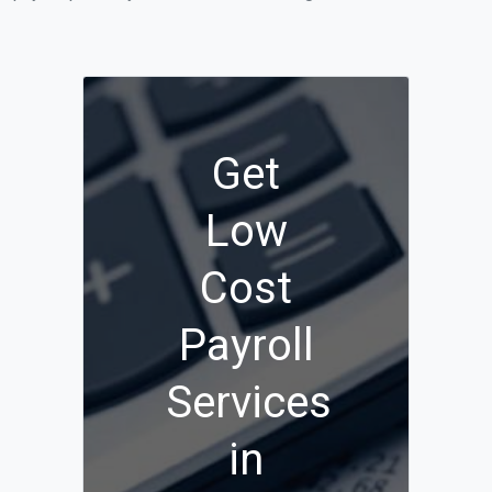
Get
Low
Cost
Payroll
Services
in