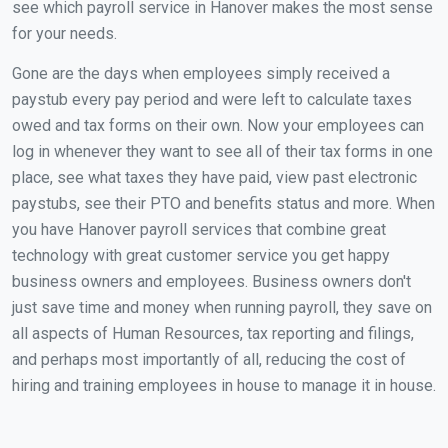
see which payroll service in Hanover makes the most sense
for your needs.
Gone are the days when employees simply received a
paystub every pay period and were left to calculate taxes
owed and tax forms on their own. Now your employees can
log in whenever they want to see all of their tax forms in one
place, see what taxes they have paid, view past electronic
paystubs, see their PTO and benefits status and more. When
you have Hanover payroll services that combine great
technology with great customer service you get happy
business owners and employees. Business owners don't
just save time and money when running payroll, they save on
all aspects of Human Resources, tax reporting and filings,
and perhaps most importantly of all, reducing the cost of
hiring and training employees in house to manage it in house.