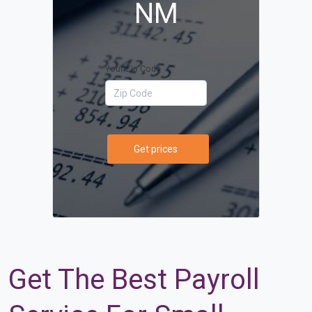
NM
Your Zip Code
Get prices
Get The Best Payroll