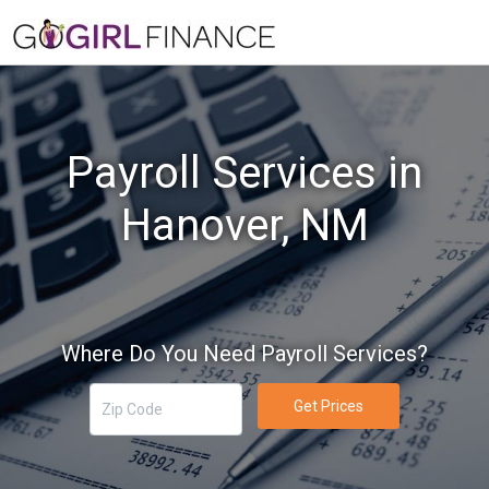
Payroll Services in
Hanover, NM
Where Do You Need Payroll Services?
Get Prices