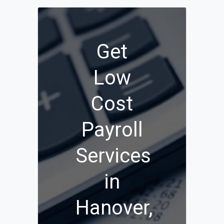
Get
Low
Cost
Payroll
Services
in
Hanover,