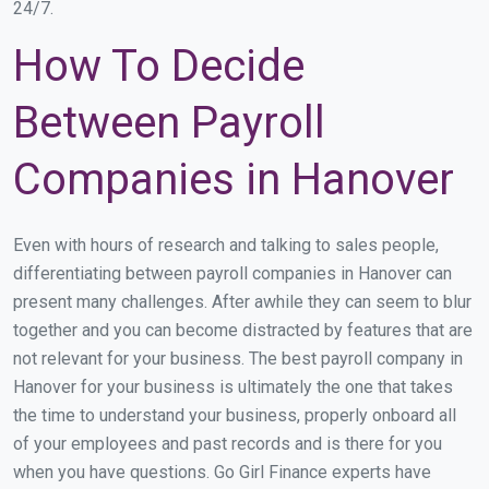
24/7.
How To Decide
Between Payroll
Companies in Hanover
Even with hours of research and talking to sales people,
differentiating between payroll companies in Hanover can
present many challenges. After awhile they can seem to blur
together and you can become distracted by features that are
not relevant for your business. The best payroll company in
Hanover for your business is ultimately the one that takes
the time to understand your business, properly onboard all
of your employees and past records and is there for you
when you have questions. Go Girl Finance experts have