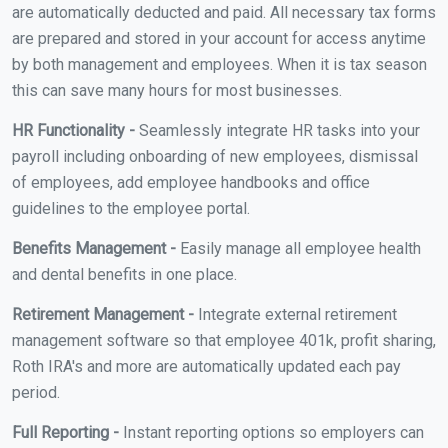
are automatically deducted and paid. All necessary tax forms
are prepared and stored in your account for access anytime
by both management and employees. When it is tax season
this can save many hours for most businesses.
HR Functionality -
Seamlessly integrate HR tasks into your
payroll including onboarding of new employees, dismissal
of employees, add employee handbooks and office
guidelines to the employee portal.
Benefits Management -
Easily manage all employee health
and dental benefits in one place.
Retirement Management -
Integrate external retirement
management software so that employee 401k, profit sharing,
Roth IRA's and more are automatically updated each pay
period.
Full Reporting -
Instant reporting options so employers can