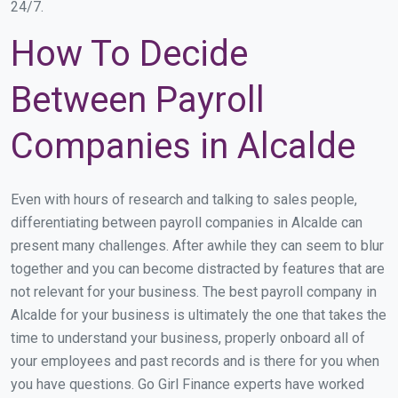
24/7.
How To Decide
Between Payroll
Companies in Alcalde
Even with hours of research and talking to sales people,
differentiating between payroll companies in Alcalde can
present many challenges. After awhile they can seem to blur
together and you can become distracted by features that are
not relevant for your business. The best payroll company in
Alcalde for your business is ultimately the one that takes the
time to understand your business, properly onboard all of
your employees and past records and is there for you when
you have questions. Go Girl Finance experts have worked