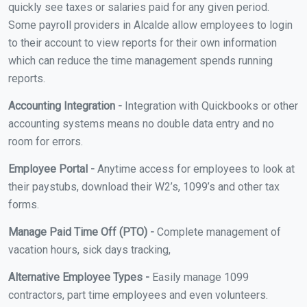
quickly see taxes or salaries paid for any given period.
Some payroll providers in Alcalde allow employees to login
to their account to view reports for their own information
which can reduce the time management spends running
reports.
Accounting Integration -
Integration with Quickbooks or other
accounting systems means no double data entry and no
room for errors.
Employee Portal -
Anytime access for employees to look at
their paystubs, download their W2’s, 1099’s and other tax
forms.
Manage Paid Time Off (PTO) -
Complete management of
vacation hours, sick days tracking,
Alternative Employee Types -
Easily manage 1099
contractors, part time employees and even volunteers.