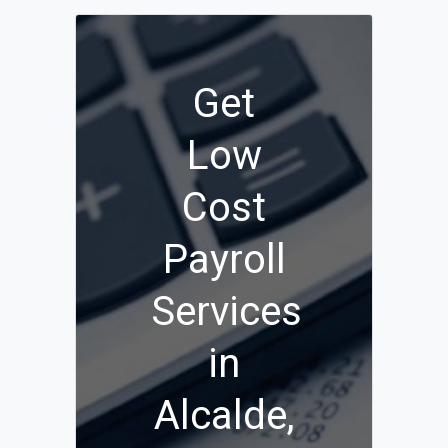
Get
Low
Cost
Payroll
Services
in
Alcalde,