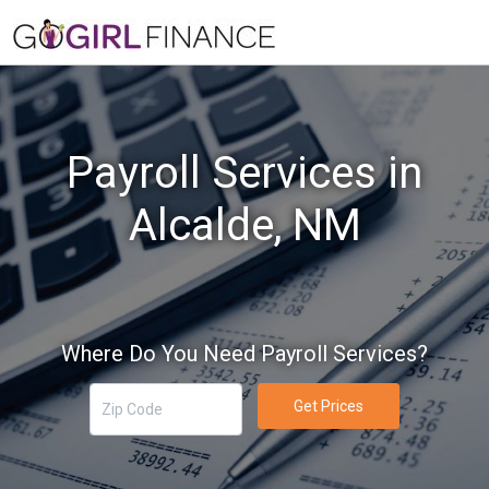
Payroll Services in
Alcalde, NM
Where Do You Need Payroll Services?
Get Prices