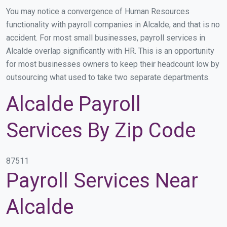
You may notice a convergence of Human Resources
functionality with payroll companies in Alcalde, and that is no
accident. For most small businesses, payroll services in
Alcalde overlap significantly with HR. This is an opportunity
for most businesses owners to keep their headcount low by
outsourcing what used to take two separate departments.
Alcalde Payroll
Services By Zip Code
87511
Payroll Services Near
Alcalde