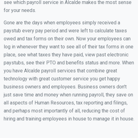
see which payroll service in Alcalde makes the most sense
for your needs.
Gone are the days when employees simply received a
paystub every pay period and were left to calculate taxes
owed and tax forms on their own. Now your employees can
log in whenever they want to see all of their tax forms in one
place, see what taxes they have paid, view past electronic
paystubs, see their PTO and benefits status and more. When
you have Alcalde payroll services that combine great
technology with great customer service you get happy
business owners and employees. Business owners don't
just save time and money when running payroll, they save on
all aspects of Human Resources, tax reporting and filings,
and perhaps most importantly of all, reducing the cost of
hiring and training employees in house to manage it in house.