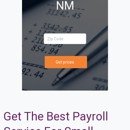
NM
Your Zip Code
Get prices
Get The Best Payroll