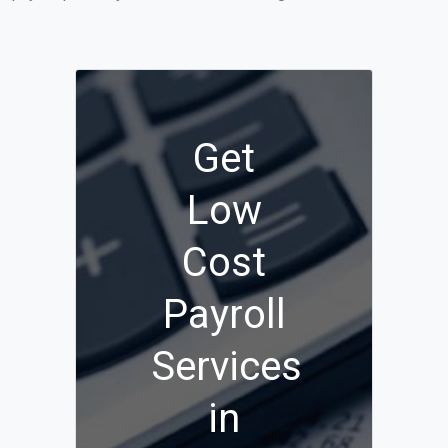
Get
Low
Cost
Payroll
Services
in