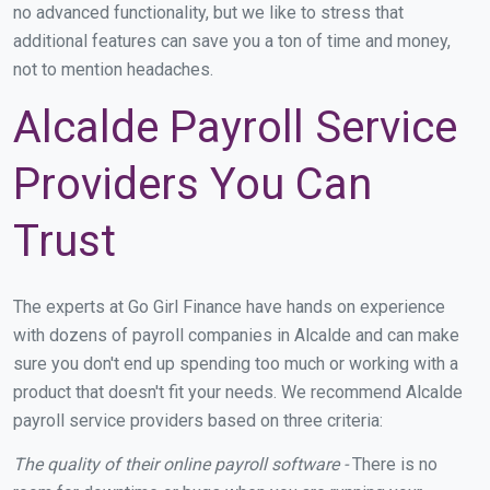
no advanced functionality, but we like to stress that
additional features can save you a ton of time and money,
not to mention headaches.
Alcalde Payroll Service
Providers You Can
Trust
The experts at Go Girl Finance have hands on experience
with dozens of payroll companies in Alcalde and can make
sure you don't end up spending too much or working with a
product that doesn't fit your needs. We recommend Alcalde
payroll service providers based on three criteria:
The quality of their online payroll software -
There is no