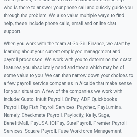
who is there to answer your phone call and quickly guide you
through the problem. We also value multiple ways to find
help, these include phone calls, email and online chat
support.
When you work with the team at Go Girl Finance, we start by
learning about your current employee management and
payroll processes. We work with you to determine the exact
features you absolutely need and those which may be of
some value to you. We can then narrow down your choices to
a few payroll service companies in Alcalde that make sense
for your situation. A few of the companies we work with
include: Gusto, Intuit Payroll, OnPay, ADP Quickbooks
Payroll, Big Fish Payroll Services, Paychex, PayLumina,
Namely, Checkmate Payroll, Paylocity, Kelly, Sage,
BenefitMall, PayUSA, IOIPay, SurePayroll, Premier Payroll
Services, Square Payroll, Fuse Workforce Management,