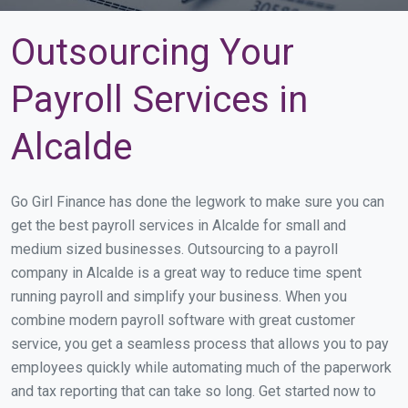
Outsourcing Your
Payroll Services in
Alcalde
Go Girl Finance has done the legwork to make sure you can
get the best payroll services in Alcalde for small and
medium sized businesses. Outsourcing to a payroll
company in Alcalde is a great way to reduce time spent
running payroll and simplify your business. When you
combine modern payroll software with great customer
service, you get a seamless process that allows you to pay
employees quickly while automating much of the paperwork
and tax reporting that can take so long. Get started now to