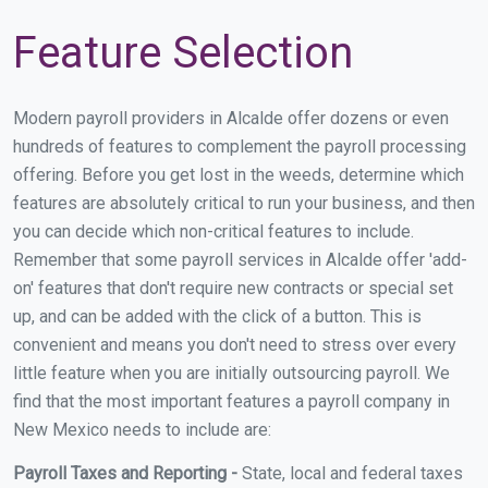
Feature Selection
Modern payroll providers in Alcalde offer dozens or even
hundreds of features to complement the payroll processing
offering. Before you get lost in the weeds, determine which
features are absolutely critical to run your business, and then
you can decide which non-critical features to include.
Remember that some payroll services in Alcalde offer 'add-
on' features that don't require new contracts or special set
up, and can be added with the click of a button. This is
convenient and means you don't need to stress over every
little feature when you are initially outsourcing payroll. We
find that the most important features a payroll company in
New Mexico needs to include are:
Payroll Taxes and Reporting -
State, local and federal taxes