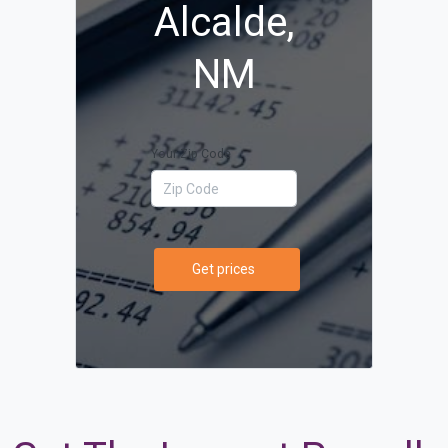
Alcalde,
NM
Your Zip Code
Get prices