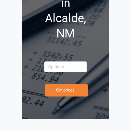
in
Alcalde,
NM
Your Zip Code
Get prices