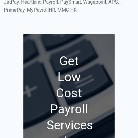
JetPay, Heartland Payroll, PaySmart, Wagepoint, APS,
PrimePay, MyPayrollHR, MMC HR.
Get
Low
Cost
Payroll
Services