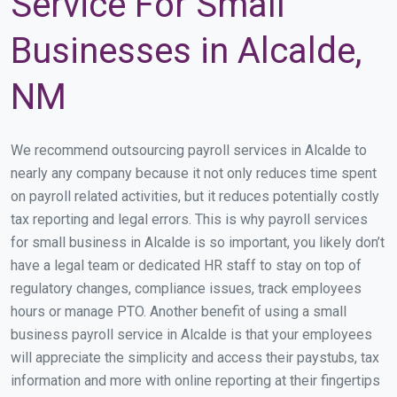
Service For Small
Businesses in Alcalde,
NM
We recommend outsourcing payroll services in Alcalde to
nearly any company because it not only reduces time spent
on payroll related activities, but it reduces potentially costly
tax reporting and legal errors. This is why payroll services
for small business in Alcalde is so important, you likely don’t
have a legal team or dedicated HR staff to stay on top of
regulatory changes, compliance issues, track employees
hours or manage PTO. Another benefit of using a small
business payroll service in Alcalde is that your employees
will appreciate the simplicity and access their paystubs, tax
information and more with online reporting at their fingertips