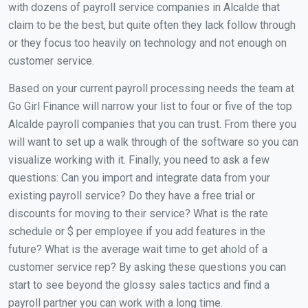
with dozens of payroll service companies in Alcalde that
claim to be the best, but quite often they lack follow through
or they focus too heavily on technology and not enough on
customer service.
Based on your current payroll processing needs the team at
Go Girl Finance will narrow your list to four or five of the top
Alcalde payroll companies that you can trust. From there you
will want to set up a walk through of the software so you can
visualize working with it. Finally, you need to ask a few
questions: Can you import and integrate data from your
existing payroll service? Do they have a free trial or
discounts for moving to their service? What is the rate
schedule or $ per employee if you add features in the
future? What is the average wait time to get ahold of a
customer service rep? By asking these questions you can
start to see beyond the glossy sales tactics and find a
payroll partner you can work with a long time.