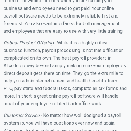
room for downtime or bugs when you are running your
business and employees need to get paid. Your online
payroll software needs to be extremely reliable first and
foremost. You also want interfaces for both management
and employees that are easy to use with very little training.
Robust Product Offering -
While it is a highly critical
business function, payroll processing is not that difficult or
complicated on its own. The best payroll providers in
Alcalde go way beyond simply making sure your employees
direct deposit gets there on time. They go the extra mile to
help you administer retirement and health benefits, track
PTO, pay state and federal taxes, complete all tax forms and
more. In short, a great online payroll software will handle
most of your employee related back office work.
Customer Service -
No matter how well designed a payroll
system is, you will have questions ever now and again.
When you do, it is critical to have a customer service rep