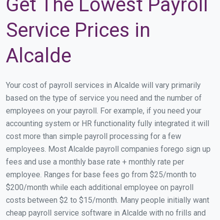
Get The Lowest Payroll
Service Prices in
Alcalde
Your cost of payroll services in Alcalde will vary primarily
based on the type of service you need and the number of
employees on your payroll. For example, if you need your
accounting system or HR functionality fully integrated it will
cost more than simple payroll processing for a few
employees. Most Alcalde payroll companies forego sign up
fees and use a monthly base rate + monthly rate per
employee. Ranges for base fees go from $25/month to
$200/month while each additional employee on payroll
costs between $2 to $15/month. Many people initially want
cheap payroll service software in Alcalde with no frills and